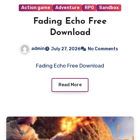
Action game
Adventure
RPG
Sandbox
Fading Echo Free
Download
admin
July 27, 2026
No Comments
Fading Echo Free Download
Read More