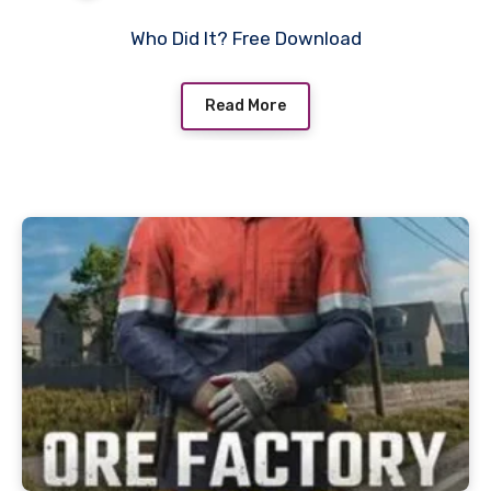
Who Did It? Free Download
Read More