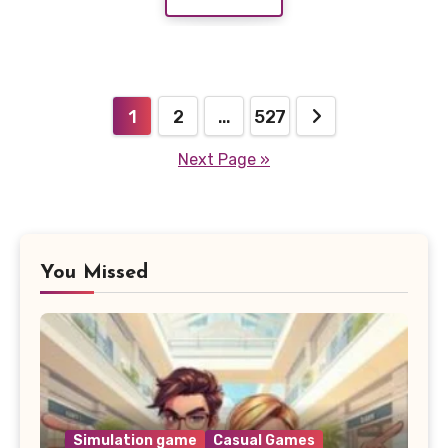
Posts
1
2
…
527
pagination
Next Page »
You Missed
Simulation game
Casual Games