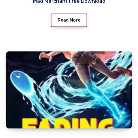
Mad Merchant Free Download
Read More