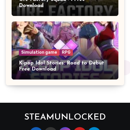
Download
Simulation game
RPG
K-pop Idol Stories: Road to Debut
Free Download
STEAMUNLOCKED