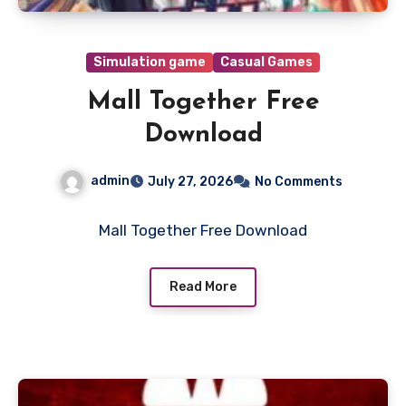
Simulation game
Casual Games
Mall Together Free
Download
admin
July 27, 2026
No Comments
Mall Together Free Download
Read More