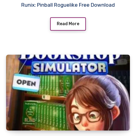
Runix: Pinball Roguelike Free Download
Read More