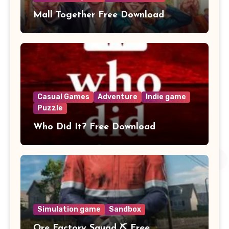
Mall Together Free Download
Casual Games
Adventure
Indie game
Puzzle
Who Did It? Free Download
Simulation game
Sandbox
Ore Factory Squad ⛏️ Free