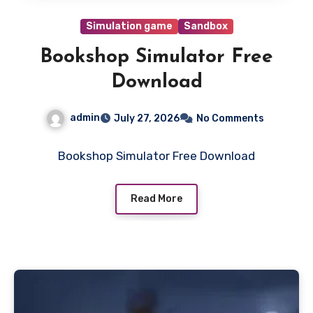
Simulation game
Sandbox
Bookshop Simulator Free
Download
admin
July 27, 2026
No Comments
Bookshop Simulator Free Download
Read More