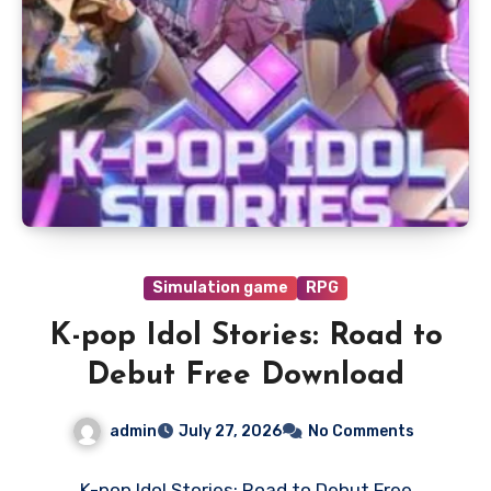
Simulation game
RPG
K-pop Idol Stories: Road to
Debut Free Download
admin
July 27, 2026
No Comments
K-pop Idol Stories: Road to Debut Free