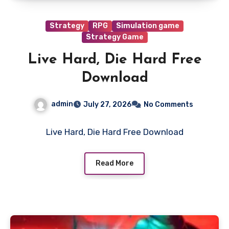
Strategy
RPG
Simulation game
Strategy Game
Live Hard, Die Hard Free
Download
admin
July 27, 2026
No Comments
Live Hard, Die Hard Free Download
Read More