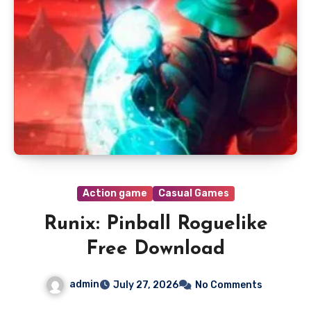
Action game
Casual Games
Runix: Pinball Roguelike
Free Download
admin
July 27, 2026
No Comments