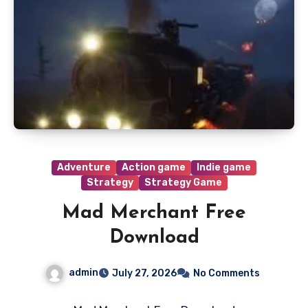
Adventure
Action game
Indie game
Strategy
Strategy Game
Mad Merchant Free
Download
admin
July 27, 2026
No Comments