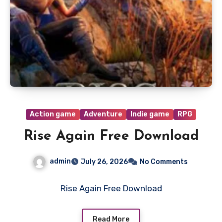
Action game
Adventure
Indie game
RPG
Rise Again Free Download
admin
July 26, 2026
No Comments
Rise Again Free Download
Read More