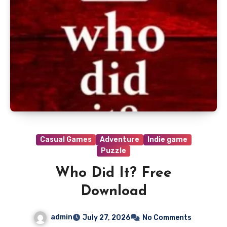
Casual Games
Adventure
Indie game
Puzzle
Who Did It? Free
Download
admin
July 27, 2026
No Comments