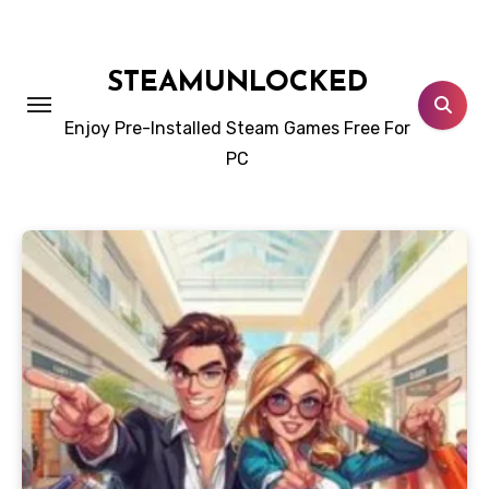
Skip
to
content
STEAMUNLOCKED
Enjoy Pre-Installed Steam Games Free For
PC