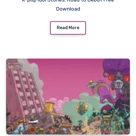
Download
Read More