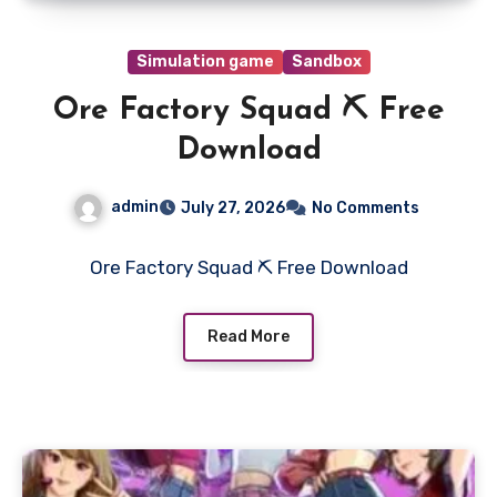
Simulation game
Sandbox
Ore Factory Squad ⛏️ Free
Download
admin
July 27, 2026
No Comments
Ore Factory Squad ⛏️ Free Download
Read More