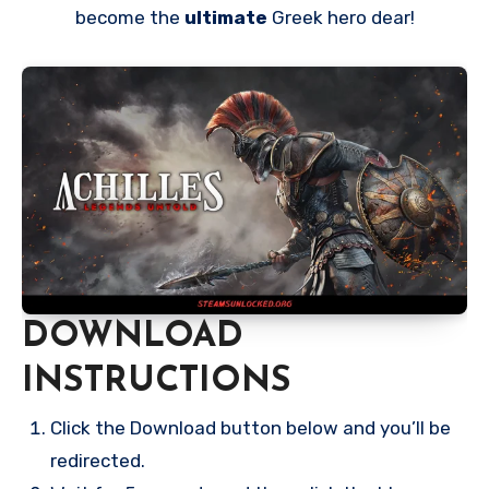
become the
ultimate
Greek hero dear!
DOWNLOAD
INSTRUCTIONS
Click the Download button below and you’ll be
redirected.