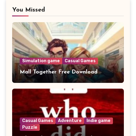
You Missed
Simulation game
Casual Games
Mall Together Free Download
Casual Games
Adventure
Indie game
Puzzle