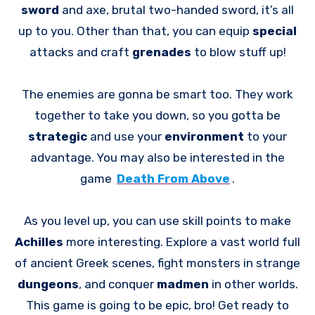
sword
and axe, brutal two-handed sword, it’s all
up to you. Other than that, you can equip
special
attacks and craft
grenades
to blow stuff up!
The enemies are gonna be smart too. They work
together to take you down, so you gotta be
strategic
and use your
environment
to your
advantage. You may also be interested in the
game
Death From Above
.
As you level up, you can use skill points to make
Achilles
more interesting. Explore a vast world full
of ancient Greek scenes, fight monsters in strange
dungeons
, and conquer
madmen
in other worlds.
This game is going to be epic, bro! Get ready to