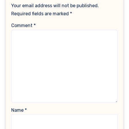
Your email address will not be published.
Required fields are marked
*
Comment
*
Name
*