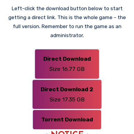
Left-click the download button below to start
getting a direct link. This is the whole game – the
full version. Remember to run the game as an
administrator.
Direct Download
Size 16.77 GB
Direct Download 2
Size 17.35 GB
Torrent Download