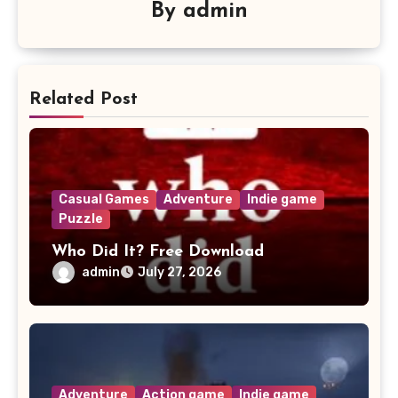
By
admin
Related Post
Casual Games
Adventure
Indie game
Puzzle
Who Did It? Free Download
admin
July 27, 2026
Adventure
Action game
Indie game