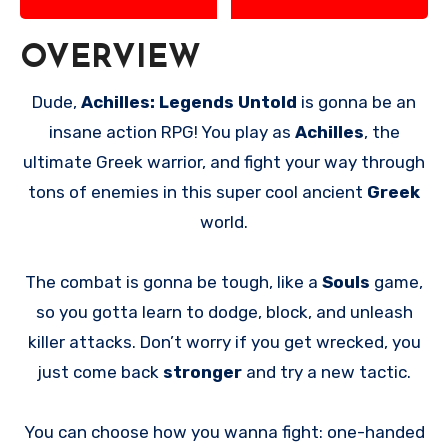
OVERVIEW
Dude,
Achilles: Legends Untold
is gonna be an
insane action RPG! You play as
Achilles
, the
ultimate Greek warrior, and fight your way through
tons of enemies in this super cool ancient
Greek
world.
The combat is gonna be tough, like a
Souls
game,
so you gotta learn to dodge, block, and unleash
killer attacks. Don’t worry if you get wrecked, you
just come back
stronger
and try a new tactic.
You can choose how you wanna fight: one-handed