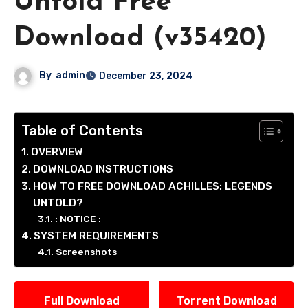
Untold Free
Download (v35420)
By
admin
December 23, 2024
Table of Contents
OVERVIEW
DOWNLOAD INSTRUCTIONS
HOW TO FREE DOWNLOAD ACHILLES: LEGENDS
UNTOLD?
: NOTICE :
SYSTEM REQUIREMENTS
Screenshots
Full Download
Torrent Download