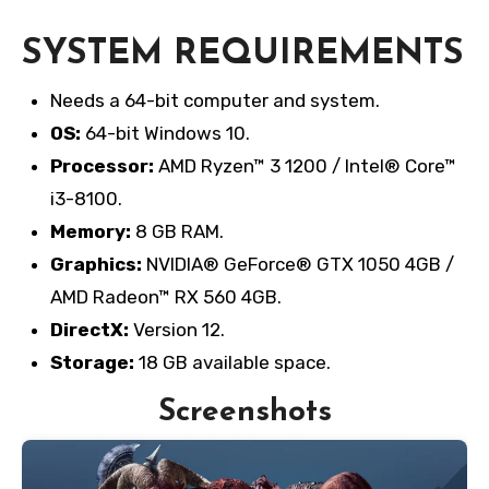
SYSTEM REQUIREMENTS
Needs a 64-bit computer and system.
OS:
64-bit Windows 10.
Processor:
AMD Ryzen™ 3 1200 / Intel® Core™
i3-8100.
Memory:
8 GB RAM.
Graphics:
NVIDIA® GeForce® GTX 1050 4GB /
AMD Radeon™ RX 560 4GB.
DirectX:
Version 12.
Storage:
18 GB available space.
Screenshots