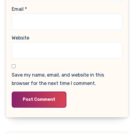
Email
*
Website
Save my name, email, and website in this
browser for the next time I comment.