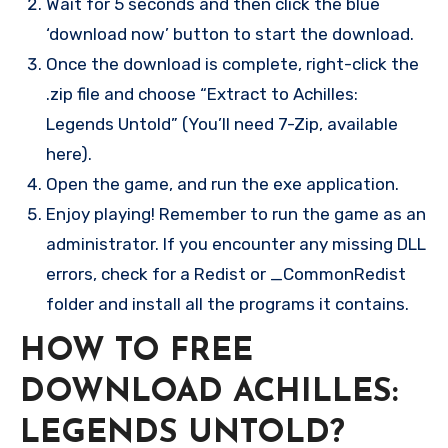
Wait for 5 seconds and then click the blue
‘download now’ button to start the download.
Once the download is complete, right-click the
.zip file and choose “Extract to Achilles:
Legends Untold” (You’ll need 7-Zip, available
here).
Open the game, and run the exe application.
Enjoy playing! Remember to run the game as an
administrator. If you encounter any missing DLL
errors, check for a Redist or _CommonRedist
folder and install all the programs it contains.
HOW TO FREE
DOWNLOAD ACHILLES:
LEGENDS UNTOLD?