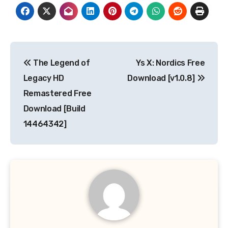
Post
The Legend of
Ys X: Nordics Free
navigation
Legacy HD
Download [v1.0.8]
Remastered Free
Download [Build
14464342]