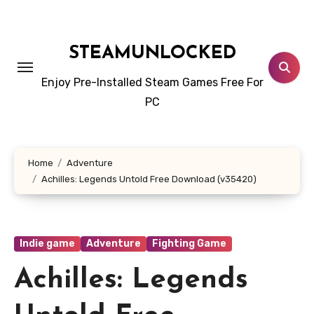
Skip
to
content
STEAMUNLOCKED
Enjoy Pre-Installed Steam Games Free For
PC
Home
Adventure
Achilles: Legends Untold Free Download (v35420)
Indie game
Adventure
Fighting Game
Achilles: Legends