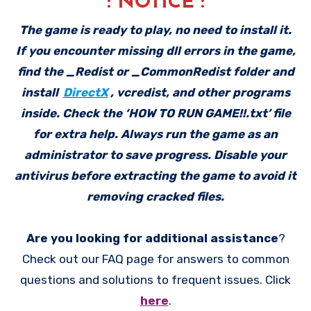
: NOTICE :
The game is ready to play, no need to install it.
If you encounter missing dll errors in the game,
find the _Redist or _CommonRedist folder and
install
DirectX
, vcredist, and other programs
inside. Check the ‘HOW TO RUN GAME!!.txt’ file
for extra help. Always run the game as an
administrator to save progress. Disable your
antivirus before extracting the game to avoid it
removing cracked files.
Are you looking for additional assistance
?
Check out our FAQ page for answers to common
questions and solutions to frequent issues. Click
here
.