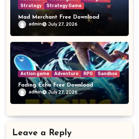
Strategy
Strategy Game
Mad Merchant Free Download
admin
July 27, 2026
Action game
Adventure
RPG
Sandbox
Fading Echo Free Download
admin
July 27, 2026
Leave a Reply