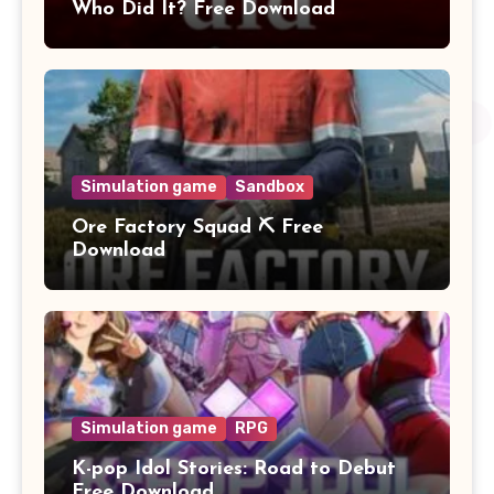
Who Did It? Free Download
Simulation game
Sandbox
Ore Factory Squad ⛏️ Free
Download
Simulation game
RPG
K-pop Idol Stories: Road to Debut
Free Download