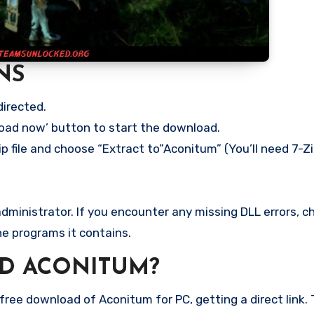
NS
directed.
load now’ button to start the download.
p file and choose “Extract to”Aconitum” (You’ll need 7-Zi
ministrator. If you encounter any missing DLL errors, ch
he programs it contains.
D ACONITUM?
ree download of Aconitum for PC, getting a direct link. T