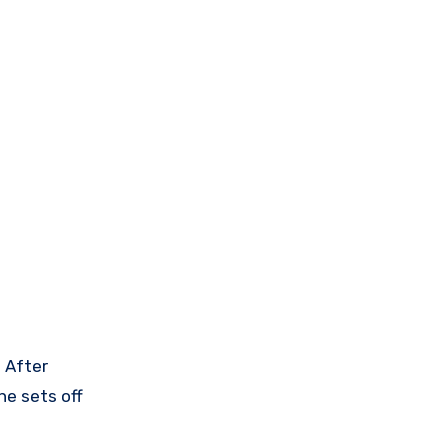
. After
he sets off