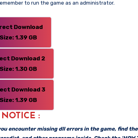
 Remember to run the game as an administrator.
irect Download
Size: 1.39 GB
rect Download 2
Size: 1.30 GB
rect Download 3
Size: 1.39 GB
: NOTICE :
f you encounter missing dll errors in the game, find th
vcredist, and other programs inside. Check the ‘HOW