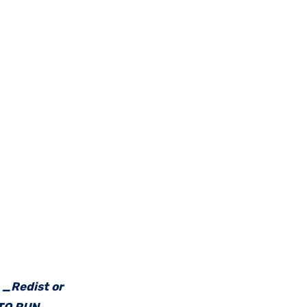
e _Redist or
 TO RUN