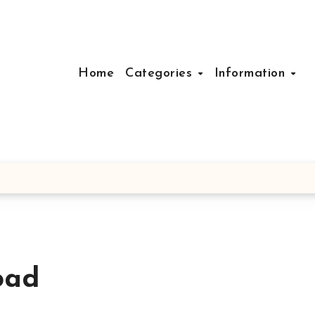
Home
Categories
Information
oad