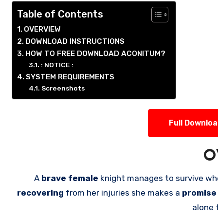
Table of Contents
OVERVIEW
DOWNLOAD INSTRUCTIONS
HOW TO FREE DOWNLOAD ACONITUM?
: NOTICE :
SYSTEM REQUIREMENTS
Screenshots
Full Downlo
O
A
brave female
knight manages to survive wh
recovering
from her injuries she makes a
promis
alone 