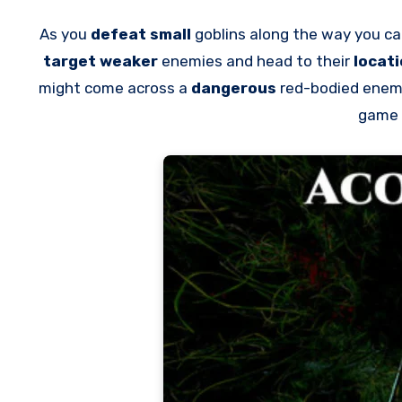
As you
defeat small
goblins along the way you c
target weaker
enemies and head to their
locat
might come across a
dangerous
red-bodied enemy
game