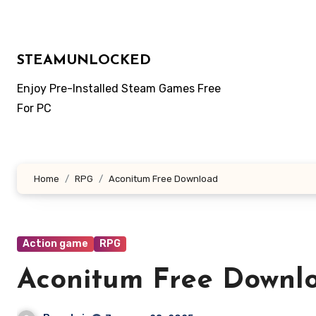
Skip
to
content
STEAMUNLOCKED
Enjoy Pre-Installed Steam Games Free
For PC
Home
RPG
Aconitum Free Download
Action game
RPG
Aconitum Free Downl