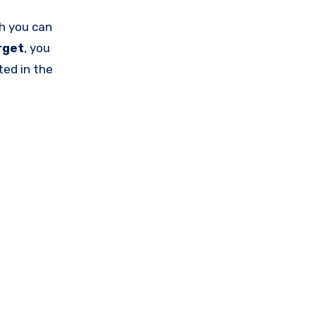
h you can
rget
, you
ted in the