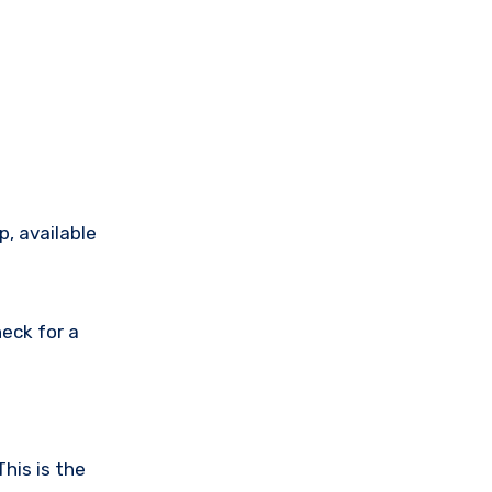
p, available
eck for a
his is the