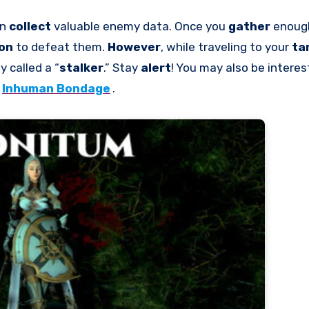
an
collect
valuable enemy data. Once you
gather
enoug
ion
to defeat them.
However
, while traveling to your
ta
 called a “
stalker
.” Stay
alert
! You may also be interes
Inhuman Bondage
.