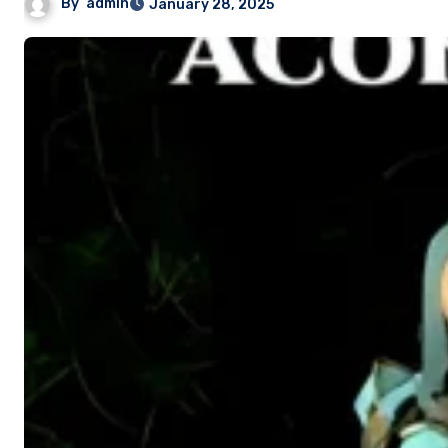
By
admin
January 28, 2025