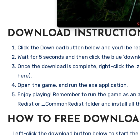
DOWNLOAD INSTRUCTIO
Click the Download button below and you’ll be re
Wait for 5 seconds and then click the blue ‘down
Once the download is complete, right-click the .zi
here).
Open the game, and run the exe application.
Enjoy playing! Remember to run the game as an ad
Redist or _CommonRedist folder and install all t
HOW TO FREE DOWNLOA
Left-click the download button below to start the f