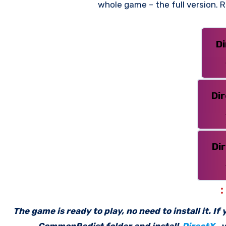
whole game – the full version.
D
Di
Di
The game is ready to play, no need to install it. I
_CommonRedist folder and install
DirectX
, 