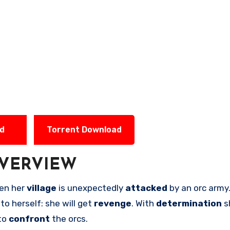
ad
Torrent Download
VERVIEW
en her
village
is unexpectedly
attacked
by an orc army
e
to herself: she will get
revenge
. With
determination
s
to
confront
the orcs.