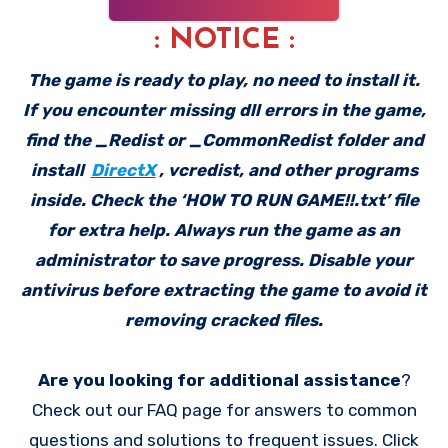
: NOTICE :
The game is ready to play, no need to install it.
If you encounter missing dll errors in the game,
find the _Redist or _CommonRedist folder and
install
DirectX
, vcredist, and other programs
inside. Check the ‘HOW TO RUN GAME!!.txt’ file
for extra help. Always run the game as an
administrator to save progress. Disable your
antivirus before extracting the game to avoid it
removing cracked files.
Are you looking for additional assistance
?
Check out our FAQ page for answers to common
questions and solutions to frequent issues. Click