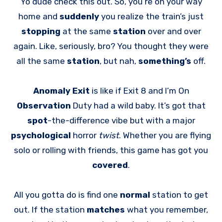
Yo dude check this out. So, you’re on your way
home and
suddenly
you realize the train’s just
stopping
at the same
station
over and over
again. Like, seriously, bro? You thought they were
all the same
station
, but nah,
something’s
off.
Anomaly Exit
is like if Exit 8 and I’m On
Observation
Duty had a wild baby. It’s got that
spot
-the-difference vibe but with a major
psychological
horror
twist
. Whether you are flying
solo or rolling with friends, this game has got you
covered
.
All you gotta do is find one
normal
station to get
out. If the station
matches
what you remember,