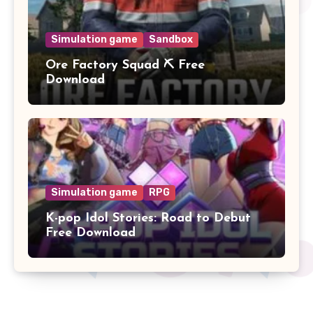
Simulation game
Sandbox
Ore Factory Squad ⛏️ Free
Download
Simulation game
RPG
K-pop Idol Stories: Road to Debut
Free Download