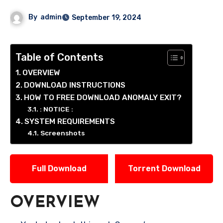
By
admin
September 19, 2024
Table of Contents
OVERVIEW
DOWNLOAD INSTRUCTIONS
HOW TO FREE DOWNLOAD ANOMALY EXIT?
: NOTICE :
SYSTEM REQUIREMENTS
Screenshots
Full Download
Torrent Download
OVERVIEW