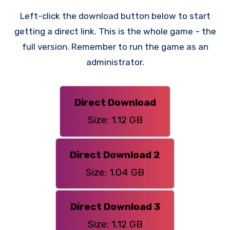
Left-click the download button below to start
getting a direct link. This is the whole game – the
full version. Remember to run the game as an
administrator.
Direct Download
Size: 1.12 GB
Direct Download 2
Size: 1.04 GB
Direct Download 3
Size: 1.12 GB