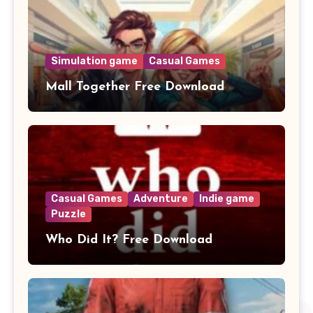
Simulation game
Casual Games
Mall Together Free Download
Casual Games
Adventure
Indie game
Puzzle
Who Did It? Free Download