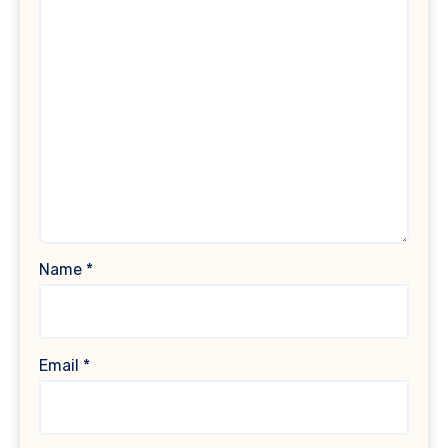
Name
*
Email
*