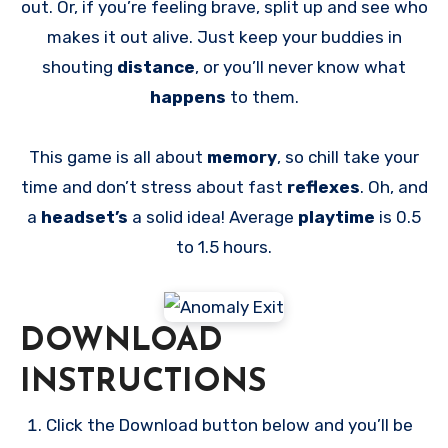
out. Or, if you’re feeling brave, split up and see who
makes it out alive. Just keep your buddies in
shouting
distance
, or you’ll never know what
happens
to them.
This game is all about
memory
, so chill take your
time and don’t stress about fast
reflexes
. Oh, and
a
headset’s
a solid idea! Average
playtime
is 0.5
to 1.5 hours.
DOWNLOAD
INSTRUCTIONS
Click the Download button below and you’ll be