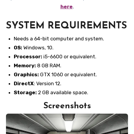
here
.
SYSTEM REQUIREMENTS
Needs a 64-bit computer and system.
OS:
Windows, 10.
Processor:
i5-6600 or equivalent.
Memory:
8 GB RAM.
Graphics:
GTX 1060 or equivalent.
DirectX
: Version 12.
Storage:
2 GB available space.
Screenshots