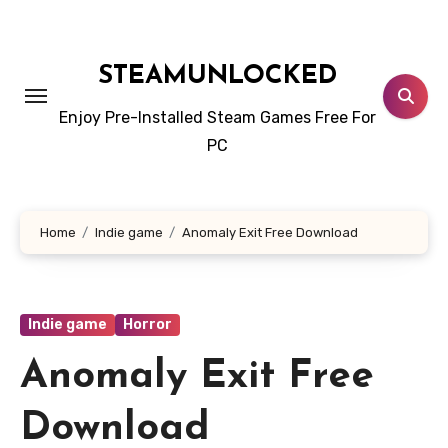
Skip
to
content
STEAMUNLOCKED
Enjoy Pre-Installed Steam Games Free For
PC
Home
Indie game
Anomaly Exit Free Download
Indie game
Horror
Anomaly Exit Free
Download