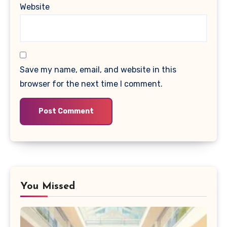
Website
Save my name, email, and website in this
browser for the next time I comment.
You Missed