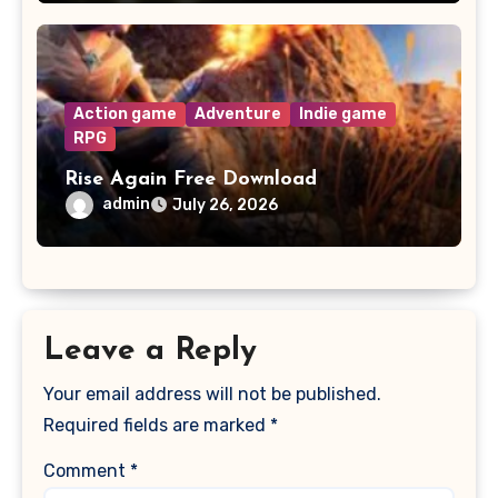
Action game
Adventure
Indie game
RPG
Rise Again Free Download
admin
July 26, 2026
Leave a Reply
Your email address will not be published.
Required fields are marked
*
Comment
*