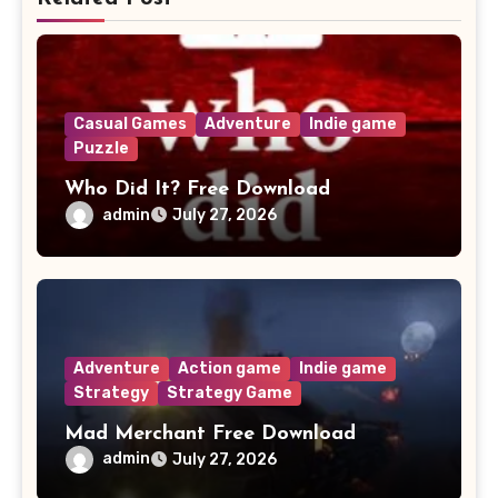
Casual Games
Adventure
Indie game
Puzzle
Who Did It? Free Download
admin
July 27, 2026
Adventure
Action game
Indie game
Strategy
Strategy Game
Mad Merchant Free Download
admin
July 27, 2026