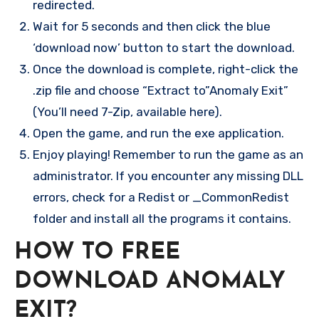
redirected.
Wait for 5 seconds and then click the blue
‘download now’ button to start the download.
Once the download is complete, right-click the
.zip file and choose “Extract to”Anomaly Exit”
(You’ll need 7-Zip, available here).
Open the game, and run the exe application.
Enjoy playing! Remember to run the game as an
administrator. If you encounter any missing DLL
errors, check for a Redist or _CommonRedist
folder and install all the programs it contains.
HOW TO FREE
DOWNLOAD ANOMALY
EXIT?