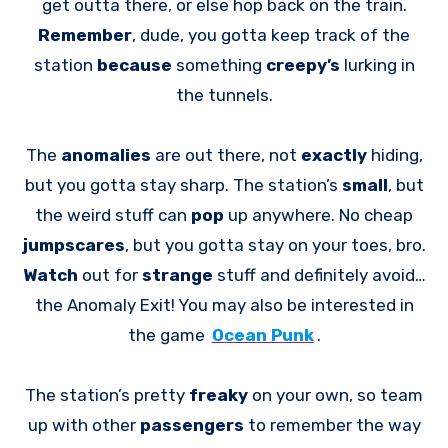
get outta there, or else hop back on the train.
Remember
, dude, you gotta keep track of the
station
because
something
creepy’s
lurking in
the tunnels.
The
anomalies
are out there, not
exactly
hiding,
but you gotta stay sharp. The station’s
small
, but
the weird stuff can
pop
up anywhere. No cheap
jumpscares
, but you gotta stay on your toes, bro.
Watch
out for
strange
stuff and definitely avoid…
the Anomaly Exit! You may also be interested in
the game
Ocean Punk
.
The station’s pretty
freaky
on your own, so team
up with other
passengers
to remember the way