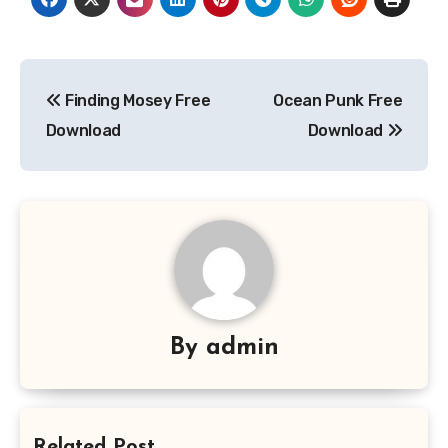
Post
Finding Mosey Free
Ocean Punk Free
navigation
Download
Download
By
admin
Related Post