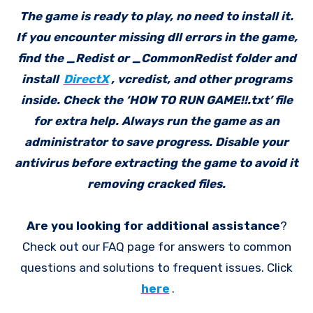
The game is ready to play, no need to install it.
If you encounter missing dll errors in the game,
find the _Redist or _CommonRedist folder and
install
DirectX
, vcredist, and other programs
inside. Check the ‘HOW TO RUN GAME!!.txt’ file
for extra help. Always run the game as an
administrator to save progress. Disable your
antivirus before extracting the game to avoid it
removing cracked files.
Are you looking for additional assistance
?
Check out our FAQ page for answers to common
questions and solutions to frequent issues. Click
here
.