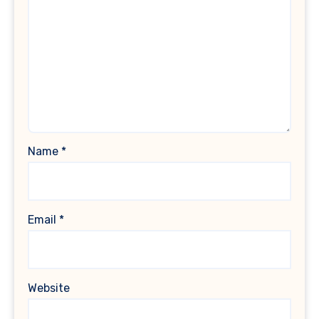
Name
*
Email
*
Website