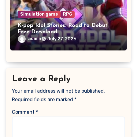
Simulation game
RPG
K-pop Idol Stories: Road to Debut
Free Download
admin
July 27, 2026
Leave a Reply
Your email address will not be published.
Required fields are marked
*
Comment
*