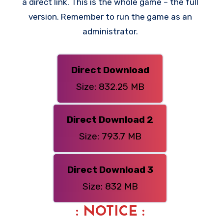
a direct link. This is the whole game – the full
version. Remember to run the game as an
administrator.
Direct Download
Size: 832.25 MB
Direct Download 2
Size: 793.7 MB
Direct Download 3
Size: 832 MB
: NOTICE :