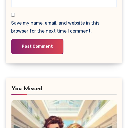
Save my name, email, and website in this
browser for the next time I comment.
You Missed