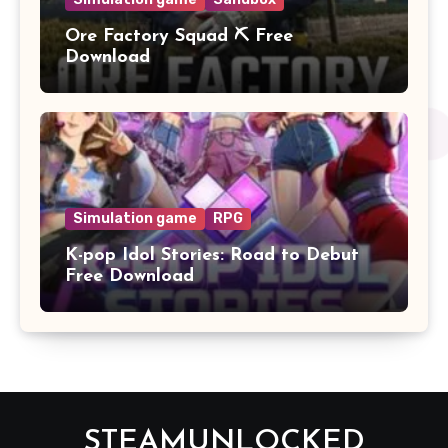
Ore Factory Squad ⛏️ Free
Download
Simulation game
RPG
K-pop Idol Stories: Road to Debut
Free Download
STEAMUNLOCKED