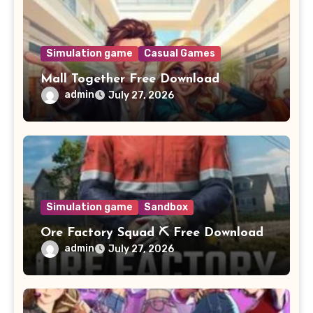
Simulation game
Casual Games
Mall Together Free Download
admin
July 27, 2026
Simulation game
Sandbox
Ore Factory Squad ⛏️ Free Download
admin
July 27, 2026