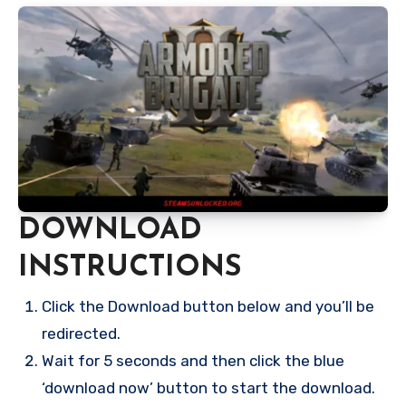
DOWNLOAD
INSTRUCTIONS
Click the Download button below and you’ll be
redirected.
Wait for 5 seconds and then click the blue
‘download now’ button to start the download.