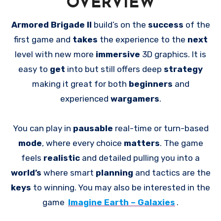
OVERVIEW
Armored Brigade II
build’s on the
success
of the
first game and
takes
the experience to the
next
level with new more
immersive
3D graphics. It is
easy to
get
into but still offers deep
strategy
making it great for both
beginners
and
experienced
wargamers
.
You can play in
pausable
real-time or turn-based
mode
, where every choice
matters
. The game
feels
realistic
and detailed pulling you into a
world’s
where smart
planning
and tactics are the
keys
to winning. You may also be interested in the
game
Imagine Earth – Galaxies
.