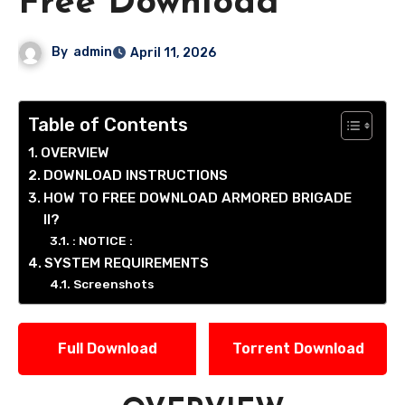
Free Download
By
admin
April 11, 2026
Table of Contents
OVERVIEW
DOWNLOAD INSTRUCTIONS
HOW TO FREE DOWNLOAD ARMORED BRIGADE
II?
: NOTICE :
SYSTEM REQUIREMENTS
Screenshots
Full Download
Torrent Download