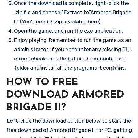
Once the download is complete, right-click the
.zip file and choose “Extract to”Armored Brigade
II” (You’ll need 7-Zip, available here).
Open the game, and run the exe application.
Enjoy playing! Remember to run the game as an
administrator. If you encounter any missing DLL
errors, check for a Redist or _CommonRedist
folder and install all the programs it contains.
HOW TO FREE
DOWNLOAD ARMORED
BRIGADE II?
Left-click the download button below to start the
free download of Armored Brigade II for PC, getting