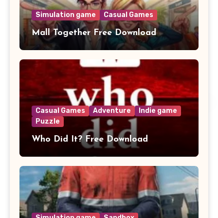
Simulation game
Casual Games
Mall Together Free Download
Casual Games
Adventure
Indie game
Puzzle
Who Did It? Free Download
Simulation game
Sandbox