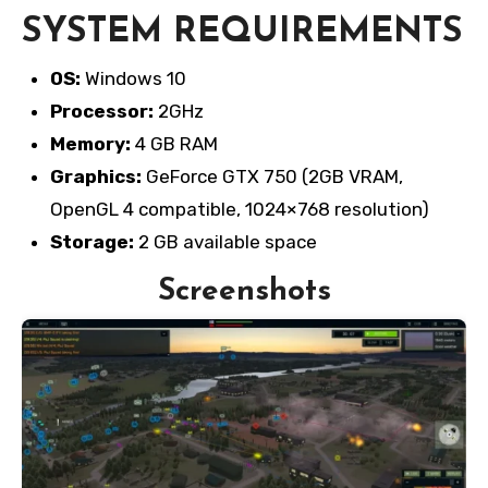
SYSTEM REQUIREMENTS
OS:
Windows 10
Processor:
2GHz
Memory:
4 GB RAM
Graphics:
GeForce GTX 750 (2GB VRAM,
OpenGL 4 compatible, 1024×768 resolution)
Storage:
2 GB available space
Screenshots