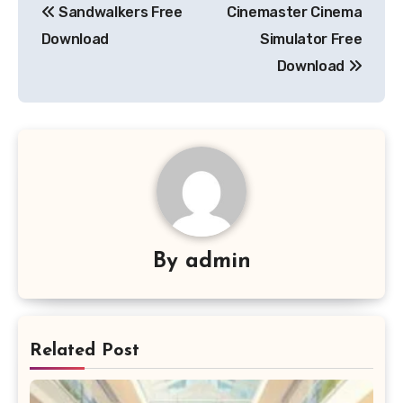
Sandwalkers Free
Cinemaster Cinema
navigation
Download
Simulator Free
Download
By
admin
Related Post