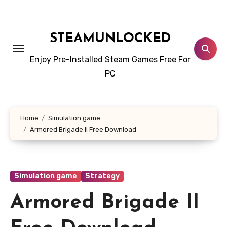
Skip
to
content
STEAMUNLOCKED
Enjoy Pre-Installed Steam Games Free For
PC
Home
Simulation game
Armored Brigade II Free Download
Simulation game
Strategy
Armored Brigade II