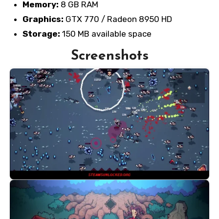
Memory:
8 GB RAM
Graphics:
GTX 770 / Radeon 8950 HD
Storage:
150 MB available space
Screenshots