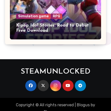
Simulation game
RPG
K-pop Idol Stories: Road to Debut
Free Download
STEAMUNLOCKED
Copyright © All rights reserved
|
Blogus
by