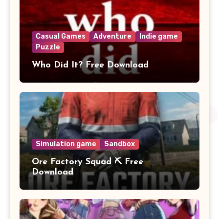
Casual Games
Adventure
Indie game
Puzzle
Who Did It? Free Download
Simulation game
Sandbox
Ore Factory Squad ⛏️ Free
Download