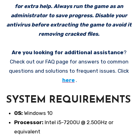
for extra help. Always run the game as an
administrator to save progress. Disable your
antivirus before extracting the game to avoid it
removing cracked files.
Are you looking for additional assistance
?
Check out our FAQ page for answers to common
questions and solutions to frequent issues. Click
here
.
SYSTEM REQUIREMENTS
OS:
Windows 10
Processor:
Intel i5-7200U @ 2.50GHz or
equivalent