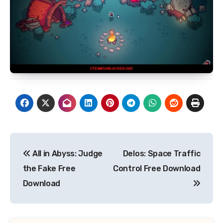
Post
All in Abyss: Judge
Delos: Space Traffic
navigation
the Fake Free
Control Free Download
Download