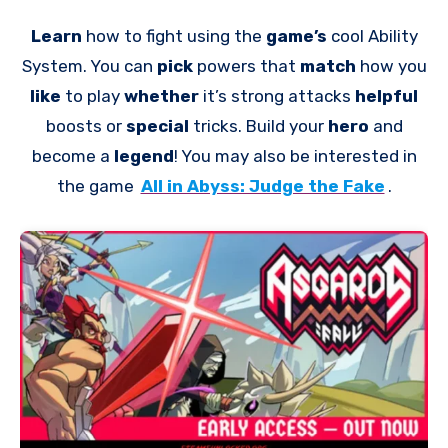
Learn
how to fight using the
game’s
cool Ability
System. You can
pick
powers that
match
how you
like
to play
whether
it’s strong attacks
helpful
boosts or
special
tricks. Build your
hero
and
become a
legend
! You may also be interested in
the game
All in Abyss: Judge the Fake
.