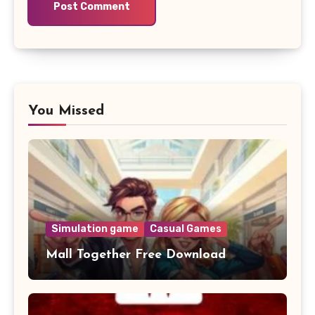
You Missed
Simulation game
Casual Games
Mall Together Free Download