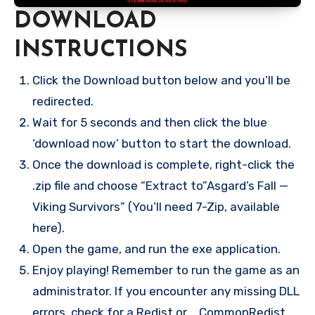
DOWNLOAD
INSTRUCTIONS
Click the Download button below and you’ll be
redirected.
Wait for 5 seconds and then click the blue
‘download now’ button to start the download.
Once the download is complete, right-click the
.zip file and choose “Extract to”Asgard’s Fall —
Viking Survivors” (You’ll need 7-Zip, available
here).
Open the game, and run the exe application.
Enjoy playing! Remember to run the game as an
administrator. If you encounter any missing DLL
errors, check for a Redist or _CommonRedist