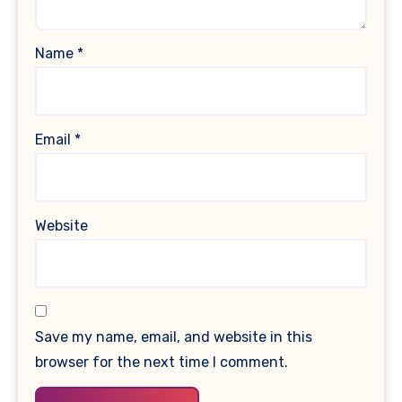
Name
*
Email
*
Website
Save my name, email, and website in this
browser for the next time I comment.