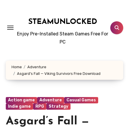
Skip
to
content
STEAMUNLOCKED
Enjoy Pre-Installed Steam Games Free For
PC
Home
Adventure
Asgard’s Fall — Viking Survivors Free Download
Action game
Adventure
Casual Games
Indie game
RPG
Strategy
Asgard’s Fall —