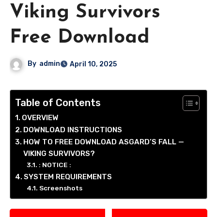
Viking Survivors
Free Download
By
admin
April 10, 2025
Table of Contents
OVERVIEW
DOWNLOAD INSTRUCTIONS
HOW TO FREE DOWNLOAD ASGARD’S FALL —
VIKING SURVIVORS?
: NOTICE :
SYSTEM REQUIREMENTS
Screenshots