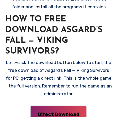
folder and install all the programs it contains.
HOW TO FREE
DOWNLOAD ASGARD’S
FALL — VIKING
SURVIVORS?
Left-click the download button below to start the
free download of Asgard’s Fall — Viking Survivors
for PC, getting a direct link. This is the whole game
– the full version. Remember to run the game as an
administrator.
Direct Download