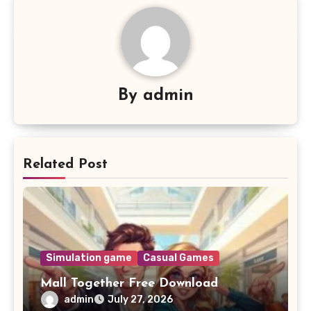
By
admin
Related Post
Simulation game
Casual Games
Mall Together Free Download
admin
July 27, 2026