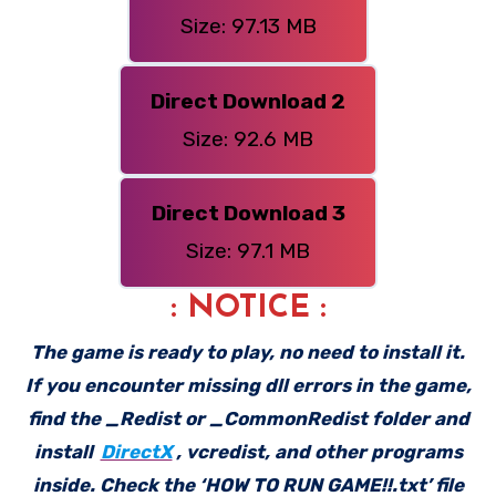
Size: 97.13 MB
Direct Download 2
Size: 92.6 MB
Direct Download 3
Size: 97.1 MB
: NOTICE :
The game is ready to play, no need to install it.
If you encounter missing dll errors in the game,
find the _Redist or _CommonRedist folder and
install
DirectX
, vcredist, and other programs
inside. Check the ‘HOW TO RUN GAME!!.txt’ file