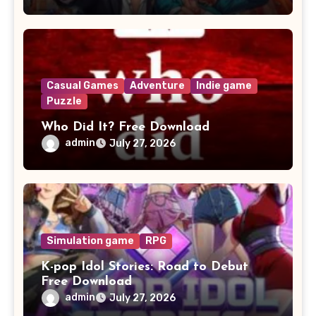
Casual Games
Adventure
Indie game
Puzzle
Who Did It? Free Download
admin
July 27, 2026
Simulation game
RPG
K-pop Idol Stories: Road to Debut
Free Download
admin
July 27, 2026