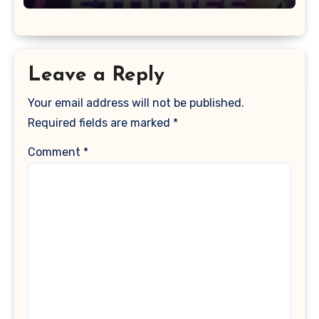
Leave a Reply
Your email address will not be published.
Required fields are marked
*
Comment
*