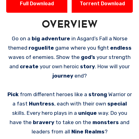
Full Download
Torrent Download
OVERVIEW
Go on a
big adventure
in Asgard’s Fall a Norse
themed
roguelite
game where you fight
endless
waves of enemies. Show the
god’s
your strength
and
create
your own heroic
story
. How will your
journey
end?
Pick
from different heroes like a
strong
Warrior or
a fast
Huntress
, each with their own
special
skills. Every hero plays in a
unique
way. Do you
have the
bravery
to take on the
monsters
and
leaders from all
Nine Realms
?