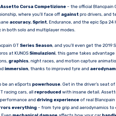
h
Assetto Corsa Competizione
– the official Blancpain
onship, where you’ll face off
against
pro drivers, and 
nsane
accuracy. Sprint
, Endurance, and the epic Spa 24 
tic in both solo and multiplayer modes.
ncpain GT
Series Season
, and you’ll even get the 2019 
 pros at KUNOS
Simulazioni
, this game takes advantage 
ons,
graphics
, night races, and motion capture animati
and
immersion
, thanks to improved tyre and
aerodynam
to be an eSports
powerhouse
. Get in the driver’s seat of
 racing cars, all
reproduced
with insane detail. Asset
he performance and
driving experience
of real Blancpain
rrors everything
– from tyre grip and aerodynamics to
. Even
mechanical damage
affects how your car
handl