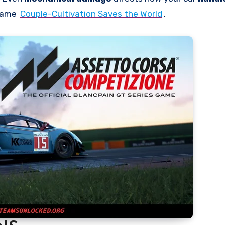
 game
Couple-Cultivation Saves the World
.