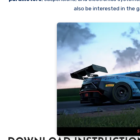
also be interested in the