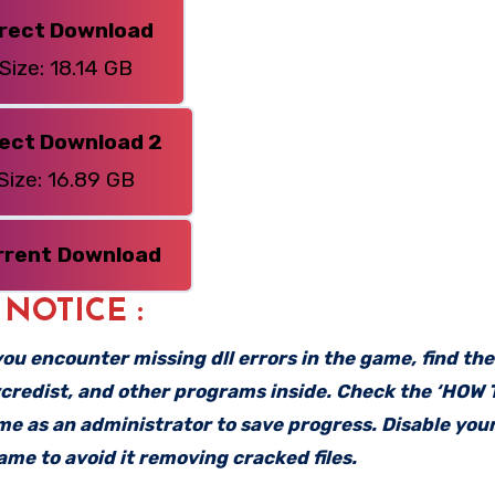
irect Download
Size: 18.14 GB
rect Download 2
Size: 16.89 GB
rrent
Download
: NOTICE :
f you encounter missing dll errors in the game, find th
vcredist, and other programs inside. Check the ‘HOW
ame as an administrator to save progress. Disable your
me to avoid it removing cracked files.