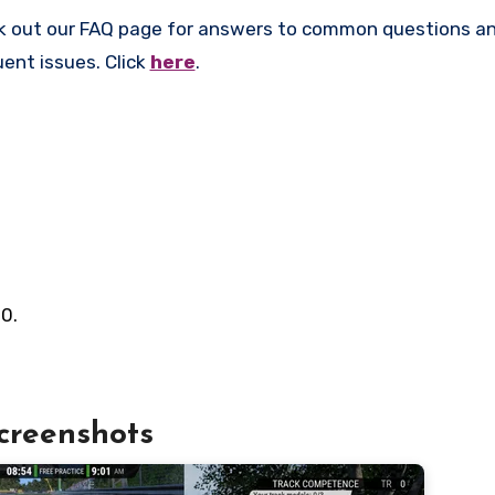
k out our FAQ page for answers to common questions an
uent issues. Click
here
.
0.
creenshots