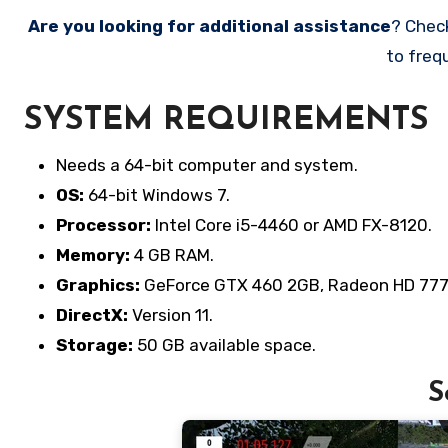
Are you looking for additional assistance
? Chec
to freq
SYSTEM REQUIREMENTS
Needs a 64-bit computer and system.
OS:
64-bit Windows 7.
Processor:
Intel Core i5-4460 or AMD FX-8120.
Memory:
4 GB RAM.
Graphics:
GeForce GTX 460 2GB, Radeon HD 777
DirectX:
Version 11.
Storage:
50 GB available space.
S