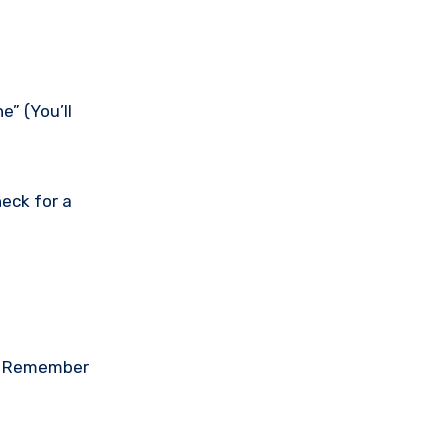
e” (You’ll
eck for a
on. Remember