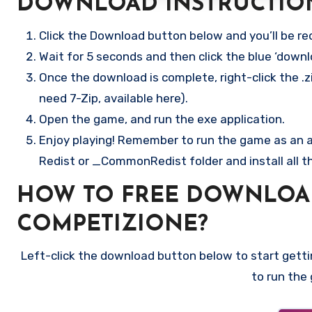
DOWNLOAD INSTRUCTIO
Click the Download button below and you’ll be re
Wait for 5 seconds and then click the blue ‘down
Once the download is complete, right-click the .z
need 7-Zip, available here).
Open the game, and run the exe application.
Enjoy playing! Remember to run the game as an ad
Redist or _CommonRedist folder and install all t
HOW TO FREE DOWNLOA
COMPETIZIONE?
Left-click the download button below to start gettin
to run the