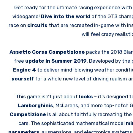
Get ready for the ultimate racing experience wit
videogame!
Dive into the world
of the GT3 champi
race on
circuits
that are recreated in-game with i
will feel crazy realis
Assetto Corsa Competizione
packs the 2018 Bla
free
update in Summer 2019
. Developed by the
Engine 4
to deliver mind-blowing weather conditi
yourself
for a whole new level of driving realism 
This game isn’t just about
looks
– it’s designed 
Lamborghinis
, McLarens, and more top-notch GT
Competizione
is all about faithfully recreating t
cars. The sophisticated mathematical model
mi
parameters
, suspensions, and electronics systems