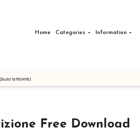
Home
Categories
Information
Build 16180418)
izione Free Download