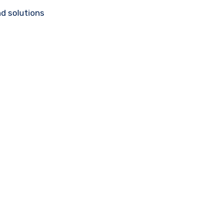
d solutions