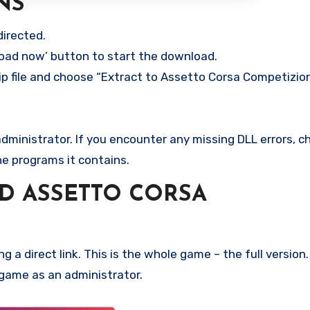
NS
directed.
load now’ button to start the download.
ip file and choose “Extract to Assetto Corsa Competizion
ministrator. If you encounter any missing DLL errors, ch
he programs it contains.
D ASSETTO CORSA
g a direct link. This is the whole game – the full versi
 game as an administrator.