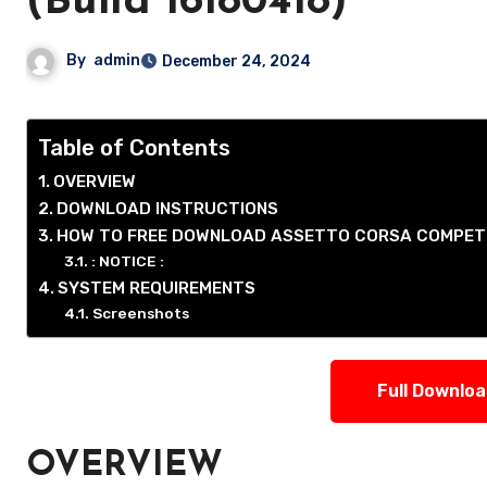
(Build 16180418)
By
admin
December 24, 2024
Table of Contents
OVERVIEW
DOWNLOAD INSTRUCTIONS
HOW TO FREE DOWNLOAD ASSETTO CORSA COMPET
: NOTICE :
SYSTEM REQUIREMENTS
Screenshots
Full Downlo
OVERVIEW