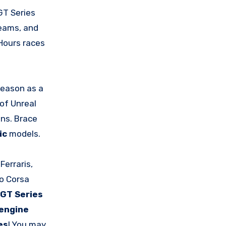
 GT Series
teams, and
Hours races
Season as a
of Unreal
ons. Brace
ic
models.
 Ferraris,
to Corsa
GT Series
engine
es
! You may