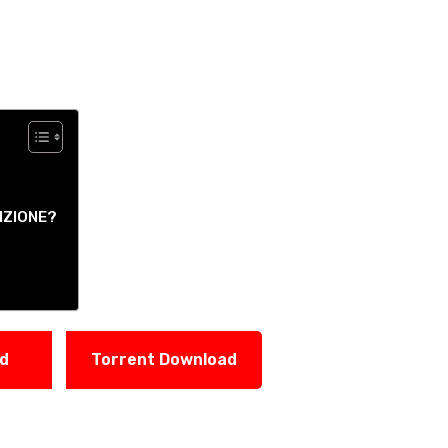
IZIONE?
ad
Torrent Download