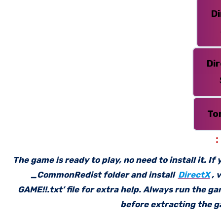
D
Di
To
The game is ready to play, no need to install it. I
_CommonRedist folder and install
DirectX
, 
GAME!!.txt’ file for extra help. Always run the g
before extracting the ga