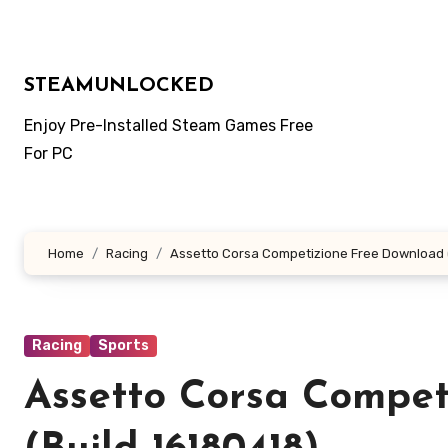
Skip
to
content
STEAMUNLOCKED
Enjoy Pre-Installed Steam Games Free
For PC
Home
Racing
Assetto Corsa Competizione Free Download (
Racing
Sports
Assetto Corsa Compet