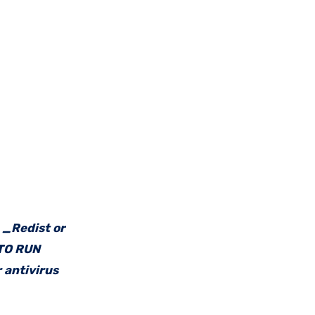
e _Redist or
 TO RUN
 antivirus