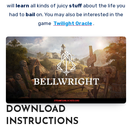
will
learn
all kinds of juicy
stuff
about the life you
had to
bail
on. You may also be interested in the
game
Twilight Oracle
.
DOWNLOAD
INSTRUCTIONS