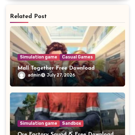
Related Post
Simulation game
Casual Games
Mall Together Free Download
admin
July 27, 2026
Simulation game
Sandbox
Ore Factory Squad ⛏️ Free Download