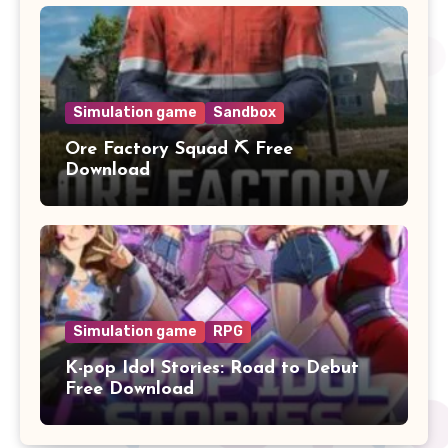
Simulation game
Sandbox
Ore Factory Squad ⛏️ Free
Download
Simulation game
RPG
K-pop Idol Stories: Road to Debut
Free Download