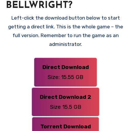
BELLWRIGHT?
Left-click the download button below to start
getting a direct link. This is the whole game – the
full version. Remember to run the game as an
administrator.
Direct Download
Size: 15.55 GB
Direct Download 2
Size 15.5 GB
Torrent Download