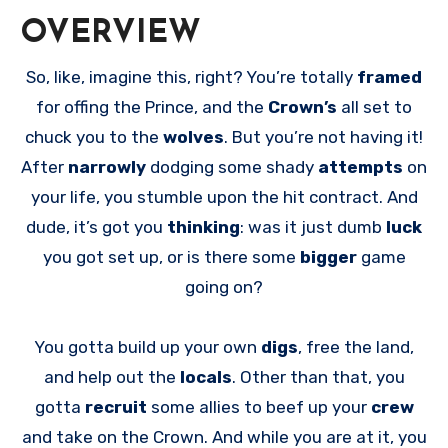
OVERVIEW
So, like, imagine this, right? You’re totally
framed
for offing the Prince, and the
Crown’s
all set to
chuck you to the
wolves
. But you’re not having it!
After
narrowly
dodging some shady
attempts
on
your life, you stumble upon the hit contract. And
dude, it’s got you
thinking
: was it just dumb
luck
you got set up, or is there some
bigger
game
going on?
You gotta build up your own
digs
, free the land,
and help out the
locals
. Other than that, you
gotta
recruit
some allies to beef up your
crew
and take on the Crown. And while you are at it, you