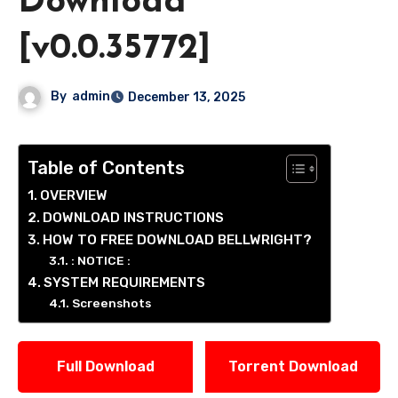
Download
[v0.0.35772]
By
admin
December 13, 2025
Table of Contents
OVERVIEW
DOWNLOAD INSTRUCTIONS
HOW TO FREE DOWNLOAD BELLWRIGHT?
: NOTICE :
SYSTEM REQUIREMENTS
Screenshots
Full Download
Torrent Download