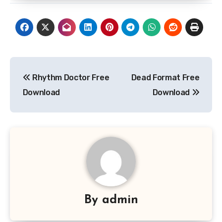
Post
Rhythm Doctor Free
Dead Format Free
navigation
Download
Download
By
admin