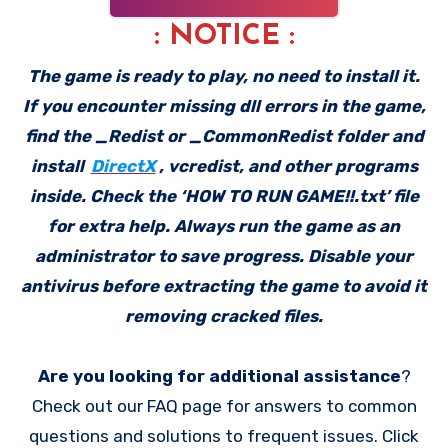
: NOTICE :
The game is ready to play, no need to install it.
If you encounter missing dll errors in the game,
find the _Redist or _CommonRedist folder and
install
DirectX
, vcredist, and other programs
inside. Check the ‘HOW TO RUN GAME!!.txt’ file
for extra help. Always run the game as an
administrator to save progress. Disable your
antivirus before extracting the game to avoid it
removing cracked files.
Are you looking for additional assistance
?
Check out our FAQ page for answers to common
questions and solutions to frequent issues. Click