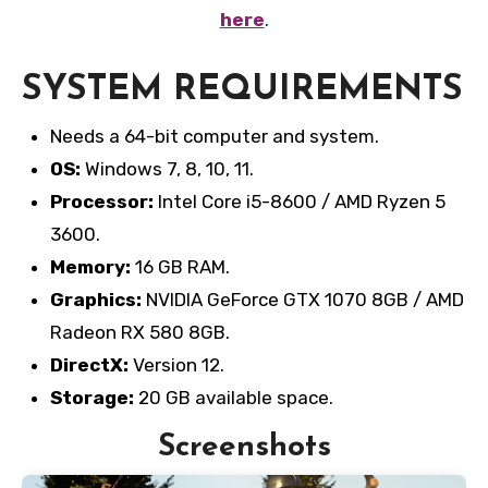
here
.
SYSTEM REQUIREMENTS
Needs a 64-bit computer and system.
OS:
Windows 7, 8, 10, 11.
Processor:
Intel Core i5-8600 / AMD Ryzen 5
3600.
Memory:
16 GB RAM.
Graphics:
NVIDIA GeForce GTX 1070 8GB / AMD
Radeon RX 580 8GB.
DirectX:
Version 12.
Storage:
20 GB available space.
Screenshots