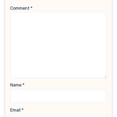
Comment
*
Name
*
Email
*