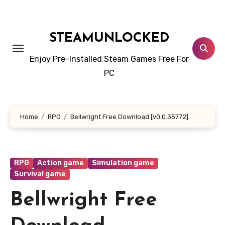
Skip
to
content
STEAMUNLOCKED
Enjoy Pre-Installed Steam Games Free For
PC
Home
RPG
Bellwright Free Download [v0.0.35772]
RPG
Action game
Simulation game
Survival game
Bellwright Free