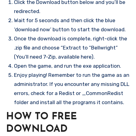
Click the Download button below and you’ll be
redirected.
Wait for 5 seconds and then click the blue
‘download now’ button to start the download.
Once the download is complete, right-click the
.zip file and choose “Extract to “Bellwright”
(You’ll need 7-Zip, available here).
Open the game, and run the exe application.
Enjoy playing! Remember to run the game as an
administrator. If you encounter any missing DLL
errors, check for a Redist or _CommonRedist
folder and install all the programs it contains.
HOW TO FREE
DOWNLOAD