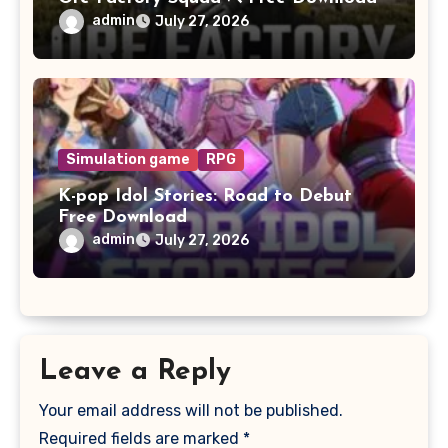
admin
July 27, 2026
Simulation game
RPG
K-pop Idol Stories: Road to Debut
Free Download
admin
July 27, 2026
Leave a Reply
Your email address will not be published.
Required fields are marked
*