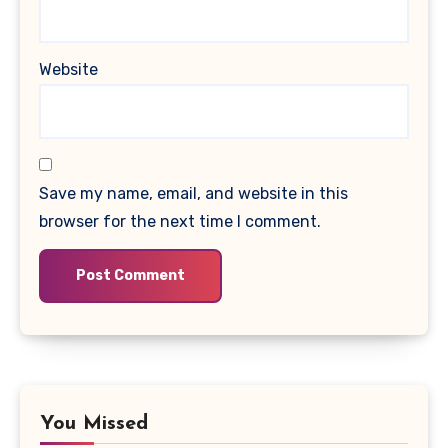
Website
Save my name, email, and website in this
browser for the next time I comment.
You Missed