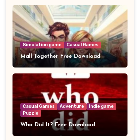
Simulation game
Casual Games
Mall Together Free Download
Casual Games
Adventure
Indie game
Puzzle
Who Did It? Free Download