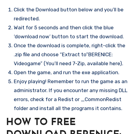
Click the Download button below and you’ll be
redirected.
Wait for 5 seconds and then click the blue
‘download now’ button to start the download.
Once the download is complete, right-click the
.zip file and choose “Extract to”BERENICE:
Videogame” (You’ll need 7-Zip, available here).
Open the game, and run the exe application.
Enjoy playing! Remember to run the game as an
administrator. If you encounter any missing DLL
errors, check for a Redist or _CommonRedist
folder and install all the programs it contains.
HOW TO FREE