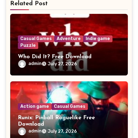
Related Post
Casual Games
Adventure
Indie game
Puzzle
Who Did It? Free Download
admin
July 27, 2026
Action game
Casual Games
Runix: Pinball Roguelike Free
Download
admin
July 27, 2026