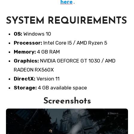
here
.
SYSTEM REQUIREMENTS
OS:
Windows 10
Processor:
Intel Core I5 / AMD Ryzen 5
Memory:
4 GB RAM
Graphics:
NVIDIA GEFORCE GT 1030 / AMD
RADEON RX560X
DirectX:
Version 11
Storage:
4 GB available space
Screenshots