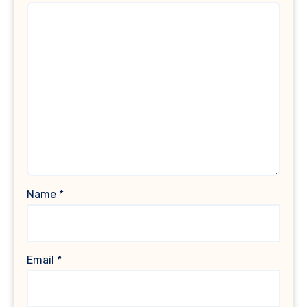
Name
*
Email
*