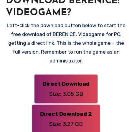
DOWNLOAD BERENICE:
VIDEOGAME?
Left-click the download button below to start the
free download of BERENICE: Videogame for PC,
getting a direct link. This is the whole game – the
full version. Remember to run the game as an
administrator.
Direct Download
Size: 3.05 GB
Direct Download 2
Size: 3.27 GB