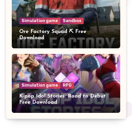
Simulation game
Sandbox
Ore Factory Squad ⛏️ Free
Download
Simulation game
RPG
K-pop Idol Stories: Road to Debut
Free Download