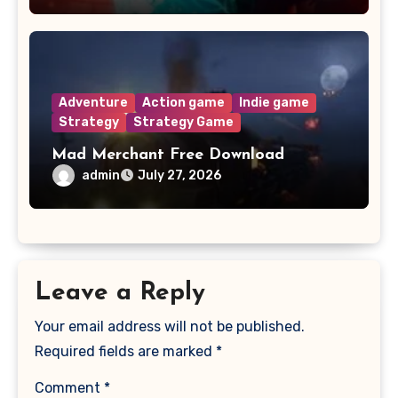
Adventure
Action game
Indie game
Strategy
Strategy Game
Mad Merchant Free Download
admin
July 27, 2026
Leave a Reply
Your email address will not be published.
Required fields are marked
*
Comment
*