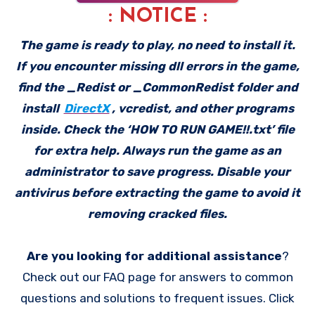
: NOTICE :
The game is ready to play, no need to install it.
If you encounter missing dll errors in the game,
find the _Redist or _CommonRedist folder and
install
DirectX
, vcredist, and other programs
inside. Check the ‘HOW TO RUN GAME!!.txt’ file
for extra help. Always run the game as an
administrator to save progress. Disable your
antivirus before extracting the game to avoid it
removing cracked files.
Are you looking for additional assistance
?
Check out our FAQ page for answers to common
questions and solutions to frequent issues. Click