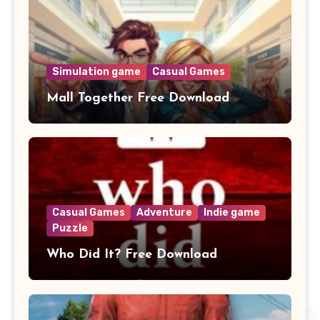
Simulation game
Casual Games
Mall Together Free Download
Casual Games
Adventure
Indie game
Puzzle
Who Did It? Free Download