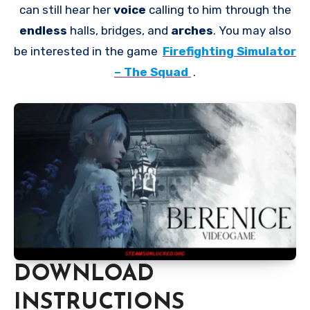
can still hear her
voice
calling to him through the
endless
halls, bridges, and
arches
. You may also
be interested in the game
Firefighting Simulator
– The Squad
.
DOWNLOAD
INSTRUCTIONS