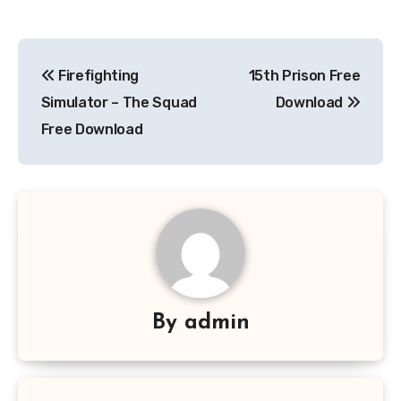
Post
Firefighting
15th Prison Free
navigation
Simulator – The Squad
Download
Free Download
By
admin