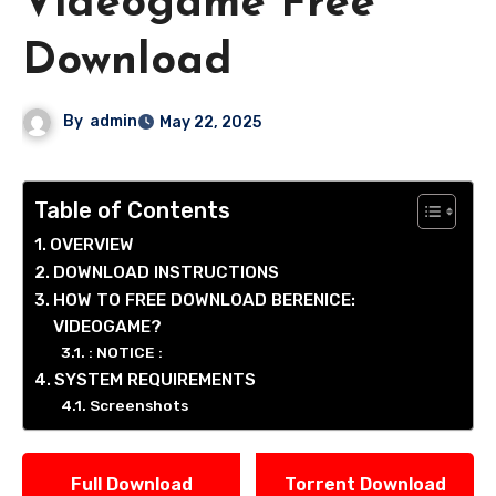
Videogame Free
Download
By
admin
May 22, 2025
Table of Contents
OVERVIEW
DOWNLOAD INSTRUCTIONS
HOW TO FREE DOWNLOAD BERENICE:
VIDEOGAME?
: NOTICE :
SYSTEM REQUIREMENTS
Screenshots
Full Download
Torrent Download