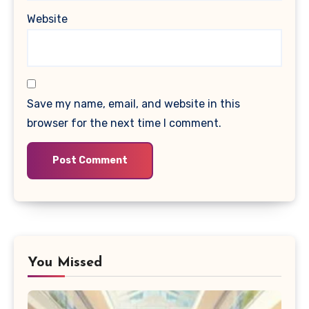
Website
Save my name, email, and website in this
browser for the next time I comment.
You Missed