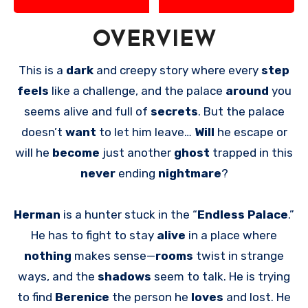
OVERVIEW
This is a
dark
and creepy story where every
step
feels
like a challenge, and the palace
around
you
seems alive and full of
secrets
. But the palace
doesn’t
want
to let him leave…
Will
he escape or
will he
become
just another
ghost
trapped in this
never
ending
nightmare
?
Herman
is a hunter stuck in the “
Endless Palace
.”
He has to fight to stay
alive
in a place where
nothing
makes sense—
rooms
twist in strange
ways, and the
shadows
seem to talk. He is trying
to find
Berenice
the person he
loves
and lost. He