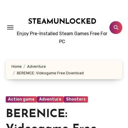
Skip
to
content
STEAMUNLOCKED
Enjoy Pre-Installed Steam Games Free For
PC
Home
Adventure
BERENICE: Videogame Free Download
Action game
Adventure
Shooters
BERENICE: