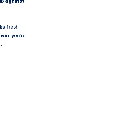
 up
against
cks
fresh
o
win
, you’re
s
.