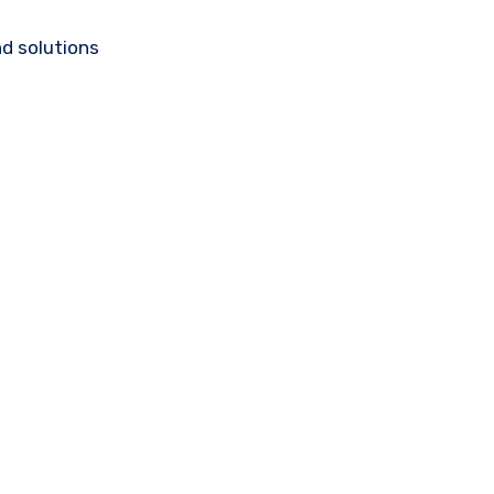
d solutions