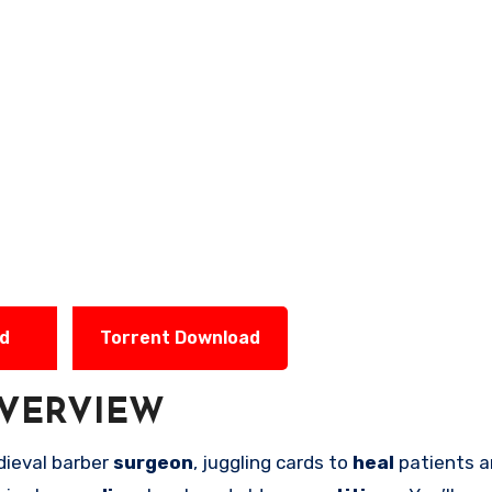
ad
Torrent Download
VERVIEW
dieval barber
surgeon
, juggling cards to
heal
patients a