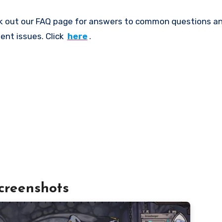
k out our FAQ page for answers to common questions an
ent issues. Click
here
.
creenshots