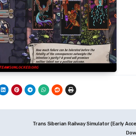
Trans Siberian Railway Simulator (Early Acc
Dow