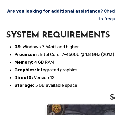
Are you looking for additional assistance
? Chec
to frequ
SYSTEM REQUIREMENTS
OS:
Windows 7 64bit and higher
Processor:
Intel Core i7-4500U @ 1.8 GHz (2013)
Memory:
4 GB RAM
Graphics:
integrated graphics
DirectX:
Version 12
Storage:
5 GB available space
S