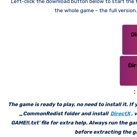
Left-click the download button below to start the f
the whole game – the full versio
D
Di
The game is ready to play, no need to install it. I
_CommonRedist folder and install
DirectX
, 
GAME!!.txt’ file for extra help. Always run the g
before extracting the ga