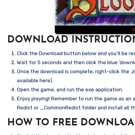
DOWNLOAD INSTRUCTIO
Click the Download button below and you’ll be re
Wait for 5 seconds and then click the blue ‘down
Once the download is complete, right-click the .z
available here).
Open the game, and run the exe application.
Enjoy playing! Remember to run the game as an ad
Redist or _CommonRedist folder and install all t
HOW TO FREE DOWNLOA