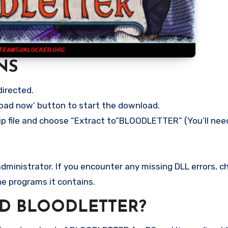
NS
directed.
load now’ button to start the download.
ip file and choose “Extract to”BLOODLETTER” (You’ll need
ministrator. If you encounter any missing DLL errors, ch
he programs it contains.
D BLOODLETTER?