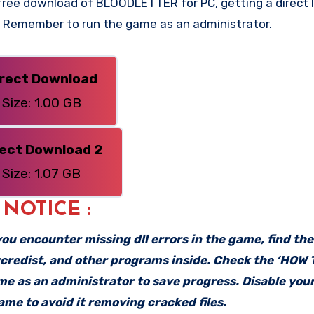
ree download of BLOODLETTER for PC, getting a direct li
n. Remember to run the game as an administrator.
irect Download
Size: 1.00 GB
rect Download 2
Size: 1.07 GB
: NOTICE :
f you encounter missing dll errors in the game, find th
vcredist, and other programs inside. Check the ‘HOW
ame as an administrator to save progress. Disable your
me to avoid it removing cracked files.