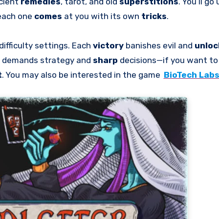
cient
remedies
, tarot, and old
superstitions
. You’ll go
 each one
comes
at you with its own
tricks
.
difficulty settings. Each
victory
banishes evil and
unlo
demands strategy and
sharp
decisions—if you want t
t
. You may also be interested in the game
BioTech Lab