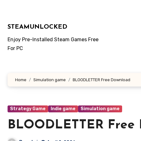
Skip
to
content
STEAMUNLOCKED
Enjoy Pre-Installed Steam Games Free
For PC
Home
Simulation game
BLOODLETTER Free Download
Strategy Game
Indie game
Simulation game
BLOODLETTER Free 