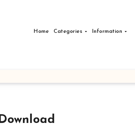
Home
Categories
Information
Download