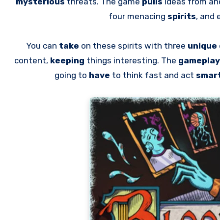
mysterious
threats. The game
pulls
ideas from an
four menacing
spirits
, and
You can
take
on these spirits with three
unique
content,
keeping
things interesting. The
gameplay
going to
have
to think fast and act
smar