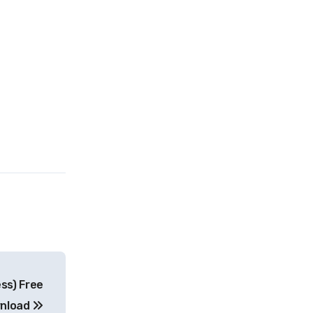
ess) Free
nload