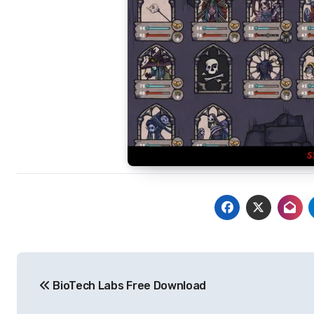
Post
BioTech Labs Free Download
navigation