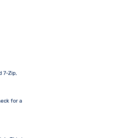
 7-Zip,
eck for a