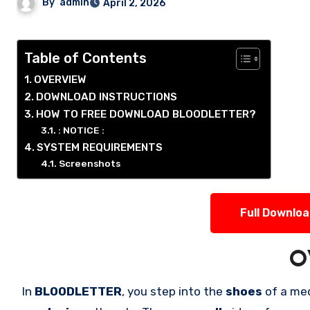
By
admin
April 2, 2026
Table of Contents
OVERVIEW
DOWNLOAD INSTRUCTIONS
HOW TO FREE DOWNLOAD BLOODLETTER?
: NOTICE :
SYSTEM REQUIREMENTS
Screenshots
Full Downlo
O
In
BLOODLETTER
, you step into the
shoes
of a me