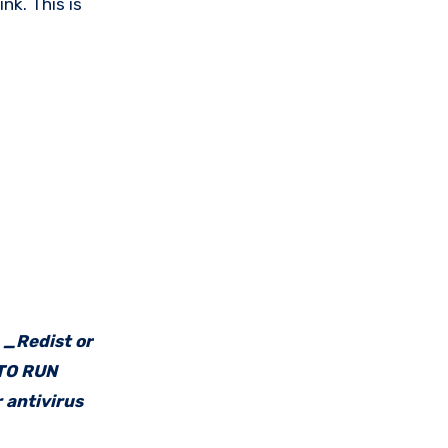
nk. This is
e _Redist or
 TO RUN
 antivirus