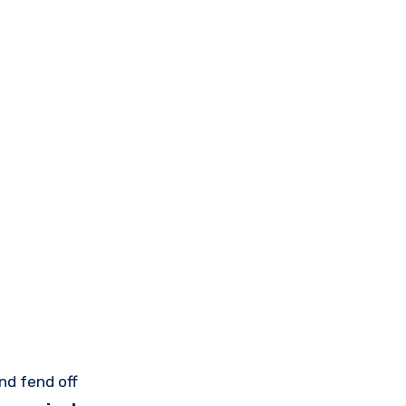
nd fend off