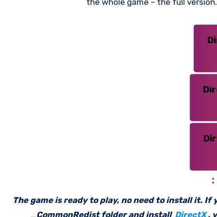
the whole game – the full versio
D
Di
Di
The game is ready to play, no need to install it. I
_CommonRedist folder and install
DirectX
, 