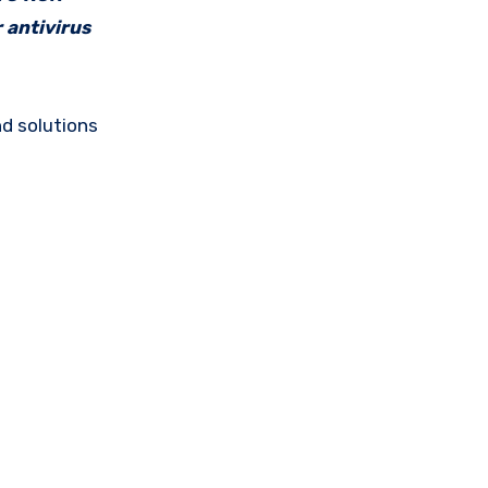
 antivirus
d solutions