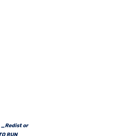
e _Redist or
 TO RUN