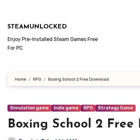
Skip
to
content
STEAMUNLOCKED
Enjoy Pre-Installed Steam Games Free
For PC
Home
RPG
Boxing School 2 Free Download
Simulation game
Indie game
RPG
Strategy Game
Boxing School 2 Free