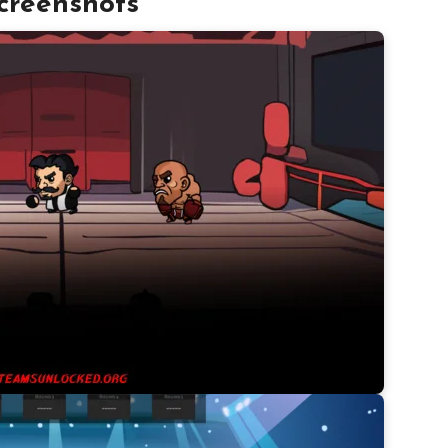
creenshots