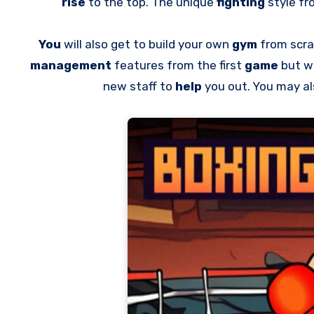
rise
to the top. The unique
fighting
style fr
You
will also get to build your own
gym
from scr
management
features from the first
game
but w
new staff to
help
you out. You may a