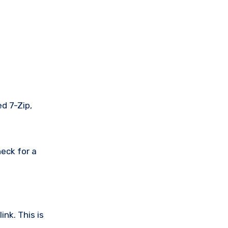
ed 7-Zip,
eck for a
nk. This is