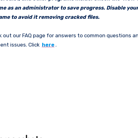
ame as an administrator to save progress. Disable your
me to avoid it removing cracked files.
k out our FAQ page for answers to common questions an
ent issues. Click
here
.