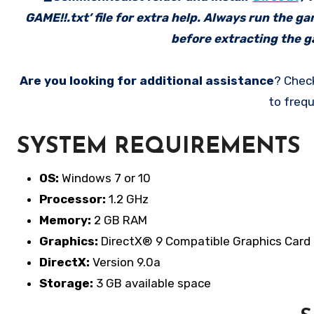
GAME!!.txt’ file for extra help. Always run the g
before extracting the ga
Are you looking for additional assistance
? Chec
to frequ
SYSTEM REQUIREMENTS
OS:
Windows 7 or 10
Processor:
1.2 GHz
Memory:
2 GB RAM
Graphics:
DirectX® 9 Compatible Graphics Card
DirectX:
Version 9.0a
Storage:
3 GB available space