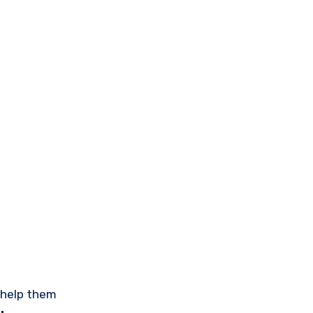
help them