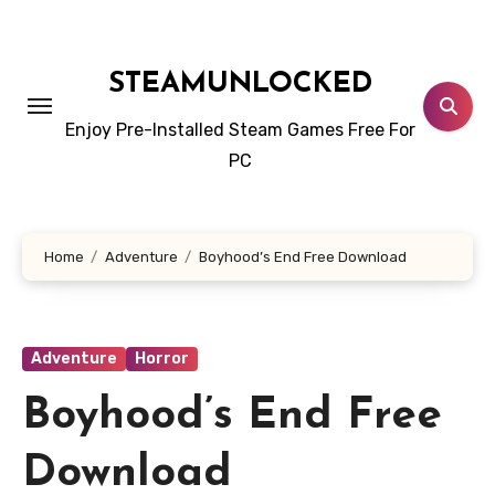
Skip
to
content
STEAMUNLOCKED
Enjoy Pre-Installed Steam Games Free For
PC
Home
Adventure
Boyhood’s End Free Download
Adventure
Horror
Boyhood’s End Free
Download