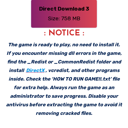
Direct Download 3
Size: 758 MB
: NOTICE :
The game is ready to play, no need to install it.
If you encounter missing dll errors in the game,
find the _Redist or _CommonRedist folder and
install
DirectX
, vcredist, and other programs
inside. Check the ‘HOW TO RUN GAME!!.txt’ file
for extra help. Always run the game as an
administrator to save progress. Disable your
antivirus before extracting the game to avoid it
removing cracked files.