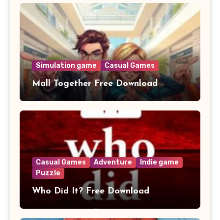
Simulation game
Casual Games
Mall Together Free Download
Casual Games
Adventure
Indie game
Puzzle
Who Did It? Free Download