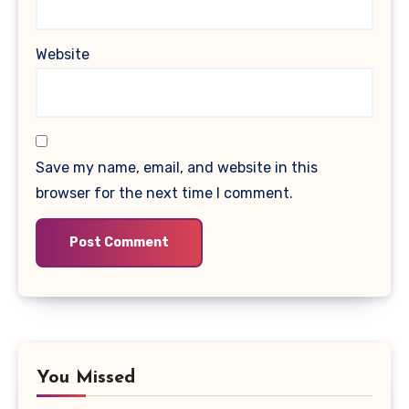
Website
Save my name, email, and website in this
browser for the next time I comment.
You Missed