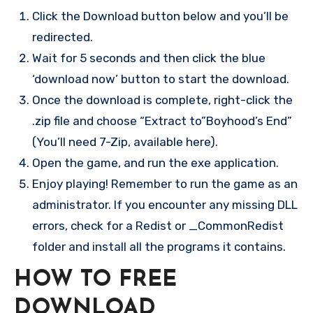
Click the Download button below and you’ll be
redirected.
Wait for 5 seconds and then click the blue
‘download now’ button to start the download.
Once the download is complete, right-click the
.zip file and choose “Extract to”Boyhood’s End”
(You’ll need 7-Zip, available here).
Open the game, and run the exe application.
Enjoy playing! Remember to run the game as an
administrator. If you encounter any missing DLL
errors, check for a Redist or _CommonRedist
folder and install all the programs it contains.
HOW TO FREE
DOWNLOAD