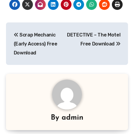
Post
Scrap Mechanic
DETECTIVE – The Motel
navigation
(Early Access) Free
Free Download
Download
By
admin