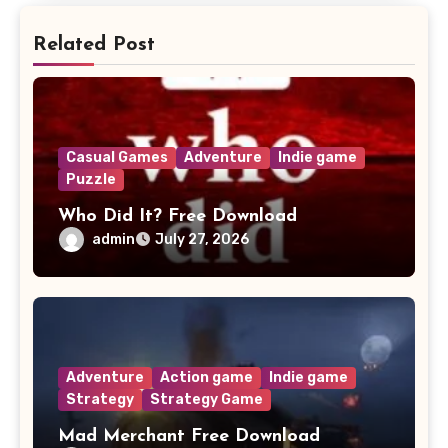
Related Post
Casual Games
Adventure
Indie game
Puzzle
Who Did It? Free Download
admin
July 27, 2026
Adventure
Action game
Indie game
Strategy
Strategy Game
Mad Merchant Free Download