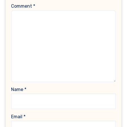
Comment
*
Name
*
Email
*