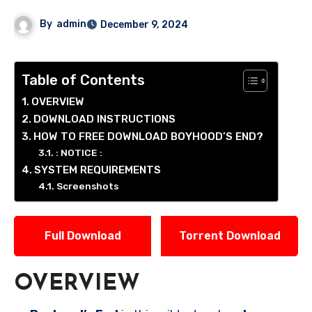
By
admin
December 9, 2024
Table of Contents
OVERVIEW
DOWNLOAD INSTRUCTIONS
HOW TO FREE DOWNLOAD BOYHOOD’S END?
: NOTICE :
SYSTEM REQUIREMENTS
Screenshots
Full Download
Torrent Download
OVERVIEW