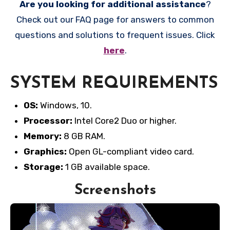
Are you looking for additional assistance
?
Check out our FAQ page for answers to common
questions and solutions to frequent issues. Click
here
.
SYSTEM REQUIREMENTS
OS:
Windows, 10.
Processor:
Intel Core2 Duo or higher.
Memory:
8 GB RAM.
Graphics:
Open GL-compliant video card.
Storage:
1 GB available space.
Screenshots