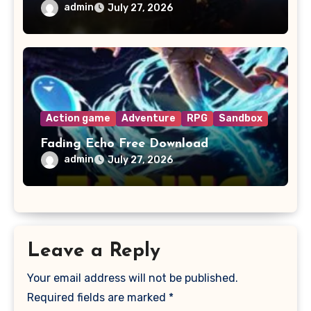
admin
July 27, 2026
Action game
Adventure
RPG
Sandbox
Fading Echo Free Download
admin
July 27, 2026
Leave a Reply
Your email address will not be published.
Required fields are marked
*