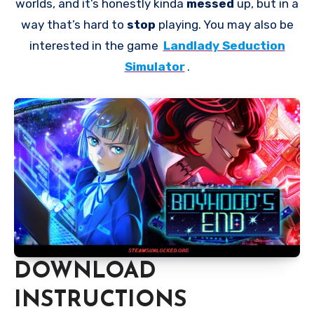
worlds, and it’s honestly kinda
messed
up, but in a
way that’s hard to
stop
playing. You may also be
interested in the game
Landlady Seduction
Simulator
.
DOWNLOAD
INSTRUCTIONS