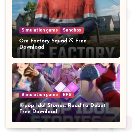
Simulation game
Sandbox
Ore Factory Squad ⛏️ Free
Download
Simulation game
RPG
K-pop Idol Stories: Road to Debut
Free Download