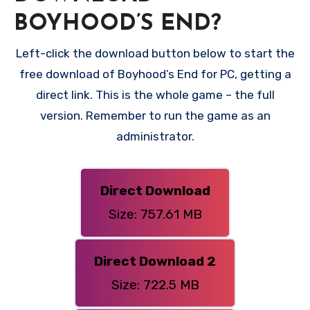
BOYHOOD’S END?
Left-click the download button below to start the
free download of Boyhood’s End for PC, getting a
direct link. This is the whole game – the full
version. Remember to run the game as an
administrator.
Direct Download
Size: 757.61 MB
Direct Download 2
Size: 722.5 MB