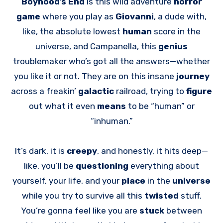
Boyhood’s End
is this wild adventure
horror
game
where you play as
Giovanni
, a dude with,
like, the absolute lowest
human
score in the
universe, and Campanella, this
genius
troublemaker who’s got all the answers—whether
you like it or not. They are on this insane
journey
across a freakin’
galactic
railroad, trying to
figure
out what it even
means
to be “human” or
“inhuman.”
It’s dark, it is
creepy
, and honestly, it hits deep—
like, you’ll be
questioning
everything about
yourself, your life, and your
place
in the
universe
while you try to survive all this
twisted
stuff.
You’re gonna feel like you are
stuck
between