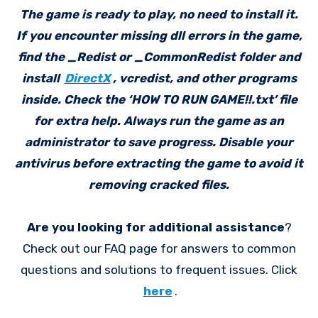
The game is ready to play, no need to install it.
If you encounter missing dll errors in the game,
find the _Redist or _CommonRedist folder and
install
DirectX
, vcredist, and other programs
inside. Check the ‘HOW TO RUN GAME!!.txt’ file
for extra help. Always run the game as an
administrator to save progress. Disable your
antivirus before extracting the game to avoid it
removing cracked files.
Are you looking for additional assistance
?
Check out our FAQ page for answers to common
questions and solutions to frequent issues. Click
here
.