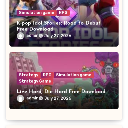
Simulation game
RPG
K-pop Idol Stories: Road to Debut
Free Download
admin
July 27, 2026
Strategy
RPG
Simulation game
Strategy Game
Live Hard, Die Hard Free Download
admin
July 27, 2026