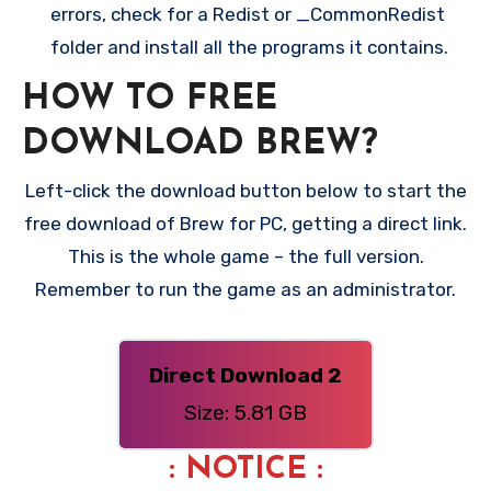
errors, check for a Redist or _CommonRedist
folder and install all the programs it contains.
HOW TO FREE
DOWNLOAD BREW?
Left-click the download button below to start the
free download of Brew for PC, getting a direct link.
This is the whole game – the full version.
Remember to run the game as an administrator.
Direct Download 2
Size: 5.81 GB
: NOTICE :