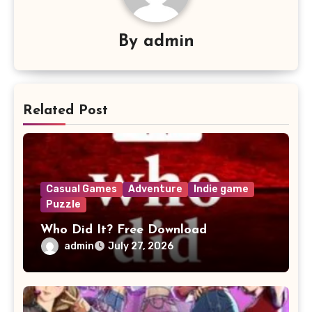
By
admin
Related Post
Casual Games
Adventure
Indie game
Puzzle
Who Did It? Free Download
admin
July 27, 2026