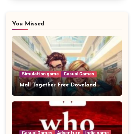
You Missed
Simulation game
Casual Games
Mall Together Free Download
Casual Games
Adventure
Indie game