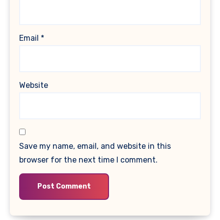
Email
*
Website
Save my name, email, and website in this
browser for the next time I comment.