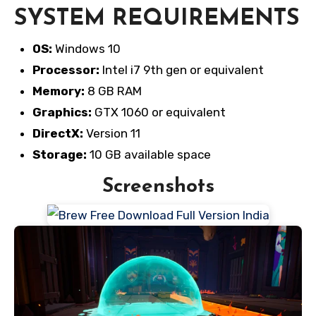
SYSTEM REQUIREMENTS
OS:
Windows 10
Processor:
Intel i7 9th gen or equivalent
Memory:
8 GB RAM
Graphics:
GTX 1060 or equivalent
DirectX:
Version 11
Storage:
10 GB available space
Screenshots