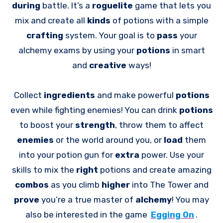
during
battle. It’s a
roguelite
game that lets you
mix and create all
kinds
of potions with a simple
crafting
system. Your goal is to
pass
your
alchemy exams by using your
potions
in smart
and
creative
ways!
Collect
ingredients
and make powerful
potions
even while fighting enemies! You can drink
potions
to boost your
strength
, throw them to affect
enemies
or the world around you, or
load
them
into your potion gun for
extra
power. Use your
skills to mix the
right
potions and create amazing
combos
as you climb
higher
into The Tower and
prove
you’re a true master of
alchemy
! You may
also be interested in the game
Egging On
.