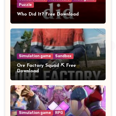
Puzzle
Who Did It? Free Download
Simulation game
Sandbox
Ore Factory Squad ⛏️ Free
Download
Simulation game
RPG