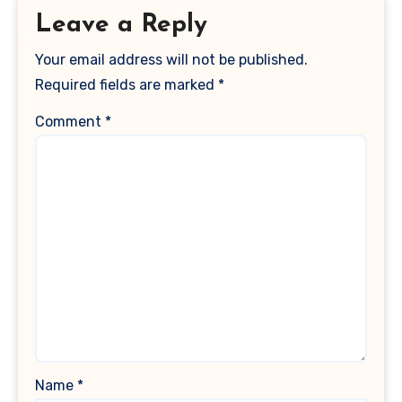
Leave a Reply
Your email address will not be published.
Required fields are marked
*
Comment
*
Name
*