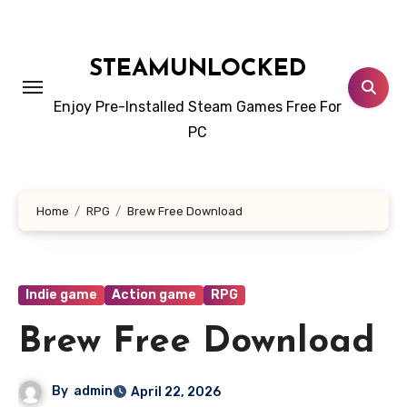
Skip
to
content
STEAMUNLOCKED
Enjoy Pre-Installed Steam Games Free For
PC
Home
RPG
Brew Free Download
Indie game
Action game
RPG
Brew Free Download
By
admin
April 22, 2026