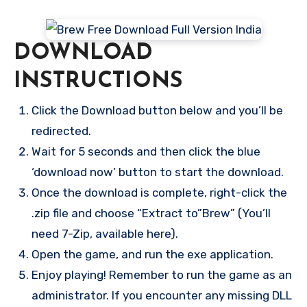
DOWNLOAD
INSTRUCTIONS
Click the Download button below and you’ll be
redirected.
Wait for 5 seconds and then click the blue
‘download now’ button to start the download.
Once the download is complete, right-click the
.zip file and choose “Extract to”Brew” (You’ll
need 7-Zip, available here).
Open the game, and run the exe application.
Enjoy playing! Remember to run the game as an
administrator. If you encounter any missing DLL