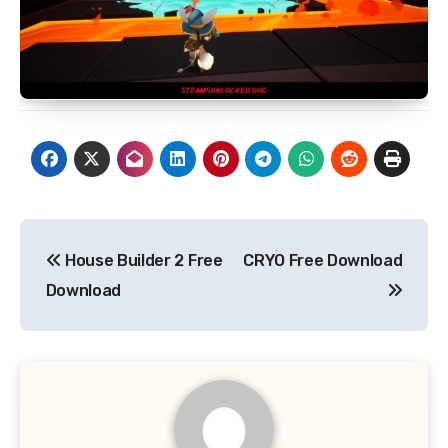
Post
House Builder 2 Free
CRYO Free Download
navigation
Download