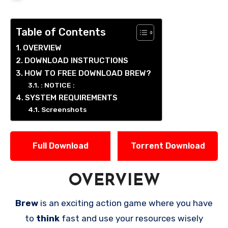
Table of Contents
OVERVIEW
DOWNLOAD INSTRUCTIONS
HOW TO FREE DOWNLOAD BREW?
: NOTICE :
SYSTEM REQUIREMENTS
Screenshots
Full Download
Torrent Download
OVERVIEW
Brew
is an exciting action game where you have
to
think
fast and use your resources wisely