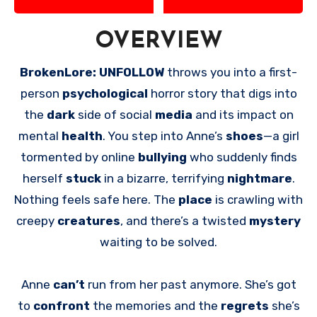
OVERVIEW
BrokenLore: UNFOLLOW
throws you into a first-
person
psychological
horror story that digs into
the
dark
side of social
media
and its impact on
mental
health
. You step into Anne’s
shoes
—a girl
tormented by online
bullying
who suddenly finds
herself
stuck
in a bizarre, terrifying
nightmare
.
Nothing feels safe here. The
place
is crawling with
creepy
creatures
, and there’s a twisted
mystery
waiting to be solved.
Anne
can’t
run from her past anymore. She’s got
to
confront
the memories and the
regrets
she’s