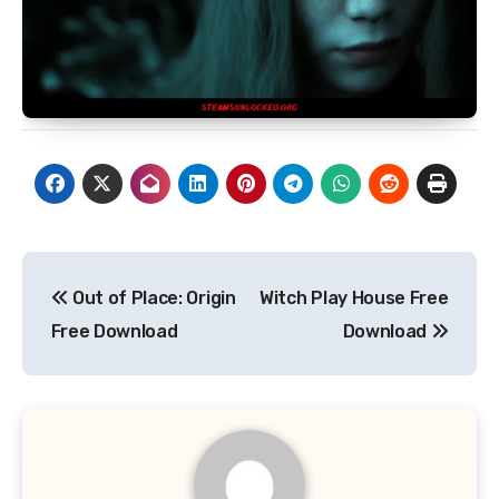
Post
Out of Place: Origin
Witch Play House Free
navigation
Free Download
Download