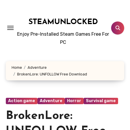
Skip
to
content
STEAMUNLOCKED
Enjoy Pre-Installed Steam Games Free For
PC
Home
Adventure
BrokenLore: UNFOLLOW Free Download
Action game
Adventure
Horror
Survival game
BrokenLore: