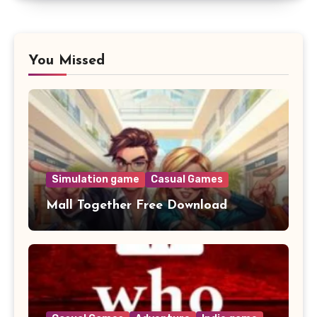
You Missed
Simulation game
Casual Games
Mall Together Free Download