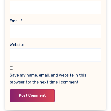
Email
*
Website
Save my name, email, and website in this
browser for the next time I comment.