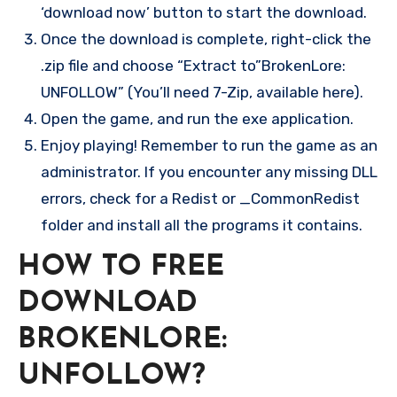
‘download now’ button to start the download.
Once the download is complete, right-click the
.zip file and choose “Extract to”BrokenLore:
UNFOLLOW” (You’ll need 7-Zip, available here).
Open the game, and run the exe application.
Enjoy playing! Remember to run the game as an
administrator. If you encounter any missing DLL
errors, check for a Redist or _CommonRedist
folder and install all the programs it contains.
HOW TO FREE
DOWNLOAD
BROKENLORE:
UNFOLLOW?