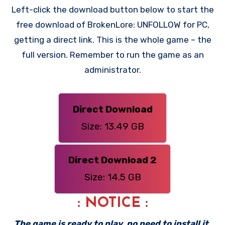
Left-click the download button below to start the
free download of BrokenLore: UNFOLLOW for PC,
getting a direct link. This is the whole game – the
full version. Remember to run the game as an
administrator.
Direct Download
Size: 13.49 GB
Direct Download 2
Size: 14.5 GB
: NOTICE :
The game is ready to play, no need to install it.