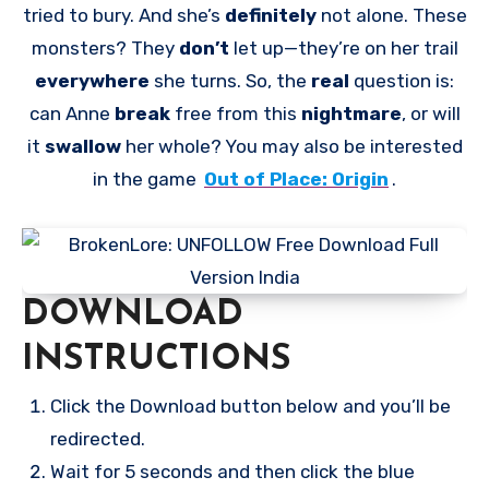
tried to bury. And she’s
definitely
not alone. These
monsters? They
don’t
let up—they’re on her trail
everywhere
she turns. So, the
real
question is:
can Anne
break
free from this
nightmare
, or will
it
swallow
her whole? You may also be interested
in the game
Out of Place: Origin
.
DOWNLOAD
INSTRUCTIONS
Click the Download button below and you’ll be
redirected.
Wait for 5 seconds and then click the blue