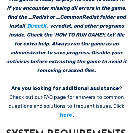
If you encounter missing dll errors in the game,
find the _Redist or _CommonRedist folder and
install
DirectX
, vcredist, and other programs
inside. Check the ‘HOW TO RUN GAME!!.txt’ file
for extra help. Always run the game as an
administrator to save progress. Disable your
antivirus before extracting the game to avoid it
removing cracked files.
Are you looking for additional assistance
?
Check out our FAQ page for answers to common
questions and solutions to frequent issues. Click
here
.