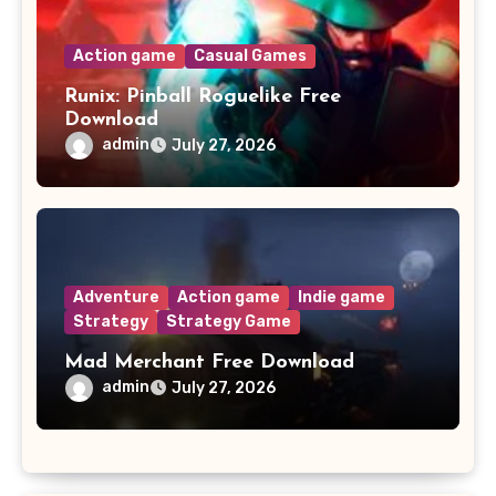
Action game
Casual Games
Runix: Pinball Roguelike Free
Download
admin
July 27, 2026
Adventure
Action game
Indie game
Strategy
Strategy Game
Mad Merchant Free Download
admin
July 27, 2026