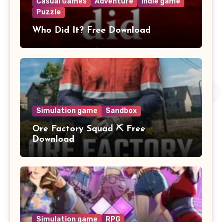
Casual Games
Adventure
Indie game
Puzzle
Who Did It? Free Download
Simulation game
Sandbox
Ore Factory Squad ⛏️ Free
Download
Simulation game
RPG