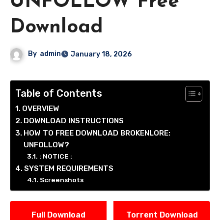
UNFOLLOW Free
Download
By
admin
January 18, 2026
Table of Contents
OVERVIEW
DOWNLOAD INSTRUCTIONS
HOW TO FREE DOWNLOAD BROKENLORE:
UNFOLLOW?
: NOTICE :
SYSTEM REQUIREMENTS
Screenshots
Full Download
Torrent Download