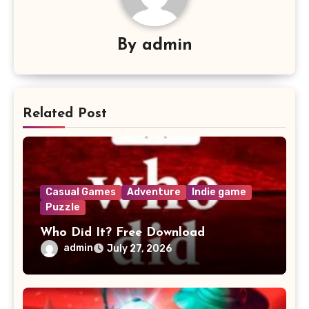
By
admin
Related Post
Casual Games
Adventure
Indie game
Puzzle
Who Did It? Free Download
admin
July 27, 2026