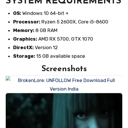
SYSTEM REQUIREMENTS
OS:
Windows 10 64-bit +
Processor:
Ryzen 5 2600X, Core i5-8600
Memory:
8 GB RAM
Graphics:
AMD RX 5700, GTX 1070
DirectX:
Version 12
Storage:
15 GB available space
Screenshots