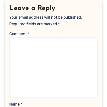
Leave a Reply
Your email address will not be published.
Required fields are marked
*
Comment
*
Name
*