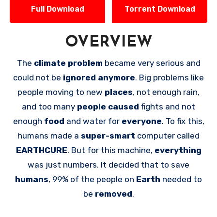
Full Download
Torrent Download
OVERVIEW
The
climate problem
became very serious and
could not be
ignored anymore
. Big problems like
people moving to new
places
, not enough rain,
and too many
people caused
fights and not
enough
food
and water for
everyone
. To fix this,
humans made a
super-smart
computer called
EARTHCURE
. But for this machine,
everything
was just numbers. It decided that to save
humans
, 99% of the people on
Earth
needed to
be
removed
.