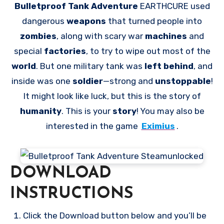
Bulletproof Tank Adventure
EARTHCURE used
dangerous
weapons
that turned people into
zombies
, along with scary war
machines
and
special
factories
, to try to wipe out most of the
world
. But one military tank was
left behind
, and
inside was one
soldier
—strong and
unstoppable
!
It might look like luck, but this is the story of
humanity
. This is your
story
! You may also be
interested in the game
Eximius
.
DOWNLOAD
INSTRUCTIONS
Click the Download button below and you’ll be