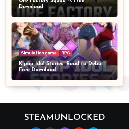
Ore Factory Squad ⛏️ Free
Download
Simulation game
RPG
K-pop Idol Stories: Road to Debut
Free Download
STEAMUNLOCKED