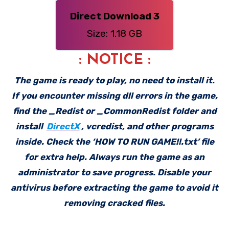
Direct Download 3
Size: 1.18 GB
: NOTICE :
The game is ready to play, no need to install it.
If you encounter missing dll errors in the game,
find the _Redist or _CommonRedist folder and
install
DirectX
, vcredist, and other programs
inside. Check the ‘HOW TO RUN GAME!!.txt’ file
for extra help. Always run the game as an
administrator to save progress. Disable your
antivirus before extracting the game to avoid it
removing cracked files.