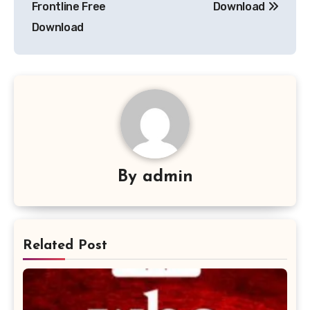
Frontline Free
Download
Download
By
admin
Related Post