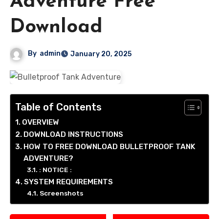
Adventure Free
Download
By
admin
January 20, 2025
Table of Contents
OVERVIEW
DOWNLOAD INSTRUCTIONS
HOW TO FREE DOWNLOAD BULLETPROOF TANK
ADVENTURE?
: NOTICE :
SYSTEM REQUIREMENTS
Screenshots