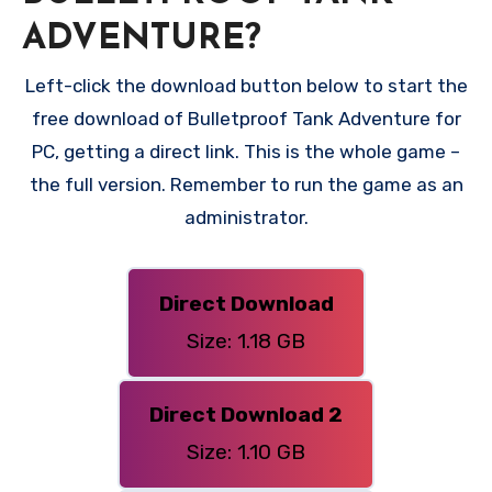
ADVENTURE?
Left-click the download button below to start the
free download of Bulletproof Tank Adventure for
PC, getting a direct link. This is the whole game –
the full version. Remember to run the game as an
administrator.
Direct Download
Size: 1.18 GB
Direct Download 2
Size: 1.10 GB