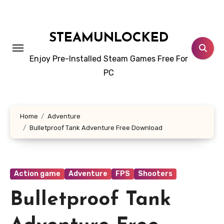
Skip
to
content
STEAMUNLOCKED
Enjoy Pre-Installed Steam Games Free For
PC
Home
Adventure
Bulletproof Tank Adventure Free Download
Action game
Adventure
FPS
Shooters
Bulletproof Tank