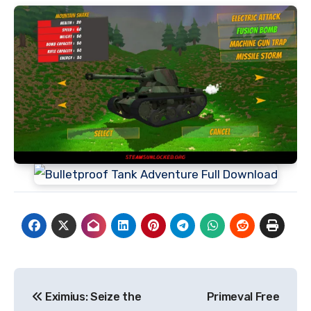
Post
Eximius: Seize the
Primeval Free
navigation