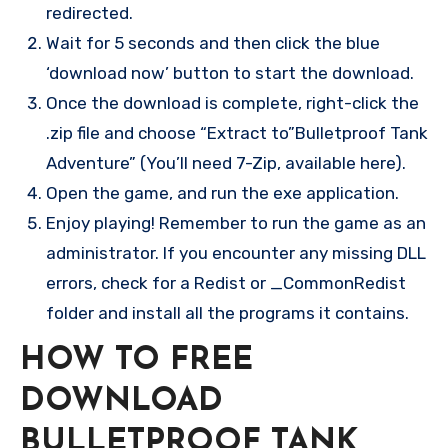
redirected.
Wait for 5 seconds and then click the blue
‘download now’ button to start the download.
Once the download is complete, right-click the
.zip file and choose “Extract to”Bulletproof Tank
Adventure” (You’ll need 7-Zip, available here).
Open the game, and run the exe application.
Enjoy playing! Remember to run the game as an
administrator. If you encounter any missing DLL
errors, check for a Redist or _CommonRedist
folder and install all the programs it contains.
HOW TO FREE
DOWNLOAD
BULLETPROOF TANK