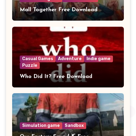
Mall Together Free Download
Casual Games
Adventure
Indie game
Puzzle
Who Did It? Free Download
Simulation game
Sandbox