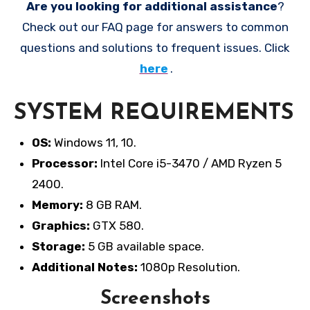
Are you looking for additional assistance
?
Check out our FAQ page for answers to common
questions and solutions to frequent issues. Click
here
.
SYSTEM REQUIREMENTS
OS:
Windows 11, 10.
Processor:
Intel Core i5-3470 / AMD Ryzen 5
2400.
Memory:
8 GB RAM.
Graphics:
GTX 580.
Storage:
5 GB available space.
Additional Notes:
1080p Resolution.
Screenshots