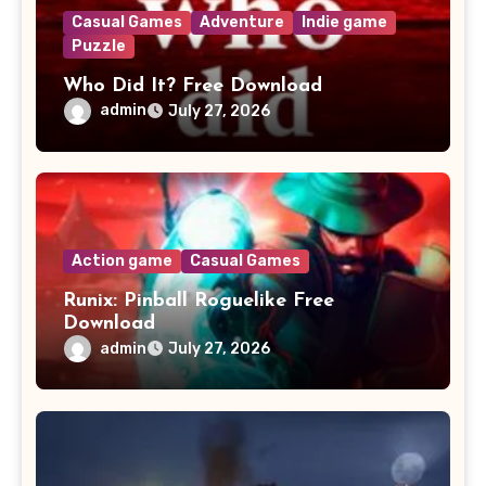
Casual Games
Adventure
Indie game
Puzzle
Who Did It? Free Download
admin
July 27, 2026
Action game
Casual Games
Runix: Pinball Roguelike Free
Download
admin
July 27, 2026