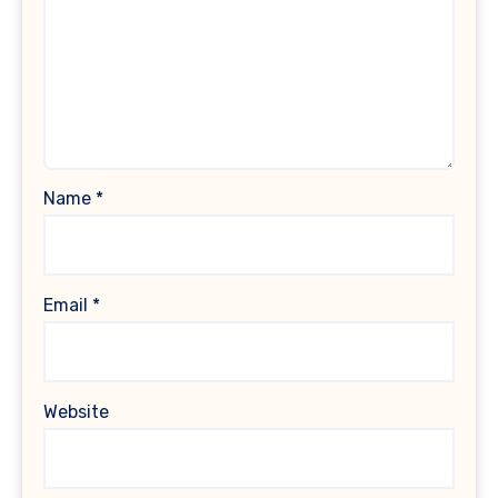
Name
*
Email
*
Website