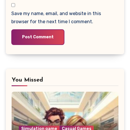
Save my name, email, and website in this
browser for the next time I comment.
You Missed
Simulation game
Casual Games