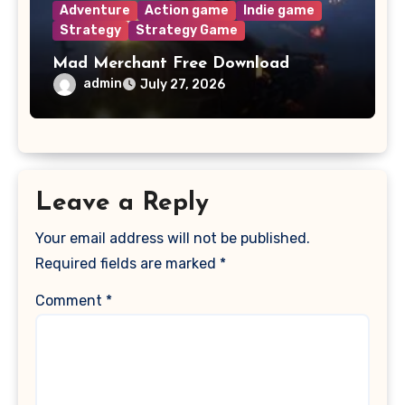
Adventure
Action game
Indie game
Strategy
Strategy Game
Mad Merchant Free Download
admin
July 27, 2026
Leave a Reply
Your email address will not be published.
Required fields are marked
*
Comment
*