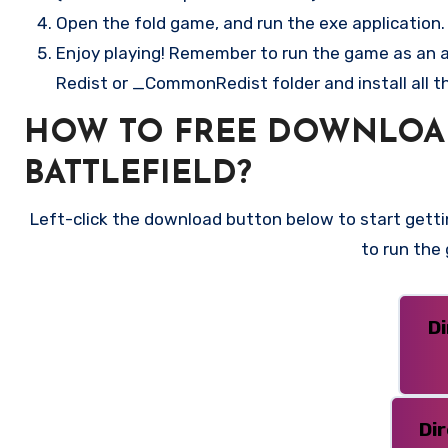
Open the fold game, and run the exe application.
Enjoy playing! Remember to run the game as an ad
Redist or _CommonRedist folder and install all t
HOW TO FREE DOWNLOAD C
BATTLEFIELD?
Left-click the download button below to start gettin
to run the
D
Di