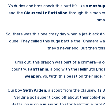
Yo dudes and bros check this out! It’s like a
mashu
lead the
Clausewitz Battalion
through this map cov
sma
So, there was this one crazy day when a jet-black
dr
dude. They called this huge battle the “Chimera War
they’d never end. But then this
Turns out, this dragon was part of a chimera—a 
country,
Fahftania
, along with the Hellmuth Brig
weapon
, yo. With this beast on their side
Our boy
Seth Arden
, a scout from the Clausewitz 
Vel Dina got super ticked off about their cold-h
Battalion is on a
mission
to stop Fahftania, bro!