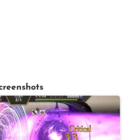
creenshots