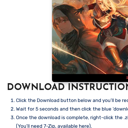
DOWNLOAD INSTRUCTIO
Click the Download button below and you’ll be re
Wait for 5 seconds and then click the blue ‘down
Once the download is complete, right-click the .zi
(You’ll need 7-Zip, available here).