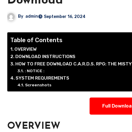
Download
By
admin
September 16, 2024
Table of Contents
OVERVIEW
DOWNLOAD INSTRUCTIONS
HOW TO FREE DOWNLOAD C.A.R.D.S. RPG: THE MIST
: NOTICE :
SYSTEM REQUIREMENTS
Screenshots
Full Downlo
OVERVIEW