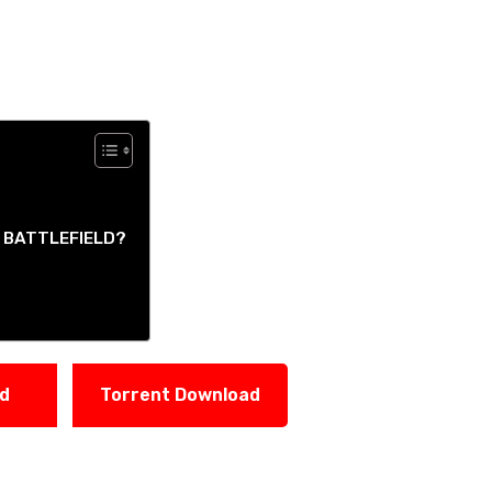
Y BATTLEFIELD?
ad
Torrent Download