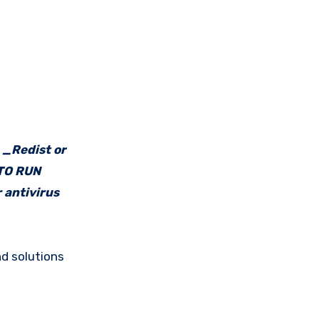
e _Redist or
 TO RUN
 antivirus
d solutions