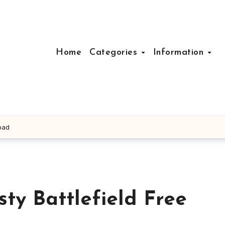
Home
Categories
Information
load
sty Battlefield Free