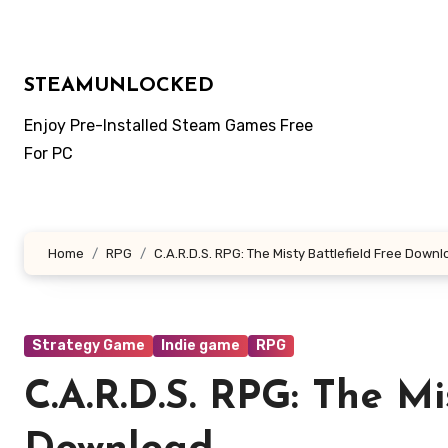
Skip
to
content
STEAMUNLOCKED
Enjoy Pre-Installed Steam Games Free
For PC
Home
RPG
C.A.R.D.S. RPG: The Misty Battlefield Free Down
Strategy Game
Indie game
RPG
C.A.R.D.S. RPG: The Mi