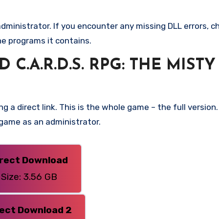
ministrator. If you encounter any missing DLL errors, ch
he programs it contains.
.A.R.D.S. RPG: THE MISTY
g a direct link. This is the whole game – the full versi
 game as an administrator.
irect Download
Size: 3.56 GB
rect Download 2