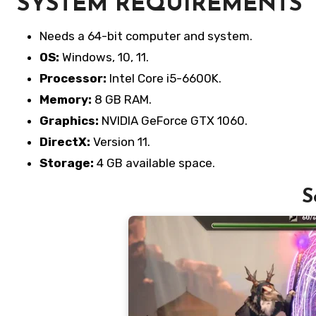
SYSTEM REQUIREMENTS
Needs a 64-bit computer and system.
OS:
Windows, 10, 11.
Processor:
Intel Core i5-6600K.
Memory:
8 GB RAM.
Graphics:
NVIDIA GeForce GTX 1060.
DirectX:
Version 11.
Storage:
4 GB available space.
S