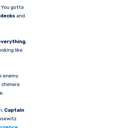
 You gotta
k
decks
and
everything
,
oking like
he enemy
e chimera
e.
n.
Captain
ausewitz
urgence
.