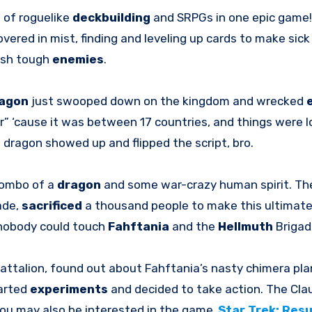
p
of roguelike
deckbuilding
and SRPGs in one epic game!
ered in mist, finding and leveling up cards to make sic
sh tough
enemies
.
agon
just swooped down on the kingdom and wrecked
” ‘cause it was between 17 countries, and things were lo
 dragon showed up and flipped the script, bro.
combo of a
dragon
and some war-crazy human spirit. T
ade,
sacrificed
a thousand people to make this ultimat
, nobody could touch
Fahftania
and the
Hellmuth
Brigad
Battalion, found out about Fahftania’s nasty chimera pla
earted
experiments
and decided to take action. The Cl
 You may also be interested in the game
Star Trek: Res