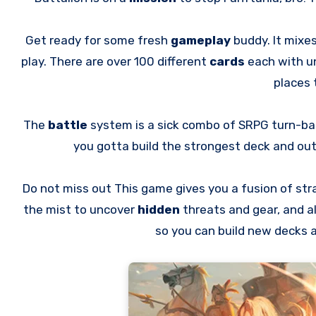
Get ready for some fresh
gameplay
buddy. It mixe
play. There are over 100 different
cards
each with u
places 
The
battle
system is a sick combo of SRPG turn-ba
you gotta build the strongest deck and o
Do not miss out This game gives you a fusion of st
the mist to uncover
hidden
threats and gear, and a
so you can build new decks 