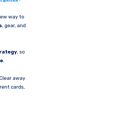
new way to
s
, gear, and
rategy
, so
de
.
 Clear away
rent cards,