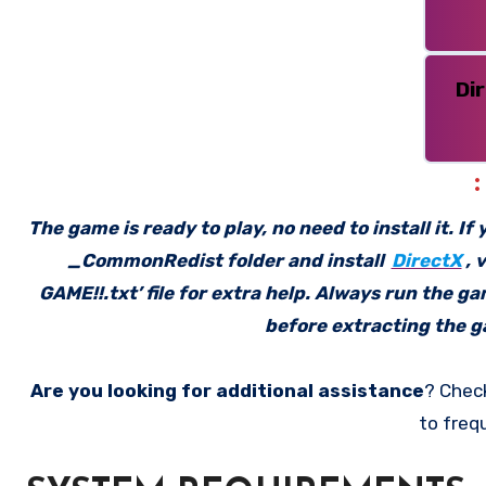
Di
The game is ready to play, no need to install it. I
_CommonRedist folder and install
DirectX
, 
GAME!!.txt’ file for extra help. Always run the g
before extracting the ga
Are you looking for additional assistance
? Chec
to freq