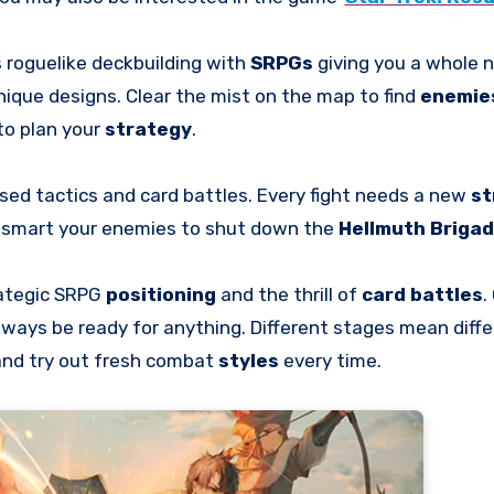
s roguelike deckbuilding with
SRPGs
giving you a whole 
nique designs. Clear the mist on the map to find
enemie
to plan your
strategy
.
sed tactics and card battles. Every fight needs a new
st
utsmart your enemies to shut down the
Hellmuth Briga
rategic SRPG
positioning
and the thrill of
card battles
.
lways be ready for anything. Different stages mean diffe
and try out fresh combat
styles
every time.