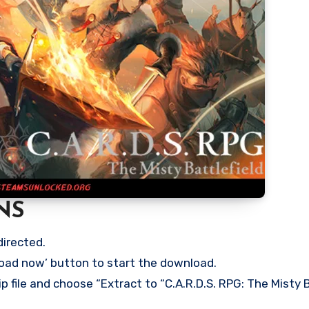
NS
directed.
load now’ button to start the download.
p file and choose “Extract to “C.A.R.D.S. RPG: The Misty B