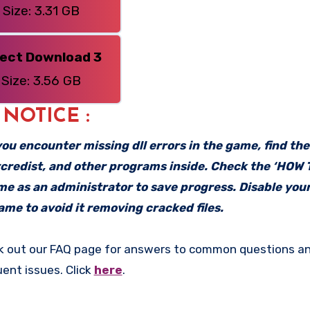
Size: 3.31 GB
rect Download 3
Size: 3.56 GB
: NOTICE :
f you encounter missing dll errors in the game, find th
vcredist, and other programs inside. Check the ‘HOW
ame as an administrator to save progress. Disable your
me to avoid it removing cracked files.
k out our FAQ page for answers to common questions an
uent issues. Click
here
.