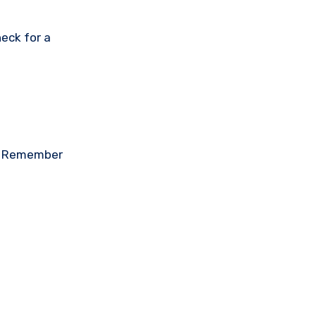
eck for a
on. Remember