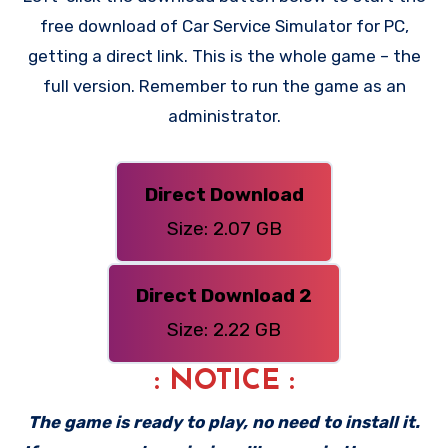
free download of Car Service Simulator for PC,
getting a direct link. This is the whole game – the
full version. Remember to run the game as an
administrator.
Direct Download
Size: 2.07 GB
Direct Download 2
Size: 2.22 GB
: NOTICE :
The game is ready to play, no need to install it.