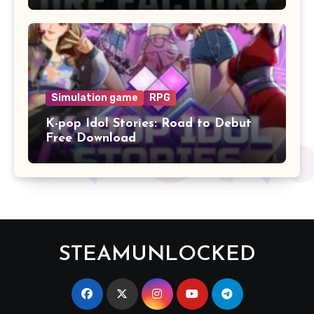
Simulation game
RPG
K-pop Idol Stories: Road to Debut
Free Download
STEAMUNLOCKED