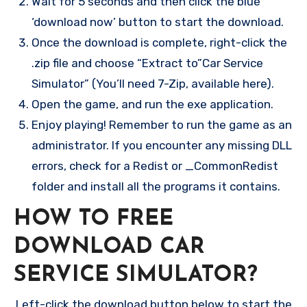
Wait for 5 seconds and then click the blue
‘download now’ button to start the download.
Once the download is complete, right-click the
.zip file and choose “Extract to”Car Service
Simulator” (You’ll need 7-Zip, available here).
Open the game, and run the exe application.
Enjoy playing! Remember to run the game as an
administrator. If you encounter any missing DLL
errors, check for a Redist or _CommonRedist
folder and install all the programs it contains.
HOW TO FREE
DOWNLOAD CAR
SERVICE SIMULATOR?
Left-click the download button below to start the