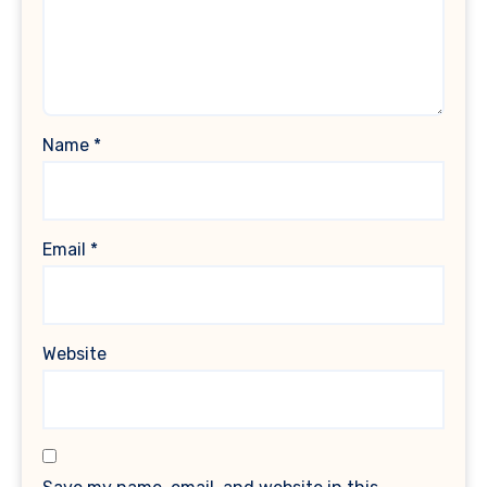
Name
*
Email
*
Website