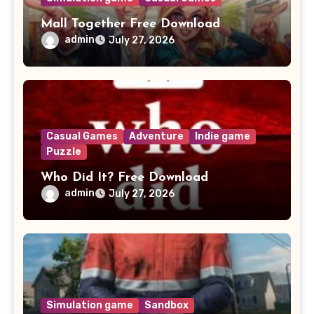
Mall Together Free Download
admin
July 27, 2026
Casual Games
Adventure
Indie game
Puzzle
Who Did It? Free Download
admin
July 27, 2026
Simulation game
Sandbox