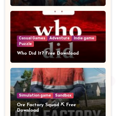
Casual Games
Adventure
Indie game
Puzzle
Who Did It? Free Download
Simulation game
Sandbox
Ore Factory Squad ⛏️ Free
Download