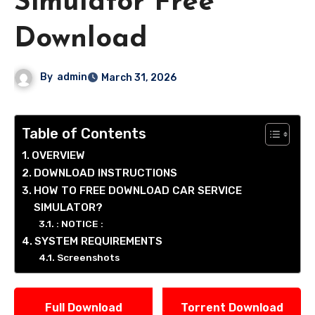
Simulator Free
Download
By
admin
March 31, 2026
Table of Contents
OVERVIEW
DOWNLOAD INSTRUCTIONS
HOW TO FREE DOWNLOAD CAR SERVICE
SIMULATOR?
: NOTICE :
SYSTEM REQUIREMENTS
Screenshots
Full Download
Torrent Download