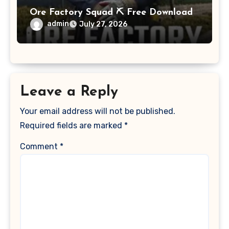
Ore Factory Squad ⛏️ Free Download
admin
July 27, 2026
Leave a Reply
Your email address will not be published.
Required fields are marked
*
Comment
*