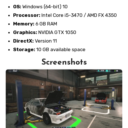
OS:
Windows (64-bit) 10
Processor:
Intel Core i5-3470 / AMD FX 4350
Memory:
6 GB RAM
Graphics:
NVIDIA GTX 1050
DirectX:
Version 11
Storage:
10 GB available space
Screenshots