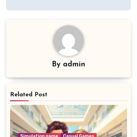
By
admin
Related Post
Simulation game
Casual Games