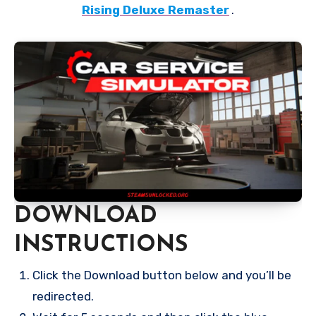
Rising Deluxe Remaster
.
DOWNLOAD
INSTRUCTIONS
Click the Download button below and you’ll be
redirected.