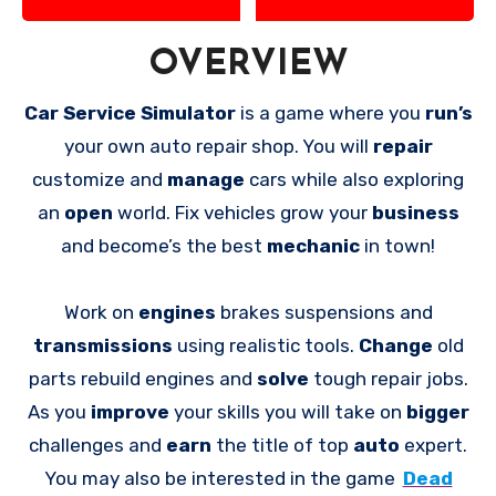
OVERVIEW
Car Service Simulator
is a game where you
run’s
your own auto repair shop. You will
repair
customize and
manage
cars while also exploring
an
open
world. Fix vehicles grow your
business
and become’s the best
mechanic
in town!
Work on
engines
brakes suspensions and
transmissions
using realistic tools.
Change
old
parts rebuild engines and
solve
tough repair jobs.
As you
improve
your skills you will take on
bigger
challenges and
earn
the title of top
auto
expert.
You may also be interested in the game
Dead