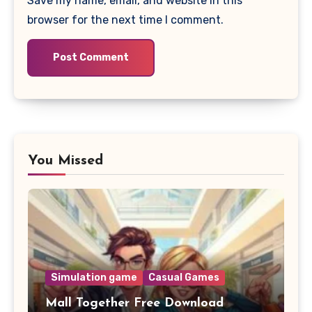
Save my name, email, and website in this
browser for the next time I comment.
You Missed
Simulation game
Casual Games
Mall Together Free Download