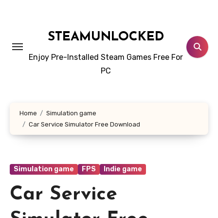
Skip
to
content
STEAMUNLOCKED
Enjoy Pre-Installed Steam Games Free For
PC
Home
Simulation game
Car Service Simulator Free Download
Simulation game
FPS
Indie game
Car Service