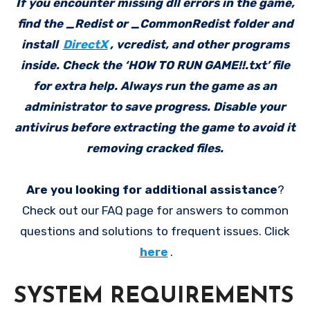
If you encounter missing dll errors in the game,
find the _Redist or _CommonRedist folder and
install
DirectX
, vcredist, and other programs
inside. Check the ‘HOW TO RUN GAME!!.txt’ file
for extra help. Always run the game as an
administrator to save progress. Disable your
antivirus before extracting the game to avoid it
removing cracked files.
Are you looking for additional assistance
?
Check out our FAQ page for answers to common
questions and solutions to frequent issues. Click
here
.
SYSTEM REQUIREMENTS