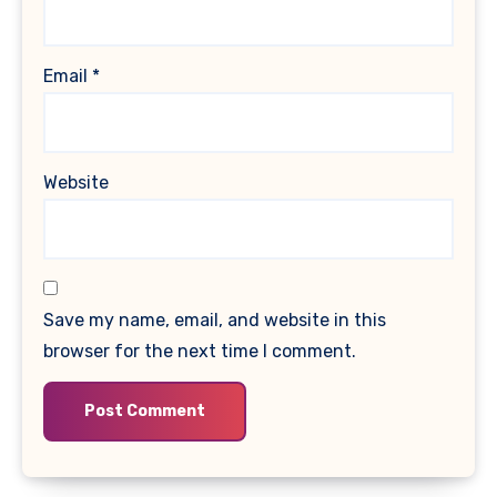
Email
*
Website
Save my name, email, and website in this
browser for the next time I comment.