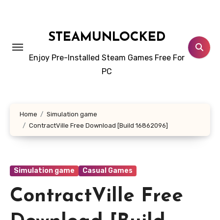
Skip
to
content
STEAMUNLOCKED
Enjoy Pre-Installed Steam Games Free For
PC
Home
Simulation game
ContractVille Free Download [Build 16862096]
Simulation game
Casual Games
ContractVille Free