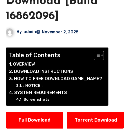
Download [Build
16862096]
By
admin
November 2, 2025
Table of Contents
OVERVIEW
DOWNLOAD INSTRUCTIONS
HOW TO FREE DOWNLOAD GAME_NAME?
: NOTICE :
SYSTEM REQUIREMENTS
Screenshots
Full Download
Torrent Download