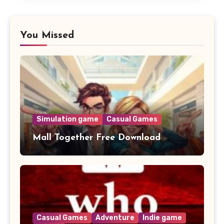
You Missed
Simulation game
Casual Games
Mall Together Free Download
Casual Games
Adventure
Indie game