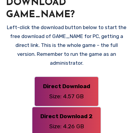
DOWNLOAD
GAME_NAME?
Left-click the download button below to start the
free download of GAME_NAME for PC, getting a
direct link. This is the whole game – the full
version. Remember to run the game as an
administrator.
Direct Download
Size: 4.57 GB
Direct Download 2
Size: 4.26 GB