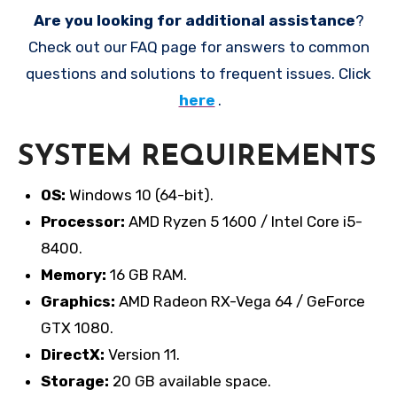
Are you looking for additional assistance
?
Check out our FAQ page for answers to common
questions and solutions to frequent issues. Click
here
.
SYSTEM REQUIREMENTS
OS:
Windows 10 (64-bit).
Processor:
AMD Ryzen 5 1600 / Intel Core i5-
8400.
Memory:
16 GB RAM.
Graphics:
AMD Radeon RX-Vega 64 / GeForce
GTX 1080.
DirectX:
Version 11.
Storage:
20 GB available space.