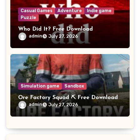
Casual Games
Adventure
Indie game
Puzzle
Who Did It? Free Download
admin
July 27, 2026
Simulation game
Sandbox
Ore Factory Squad ⛏️ Free Download
admin
July 27, 2026