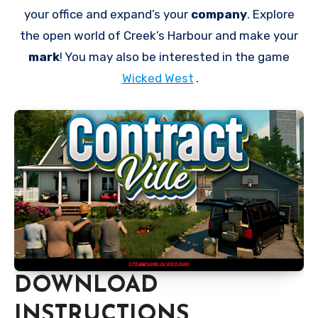
your office and expand’s your
company
. Explore
the open world of Creek’s Harbour and make your
mark
! You may also be interested in the game
Wicked West
.
DOWNLOAD
INSTRUCTIONS