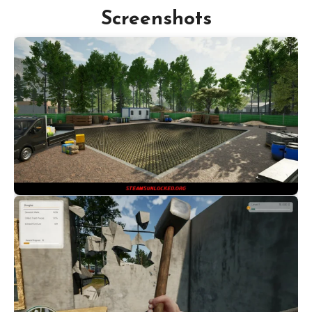
Screenshots