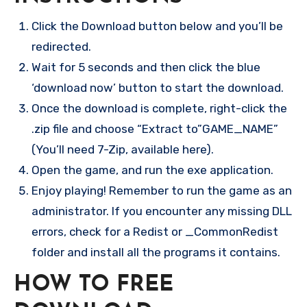
Click the Download button below and you’ll be
redirected.
Wait for 5 seconds and then click the blue
‘download now’ button to start the download.
Once the download is complete, right-click the
.zip file and choose “Extract to”GAME_NAME”
(You’ll need 7-Zip, available here).
Open the game, and run the exe application.
Enjoy playing! Remember to run the game as an
administrator. If you encounter any missing DLL
errors, check for a Redist or _CommonRedist
folder and install all the programs it contains.
HOW TO FREE