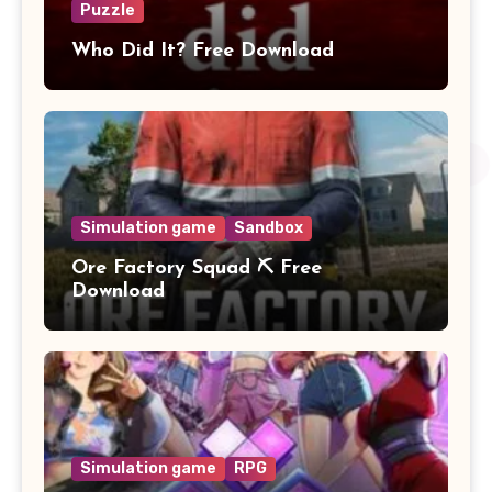
Puzzle
Who Did It? Free Download
Simulation game
Sandbox
Ore Factory Squad ⛏️ Free
Download
Simulation game
RPG