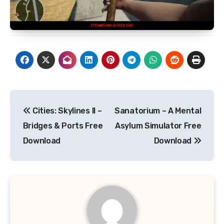
Post
Cities: Skylines II –
Sanatorium – A Mental
navigation
Bridges & Ports Free
Asylum Simulator Free
Download
Download