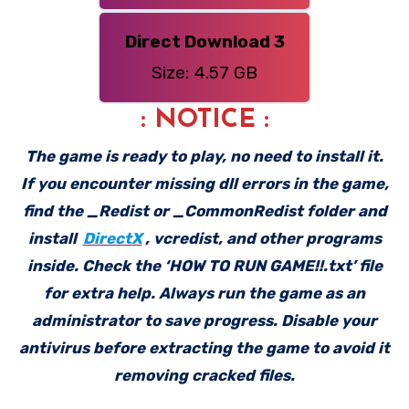
Direct Download 3
Size: 4.57 GB
: NOTICE :
The game is ready to play, no need to install it.
If you encounter missing dll errors in the game,
find the _Redist or _CommonRedist folder and
install
DirectX
, vcredist, and other programs
inside. Check the ‘HOW TO RUN GAME!!.txt’ file
for extra help. Always run the game as an
administrator to save progress. Disable your
antivirus before extracting the game to avoid it
removing cracked files.