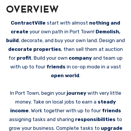
OVERVIEW
ContractVille
start with almost
nothing and
create
your own path in Port Town!
Demolish,
build
, decorate, and buy your own land. Design and
decorate properties
, then sell them at auction
for
profit
. Build your own
company
and team up
with up to four
friends
in co-op mode in a vast
open world
.
In Port Town, begin your
journey
with very little
money. Take on local jobs to earn a
steady
income
. Work together with up to four
friends
assigning tasks and sharing
responsibilities
to
grow your business. Complete tasks to
upgrade