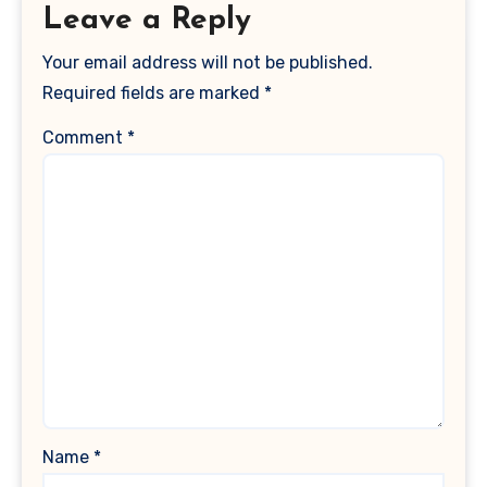
Leave a Reply
Your email address will not be published.
Required fields are marked
*
Comment
*
Name
*