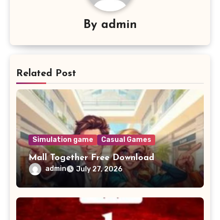
By
admin
Related Post
Simulation game
Casual Games
Mall Together Free Download
admin
July 27, 2026