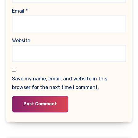
Email
*
Website
Save my name, email, and website in this
browser for the next time I comment.