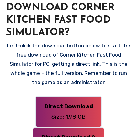
DOWNLOAD CORNER
KITCHEN FAST FOOD
SIMULATOR?
Left-click the download button below to start the
free download of Corner Kitchen Fast Food
Simulator for PC, getting a direct link. This is the
whole game – the full version. Remember to run
the game as an administrator.
Direct Download
Size: 1.98 GB