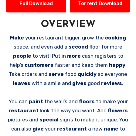
Full Download
Torrent Download
OVERVIEW
Make
your restaurant bigger, grow the
cooking
space, and even add a
second
floor for more
people
to visit! Put in
more
cash registers to
help’s
customers
faster and keep them
happy
.
Take orders and
serve
food
quickly
so everyone
leaves
with a smile and
gives
good
reviews
.
You can
paint
the wall’s and
floors
to make your
restaurant
look the way you want. Add
flowers
pictures and
special
sign’s to make it unique. You
can also
give
your
restaurant
a new
name
to