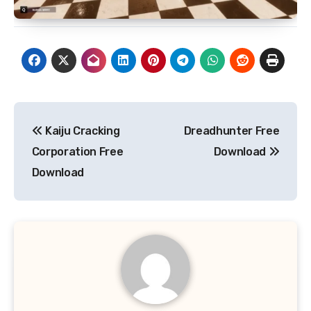
Post
Kaiju Cracking
Dreadhunter Free
navigation
Corporation Free
Download
Download