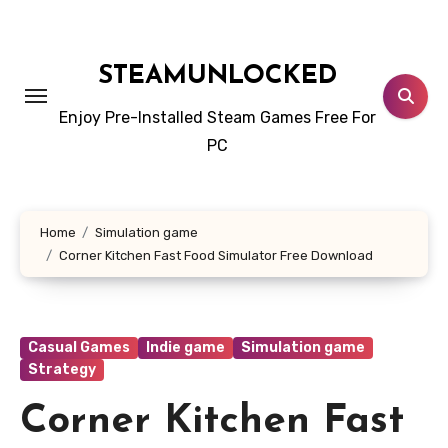
Skip
to
content
STEAMUNLOCKED
Enjoy Pre-Installed Steam Games Free For
PC
Home
Simulation game
Corner Kitchen Fast Food Simulator Free Download
Casual Games
Indie game
Simulation game
Strategy
Corner Kitchen Fast