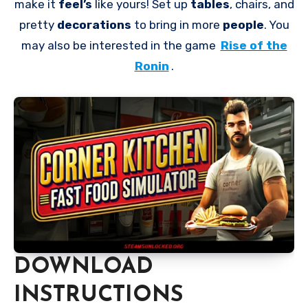
make it
feel’s
like yours! Set up
tables
, chairs, and
pretty
decorations
to bring in more
people
. You
may also be interested in the game
Rise of the
Ronin
.
DOWNLOAD
INSTRUCTIONS