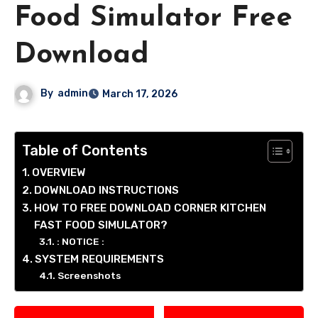
Food Simulator Free
Download
By
admin
March 17, 2026
Table of Contents
OVERVIEW
DOWNLOAD INSTRUCTIONS
HOW TO FREE DOWNLOAD CORNER KITCHEN
FAST FOOD SIMULATOR?
: NOTICE :
SYSTEM REQUIREMENTS
Screenshots