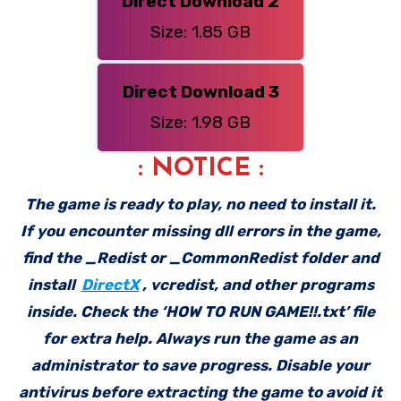
Direct Download 2
Size: 1.85 GB
Direct Download 3
Size: 1.98 GB
: NOTICE :
The game is ready to play, no need to install it.
If you encounter missing dll errors in the game,
find the _Redist or _CommonRedist folder and
install
DirectX
, vcredist, and other programs
inside. Check the ‘HOW TO RUN GAME!!.txt’ file
for extra help. Always run the game as an
administrator to save progress. Disable your
antivirus before extracting the game to avoid it