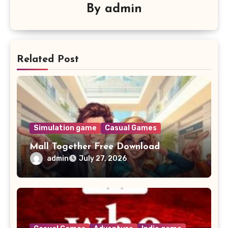
By
admin
Related Post
Simulation game
Casual Games
Mall Together Free Download
admin
July 27, 2026