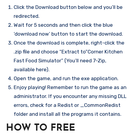
Click the Download button below and you’ll be
redirected.
Wait for 5 seconds and then click the blue
‘download now’ button to start the download.
Once the download is complete, right-click the
.zip file and choose “Extract to”Corner Kitchen
Fast Food Simulator” (You’ll need 7-Zip,
available here).
Open the game, and run the exe application.
Enjoy playing! Remember to run the game as an
administrator. If you encounter any missing DLL
errors, check for a Redist or _CommonRedist
folder and install all the programs it contains.
HOW TO FREE