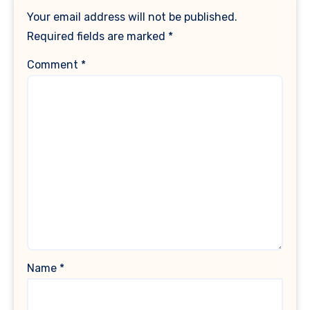
Your email address will not be published.
Required fields are marked
*
Comment
*
Name
*