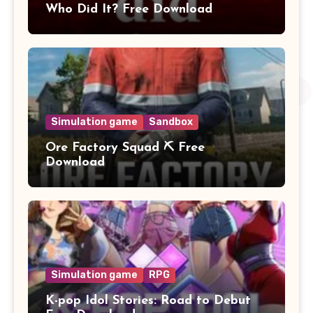
Who Did It? Free Download
Simulation game
Sandbox
Ore Factory Squad ⛏️ Free
Download
Simulation game
RPG
K-pop Idol Stories: Road to Debut