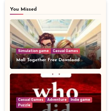
You Missed
Simulation game
Casual Games
Mall Together Free Download
Casual Games
Adventure
Indie game
Puzzle