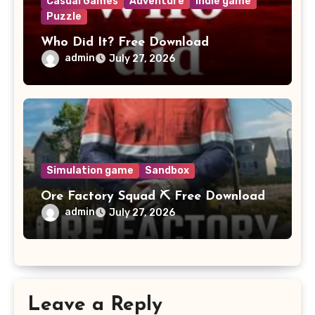
Casual Games
Adventure
Indie game
Puzzle
Who Did It? Free Download
admin
July 27, 2026
Simulation game
Sandbox
Ore Factory Squad ⛏️ Free Download
admin
July 27, 2026
Leave a Reply