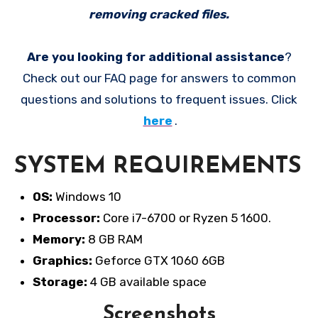
removing cracked files.
Are you looking for additional assistance
?
Check out our FAQ page for answers to common
questions and solutions to frequent issues. Click
here
.
SYSTEM REQUIREMENTS
OS:
Windows 10
Processor:
Core i7-6700 or Ryzen 5 1600.
Memory:
8 GB RAM
Graphics:
Geforce GTX 1060 6GB
Storage:
4 GB available space
Screenshots