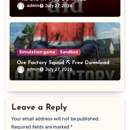
admin
July 27, 2026
Simulation game
Sandbox
Ore Factory Squad ⛏️ Free Download
admin
July 27, 2026
Leave a Reply
Your email address will not be published.
Required fields are marked
*