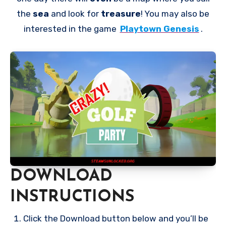
the
sea
and look for
treasure
! You may also be
interested in the game
Playtown Genesis
.
DOWNLOAD
INSTRUCTIONS
Click the Download button below and you’ll be