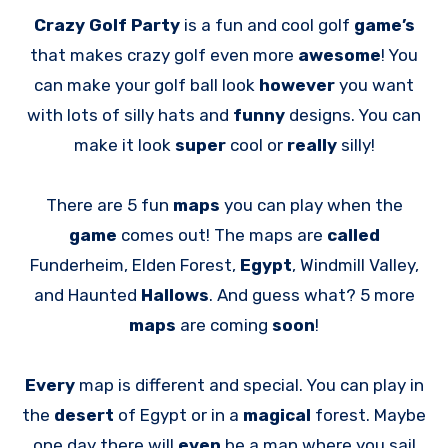
Crazy Golf Party
is a fun and cool golf
game’s
that makes crazy golf even more
awesome
! You
can make your golf ball look
however
you want
with lots of silly hats and
funny
designs. You can
make it look
super
cool or
really
silly!
There are 5 fun
maps
you can play when the
game
comes out! The maps are
called
Funderheim, Elden Forest,
Egypt
, Windmill Valley,
and Haunted
Hallows
. And guess what? 5 more
maps
are coming
soon
!
Every
map is different and special. You can play in
the
desert
of Egypt or in a
magical
forest. Maybe
one day there will
even
be a map where you sail