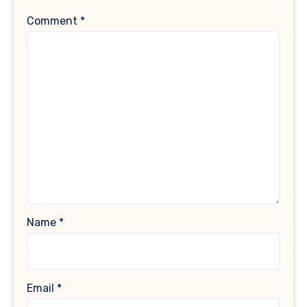
Comment
*
Name
*
Email
*