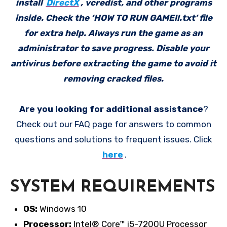
install
DirectX
, vcredist, and other programs
inside. Check the ‘HOW TO RUN GAME!!.txt’ file
for extra help. Always run the game as an
administrator to save progress. Disable your
antivirus before extracting the game to avoid it
removing cracked files.
Are you looking for additional assistance
?
Check out our FAQ page for answers to common
questions and solutions to frequent issues. Click
here
.
SYSTEM REQUIREMENTS
OS:
Windows 10
Processor:
Intel® Core™ i5-7200U Processor