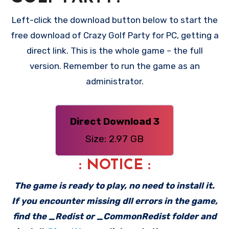
Left-click the download button below to start the
free download of Crazy Golf Party for PC, getting a
direct link. This is the whole game – the full
version. Remember to run the game as an
administrator.
Direct Download 3
Size: 2.97 GB
: NOTICE :
The game is ready to play, no need to install it.
If you encounter missing dll errors in the game,
find the _Redist or _CommonRedist folder and