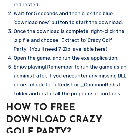
redirected.
Wait for 5 seconds and then click the blue
‘download now’ button to start the download.
Once the download is complete, right-click the
.zip file and choose “Extract to”Crazy Golf
Party” (You’ll need 7-Zip, available here).
Open the game, and run the exe application.
Enjoy playing! Remember to run the game as an
administrator. If you encounter any missing DLL
errors, check for a Redist or _CommonRedist
folder and install all the programs it contains.
HOW TO FREE
DOWNLOAD CRAZY
GOLF PARTY?