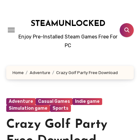
Skip
to
content
STEAMUNLOCKED
Enjoy Pre-Installed Steam Games Free For
PC
Home
Adventure
Crazy Golf Party Free Download
Adventure
Casual Games
Indie game
Simulation game
Sports
Crazy Golf Party