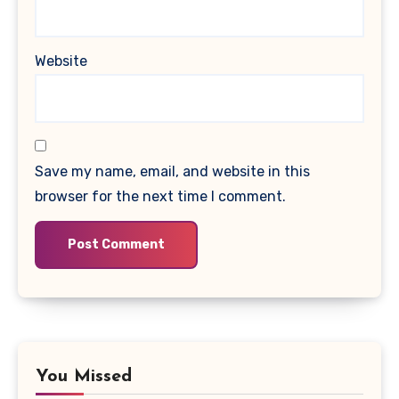
Website
Save my name, email, and website in this
browser for the next time I comment.
You Missed