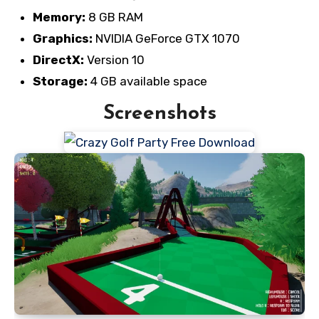
Memory:
8 GB RAM
Graphics:
NVIDIA GeForce GTX 1070
DirectX:
Version 10
Storage:
4 GB available space
Screenshots