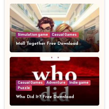
Simulation game
Casual Games
Mall Together Free Download
Casual Games
Adventure
Indie game
Puzzle
Who Did It? Free Download