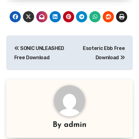
Post
SONIC UNLEASHED
Esoteric Ebb Free
navigation
Free Download
Download
By
admin