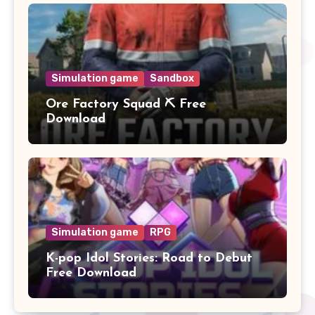
Simulation game
Sandbox
Ore Factory Squad ⛏️ Free
Download
Simulation game
RPG
K-pop Idol Stories: Road to Debut
Free Download