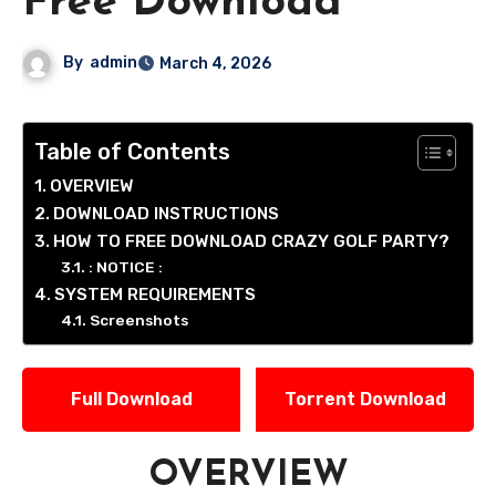
Free Download
By
admin
March 4, 2026
Table of Contents
OVERVIEW
DOWNLOAD INSTRUCTIONS
HOW TO FREE DOWNLOAD CRAZY GOLF PARTY?
: NOTICE :
SYSTEM REQUIREMENTS
Screenshots
Full Download
Torrent Download
OVERVIEW