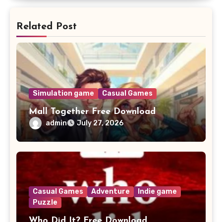
Related Post
Simulation game
Casual Games
Mall Together Free Download
admin
July 27, 2026
Casual Games
Adventure
Indie game
Puzzle
Who Did It? Free Download