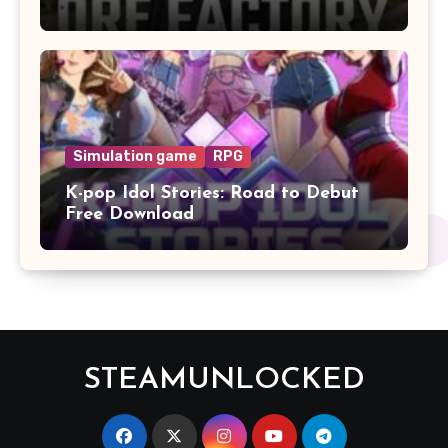
Simulation game
RPG
K-pop Idol Stories: Road to Debut
Free Download
STEAMUNLOCKED