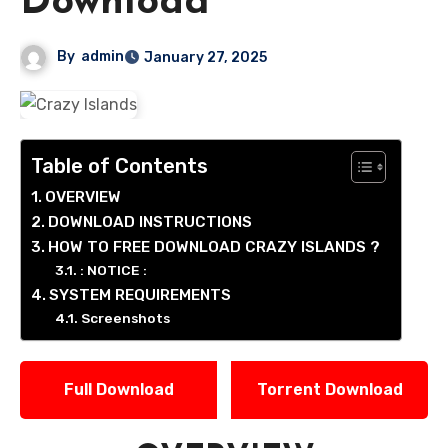
Download
By
admin
January 27, 2025
Table of Contents
OVERVIEW
DOWNLOAD INSTRUCTIONS
HOW TO FREE DOWNLOAD CRAZY ISLANDS ?
: NOTICE :
SYSTEM REQUIREMENTS
Screenshots
Full Download
Torrent Download