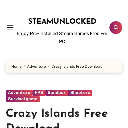
Skip
to
content
STEAMUNLOCKED
Enjoy Pre-Installed Steam Games Free For
PC
Home
Adventure
Crazy Islands Free Download
Adventure
FPS
Sandbox
Shooters
Survival game
Crazy Islands Free