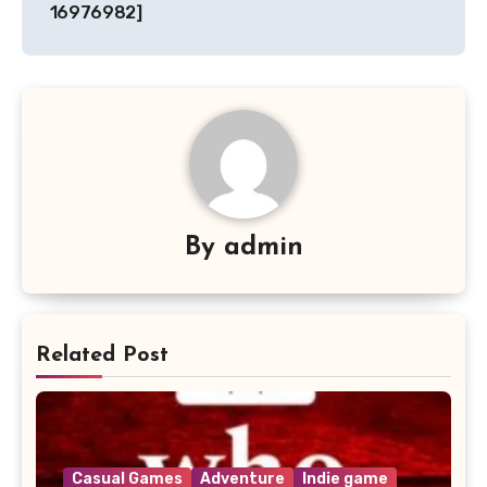
16976982]
By
admin
Related Post
Casual Games
Adventure
Indie game