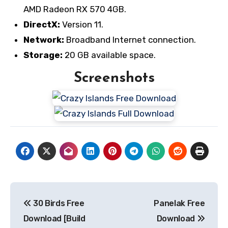
AMD Radeon RX 570 4GB.
DirectX:
Version 11.
Network:
Broadband Internet connection.
Storage:
20 GB available space.
Screenshots
Post
30 Birds Free
Panelak Free
navigation
Download [Build
Download