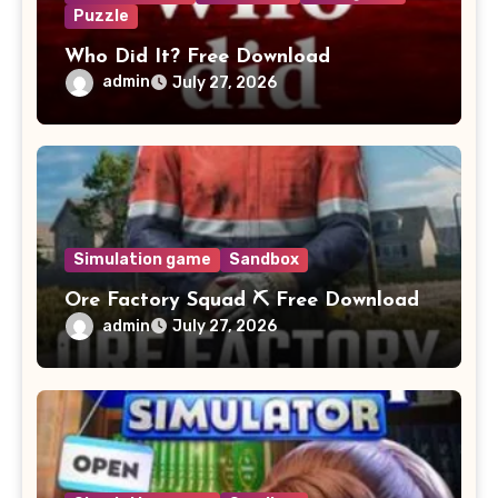
Puzzle
Who Did It? Free Download
admin
July 27, 2026
Simulation game
Sandbox
Ore Factory Squad ⛏️ Free Download
admin
July 27, 2026