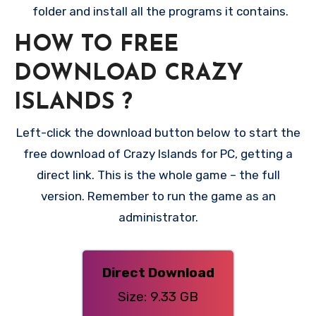
folder and install all the programs it contains.
HOW TO FREE
DOWNLOAD CRAZY
ISLANDS
?
Left-click the download button below to start the
free download of Crazy Islands for PC, getting a
direct link. This is the whole game – the full
version. Remember to run the game as an
administrator.
Direct Download
Size: 9.33 GB