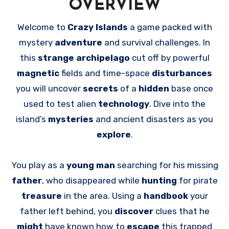
OVERVIEW
Welcome to
Crazy Islands
a game packed with
mystery
adventure
and survival challenges. In
this
strange archipelago
cut off by powerful
magnetic
fields and time-space
disturbances
you will uncover
secrets
of a
hidden
base once
used to test alien
technology
. Dive into the
island’s
mysteries
and ancient disasters as you
explore
.
You play as a
young man
searching for his missing
father
, who disappeared while
hunting
for pirate
treasure
in the area. Using a
handbook
your
father left behind, you
discover
clues that he
might
have known how to
escape
this trapped