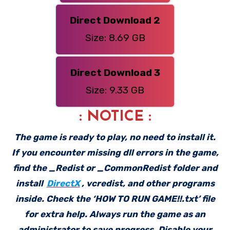
Direct Download 2
Size: 8.69 GB
Direct Download 3
Size: 9.33 GB
: NOTICE :
The game is ready to play, no need to install it.
If you encounter missing dll errors in the game,
find the _Redist or _CommonRedist folder and
install
DirectX
, vcredist, and other programs
inside. Check the ‘HOW TO RUN GAME!!.txt’ file
for extra help. Always run the game as an
administrator to save progress. Disable your