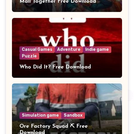
Mall Together Free Download
Casual Games
Adventure
Indie game
Puzzle
Who Did It? Free Download
Simulation game
Sandbox
Ore Factory Squad ⛏️ Free
Download