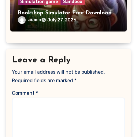
Simulation game
Sandbox
Bookshop Simulator Free Download
admin
July 27, 2026
Leave a Reply
Your email address will not be published.
Required fields are marked
*
Comment
*