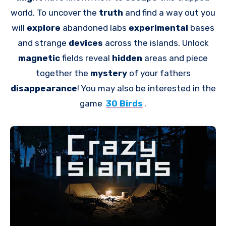
world. To uncover the
truth
and find a way out you
will
explore
abandoned labs
experimental
bases
and strange
devices
across the islands. Unlock
magnetic
fields reveal
hidden
areas and piece
together the
mystery
of your fathers
disappearance
! You may also be interested in the
game
30 Birds
.