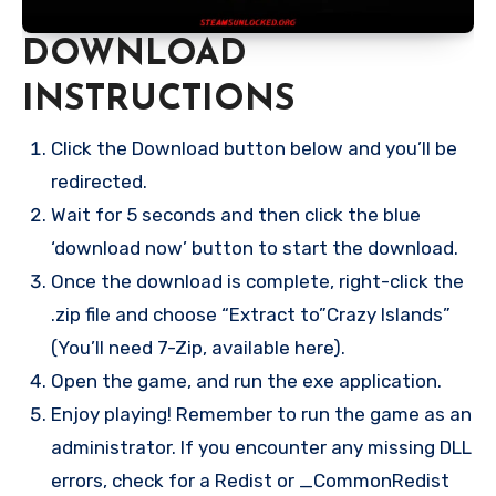
DOWNLOAD
INSTRUCTIONS
Click the Download button below and you’ll be
redirected.
Wait for 5 seconds and then click the blue
‘download now’ button to start the download.
Once the download is complete, right-click the
.zip file and choose “Extract to”Crazy Islands”
(You’ll need 7-Zip, available here).
Open the game, and run the exe application.
Enjoy playing! Remember to run the game as an
administrator. If you encounter any missing DLL
errors, check for a Redist or _CommonRedist