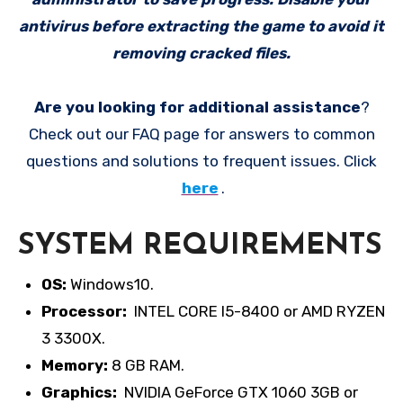
antivirus before extracting the game to avoid it
removing cracked files.
Are you looking for additional assistance
?
Check out our FAQ page for answers to common
questions and solutions to frequent issues. Click
here
.
SYSTEM REQUIREMENTS
OS:
Windows10.
Processor:
INTEL CORE I5-8400 or AMD RYZEN
3 3300X.
Memory:
8 GB RAM.
Graphics:
NVIDIA GeForce GTX 1060 3GB or