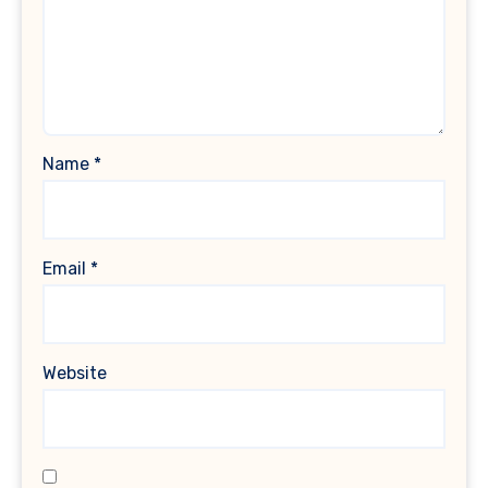
Name
*
Email
*
Website