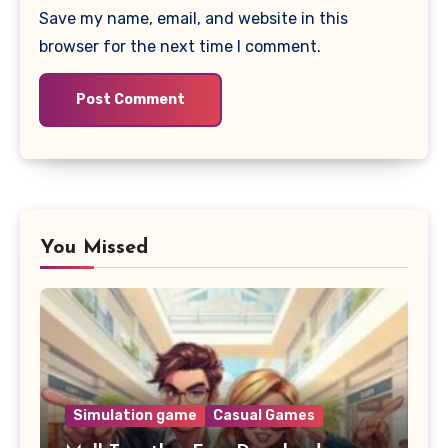
Save my name, email, and website in this
browser for the next time I comment.
You Missed
Simulation game
Casual Games