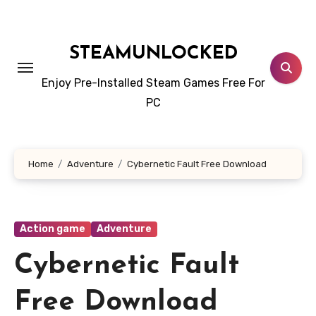
Skip
to
content
STEAMUNLOCKED
Enjoy Pre-Installed Steam Games Free For
PC
Home
Adventure
Cybernetic Fault Free Download
Action game
Adventure
Cybernetic Fault
Free Download