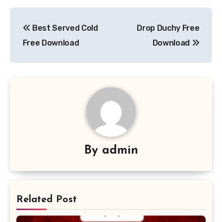
Post
Best Served Cold
Drop Duchy Free
navigation
Free Download
Download
By
admin
Related Post