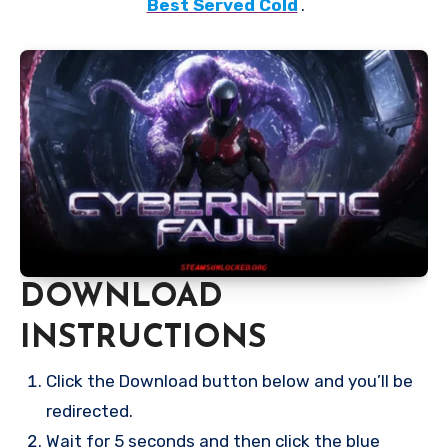
Best Served Cold
.
DOWNLOAD
INSTRUCTIONS
Click the Download button below and you’ll be
redirected.
Wait for 5 seconds and then click the blue