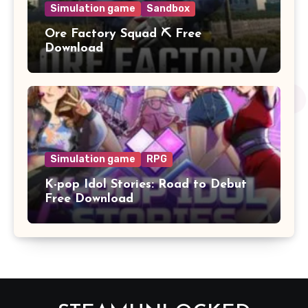
Simulation game
Sandbox
Ore Factory Squad ⛏️ Free
Download
Simulation game
RPG
K-pop Idol Stories: Road to Debut
Free Download