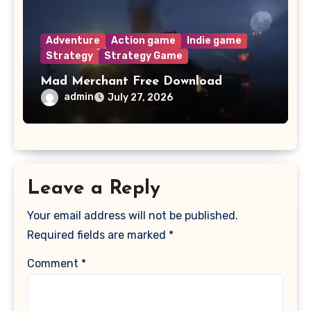
Adventure
Action game
Indie game
Strategy
Strategy Game
Mad Merchant Free Download
admin
July 27, 2026
Leave a Reply
Your email address will not be published.
Required fields are marked
*
Comment
*