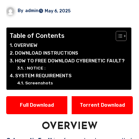
By
admin
May 6, 2025
Table of Contents
OVERVIEW
DOWNLOAD INSTRUCTIONS
HOW TO FREE DOWNLOAD CYBERNETIC FAULT?
: NOTICE :
SYSTEM REQUIREMENTS
Screenshots
Full Download
Torrent Download
OVERVIEW