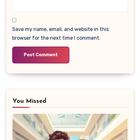
Save my name, email, and website in this
browser for the next time I comment.
You Missed