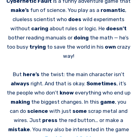
Cybernetic Fault
is a funny adventure game that
make’s
fun of science. You play as a
romantic
,
clueless scientist who
does
wild experiments
without
caring
about rules or logic. He
doesn’t
bother reading manuals or
doing
the math — he’s
too busy
trying
to save the world in his
own
crazy
way!
But
here’s
the twist: the main character isn’t
always
right. And that is okay.
Sometimes
, it’s
the people who don’t
know
everything who end up
making
the biggest changes. In this
game
, you
can do
science
with just
some
scrap metal and
wires. Just
press
the red button… or make a
mistake
. You may also be interested in the game