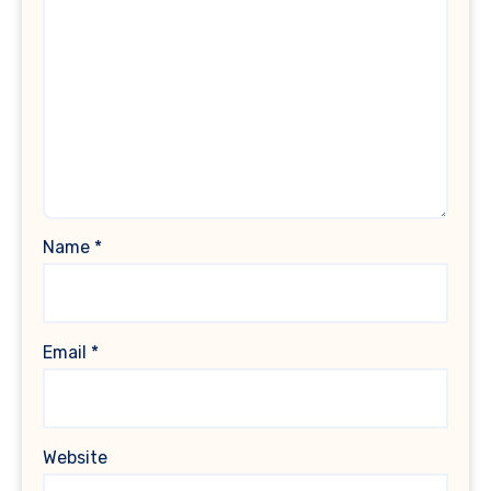
Name
*
Email
*
Website