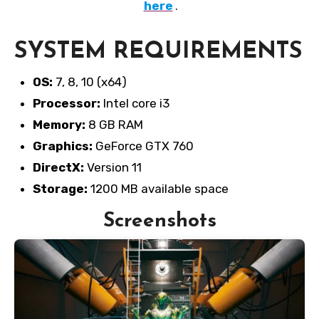
here
.
SYSTEM REQUIREMENTS
OS:
7, 8, 10 (x64)
Processor:
Intel core i3
Memory:
8 GB RAM
Graphics:
GeForce GTX 760
DirectX:
Version 11
Storage:
1200 MB available space
Screenshots