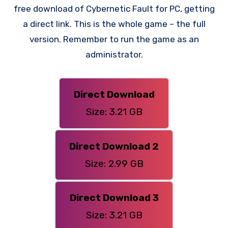
free download of Cybernetic Fault for PC, getting
a direct link. This is the whole game – the full
version. Remember to run the game as an
administrator.
Direct Download
Size: 3.21 GB
Direct Download 2
Size: 2.99 GB
Direct Download 3
Size: 3.21 GB