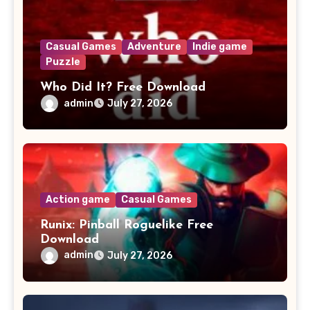
Casual Games
Adventure
Indie game
Puzzle
Who Did It? Free Download
admin
July 27, 2026
Action game
Casual Games
Runix: Pinball Roguelike Free
Download
admin
July 27, 2026