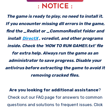
: NOTICE :
The game is ready to play, no need to install it.
If you encounter missing dll errors in the game,
find the _Redist or _CommonRedist folder and
install
DirectX
, vcredist, and other programs
inside. Check the ‘HOW TO RUN GAME!!.txt’ file
for extra help. Always run the game as an
administrator to save progress. Disable your
antivirus before extracting the game to avoid it
removing cracked files.
Are you looking for additional assistance
?
Check out our FAQ page for answers to common
questions and solutions to frequent issues. Click