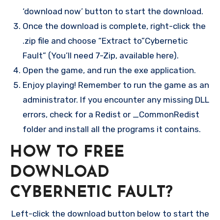
‘download now’ button to start the download.
Once the download is complete, right-click the
.zip file and choose “Extract to”Cybernetic
Fault” (You’ll need 7-Zip, available here).
Open the game, and run the exe application.
Enjoy playing! Remember to run the game as an
administrator. If you encounter any missing DLL
errors, check for a Redist or _CommonRedist
folder and install all the programs it contains.
HOW TO FREE
DOWNLOAD
CYBERNETIC FAULT?
Left-click the download button below to start the