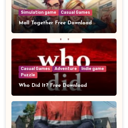
Simulation game
Casual Games
Mall Together Free Download
Casual Games
Adventure
Indie game
Puzzle
Who Did It? Free Download