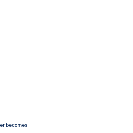
ayer becomes