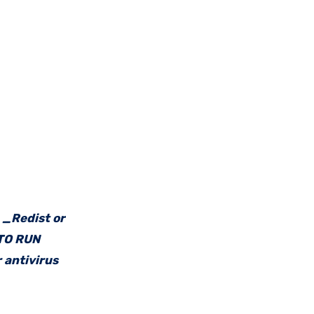
e _Redist or
 TO RUN
 antivirus