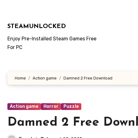
Skip
to
content
STEAMUNLOCKED
Enjoy Pre-Installed Steam Games Free
For PC
Home
Action game
Damned 2 Free Download
Action game
Horror
Puzzle
Damned 2 Free Down