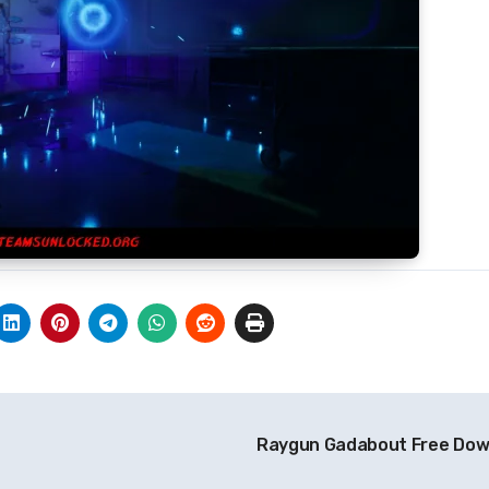
Raygun Gadabout Free Do