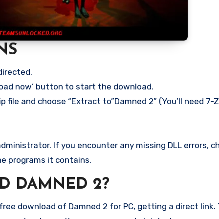
NS
directed.
load now’ button to start the download.
ip file and choose “Extract to”Damned 2” (You’ll need 7-Zi
ministrator. If you encounter any missing DLL errors, ch
he programs it contains.
D DAMNED 2?
ree download of Damned 2 for PC, getting a direct link. 