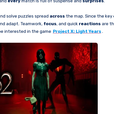
 and
every
match is full of suspense and
surprises
.
nd solve puzzles spread
across
the map. Since the key
and adapt. Teamwork,
focus
, and quick
reactions
are t
be interested in the game
Project X: Light Years
.