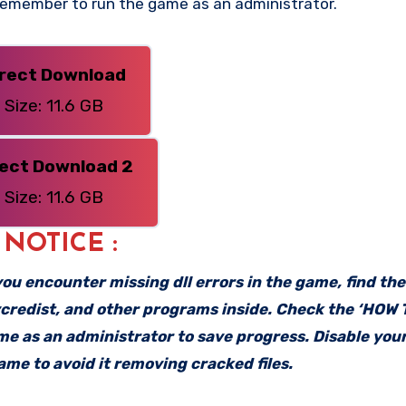
 Remember to run the game as an administrator.
irect Download
Size: 11.6 GB
rect Download 2
Size: 11.6 GB
: NOTICE :
f you encounter missing dll errors in the game, find th
vcredist, and other programs inside. Check the ‘HOW
ame as an administrator to save progress. Disable your
me to avoid it removing cracked files.