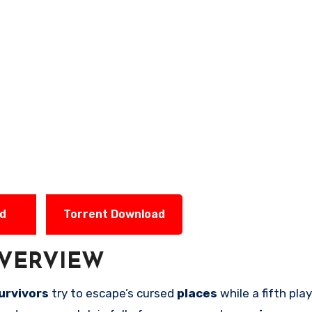
ad
Torrent Download
VERVIEW
urvivors
try to escape’s cursed
places
while a fifth pl