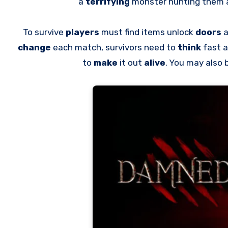
a
terrifying
monster hunting them
To survive
players
must find items unlock
doors
a
change
each match, survivors need to
think
fast 
to
make
it out
alive
. You may also 