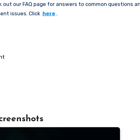
k out our FAQ page for answers to common questions an
ent issues. Click
here
.
nt
creenshots