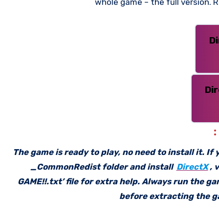
whole game – the full version.
D
Di
The game is ready to play, no need to install it. I
_CommonRedist folder and install
DirectX
, 
GAME!!.txt’ file for extra help. Always run the g
before extracting the ga