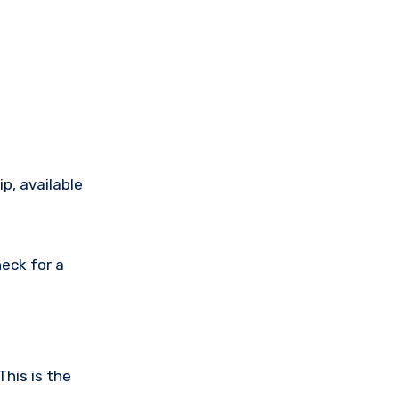
p, available
eck for a
This is the