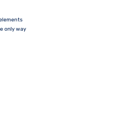
 elements
he only way