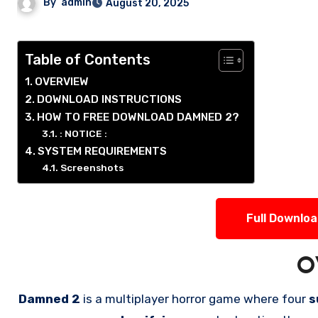
By
admin
August 20, 2025
Table of Contents
OVERVIEW
DOWNLOAD INSTRUCTIONS
HOW TO FREE DOWNLOAD DAMNED 2?
: NOTICE :
SYSTEM REQUIREMENTS
Screenshots
Full Downlo
O
Damned 2
is a multiplayer horror game where four
s