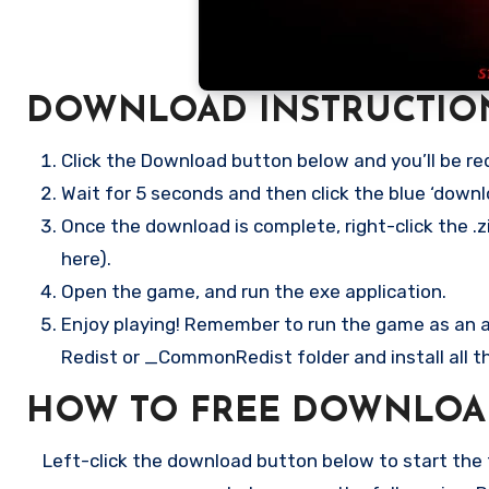
DOWNLOAD INSTRUCTIO
Click the Download button below and you’ll be re
Wait for 5 seconds and then click the blue ‘down
Once the download is complete, right-click the .z
here).
Open the game, and run the exe application.
Enjoy playing! Remember to run the game as an ad
Redist or _CommonRedist folder and install all t
HOW TO FREE DOWNLOA
Left-click the download button below to start the f