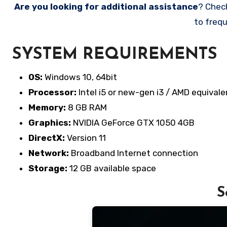
Are you looking for additional assistance
? Chec
to frequ
SYSTEM REQUIREMENTS
OS:
Windows 10, 64bit
Processor:
Intel i5 or new-gen i3 / AMD equivale
Memory:
8 GB RAM
Graphics:
NVIDIA GeForce GTX 1050 4GB
DirectX:
Version 11
Network:
Broadband Internet connection
Storage:
12 GB available space
S