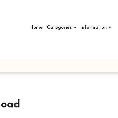
Home
Categories
Information
load