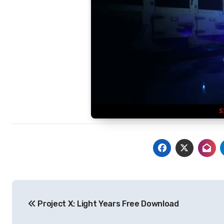
Post
Project X: Light Years Free Download
navigation