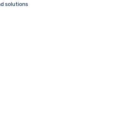
d solutions