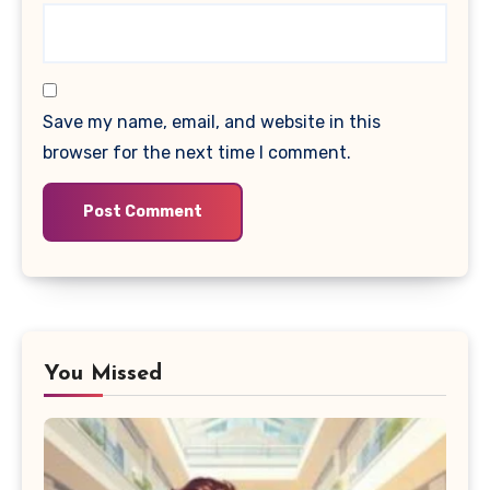
Save my name, email, and website in this
browser for the next time I comment.
You Missed