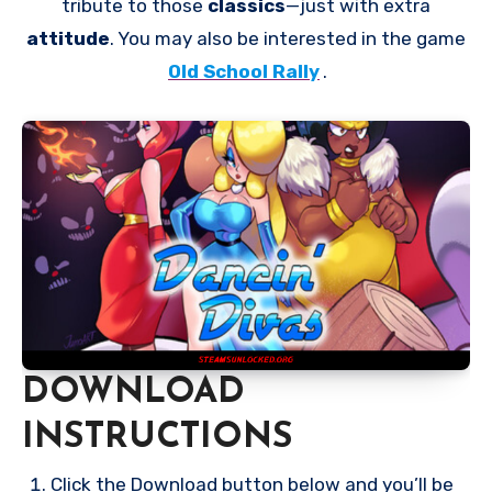
tribute to those
classics
—just with extra
attitude
. You may also be interested in the game
Old School Rally
.
DOWNLOAD
INSTRUCTIONS
Click the Download button below and you’ll be