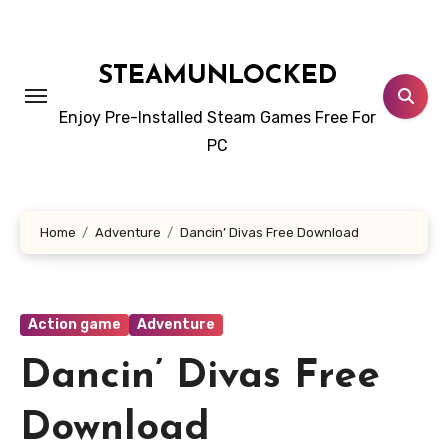
Skip
to
content
STEAMUNLOCKED
Enjoy Pre-Installed Steam Games Free For
PC
Home
Adventure
Dancin’ Divas Free Download
Action game
Adventure
Dancin’ Divas Free
Download