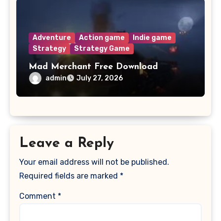
Adventure
Action game
Indie game
Strategy
Strategy Game
Mad Merchant Free Download
admin
July 27, 2026
Leave a Reply
Your email address will not be published.
Required fields are marked
*
Comment
*