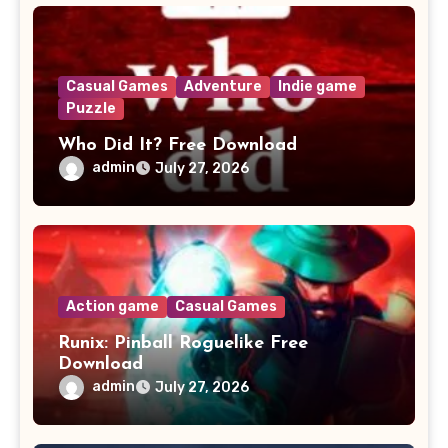
Casual Games
Adventure
Indie game
Puzzle
Who Did It? Free Download
admin
July 27, 2026
Action game
Casual Games
Runix: Pinball Roguelike Free
Download
admin
July 27, 2026