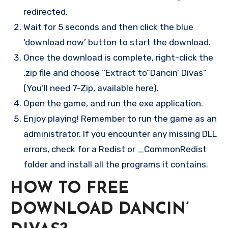
redirected.
Wait for 5 seconds and then click the blue
‘download now’ button to start the download.
Once the download is complete, right-click the
.zip file and choose “Extract to”Dancin’ Divas”
(You’ll need 7-Zip, available here).
Open the game, and run the exe application.
Enjoy playing! Remember to run the game as an
administrator. If you encounter any missing DLL
errors, check for a Redist or _CommonRedist
folder and install all the programs it contains.
HOW TO FREE
DOWNLOAD DANCIN’