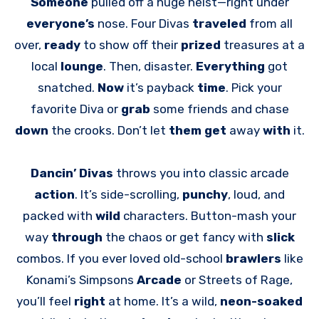
Someone
pulled off a huge heist—right under
everyone’s
nose. Four Divas
traveled
from all
over,
ready
to show off their
prized
treasures at a
local
lounge
. Then, disaster.
Everything
got
snatched.
Now
it’s payback
time
. Pick your
favorite Diva or
grab
some friends and chase
down
the crooks. Don’t let
them get
away
with
it.
Dancin’ Divas
throws you into classic arcade
action
. It’s side-scrolling,
punchy
, loud, and
packed with
wild
characters. Button-mash your
way
through
the chaos or get fancy with
slick
combos. If you ever loved old-school
brawlers
like
Konami’s Simpsons
Arcade
or Streets of Rage,
you’ll feel
right
at home. It’s a wild,
neon-soaked