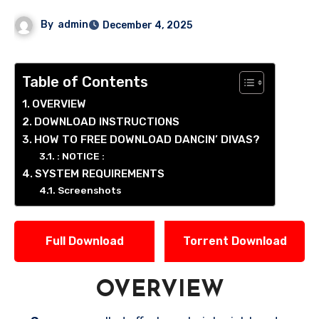
By
admin
December 4, 2025
Table of Contents
OVERVIEW
DOWNLOAD INSTRUCTIONS
HOW TO FREE DOWNLOAD DANCIN’ DIVAS?
: NOTICE :
SYSTEM REQUIREMENTS
Screenshots
Full Download
Torrent Download
OVERVIEW