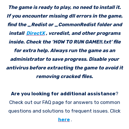
The game is ready to play, no need to install it.
If you encounter missing dll errors in the game,
find the _Redist or _CommonRedist folder and
install
DirectX
, vcredist, and other programs
inside. Check the ‘HOW TO RUN GAME!!.txt’ file
for extra help. Always run the game as an
administrator to save progress. Disable your
antivirus before extracting the game to avoid it
removing cracked files.
Are you looking for additional assistance
?
Check out our FAQ page for answers to common
questions and solutions to frequent issues. Click
here
.