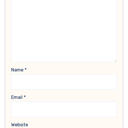
Name
*
Email
*
Website