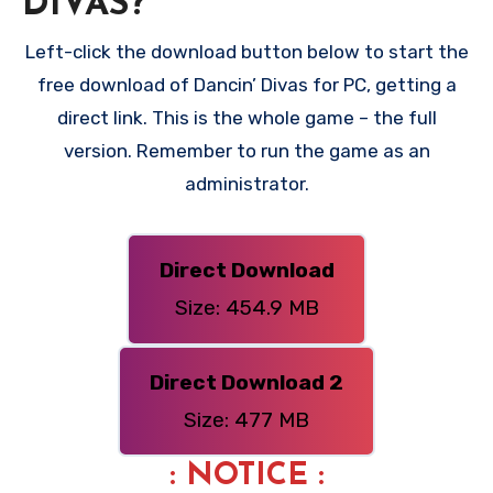
DIVAS?
Left-click the download button below to start the
free download of Dancin’ Divas for PC, getting a
direct link. This is the whole game – the full
version. Remember to run the game as an
administrator.
Direct Download
Size: 454.9 MB
Direct Download 2
Size: 477 MB
: NOTICE :