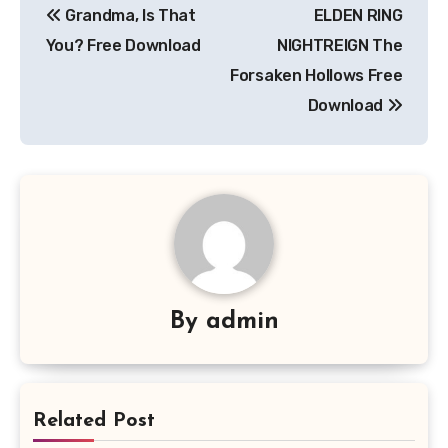
Grandma, Is That
ELDEN RING
navigation
You? Free Download
NIGHTREIGN The
Forsaken Hollows Free
Download
By
admin
Related Post