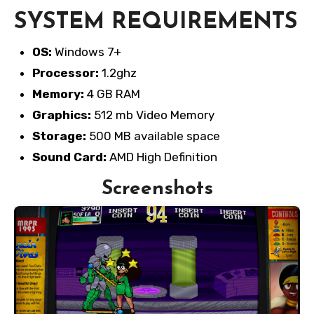
SYSTEM REQUIREMENTS
OS:
Windows 7+
Processor:
1.2ghz
Memory:
4 GB RAM
Graphics:
512 mb Video Memory
Storage:
500 MB available space
Sound Card:
AMD High Definition
Screenshots