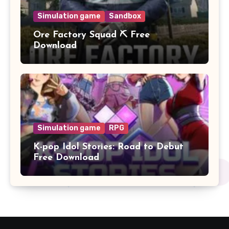
Simulation game
Sandbox
Ore Factory Squad ⛏️ Free
Download
Simulation game
RPG
K-pop Idol Stories: Road to Debut
Free Download