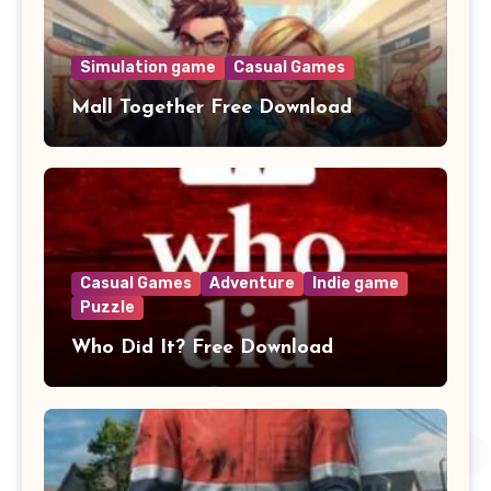
Simulation game
Casual Games
Mall Together Free Download
Casual Games
Adventure
Indie game
Puzzle
Who Did It? Free Download