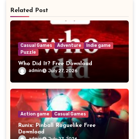
Related Post
Casual Games
Adventure
Indie game
Puzzle
Who Did It? Free Download
admin
July 27, 2026
Action game
Casual Games
Runix: Pinball Roguelike Free
Download
admin