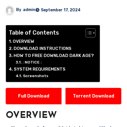
By
admin
September 17, 2024
Table of Contents
OVERVIEW
DOWNLOAD INSTRUCTIONS
HOW TO FREE DOWNLOAD DARK AGE?
: NOTICE :
SYSTEM REQUIREMENTS
Screenshots
Full Download
Torrent Download
OVERVIEW