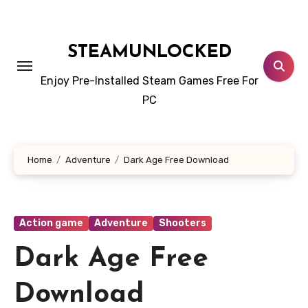
Skip
to
content
STEAMUNLOCKED
Enjoy Pre-Installed Steam Games Free For
PC
Home
Adventure
Dark Age Free Download
Action game
Adventure
Shooters
Dark Age Free
Download