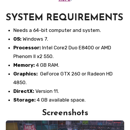
SYSTEM REQUIREMENTS
Needs a 64-bit computer and system.
OS:
Windows 7.
Processor:
Intel Core2 Duo E8400 or AMD
Phenom II x2 550.
Memory:
4 GB RAM.
Graphics:
GeForce GTX 260 or Radeon HD
4850.
DirectX:
Version 11.
Storage:
4 GB available space.
Screenshots