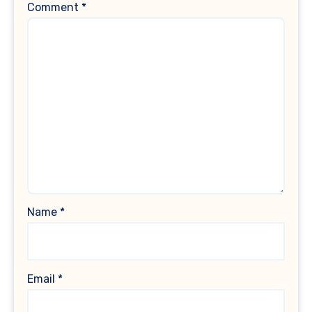
Comment
*
Name
*
Email
*