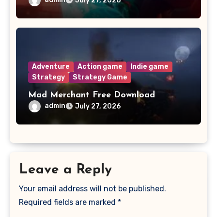
July 27, 2026
Adventure
Action game
Indie game
Strategy
Strategy Game
Mad Merchant Free Download
admin
July 27, 2026
Leave a Reply
Your email address will not be published.
Required fields are marked
*