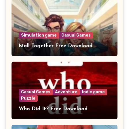
Simulation game
Casual Games
Mall Together Free Download
Casual Games
Adventure
Indie game
Puzzle
Who Did It? Free Download