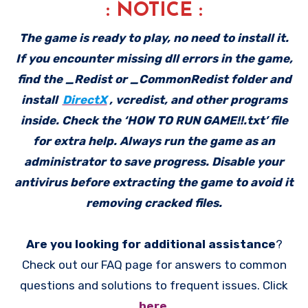
: NOTICE :
The game is ready to play, no need to install it.
If you encounter missing dll errors in the game,
find the _Redist or _CommonRedist folder and
install
DirectX
, vcredist, and other programs
inside. Check the ‘HOW TO RUN GAME!!.txt’ file
for extra help. Always run the game as an
administrator to save progress. Disable your
antivirus before extracting the game to avoid it
removing cracked files.
Are you looking for additional assistance
?
Check out our FAQ page for answers to common
questions and solutions to frequent issues. Click
here
.