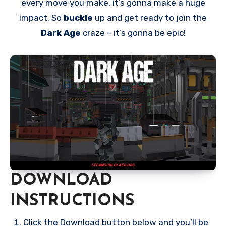
every move you make, it’s gonna make a huge
impact. So
buckle
up and get ready to join the
Dark Age
craze – it’s gonna be epic!
DOWNLOAD
INSTRUCTIONS
Click the Download button below and you’ll be