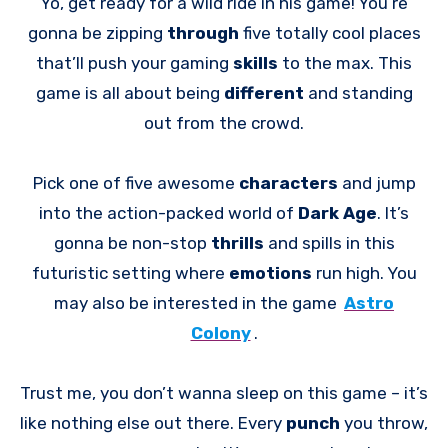
Yo, get ready for a wild ride in his game! You’re
gonna be zipping
through
five totally cool places
that’ll push your gaming
skills
to the max. This
game is all about being
different
and standing
out from the crowd.
Pick one of five awesome
characters
and jump
into the action-packed world of
Dark Age
. It’s
gonna be non-stop
thrills
and spills in this
futuristic setting where
emotions
run high. You
may also be interested in the game
Astro
Colony
.
Trust me, you don’t wanna sleep on this game – it’s
like nothing else out there. Every
punch
you throw,