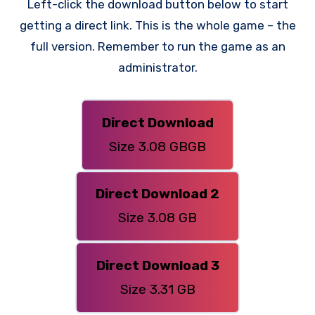
Left-click the download button below to start
getting a direct link. This is the whole game – the
full version. Remember to run the game as an
administrator.
Direct Download
Size 3.08 GBGB
Direct Download 2
Size 3.08 GB
Direct Download 3
Size 3.31 GB