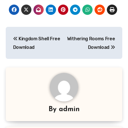
Post
Kingdom Shell Free
Withering Rooms Free
navigation
Download
Download
By
admin