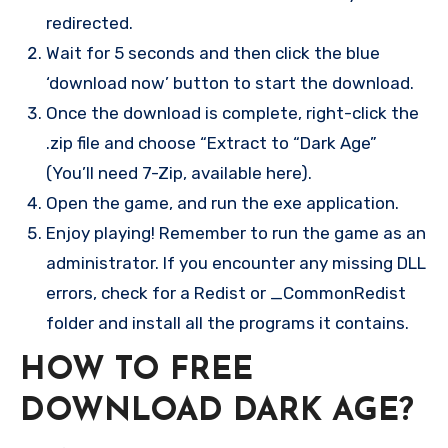
redirected.
Wait for 5 seconds and then click the blue
‘download now’ button to start the download.
Once the download is complete, right-click the
.zip file and choose “Extract to “Dark Age”
(You’ll need 7-Zip, available here).
Open the game, and run the exe application.
Enjoy playing! Remember to run the game as an
administrator. If you encounter any missing DLL
errors, check for a Redist or _CommonRedist
folder and install all the programs it contains.
HOW TO FREE
DOWNLOAD
DARK AGE
?