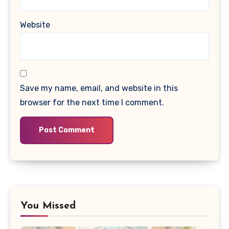
Website
Save my name, email, and website in this
browser for the next time I comment.
You Missed