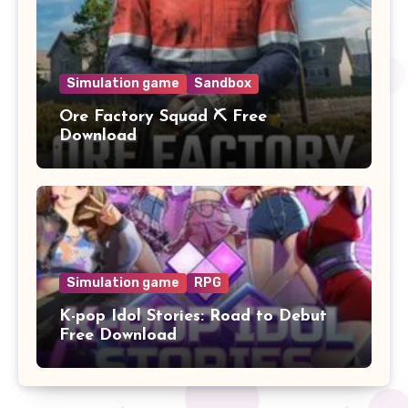
Simulation game
Sandbox
Ore Factory Squad ⛏️ Free
Download
Simulation game
RPG
K-pop Idol Stories: Road to Debut
Free Download