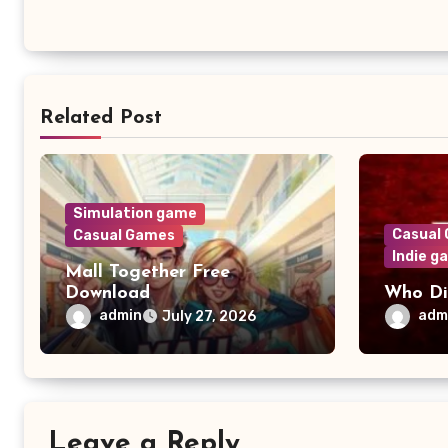
Related Post
Simulation game
Casual
Casual Games
Indie g
Mall Together Free
Download
Who Di
admin
adm
July 27, 2026
Leave a Reply