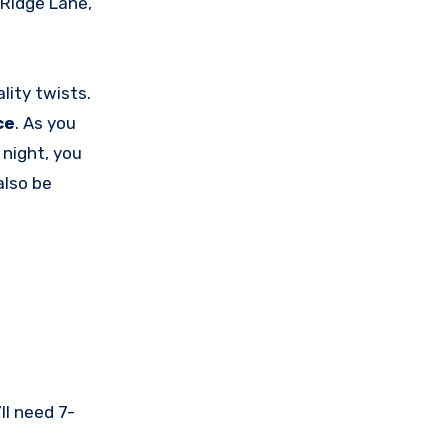
Ridge Lane,
ality twists.
ce
. As you
 night, you
also be
ll need 7-