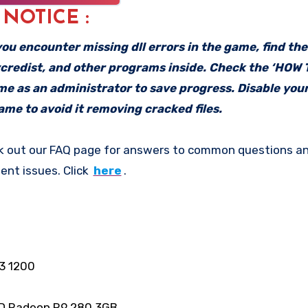
: NOTICE :
f you encounter missing dll errors in the game, find th
vcredist, and other programs inside. Check the ‘HOW
ame as an administrator to save progress. Disable your
me to avoid it removing cracked files.
k out our FAQ page for answers to common questions an
ent issues. Click
here
.
3 1200
D Radeon R9 280 3GB