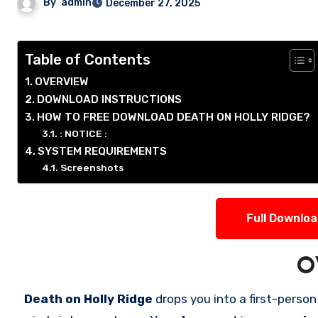
By
admin
December 27, 2025
Table of Contents
OVERVIEW
DOWNLOAD INSTRUCTIONS
HOW TO FREE DOWNLOAD DEATH ON HOLLY RIDGE?
: NOTICE :
SYSTEM REQUIREMENTS
Screenshots
Full Downlo
O
Death on Holly Ridge
drops you into a first-perso