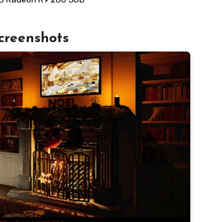
creenshots