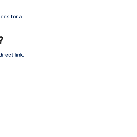
eck for a
?
rect link.