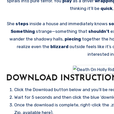
spirals into pure terror. You
play
as a driver
wrappin
thinking it’ll be
quick
She
steps
inside a house and immediately knows
so
Something
strange—something that
shouldn’t
e
wander the shadowy halls,
piecing
together the h
realize even the
blizzard
outside feels like it’s 
interested i
DOWNLOAD INSTRUCTIO
Click the Download button below and you’ll be re
Wait for 5 seconds and then click the blue ‘down
Once the download is complete, right-click the .zi
Zip, available here).