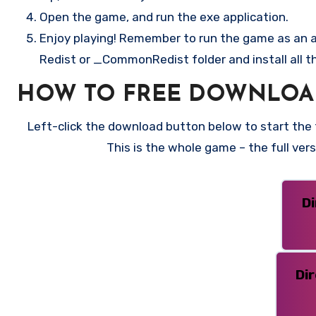
Open the game, and run the exe application.
Enjoy playing! Remember to run the game as an ad
Redist or _CommonRedist folder and install all t
HOW TO FREE DOWNLOAD
Left-click the download button below to start the f
This is the whole game – the full ve
D
Di