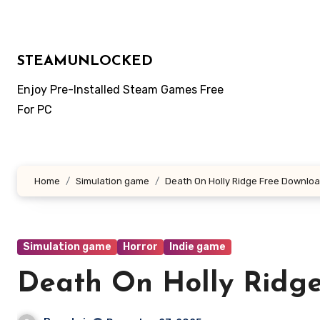
Skip
to
content
STEAMUNLOCKED
Enjoy Pre-Installed Steam Games Free
For PC
Home
Simulation game
Death On Holly Ridge Free Downlo
Simulation game
Horror
Indie game
Death On Holly Ridg