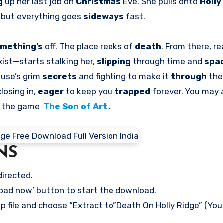
g
up her last job on
Christmas
Eve. She pulls onto
Holly
, but everything goes
sideways
fast.
mething’s
off. The place reeks of
death
. From there, re
xist—starts stalking her,
slipping
through time and
spa
ouse’s grim
secrets
and fighting to make it
through
the
closing in,
eager
to keep you
trapped
forever. You may 
n the game
The Son of Art
.
NS
directed.
load now’ button to start the download.
p file and choose “Extract to”Death On Holly Ridge” (You’