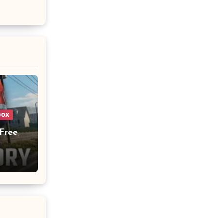
box
Free