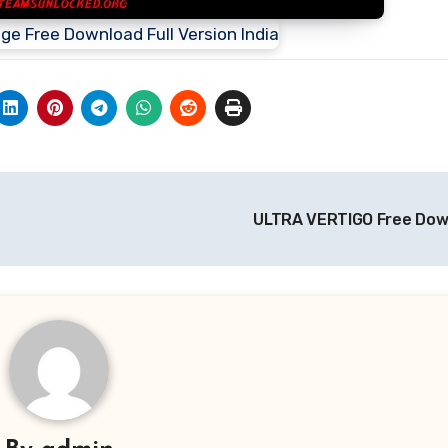
ULTRA VERTIGO Free Do