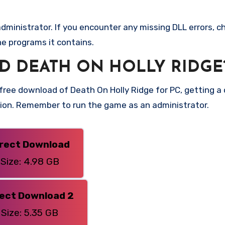
ministrator. If you encounter any missing DLL errors, ch
he programs it contains.
 DEATH ON HOLLY RIDGE
ree download of Death On Holly Ridge for PC, getting a di
rsion. Remember to run the game as an administrator.
irect Download
Size: 4.98 GB
rect Download 2
Size: 5.35 GB