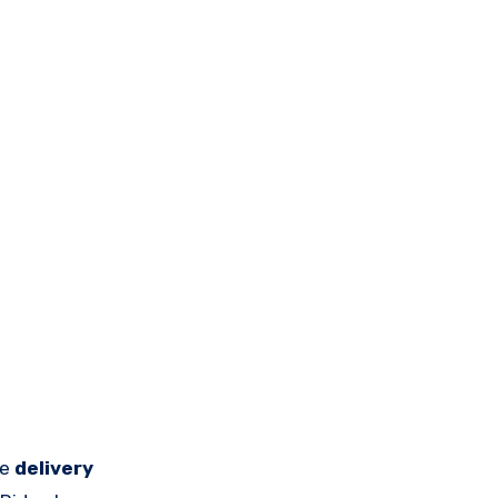
ne
delivery