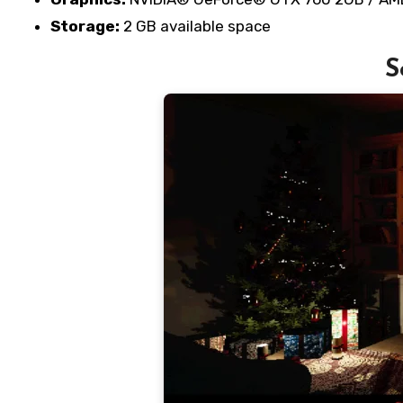
Storage:
2 GB available space
S