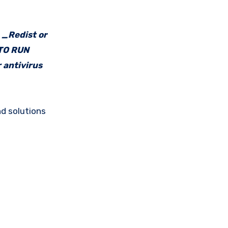
e _Redist or
 TO RUN
 antivirus
d solutions