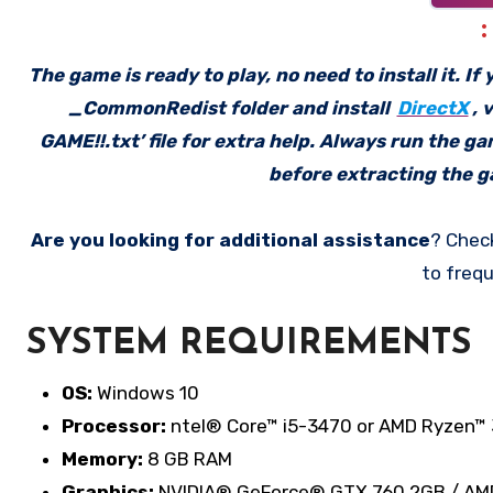
The game is ready to play, no need to install it. I
_CommonRedist folder and install
DirectX
, 
GAME!!.txt’ file for extra help. Always run the g
before extracting the ga
Are you looking for additional assistance
? Chec
to frequ
SYSTEM REQUIREMENTS
OS:
Windows 10
Processor:
ntel® Core™ i5-3470 or AMD Ryzen™ 
Memory:
8 GB RAM
Graphics:
NVIDIA® GeForce® GTX 760 2GB / AM