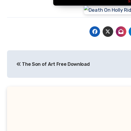
Post
The Son of Art Free Download
navigation