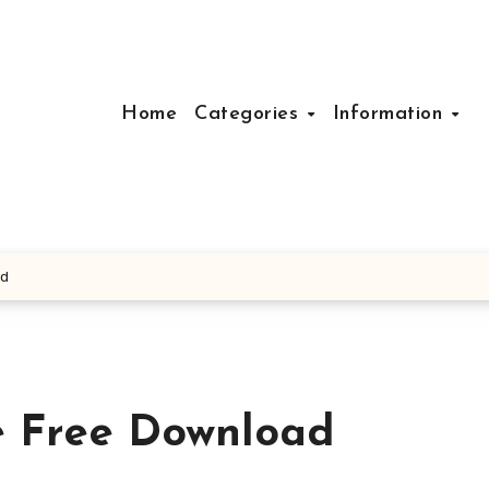
Home
Categories
Information
ad
e Free Download