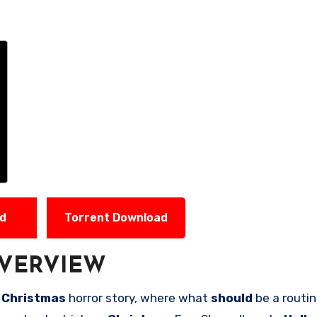
ad
Torrent Download
VERVIEW
n
Christmas
horror story, where what
should
be a routi