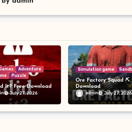
By
admin
 Games
Adventure
Simulation game
Sand
ame
Puzzle
Ore Factory Squad ⛏️ 
d It? Free Download
Download
in
admin
July 27, 2026
July 27, 2026