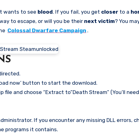
t wants to see
blood
. If you fail, you get
closer
to a
ho
way to escape, or will you be their
next victim
? You may
ame
Colossal Dwarfare Campaign
.
NS
directed.
load now’ button to start the download.
ip file and choose “Extract to”Death Stream” (You’ll need
ministrator. If you encounter any missing DLL errors, ch
he programs it contains.