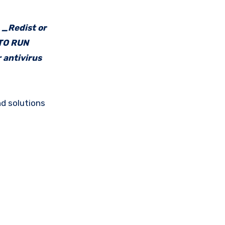
e _Redist or
 TO RUN
 antivirus
d solutions