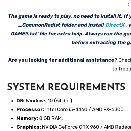
The game is ready to play, no need to install it. I
_CommonRedist folder and install
DirectX
, 
GAME!!.txt’ file for extra help. Always run the g
before extracting the ga
Are you looking for additional assistance
? Chec
to frequ
SYSTEM REQUIREMENTS
OS:
Windows 10 (64-bit).
Processor:
Intel Core i5-4460 / AMD FX-6300.
Memory:
8 GB RAM.
Graphics:
NVIDIA GeForce GTX 960 / AMD Radeo