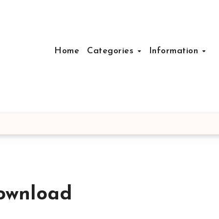
Home
Categories
Information
ownload