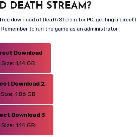
D DEATH STREAM?
ree download of Death Stream for PC, getting a direct li
n. Remember to run the game as an administrator.
irect Download
Size: 1.14 GB
rect Download 2
Size: 1.06 GB
rect Download 3
Size: 1.14 GB