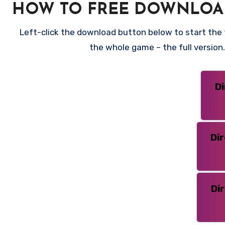
HOW TO FREE DOWNLOA
Left-click the download button below to start the f
the whole game – the full versio
D
Di
Di