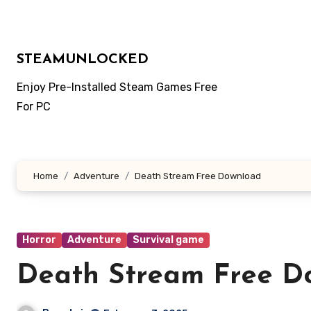
Skip
to
content
STEAMUNLOCKED
Enjoy Pre-Installed Steam Games Free
For PC
Home
Adventure
Death Stream Free Download
Horror
Adventure
Survival game
Death Stream Free D