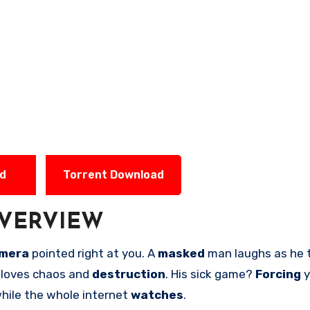
ad
Torrent Download
VERVIEW
mera
pointed right at you. A
masked
man laughs as he t
loves chaos and
destruction
. His sick game?
Forcing
y
while the whole internet
watches
.