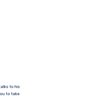
alks to his
ou to take