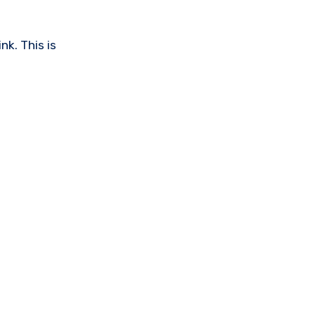
nk. This is