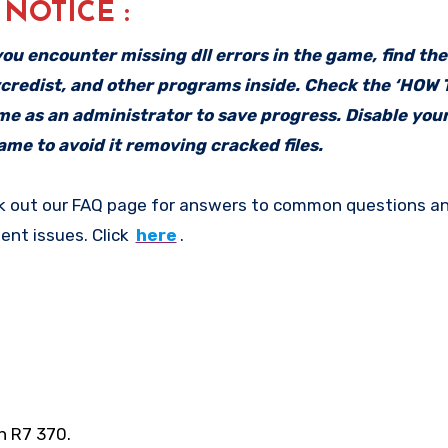
: NOTICE :
f you encounter missing dll errors in the game, find th
vcredist, and other programs inside. Check the ‘HOW
ame as an administrator to save progress. Disable your
me to avoid it removing cracked files.
k out our FAQ page for answers to common questions an
ent issues. Click
here
.
n R7 370.