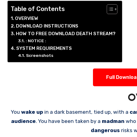
Table of Contents
OVERVIEW
DOWNLOAD INSTRUCTIONS
HOW TO FREE DOWNLOAD DEATH STREAM?
: NOTICE :
SYSTEM REQUIREMENTS
Screenshots
Full Downlo
O
You
wake up
in a dark basement, tied up, with a
ca
audience
. You have been taken by a
madman
who 
dangerous
risks 