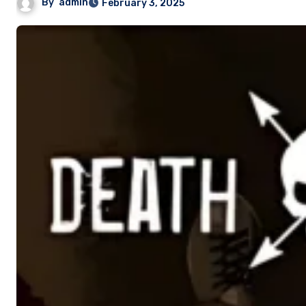
By
admin
February 3, 2025