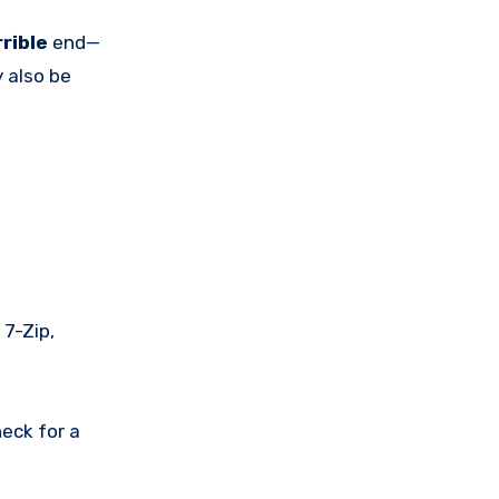
rrible
end—
 also be
 7-Zip,
eck for a