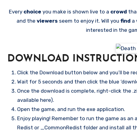
Every
choice
you make is shown live to a
crowd
tha
and the
viewers
seem to enjoy it. Will you
find
a 
interested in the g
DOWNLOAD INSTRUCTIO
Click the Download button below and you’ll be re
Wait for 5 seconds and then click the blue ‘down
Once the download is complete, right-click the .z
available here).
Open the game, and run the exe application.
Enjoy playing! Remember to run the game as an ad
Redist or _CommonRedist folder and install all t