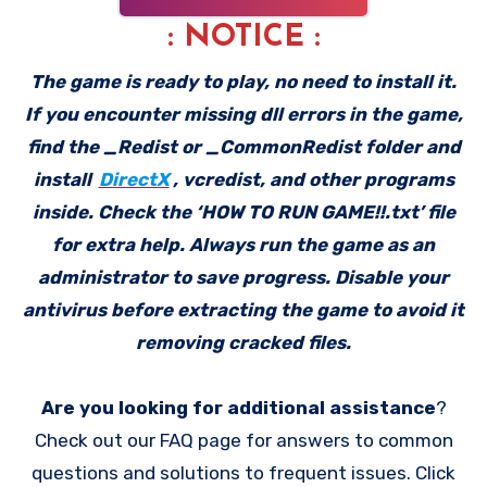
: NOTICE :
The game is ready to play, no need to install it.
If you encounter missing dll errors in the game,
find the _Redist or _CommonRedist folder and
install
DirectX
, vcredist, and other programs
inside. Check the ‘HOW TO RUN GAME!!.txt’ file
for extra help. Always run the game as an
administrator to save progress. Disable your
antivirus before extracting the game to avoid it
removing cracked files.
Are you looking for additional assistance
?
Check out our FAQ page for answers to common
questions and solutions to frequent issues. Click