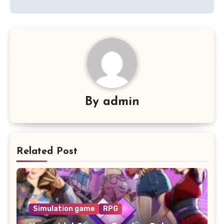
By
admin
Related Post
Simulation game
RPG