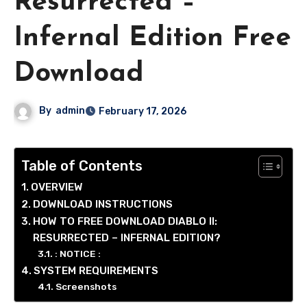
Resurrected –
Infernal Edition Free
Download
By
admin
February 17, 2026
Table of Contents
OVERVIEW
DOWNLOAD INSTRUCTIONS
HOW TO FREE DOWNLOAD DIABLO II:
RESURRECTED – INFERNAL EDITION?
: NOTICE :
SYSTEM REQUIREMENTS
Screenshots