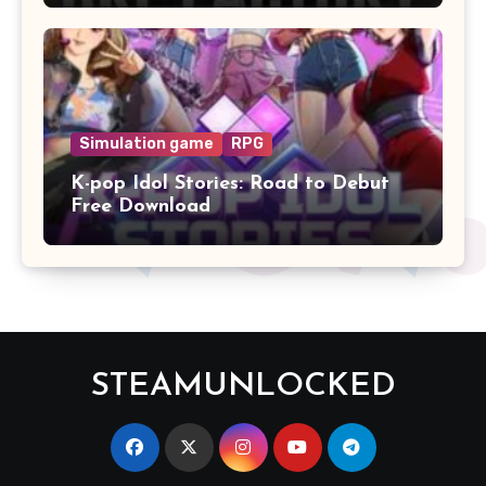
Simulation game
RPG
K-pop Idol Stories: Road to Debut
Free Download
STEAMUNLOCKED