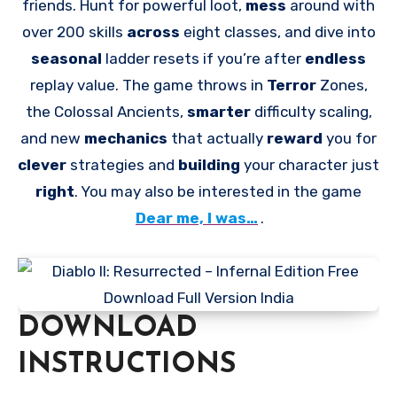
friends. Hunt for powerful loot,
mess
around with
over 200 skills
across
eight classes, and dive into
seasonal
ladder resets if you’re after
endless
replay value. The game throws in
Terror
Zones,
the Colossal Ancients,
smarter
difficulty scaling,
and new
mechanics
that actually
reward
you for
clever
strategies and
building
your character just
right
. You may also be interested in the game
Dear me, I was…
.
DOWNLOAD
INSTRUCTIONS