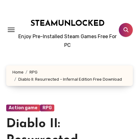
Skip
to
content
STEAMUNLOCKED
Enjoy Pre-Installed Steam Games Free For
PC
Home
RPG
Diablo II: Resurrected – Infernal Edition Free Download
Action game
RPG
Diablo II: