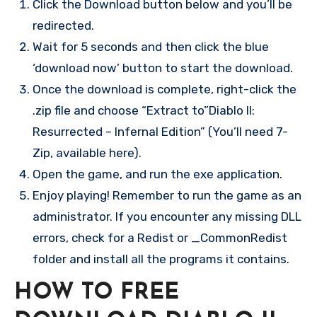
Click the Download button below and you’ll be
redirected.
Wait for 5 seconds and then click the blue
‘download now’ button to start the download.
Once the download is complete, right-click the
.zip file and choose “Extract to”Diablo II:
Resurrected – Infernal Edition” (You’ll need 7-
Zip, available here).
Open the game, and run the exe application.
Enjoy playing! Remember to run the game as an
administrator. If you encounter any missing DLL
errors, check for a Redist or _CommonRedist
folder and install all the programs it contains.
HOW TO FREE