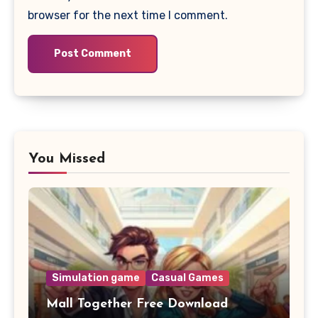
browser for the next time I comment.
You Missed
Simulation game
Casual Games
Mall Together Free Download