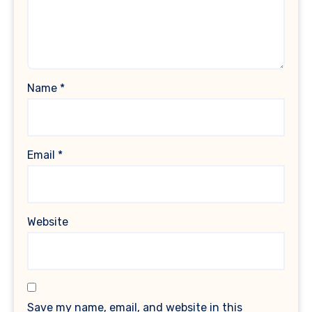
Name
*
Email
*
Website
Save my name, email, and website in this