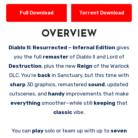
Full Download
Torrent Download
OVERVIEW
Diablo II: Resurrected – Infernal Edition
gives
you the full
remaster
of Diablo II and Lord of
Destruction
, plus the new
Reign
of the Warlock
DLC. You’re
back
in Sanctuary, but this time with
sharp
3D graphics, remastered
sound
, updated
cutscenes, and
handy
improvements that make
everything
smoother—while still
keeping
that
classic
vibe.
You can
play
solo or team up with up to
seven