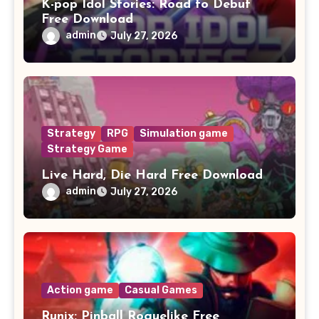
K-pop Idol Stories: Road to Debut
Free Download
admin
July 27, 2026
Strategy
RPG
Simulation game
Strategy Game
Live Hard, Die Hard Free Download
admin
July 27, 2026
Action game
Casual Games
Runix: Pinball Roguelike Free