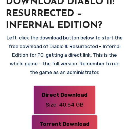
DOWNLOAD DIABLO II:
RESURRECTED –
INFERNAL EDITION?
Left-click the download button below to start the
free download of Diablo II: Resurrected – Infernal
Edition for PC, getting a direct link. This is the
whole game – the full version. Remember to run
the game as an administrator.
Direct Download
Size: 40.64 GB
Torrent Download