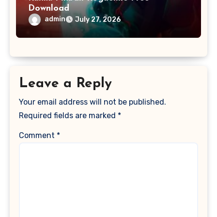
Download
admin
July 27, 2026
Leave a Reply
Your email address will not be published.
Required fields are marked
*
Comment
*