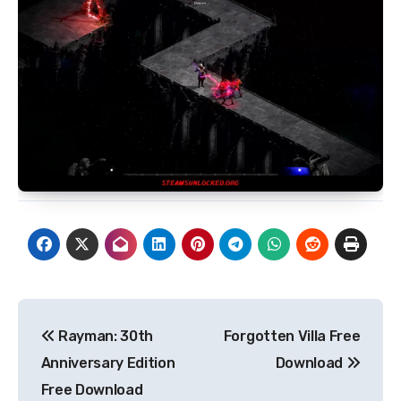
Post
Rayman: 30th
Forgotten Villa Free
navigation
Anniversary Edition
Download
Free Download