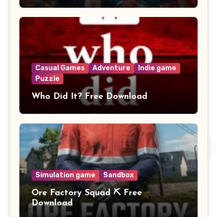
Casual Games
Adventure
Indie game
Puzzle
Who Did It? Free Download
Simulation game
Sandbox
Ore Factory Squad ⛏️ Free
Download