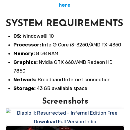
here
.
SYSTEM REQUIREMENTS
OS:
Windows® 10
Processor:
Intel® Core i3-3250/AMD FX-4350
Memory:
8 GB RAM
Graphics:
Nvidia GTX 660/AMD Radeon HD
7850
Network:
Broadband Internet connection
Storage:
43 GB available space
Screenshots