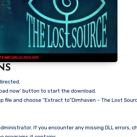
NS
directed.
load now’ button to start the download.
ip file and choose “Extract to”Dimhaven – The Lost Source
ministrator. If you encounter any missing DLL errors, ch
he programs it contains.