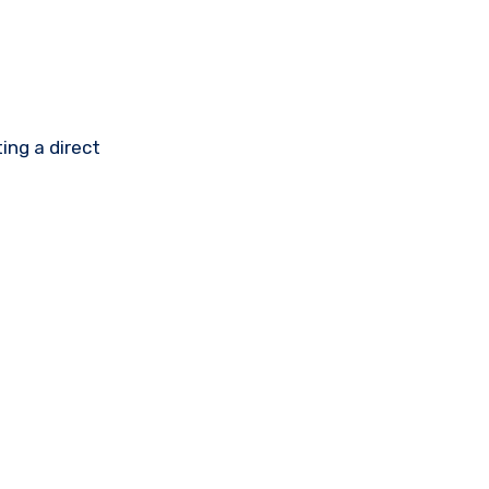
ing a direct