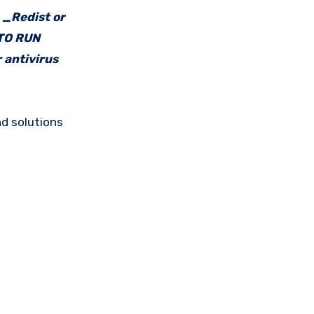
e _Redist or
 TO RUN
 antivirus
d solutions