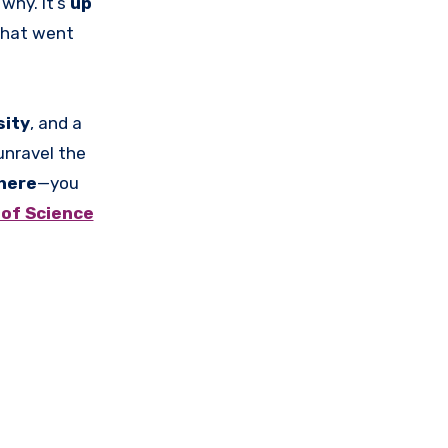
 why. It’s
up
hat went
sity
, and a
unravel the
here
—you
of Science