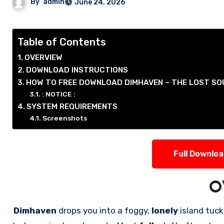
By
admin
June 24, 2026
Table of Contents
OVERVIEW
DOWNLOAD INSTRUCTIONS
HOW TO FREE DOWNLOAD DIMHAVEN – THE LOST S
: NOTICE :
SYSTEM REQUIREMENTS
Screenshots
Full Downlo
O
Dimhaven
drops you into a foggy,
lonely
island tu