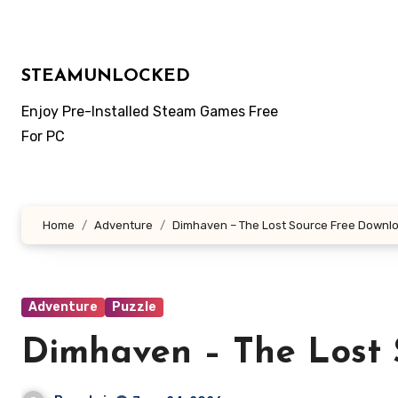
Skip
to
content
STEAMUNLOCKED
Enjoy Pre-Installed Steam Games Free
For PC
Home
Adventure
Dimhaven – The Lost Source Free Downl
Adventure
Puzzle
Dimhaven – The Lost