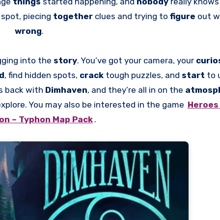
ange
things
started happening, and
nobody
really knows
d
spot, piecing
together
clues and trying to
figure
out w
wrong
.
gging into the
story
. You’ve got your camera, your
curio
nd
, find hidden spots,
crack
tough puzzles, and
start
to 
s back with
Dimhaven
, and they’re all in on the
atmosp
xplore. You may also be interested in the game
Heroes 
ion – Typhon Map Pack
.