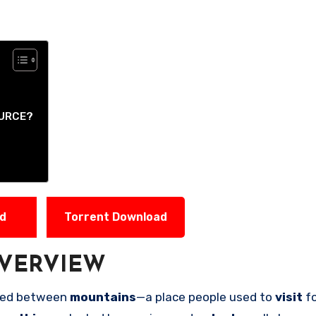
OURCE?
ad
Torrent Download
VERVIEW
cked between
mountains
—a place people used to
visit
f