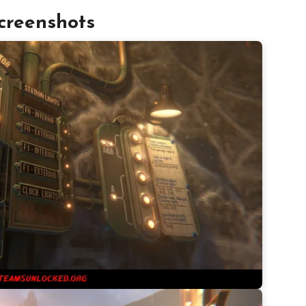
creenshots