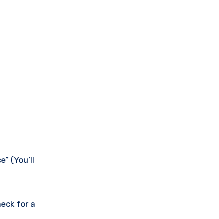
” (You’ll
eck for a