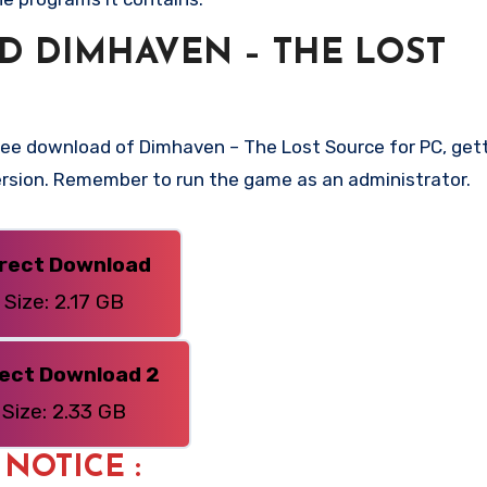
 DIMHAVEN – THE LOST
ree download of Dimhaven – The Lost Source for PC, gett
 version. Remember to run the game as an administrator.
irect Download
Size: 2.17 GB
rect Download 2
Size: 2.33 GB
: NOTICE :