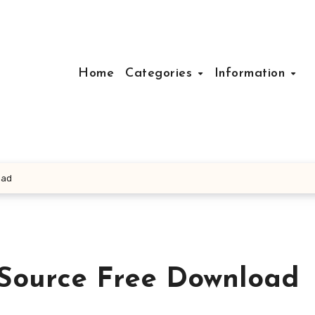
Home
Categories
Information
oad
 Source Free Download