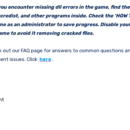
f you encounter missing dll errors in the game, find th
vcredist, and other programs inside. Check the ‘HOW
ame as an administrator to save progress. Disable your
me to avoid it removing cracked files.
k out our FAQ page for answers to common questions an
ent issues. Click
here
.
nt