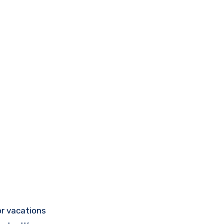
or vacations