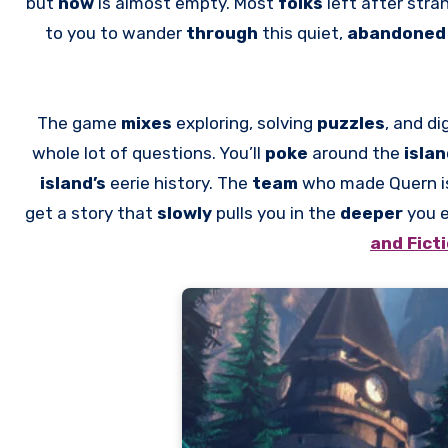
but
now
is almost empty. Most
folks
left after str
to you to wander
through
this quiet,
abandone
The game
mixes
exploring, solving
puzzles
, and di
whole lot of questions. You’ll
poke
around the
isla
island’s
eerie history. The
team
who made Quern i
get a story that
slowly
pulls you in the
deeper
you e
and Fict