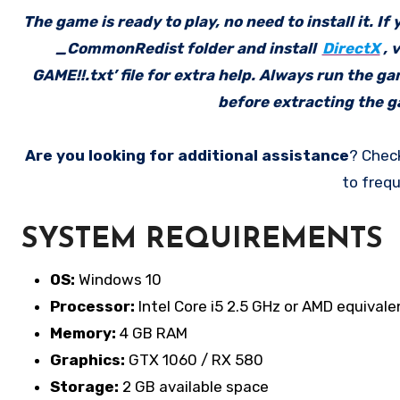
The game is ready to play, no need to install it. I
_CommonRedist folder and install
DirectX
, 
GAME!!.txt’ file for extra help. Always run the g
before extracting the ga
Are you looking for additional assistance
? Chec
to frequ
SYSTEM REQUIREMENTS
OS:
Windows 10
Processor:
Intel Core i5 2.5 GHz or AMD equivale
Memory:
4 GB RAM
Graphics:
GTX 1060 / RX 580
Storage:
2 GB available space