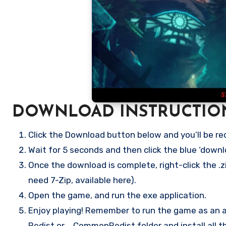
DOWNLOAD INSTRUCTIO
Click the Download button below and you’ll be re
Wait for 5 seconds and then click the blue ‘down
Once the download is complete, right-click the .z
need 7-Zip, available here).
Open the game, and run the exe application.
Enjoy playing! Remember to run the game as an ad
Redist or _CommonRedist folder and install all t