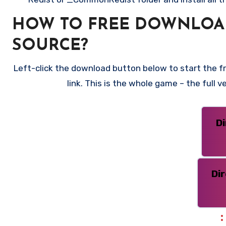
HOW TO FREE DOWNLOAD
SOURCE?
Left-click the download button below to start the f
link. This is the whole game – the full
D
Di