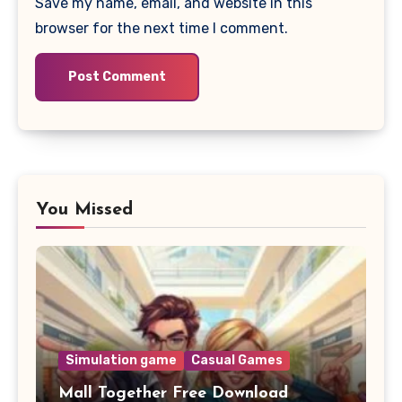
Save my name, email, and website in this
browser for the next time I comment.
You Missed
Simulation game
Casual Games
Mall Together Free Download