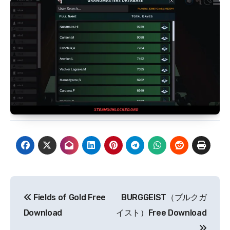
Post
Fields of Gold Free
BURGGEIST（ブルクガ
navigation
Download
イスト）Free Download