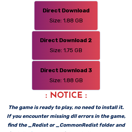
Direct Download
Size: 1.88 GB
Direct Download 2
Size: 1.75 GB
Direct Download 3
Size: 1.88 GB
: NOTICE :
The game is ready to play, no need to install it.
If you encounter missing dll errors in the game,
find the _Redist or _CommonRedist folder and