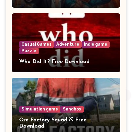
Casual Games
Adventure
Indie game
Puzzle
Who Did It? Free Download
Simulation game
Sandbox
Ore Factory Squad ⛏️ Free
Download