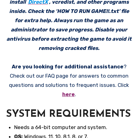
install
DirectX
, vcredist, and other programs
inside. Check the ‘HOW TO RUN GAME!!.txt’ file
for extra help. Always run the game as an
administrator to save progress. Disable your
antivirus before extracting the game to avoid it
removing cracked files.
Are you looking for additional assistance
?
Check out our FAQ page for answers to common
questions and solutions to frequent issues. Click
here
.
SYSTEM REQUIREMENTS
Needs a 64-bit computer and system.
OS:
Windows, 11, 10, 8.1, 8, or 7.