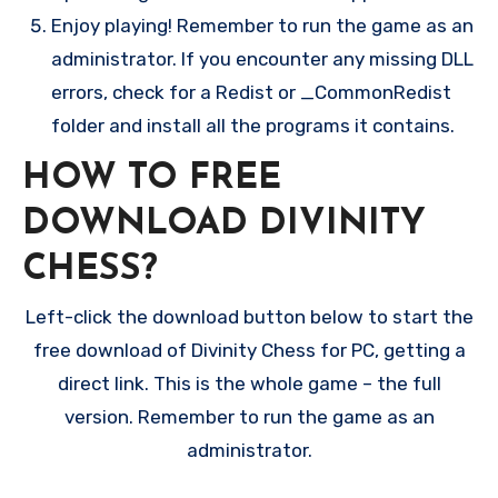
Enjoy playing! Remember to run the game as an
administrator. If you encounter any missing DLL
errors, check for a Redist or _CommonRedist
folder and install all the programs it contains.
HOW TO FREE
DOWNLOAD DIVINITY
CHESS?
Left-click the download button below to start the
free download of Divinity Chess for PC, getting a
direct link. This is the whole game – the full
version. Remember to run the game as an
administrator.