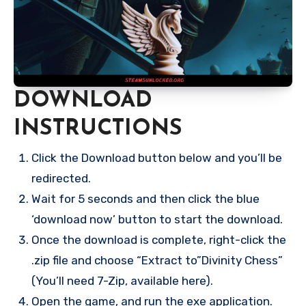
DOWNLOAD
INSTRUCTIONS
Click the Download button below and you’ll be
redirected.
Wait for 5 seconds and then click the blue
‘download now’ button to start the download.
Once the download is complete, right-click the
.zip file and choose “Extract to”Divinity Chess”
(You’ll need 7-Zip, available here).
Open the game, and run the exe application.