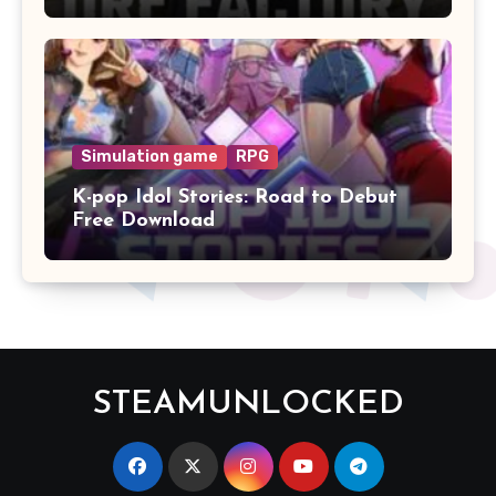
Simulation game
RPG
K-pop Idol Stories: Road to Debut
Free Download
STEAMUNLOCKED