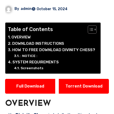
By
admin
October 15, 2024
Table of Contents
OVERVIEW
DOWNLOAD INSTRUCTIONS
HOW TO FREE DOWNLOAD DIVINITY CHESS?
: NOTICE :
SYSTEM REQUIREMENTS
Screenshots
Full Download
Torrent Download
OVERVIEW