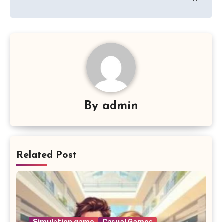
By
admin
Related Post
Simulation game
Casual Games