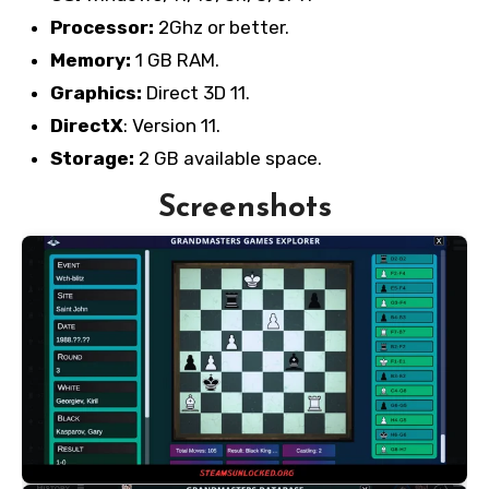
Processor:
2Ghz or better.
Memory:
1 GB RAM.
Graphics:
Direct 3D 11.
DirectX
: Version 11.
Storage:
2 GB available space.
Screenshots