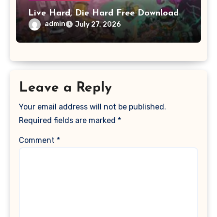
Live Hard, Die Hard Free Download
admin
July 27, 2026
Leave a Reply
Your email address will not be published.
Required fields are marked
*
Comment
*