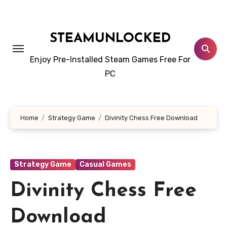
Skip
to
content
STEAMUNLOCKED
Enjoy Pre-Installed Steam Games Free For
PC
Home
Strategy Game
Divinity Chess Free Download
Strategy Game
Casual Games
Divinity Chess Free
Download