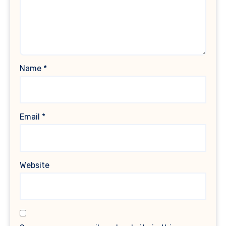
Name
*
Email
*
Website