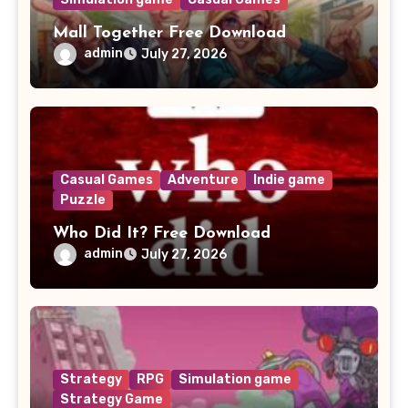
Mall Together Free Download
admin
July 27, 2026
Casual Games
Adventure
Indie game
Puzzle
Who Did It? Free Download
admin
July 27, 2026
Strategy
RPG
Simulation game
Strategy Game