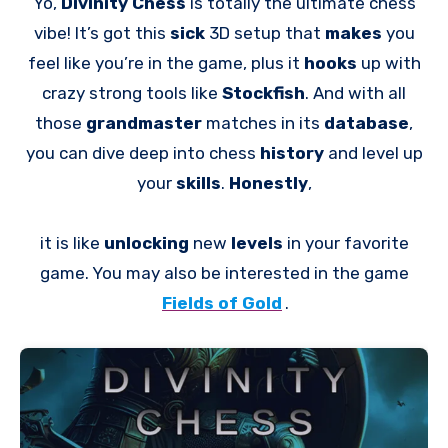
Yo,
Divinity Chess
is totally the ultimate chess
vibe! It’s got this
sick
3D setup that
makes
you
feel like you’re in the game, plus it
hooks
up with
crazy strong tools like
Stockfish
. And with all
those
grandmaster
matches in its
database
,
you can dive deep into chess
history
and level up
your
skills
.
Honestly
,
it is like
unlocking
new
levels
in your favorite
game. You may also be interested in the game
Fields of Gold
.