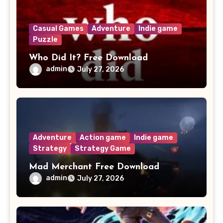
Casual Games
Adventure
Indie game
Puzzle
Who Did It? Free Download
admin
July 27, 2026
Adventure
Action game
Indie game
Strategy
Strategy Game
Mad Merchant Free Download
admin
July 27, 2026