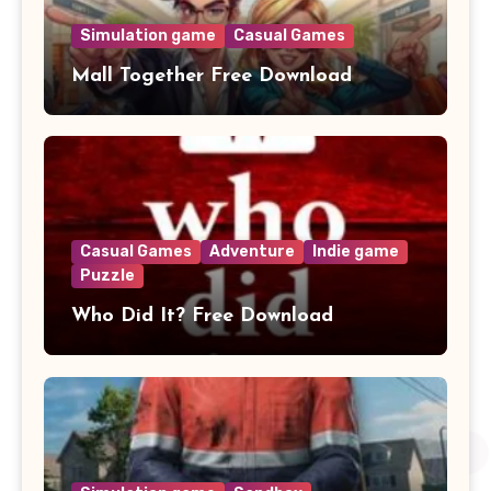
Simulation game
Casual Games
Mall Together Free Download
Casual Games
Adventure
Indie game
Puzzle
Who Did It? Free Download