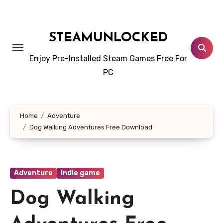
Skip
to
content
STEAMUNLOCKED
Enjoy Pre-Installed Steam Games Free For
PC
Home
Adventure
Dog Walking Adventures Free Download
Adventure
Indie game
Dog Walking