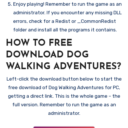
Enjoy playing! Remember to run the game as an
administrator. If you encounter any missing DLL
errors, check for a Redist or _CommonRedist
folder and install all the programs it contains.
HOW TO FREE
DOWNLOAD DOG
WALKING ADVENTURES?
Left-click the download button below to start the
free download of Dog Walking Adventures for PC,
getting a direct link. This is the whole game – the
full version. Remember to run the game as an
administrator.