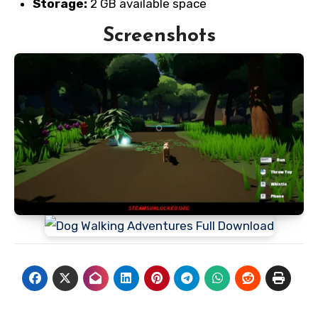
Storage:
2 GB available space
Screenshots