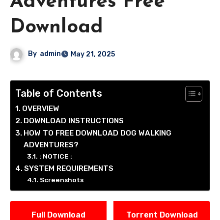
Adventures Free
Download
By
admin
May 21, 2025
Table of Contents
OVERVIEW
DOWNLOAD INSTRUCTIONS
HOW TO FREE DOWNLOAD DOG WALKING
ADVENTURES?
: NOTICE :
SYSTEM REQUIREMENTS
Screenshots
Full Download
Torrent Download