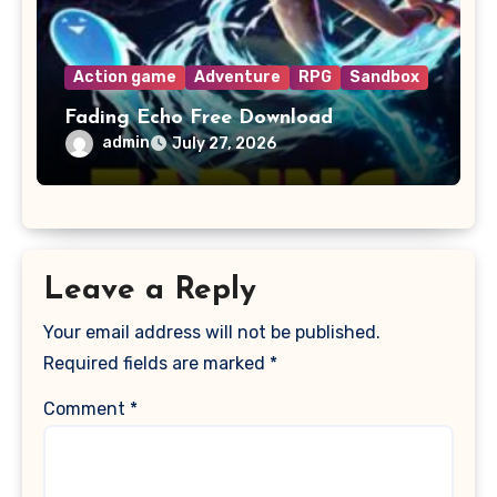
Action game
Adventure
RPG
Sandbox
Fading Echo Free Download
admin
July 27, 2026
Leave a Reply
Your email address will not be published.
Required fields are marked
*
Comment
*