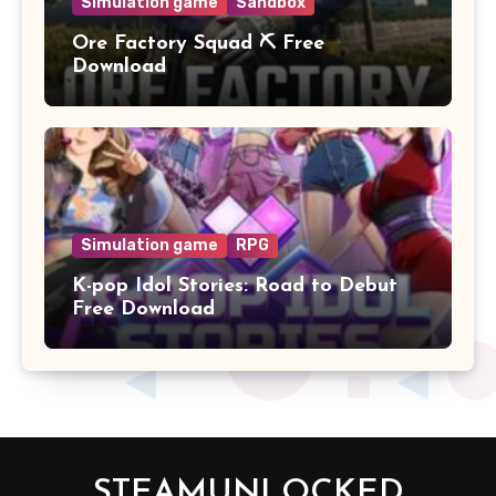
Simulation game
Sandbox
Ore Factory Squad ⛏️ Free
Download
Simulation game
RPG
K-pop Idol Stories: Road to Debut
Free Download
STEAMUNLOCKED