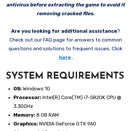
antivirus before extracting the game to avoid it
removing cracked files.
Are you looking for additional assistance
?
Check out our FAQ page for answers to common
questions and solutions to frequent issues. Click
here
.
SYSTEM REQUIREMENTS
OS:
Windows 10
Processor:
Intel(R) Core(TM) i7-5820K CPU @
3.30GHz
Memory:
8 GB RAM
Graphics:
NVIDIA GeForce GTX 960