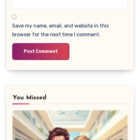
Save my name, email, and website in this
browser for the next time I comment.
You Missed