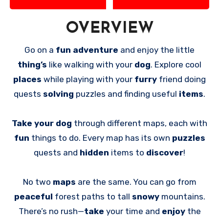
OVERVIEW
Go on a
fun adventure
and enjoy the little
thing’s
like walking with your
dog
. Explore cool
places
while playing with your
furry
friend doing
quests
solving
puzzles and finding useful
items
.
Take your dog
through different maps, each with
fun
things to do. Every map has its own
puzzles
quests and
hidden
items to
discover
!
No two
maps
are the same. You can go from
peaceful
forest paths to tall
snowy
mountains.
There’s no rush—
take
your time and
enjoy
the