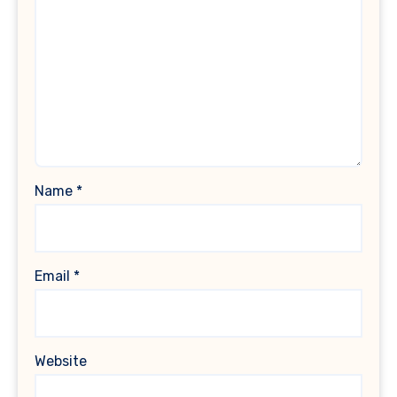
Name
*
Email
*
Website