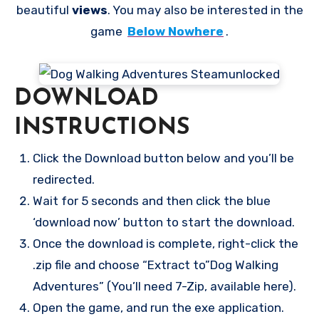
beautiful
views
. You may also be interested in the
game
Below Nowhere
.
DOWNLOAD
INSTRUCTIONS
Click the Download button below and you’ll be
redirected.
Wait for 5 seconds and then click the blue
‘download now’ button to start the download.
Once the download is complete, right-click the
.zip file and choose “Extract to”Dog Walking
Adventures” (You’ll need 7-Zip, available here).
Open the game, and run the exe application.