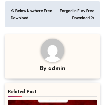
Post
Below Nowhere Free
Forged In Fury Free
navigation
Download
Download
By
admin
Related Post