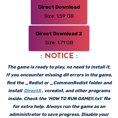
Direct Download
Size: 1.59 GB
Direct Download 2
Size: 1.71 GB
: NOTICE :
The game is ready to play, no need to install it.
If you encounter missing dll errors in the game,
find the _Redist or _CommonRedist folder and
install
DirectX
, vcredist, and other programs
inside. Check the ‘HOW TO RUN GAME!!.txt’ file
for extra help. Always run the game as an
administrator to save progress. Disable your