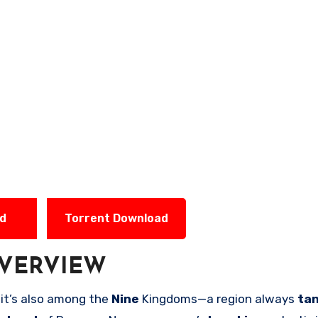
ad
Torrent Download
VERVIEW
 it’s also among the
Nine
Kingdoms—a region always
ta