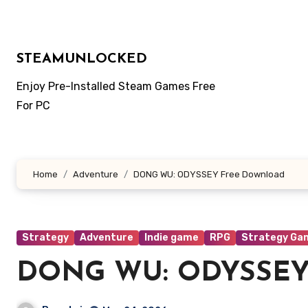
Skip
to
content
STEAMUNLOCKED
Enjoy Pre-Installed Steam Games Free
For PC
Home
Adventure
DONG WU: ODYSSEY Free Download
Strategy
Adventure
Indie game
RPG
Strategy Ga
DONG WU: ODYSSEY 