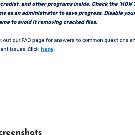
vcredist, and other programs inside. Check the ‘HOW
ame as an administrator to save progress. Disable your
me to avoid it removing cracked files.
k out our FAQ page for answers to common questions an
ent issues. Click
here
.
creenshots