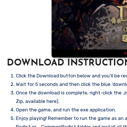
DOWNLOAD INSTRUCTIO
Click the Download button below and you’ll be re
Wait for 5 seconds and then click the blue ‘down
Once the download is complete, right-click the .
Zip, available here).
Open the game, and run the exe application.
Enjoy playing! Remember to run the game as an ad
Redist or _CommonRedist folder and install all t