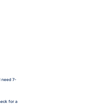
l need 7-
eck for a