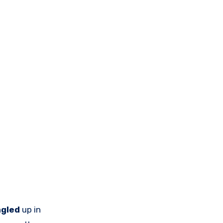
ngled
up in