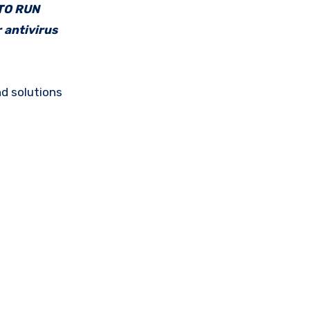
 TO RUN
 antivirus
d solutions