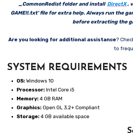
_CommonRedist folder and install
DirectX
, 
GAME!!.txt’ file for extra help. Always run the g
before extracting the ga
Are you looking for additional assistance
? Chec
to frequ
SYSTEM REQUIREMENTS
OS:
Windows 10
Processor:
Intel Core i5
Memory:
4 GB RAM
Graphics:
Open GL 3.2+ Compliant
Storage:
4 GB available space
S