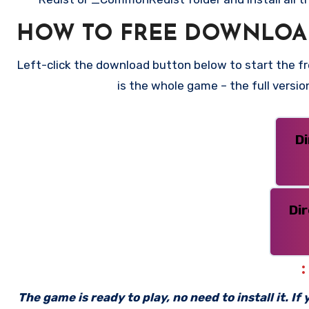
HOW TO FREE DOWNLOA
Left-click the download button below to start the fr
is the whole game – the full versi
D
Di
The game is ready to play, no need to install it. I