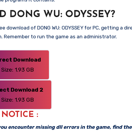
D DONG WU: ODYSSEY?
ee download of DONG WU: ODYSSEY for PC, getting a direc
on. Remember to run the game as an administrator.
irect Download
Size: 1.93 GB
rect Download 2
Size: 1.93 GB
: NOTICE :
f you encounter missing dll errors in the game, find th