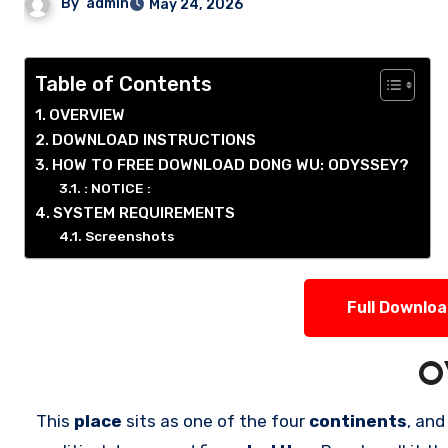
By
admin
May 24, 2026
Table of Contents
OVERVIEW
DOWNLOAD INSTRUCTIONS
HOW TO FREE DOWNLOAD DONG WU: ODYSSEY?
: NOTICE :
SYSTEM REQUIREMENTS
Screenshots
Full Downlo
O
This
place
sits as one of the four
continents
, and