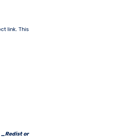
t link. This
e _Redist or