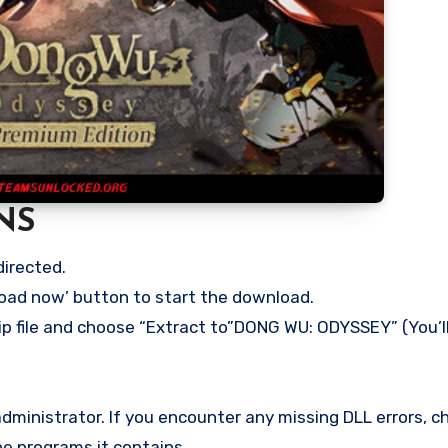
NS
directed.
load now’ button to start the download.
zip file and choose “Extract to”DONG WU: ODYSSEY” (You’l
ministrator. If you encounter any missing DLL errors, ch
he programs it contains.