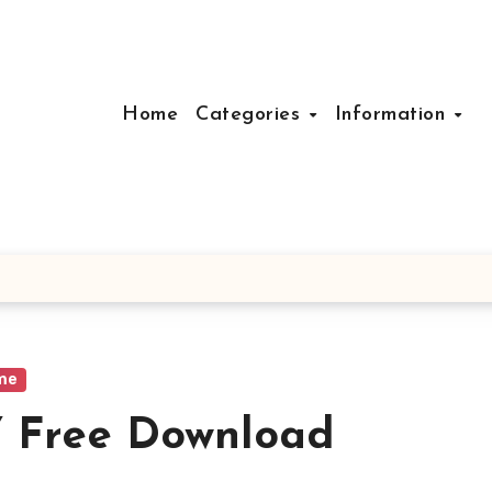
Home
Categories
Information
me
Free Download