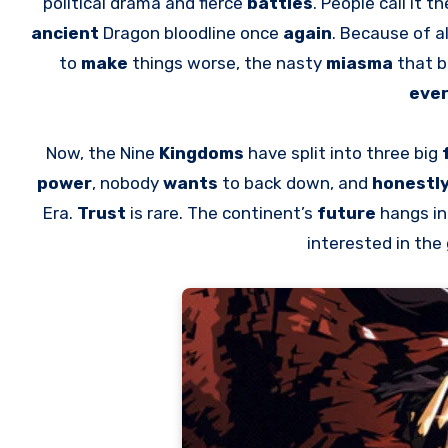
political drama and fierce
battles
. People call it t
ancient
Dragon bloodline once
again
. Because of al
to
make
things worse, the nasty
miasma
that b
eve
Now, the Nine
Kingdoms
have split into three big
power
, nobody
wants
to back down, and
honestl
Era.
Trust
is rare. The continent’s
future
hangs i
interested in th