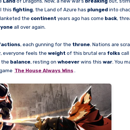
he
Land
of Dragons. Now, a new war’s
breaking
out, stir
l this
fighting
, the Land of Azure has
plunged
into chao
lanketed the
continent
years ago has come
back
, thr
ryone
all over again.
factions
, each gunning for the
throne
. Nations are scr
y
, everyone feels the
weight
of this brutal era
folks
cal
n the
balance
, resting on
whoever
wins this
war
. You m
e game
The House Always Wins
.