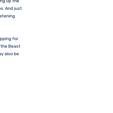
ring up the
s. And just
eatening
apping for
l the Beast
ay also be