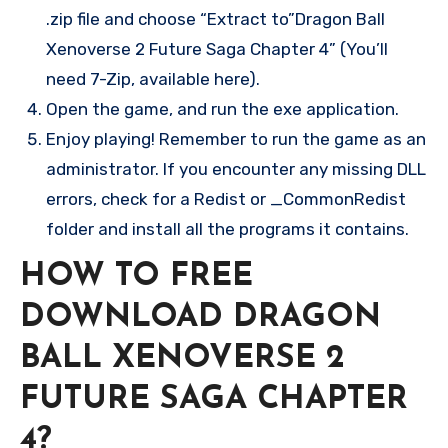
.zip file and choose “Extract to”Dragon Ball
Xenoverse 2 Future Saga Chapter 4” (You’ll
need 7-Zip, available here).
Open the game, and run the exe application.
Enjoy playing! Remember to run the game as an
administrator. If you encounter any missing DLL
errors, check for a Redist or _CommonRedist
folder and install all the programs it contains.
HOW TO FREE
DOWNLOAD DRAGON
BALL XENOVERSE 2
FUTURE SAGA CHAPTER
4?