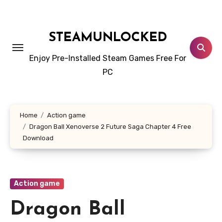
Skip
to
content
STEAMUNLOCKED
Enjoy Pre-Installed Steam Games Free For
PC
Home
Action game
Dragon Ball Xenoverse 2 Future Saga Chapter 4 Free
Download
Action game
Dragon Ball