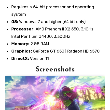
Requires a 64-bit processor and operating
system
OS:
Windows 7 and higher (64 bit only)
Processor:
AMD Phenom II X2 550, 3.1GHz |
Intel Pentium G4400, 3.30GHz
Memory:
2 GB RAM
Graphics:
GeForce GT 650 | Radeon HD 6570
DirectX:
Version 11
Screenshots