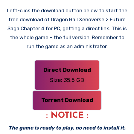
Left-click the download button below to start the
free download of Dragon Ball Xenoverse 2 Future
Saga Chapter 4 for PC, getting a direct link. This is
the whole game – the full version. Remember to
run the game as an administrator.
Direct Download
Size: 35.5 GB
Torrent Download
: NOTICE :
The game is ready to play, no need to install it.