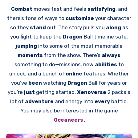
Combat
moves fast and feels
satisfying
, and
there’s tons of ways to
customize
your character
so they
stand
out. The story pulls you
along
as
you fight to keep the
Dragon
Ball timeline safe,
jumping
into some of the most memorable
moments
from the show. There’s
always
something to do—missions, new
abilities
to
unlock, and a bunch of
online
features. Whether
you’ve
been
watching
Dragon
Ball for years or
you’re
just
getting started,
Xenoverse
2 packs a
lot of
adventure
and energy into
every
battle.
You may also be interested in the game
Oceaneers
.