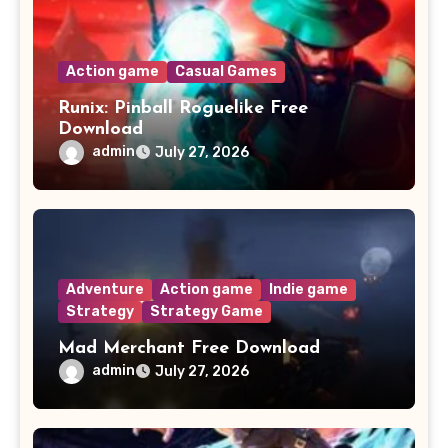
Action game
Casual Games
Runix: Pinball Roguelike Free
Download
admin
July 27, 2026
Adventure
Action game
Indie game
Strategy
Strategy Game
Mad Merchant Free Download
admin
July 27, 2026