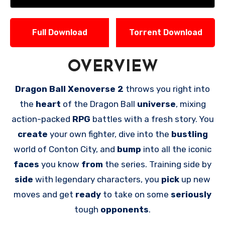
Full Download
Torrent Download
OVERVIEW
Dragon Ball Xenoverse 2
throws you right into
the
heart
of the Dragon Ball
universe
, mixing
action-packed
RPG
battles with a fresh story. You
create
your own fighter, dive into the
bustling
world of Conton City, and
bump
into all the iconic
faces
you know
from
the series. Training side by
side
with legendary characters, you
pick
up new
moves and get
ready
to take on some
seriously
tough
opponents
.