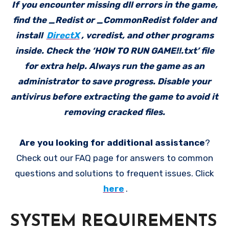
If you encounter missing dll errors in the game,
find the _Redist or _CommonRedist folder and
install
DirectX
, vcredist, and other programs
inside. Check the ‘HOW TO RUN GAME!!.txt’ file
for extra help. Always run the game as an
administrator to save progress. Disable your
antivirus before extracting the game to avoid it
removing cracked files.
Are you looking for additional assistance
?
Check out our FAQ page for answers to common
questions and solutions to frequent issues. Click
here
.
SYSTEM REQUIREMENTS