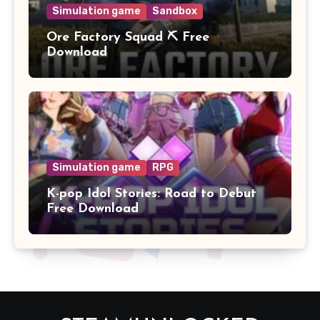
Simulation game
Sandbox
Ore Factory Squad ⛏️ Free
Download
Simulation game
RPG
K-pop Idol Stories: Road to Debut
Free Download