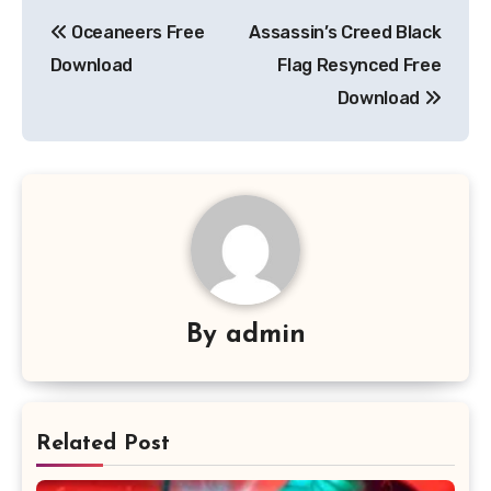
Post
Oceaneers Free
Assassin’s Creed Black
navigation
Download
Flag Resynced Free
Download
By
admin
Related Post