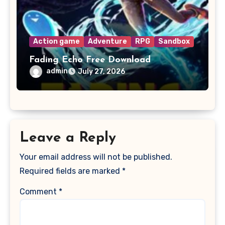
Action game
Adventure
RPG
Sandbox
Fading Echo Free Download
admin
July 27, 2026
Leave a Reply
Your email address will not be published.
Required fields are marked
*
Comment
*