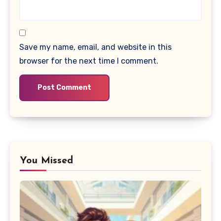
Save my name, email, and website in this
browser for the next time I comment.
You Missed