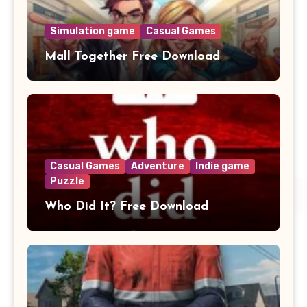
Simulation game
Casual Games
Mall Together Free Download
Casual Games
Adventure
Indie game
Puzzle
Who Did It? Free Download