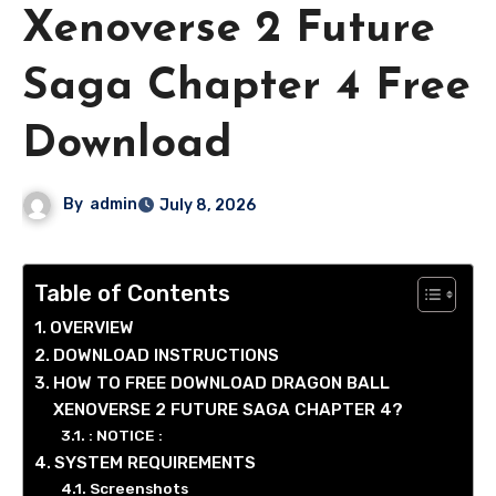
Xenoverse 2 Future
Saga Chapter 4 Free
Download
By
admin
July 8, 2026
Table of Contents
OVERVIEW
DOWNLOAD INSTRUCTIONS
HOW TO FREE DOWNLOAD DRAGON BALL
XENOVERSE 2 FUTURE SAGA CHAPTER 4?
: NOTICE :
SYSTEM REQUIREMENTS
Screenshots