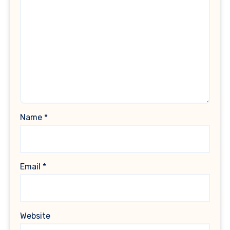
Name
*
Email
*
Website