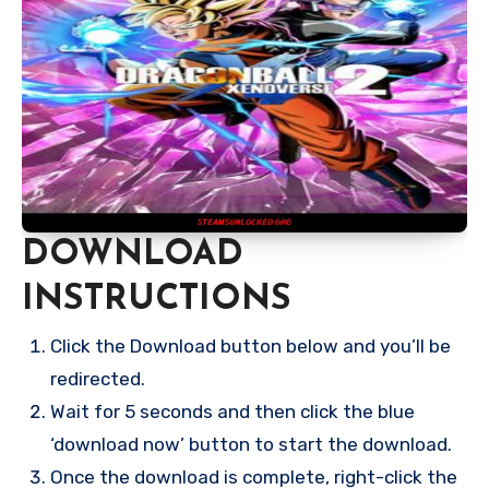
DOWNLOAD
INSTRUCTIONS
Click the Download button below and you’ll be
redirected.
Wait for 5 seconds and then click the blue
‘download now’ button to start the download.
Once the download is complete, right-click the