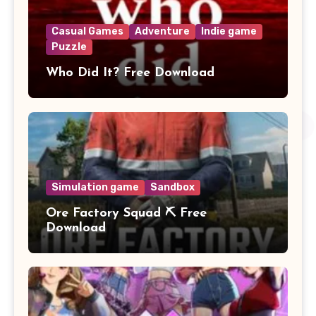
Casual Games
Adventure
Indie game
Puzzle
Who Did It? Free Download
Simulation game
Sandbox
Ore Factory Squad ⛏️ Free
Download