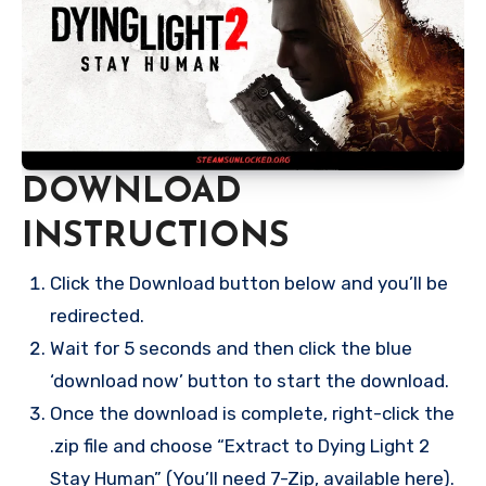
DOWNLOAD
INSTRUCTIONS
Click the Download button below and you’ll be
redirected.
Wait for 5 seconds and then click the blue
‘download now’ button to start the download.
Once the download is complete, right-click the
.zip file and choose “Extract to Dying Light 2
Stay Human” (You’ll need 7-Zip, available here).