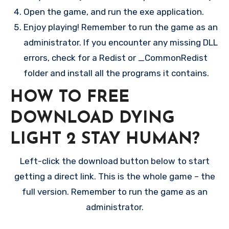
Open the game, and run the exe application.
Enjoy playing! Remember to run the game as an
administrator. If you encounter any missing DLL
errors, check for a Redist or _CommonRedist
folder and install all the programs it contains.
HOW TO FREE
DOWNLOAD DYING
LIGHT 2 STAY HUMAN?
Left-click the download button below to start
getting a direct link. This is the whole game – the
full version. Remember to run the game as an
administrator.