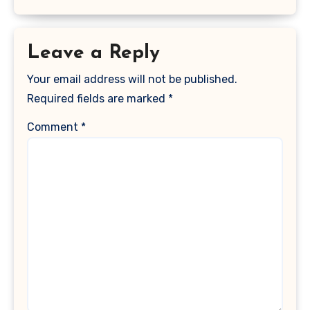
Leave a Reply
Your email address will not be published.
Required fields are marked
*
Comment
*