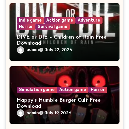
Indie game
Action game
Adventure
Horror
Survival game
DIVE or DIE – Children of Rain Free
Download
admin
July 22, 2026
Simulation game
Action game
Horror
Happy’s Humble Burger Cult Free
Download
admin
July 19, 2026