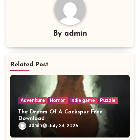
By
admin
Related Post
Adventure
Horror
Indie game
Puzzle
The Dream Of A Cockspur Free
Download
admin
July 23, 2026