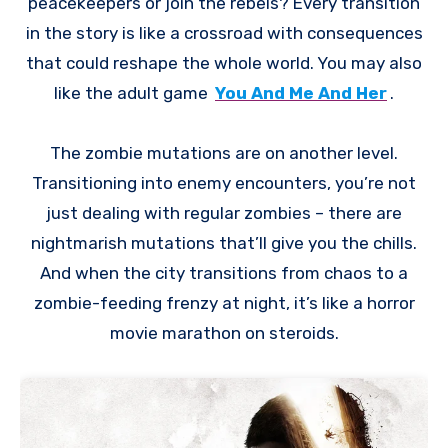
peacekeepers or join the rebels? Every transition
in the story is like a crossroad with consequences
that could reshape the whole world. You may also
like the adult game
You And Me And Her
.
The zombie mutations are on another level.
Transitioning into enemy encounters, you’re not
just dealing with regular zombies – there are
nightmarish mutations that’ll give you the chills.
And when the city transitions from chaos to a
zombie-feeding frenzy at night, it’s like a horror
movie marathon on steroids.