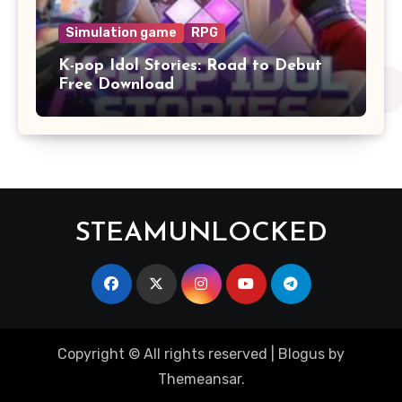
Simulation game
RPG
K-pop Idol Stories: Road to Debut
Free Download
STEAMUNLOCKED
Copyright © All rights reserved
|
Blogus
by
Themeansar
.