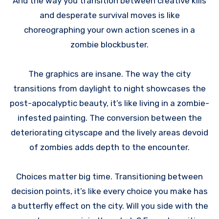
And the way you transition between creative kills
and desperate survival moves is like
choreographing your own action scenes in a
zombie blockbuster.
The graphics are insane. The way the city
transitions from daylight to night showcases the
post-apocalyptic beauty, it’s like living in a zombie-
infested painting. The conversion between the
deteriorating cityscape and the lively areas devoid
of zombies adds depth to the encounter.
Choices matter big time. Transitioning between
decision points, it’s like every choice you make has
a butterfly effect on the city. Will you side with the