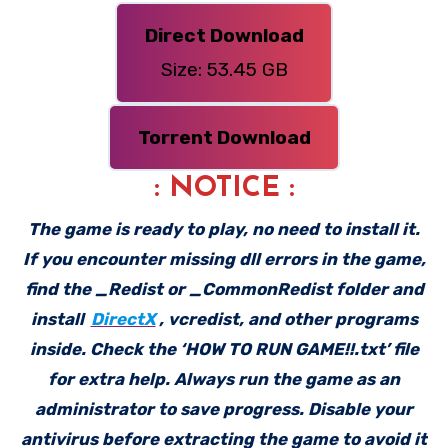
Direct Download
Size: 53.45 GB
Torrent Download
: NOTICE :
The game is ready to play, no need to install it.
If you encounter missing dll errors in the game,
find the _Redist or _CommonRedist folder and
install
DirectX
, vcredist, and other programs
inside. Check the ‘HOW TO RUN GAME!!.txt’ file
for extra help. Always run the game as an
administrator to save progress. Disable your
antivirus before extracting the game to avoid it