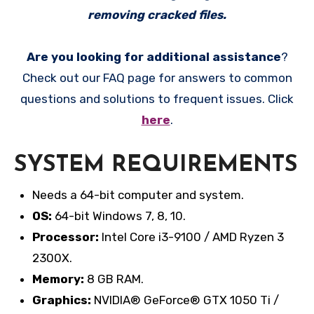
removing cracked files.
Are you looking for additional assistance
?
Check out our FAQ page for answers to common
questions and solutions to frequent issues. Click
here
.
SYSTEM REQUIREMENTS
Needs a 64-bit computer and system.
OS:
64-bit Windows 7, 8, 10.
Processor:
Intel Core i3-9100 / AMD Ryzen 3
2300X.
Memory:
8 GB RAM.
Graphics:
NVIDIA® GeForce® GTX 1050 Ti /