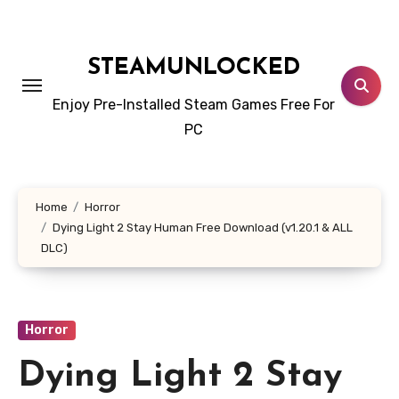
Skip
to
content
STEAMUNLOCKED
Enjoy Pre-Installed Steam Games Free For
PC
Home
Horror
Dying Light 2 Stay Human Free Download (v1.20.1 & ALL
DLC)
Horror
Dying Light 2 Stay