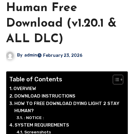
Human Free
Download (v1.20.1 &
ALL DLC)
By
admin
February 23, 2026
Table of Contents
OVERVIEW
DOWNLOAD INSTRUCTIONS
HOW TO FREE DOWNLOAD DYING LIGHT 2 STAY
HUMAN?
: NOTICE :
SYSTEM REQUIREMENTS
Screenshots