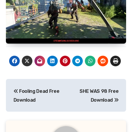
Post
Fooling Dead Free
SHE WAS 98 Free
navigation
Download
Download