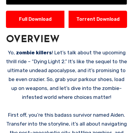
Full Download
Torrent Download
OVERVIEW
Yo,
zombie killers
! Let’s talk about the upcoming
thrill ride – “Dying Light 2.” It’s like the sequel to the
ultimate undead apocalypse, and it’s promising to
be even crazier. So, grab your parkour shoes, load
up on weapons, and let’s dive into the zombie-
infested world where choices matter!
First off, you’re this badass survivor named Aiden.
Transfer into the storyline, it’s all about navigating
the post-apocalyptic city, battling zombies, and