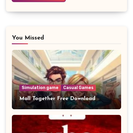
You Missed
Simulation game
Casual Games
Mall Together Free Download