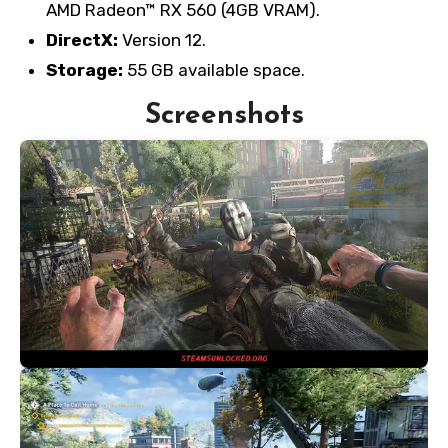
AMD Radeon™ RX 560 (4GB VRAM).
DirectX:
Version 12.
Storage:
55 GB available space.
Screenshots