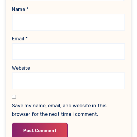
Name
*
Email
*
Website
Save my name, email, and website in this
browser for the next time I comment.