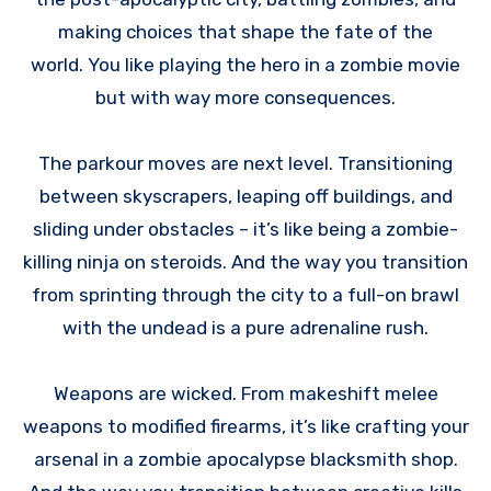
making choices that shape the fate of the
world. You like playing the hero in a zombie movie
but with way more consequences.
The parkour moves are next level. Transitioning
between skyscrapers, leaping off buildings, and
sliding under obstacles – it’s like being a zombie-
killing ninja on steroids. And the way you transition
from sprinting through the city to a full-on brawl
with the undead is a pure adrenaline rush.
Weapons are wicked. From makeshift melee
weapons to modified firearms, it’s like crafting your
arsenal in a zombie apocalypse blacksmith shop.