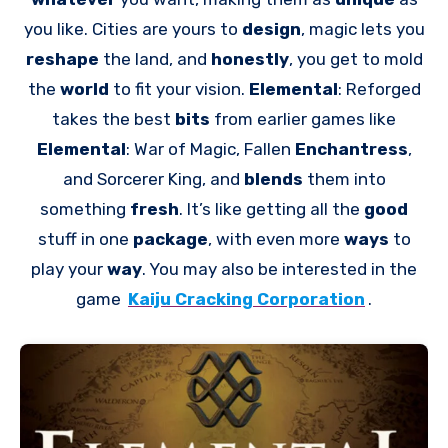
you like. Cities are yours to
design
, magic lets you
reshape
the land, and
honestly
, you get to mold
the
world
to fit your vision.
Elemental
: Reforged
takes the best
bits
from earlier games like
Elemental
: War of Magic, Fallen
Enchantress
,
and Sorcerer King, and
blends
them into
something
fresh
. It’s like getting all the
good
stuff in one
package
, with even more
ways
to
play your
way
. You may also be interested in the
game
Kaiju Cracking Corporation
.