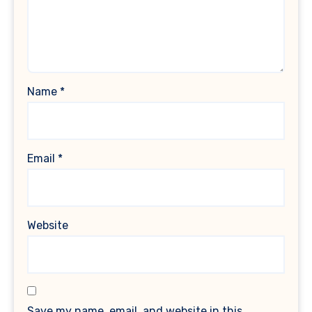
Name
*
Email
*
Website
Save my name, email, and website in this