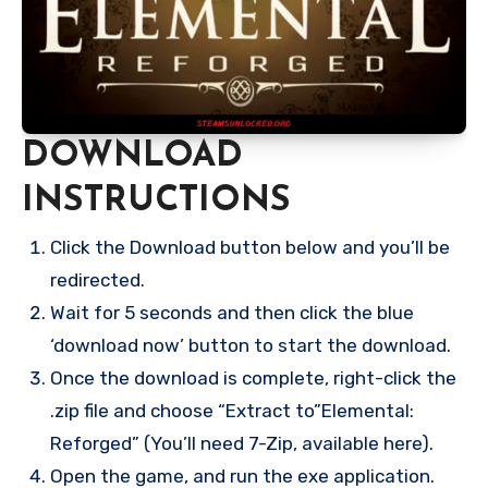
DOWNLOAD
INSTRUCTIONS
Click the Download button below and you’ll be
redirected.
Wait for 5 seconds and then click the blue
‘download now’ button to start the download.
Once the download is complete, right-click the
.zip file and choose “Extract to”Elemental:
Reforged” (You’ll need 7-Zip, available here).
Open the game, and run the exe application.