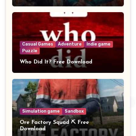
Casual Games
Adventure
Indie game
Puzzle
Who Did It? Free Download
Simulation game
Sandbox
Ore Factory Squad ⛏️ Free
Download