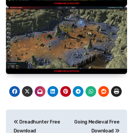
Post
Dreadhunter Free
Going Medieval Free
navigation
Download
Download