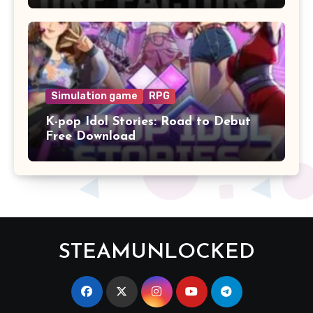
Simulation game
RPG
K-pop Idol Stories: Road to Debut
Free Download
STEAMUNLOCKED