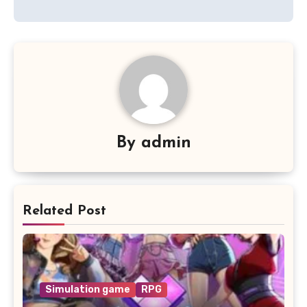
By
admin
Related Post
Simulation game
RPG