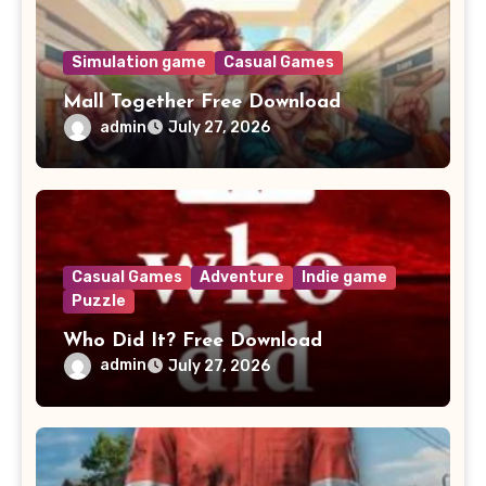
Simulation game
Casual Games
Mall Together Free Download
admin
July 27, 2026
Casual Games
Adventure
Indie game
Puzzle
Who Did It? Free Download
admin
July 27, 2026