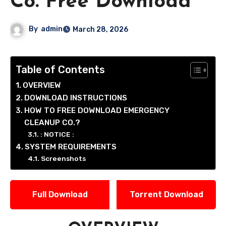
Co. Free Download
By
admin
March 28, 2026
Table of Contents
OVERVIEW
DOWNLOAD INSTRUCTIONS
HOW TO FREE DOWNLOAD EMERGENCY
CLEANUP CO.?
: NOTICE :
SYSTEM REQUIREMENTS
Screenshots
Full Download
Torrent Download