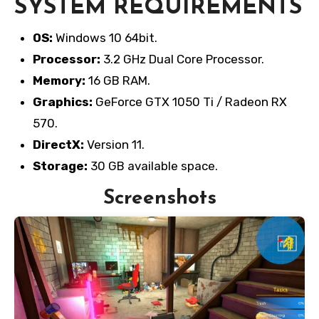
SYSTEM REQUIREMENTS
OS:
Windows 10 64bit.
Processor:
3.2 GHz Dual Core Processor.
Memory:
16 GB RAM.
Graphics:
GeForce GTX 1050 Ti / Radeon RX
570.
DirectX:
Version 11.
Storage:
30 GB available space.
Screenshots