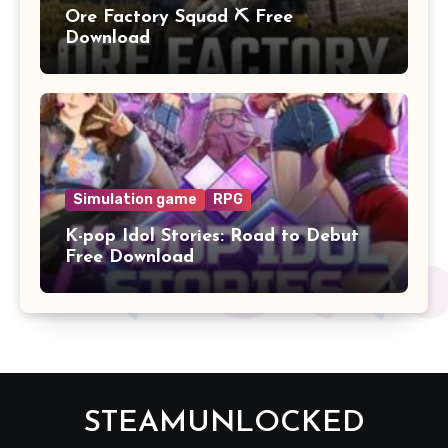
Ore Factory Squad ⛏️ Free
Download
Simulation game
RPG
K-pop Idol Stories: Road to Debut
Free Download
STEAMUNLOCKED