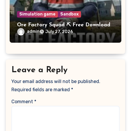
Simulation game
Sandbox
Ore Factory Squad ⛏️ Free Download
admin
July 27, 2026
Leave a Reply
Your email address will not be published.
Required fields are marked
*
Comment
*