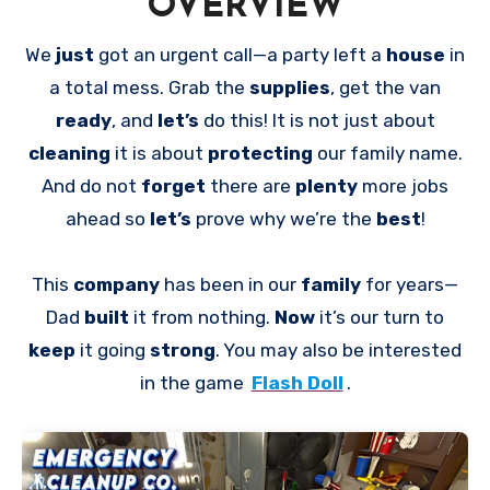
OVERVIEW
We
just
got an urgent call—a party left a
house
in
a total mess. Grab the
supplies
, get the van
ready
, and
let’s
do this! It is not just about
cleaning
it is about
protecting
our family name.
And do not
forget
there are
plenty
more jobs
ahead so
let’s
prove why we’re the
best
!
This
company
has been in our
family
for years—
Dad
built
it from nothing.
Now
it’s our turn to
keep
it going
strong
. You may also be interested
in the game
Flash Doll
.