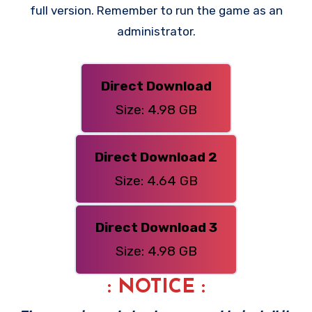
full version. Remember to run the game as an
administrator.
Direct Download
Size: 4.98 GB
Direct Download 2
Size: 4.64 GB
Direct Download 3
Size: 4.98 GB
: NOTICE :