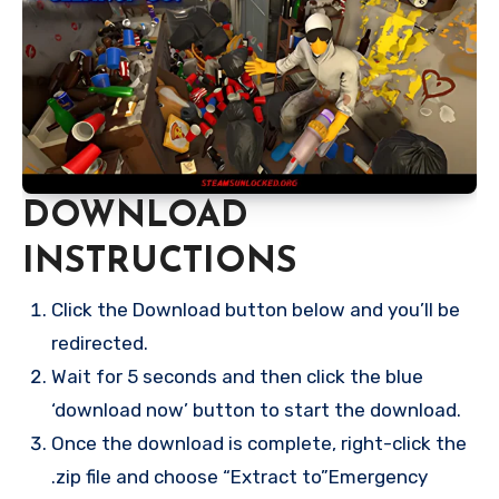
DOWNLOAD
INSTRUCTIONS
Click the Download button below and you’ll be
redirected.
Wait for 5 seconds and then click the blue
‘download now’ button to start the download.
Once the download is complete, right-click the
.zip file and choose “Extract to”Emergency