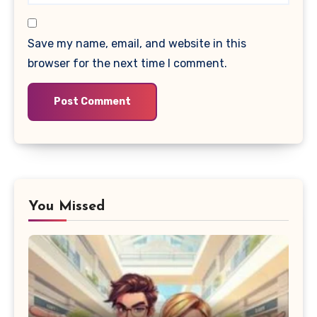
Save my name, email, and website in this
browser for the next time I comment.
You Missed