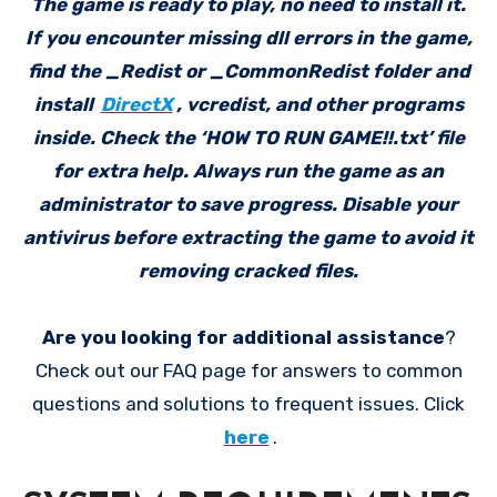
The game is ready to play, no need to install it.
If you encounter missing dll errors in the game,
find the _Redist or _CommonRedist folder and
install
DirectX
, vcredist, and other programs
inside. Check the ‘HOW TO RUN GAME!!.txt’ file
for extra help. Always run the game as an
administrator to save progress. Disable your
antivirus before extracting the game to avoid it
removing cracked files.
Are you looking for additional assistance
?
Check out our FAQ page for answers to common
questions and solutions to frequent issues. Click
here
.