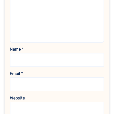
Name
*
Email
*
Website