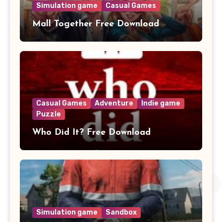
Simulation game
Casual Games
Mall Together Free Download
Casual Games
Adventure
Indie game
Puzzle
Who Did It? Free Download
Simulation game
Sandbox