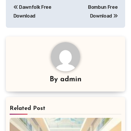
Post
Dawnfolk Free
Bombun Free
navigation
Download
Download
By
admin
Related Post