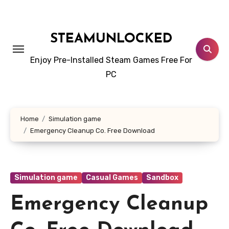
Skip
to
content
STEAMUNLOCKED
Enjoy Pre-Installed Steam Games Free For
PC
Home
Simulation game
Emergency Cleanup Co. Free Download
Simulation game
Casual Games
Sandbox
Emergency Cleanup