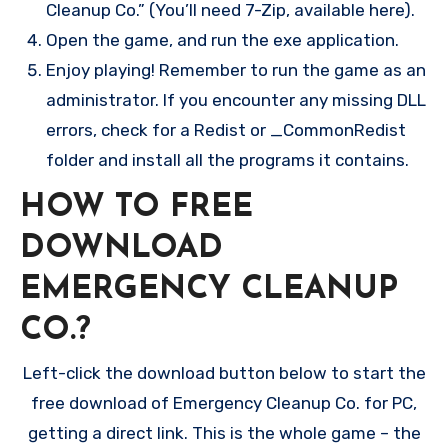
Cleanup Co.” (You’ll need 7-Zip, available here).
Open the game, and run the exe application.
Enjoy playing! Remember to run the game as an
administrator. If you encounter any missing DLL
errors, check for a Redist or _CommonRedist
folder and install all the programs it contains.
HOW TO FREE
DOWNLOAD
EMERGENCY CLEANUP
CO.?
Left-click the download button below to start the
free download of Emergency Cleanup Co. for PC,
getting a direct link. This is the whole game – the