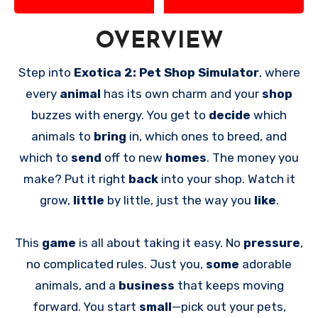
OVERVIEW
Step into
Exotica 2: Pet Shop Simulator
, where
every
animal
has its own charm and your
shop
buzzes with energy. You get to
decide
which
animals to
bring
in, which ones to breed, and
which to
send
off to new
homes
. The money you
make? Put it right
back
into your shop. Watch it
grow,
little
by little, just the way you
like
.
This
game
is all about taking it easy. No
pressure
,
no complicated rules. Just you,
some
adorable
animals, and a
business
that keeps moving
forward. You start
small
—pick out your pets,