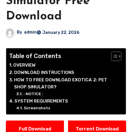
Simulator Free
Download
By
admin
January 22, 2026
Table of Contents
OVERVIEW
DOWNLOAD INSTRUCTIONS
HOW TO FREE DOWNLOAD EXOTICA 2: PET
SHOP SIMULATOR?
: NOTICE :
SYSTEM REQUIREMENTS
Screenshots
Full Download
Torrent Download