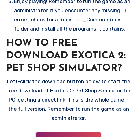
Enjoy playing! Remember to run the game as an
administrator. If you encounter any missing DLL
errors, check for a Redist or _CommonRedist
folder and install all the programs it contains.
HOW TO FREE
DOWNLOAD EXOTICA 2:
PET SHOP SIMULATOR?
Left-click the download button below to start the
free download of Exotica 2: Pet Shop Simulator for
PC, getting a direct link. This is the whole game –
the full version. Remember to run the game as an
administrator.