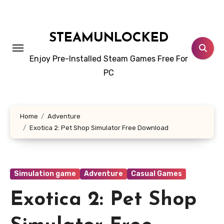
Skip
to
content
STEAMUNLOCKED
Enjoy Pre-Installed Steam Games Free For
PC
Home
Adventure
Exotica 2: Pet Shop Simulator Free Download
Simulation game
Adventure
Casual Games
Exotica 2: Pet Shop