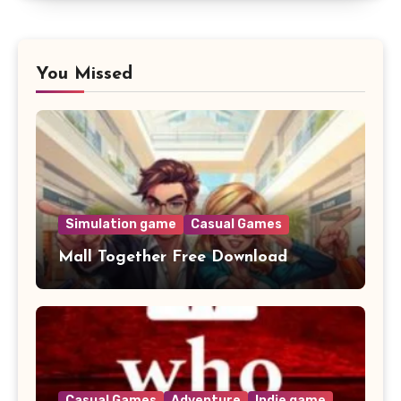
You Missed
Simulation game
Casual Games
Mall Together Free Download
Casual Games
Adventure
Indie game