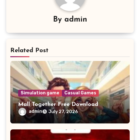
By
admin
Related Post
Simulation game
Casual Games
Mall Together Free Download
admin
July 27, 2026