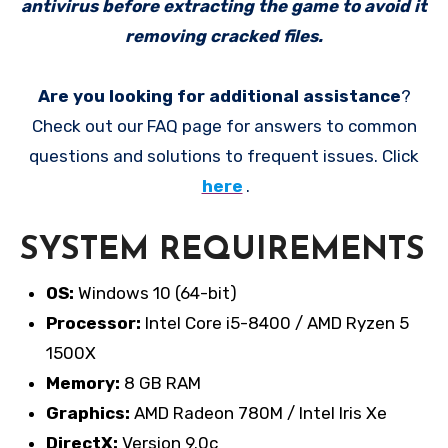
antivirus before extracting the game to avoid it
removing cracked files.
Are you looking for additional assistance
?
Check out our FAQ page for answers to common
questions and solutions to frequent issues. Click
here
.
SYSTEM REQUIREMENTS
OS:
Windows 10 (64-bit)
Processor:
Intel Core i5-8400 / AMD Ryzen 5
1500X
Memory:
8 GB RAM
Graphics:
AMD Radeon 780M / Intel Iris Xe
DirectX:
Version 9.0c