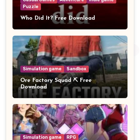
Puzzle
Who Did It? Free Download
Simulation game
Sandbox
Ore Factory Squad ⛏️ Free
Download
Simulation game
RPG