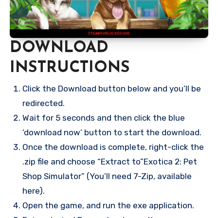
DOWNLOAD
INSTRUCTIONS
Click the Download button below and you’ll be
redirected.
Wait for 5 seconds and then click the blue
‘download now’ button to start the download.
Once the download is complete, right-click the
.zip file and choose “Extract to”Exotica 2: Pet
Shop Simulator” (You’ll need 7-Zip, available
here).
Open the game, and run the exe application.