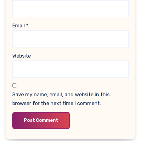
Email
*
Website
Save my name, email, and website in this
browser for the next time I comment.