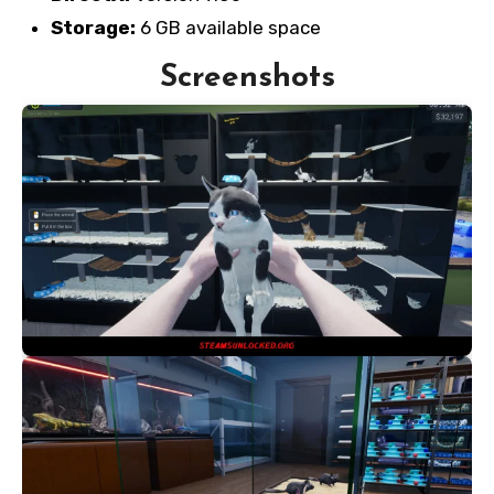
Storage:
6 GB available space
Screenshots