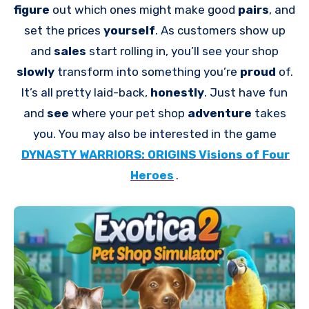
figure
out which ones might make good
pairs
, and
set the prices
yourself
. As customers show up
and
sales
start rolling in, you’ll see your shop
slowly
transform into something you’re
proud
of.
It’s all pretty laid-back,
honestly
. Just have fun
and
see
where your pet shop
adventure
takes
you. You may also be interested in the game
DYNASTY WARRIORS: ORIGINS Visions of Four
Heroes
.