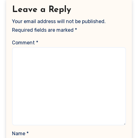
Leave a Reply
Your email address will not be published.
Required fields are marked
*
Comment
*
Name
*