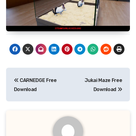
Post
CARNEDGE Free
Jukai Maze Free
navigation
Download
Download