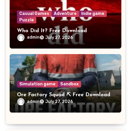
Casual Games
Adventure
Indie game
Puzzle
Who Did It? Free Download
admin
July 27, 2026
Simulation game
Sandbox
Ore Factory Squad ⛏️ Free Download
admin
July 27, 2026