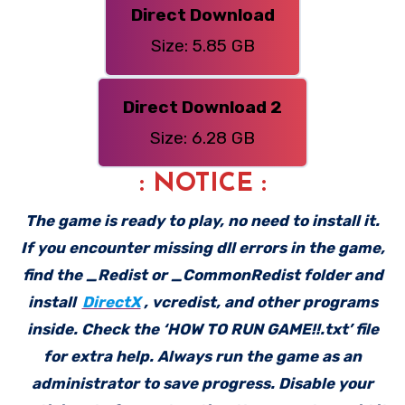
Direct Download
Size: 5.85 GB
Direct Download 2
Size: 6.28 GB
: NOTICE :
The game is ready to play, no need to install it.
If you encounter missing dll errors in the game,
find the _Redist or _CommonRedist folder and
install
DirectX
, vcredist, and other programs
inside. Check the ‘HOW TO RUN GAME!!.txt’ file
for extra help. Always run the game as an
administrator to save progress. Disable your