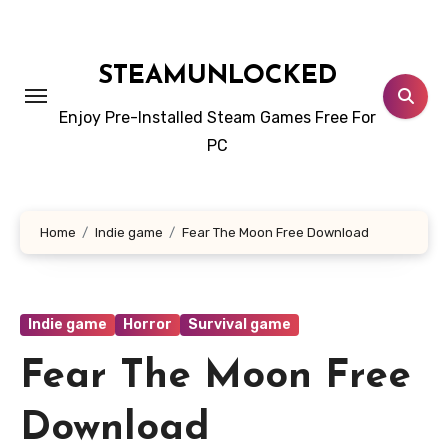
Skip
to
content
STEAMUNLOCKED
Enjoy Pre-Installed Steam Games Free For
PC
Home
Indie game
Fear The Moon Free Download
Indie game
Horror
Survival game
Fear The Moon Free
Download