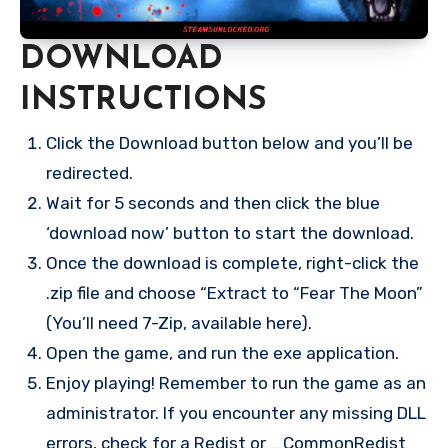
DOWNLOAD
INSTRUCTIONS
Click the Download button below and you’ll be
redirected.
Wait for 5 seconds and then click the blue
‘download now’ button to start the download.
Once the download is complete, right-click the
.zip file and choose “Extract to “Fear The Moon”
(You’ll need 7-Zip, available here).
Open the game, and run the exe application.
Enjoy playing! Remember to run the game as an
administrator. If you encounter any missing DLL
errors, check for a Redist or _CommonRedist