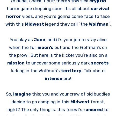
Yo dude, Check it out: there’s this sick
cryptid
horror game dropping soon. It’s all about
survival
horror
vibes, and you’re gonna come face to face
with this
Midwest
legend they call “the
Wolfman
“.
You play as
Jane
, and it’s your job to stay alive
when the full
moon’s
out and the Wolfman’s on
the prowl. But here is the kicker you’re also on a
mission
to uncover some seriously dark
secrets
lurking in the Wolfman’s
territory
. Talk about
intense
bro!
So,
imagine
this: you and your crew of old buddies
decide to go camping in this
Midwest
forest,
right? The only thing is, this forest’s
rumored
to