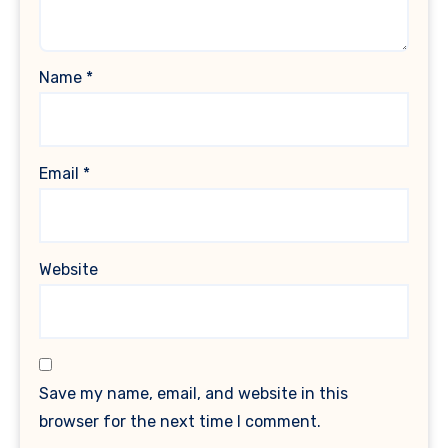
Name
*
Email
*
Website
Save my name, email, and website in this
browser for the next time I comment.