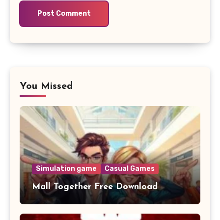
You Missed
Simulation game
Casual Games
Mall Together Free Download