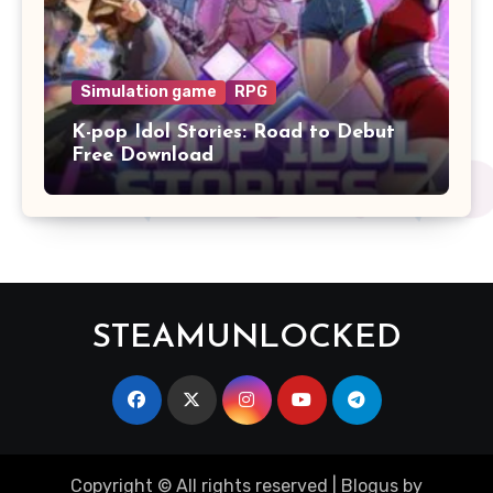
Simulation game
RPG
K-pop Idol Stories: Road to Debut
Free Download
STEAMUNLOCKED
Copyright © All rights reserved
|
Blogus
by