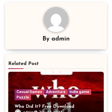
By
admin
Related Post
Casual Games
Adventure
Indie game
Puzzle
Who Did It? Free Download