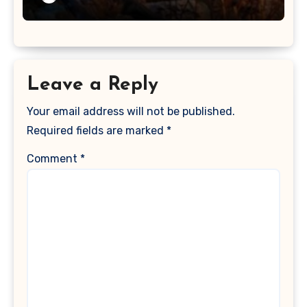
Leave a Reply
Your email address will not be published.
Required fields are marked
*
Comment
*