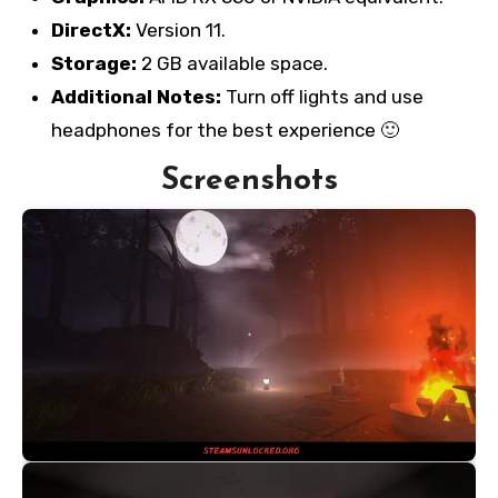
DirectX:
Version 11.
Storage:
2 GB available space.
Additional Notes:
Turn off lights and use
headphones for the best experience 🙂
Screenshots