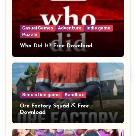
Casual Games
Adventure
Indie game
Puzzle
Who Did It? Free Download
Simulation game
Sandbox
Ore Factory Squad ⛏️ Free
Download