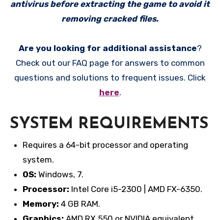
antivirus before extracting the game to avoid it
removing cracked files.
Are you looking for additional assistance
?
Check out our FAQ page for answers to common
questions and solutions to frequent issues. Click
here
.
SYSTEM REQUIREMENTS
Requires a 64-bit processor and operating
system.
OS:
Windows, 7.
Processor:
Intel Core i5-2300 | AMD FX-6350.
Memory:
4 GB RAM.
Graphics:
AMD RX 550 or NVIDIA equivalent.