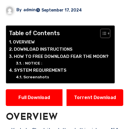
By
admin
September 17, 2024
Table of Contents
OVERVIEW
DOWNLOAD INSTRUCTIONS
HOW TO FREE DOWNLOAD FEAR THE MOON?
: NOTICE :
SYSTEM REQUIREMENTS
Screenshots
Full Download
Torrent Download
OVERVIEW