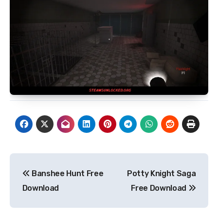
Post
Banshee Hunt Free
Potty Knight Saga
navigation
Download
Free Download