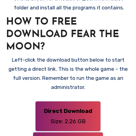
folder and install all the programs it contains.
HOW TO FREE
DOWNLOAD FEAR THE
MOON?
Left-click the download button below to start
getting a direct link. This is the whole game – the
full version. Remember to run the game as an
administrator.
Direct Download
Size: 2.26 GB