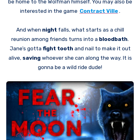
be home to the Wolfman himself. You may also be
interested in the game
Contract Ville
.
And when
night
falls, what starts as a chill
reunion among friends turns into a
bloodbath
.
Jane’s gotta
fight tooth
and nail to make it out
alive,
saving
whoever she can along the way. It is
gonna be a wild ride dude!