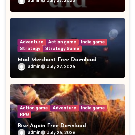
admin
July 27, 2026
Adventure
Action game
Indie game
Strategy
Strategy Game
Mad Merchant Free Download
admin
July 27, 2026
Action game
Adventure
Indie game
RPG
Rise Again Free Download
admin
July 26, 2026