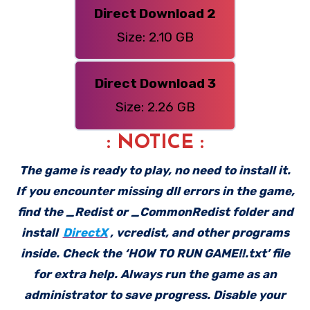
Direct Download 2
Size: 2.10 GB
Direct Download 3
Size: 2.26 GB
: NOTICE :
The game is ready to play, no need to install it.
If you encounter missing dll errors in the game,
find the _Redist or _CommonRedist folder and
install
DirectX
, vcredist, and other programs
inside. Check the ‘HOW TO RUN GAME!!.txt’ file
for extra help. Always run the game as an
administrator to save progress. Disable your