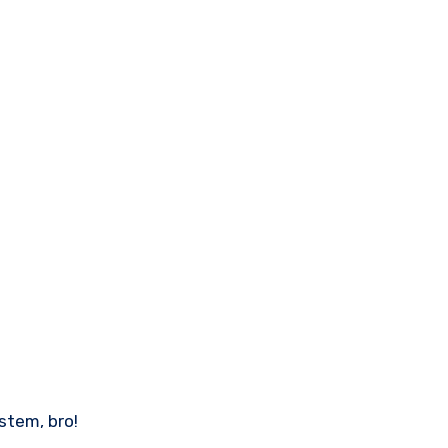
stem, bro!