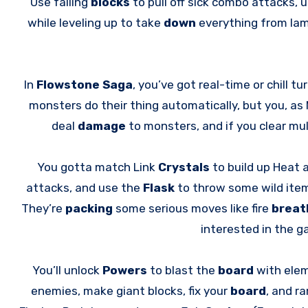
Use falling
blocks
to pull off sick combo attacks,
while leveling up to take
down
everything from la
In
Flowstone Saga
, you’ve got real-time or chill t
monsters do their thing automatically, but you, as 
deal
damage
to monsters, and if you clear mul
You gotta match Link
Crystals
to build up Heat
attacks, and use the
Flask
to throw some wild ite
They’re
packing
some serious moves like fire
breat
interested in the 
You’ll unlock
Powers
to blast the
board
with elem
enemies, make giant blocks, fix your
board
, and r