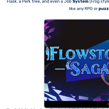
Flask, a Perk tree, and even a Job
System
(Frog sty
like any RPG or
puzz