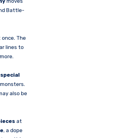
my
moves
nd Battle-
t once. The
ar lines to
 more.
h
special
 monsters.
may also be
pieces
at
ze
, a dope