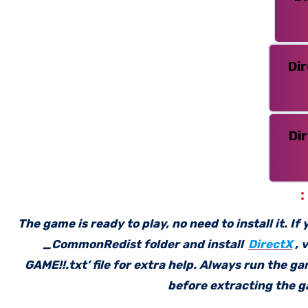
Di
Di
The game is ready to play, no need to install it. I
_CommonRedist folder and install
DirectX
, 
GAME!!.txt’ file for extra help. Always run the g
before extracting the ga