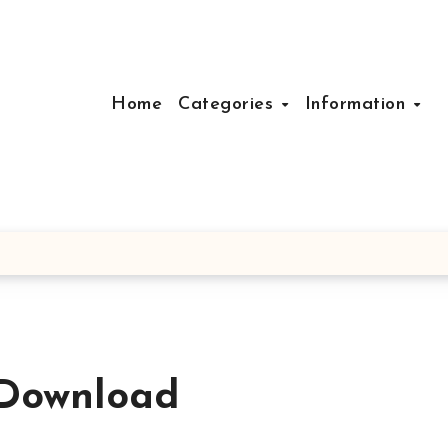
Home
Categories
Information
 Download