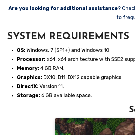
Are you looking for additional assistance
? Chec
to freq
SYSTEM REQUIREMENTS
OS:
Windows, 7 (SP1+) and Windows 10.
Processor:
x64, x64 architecture with SSE2 supp
Memory:
4 GB RAM.
Graphics:
DX10, D11, DX12 capable graphics.
DirectX
: Version 11.
Storage:
6 GB available space.
S