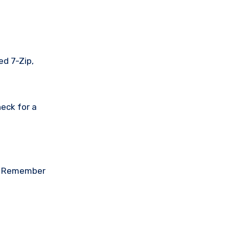
ed 7-Zip,
eck for a
on. Remember