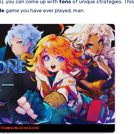
le), you can come up with
tons
of unique strategies. This
le
game you have ever played, man.