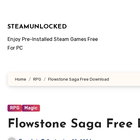
Skip
to
content
STEAMUNLOCKED
Enjoy Pre-Installed Steam Games Free
For PC
Home
RPG
Flowstone Saga Free Download
RPG
Magic
Flowstone Saga Free