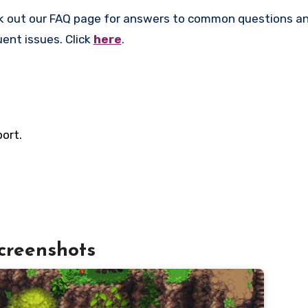
k out our FAQ page for answers to common questions an
uent issues. Click
here
.
ort.
creenshots