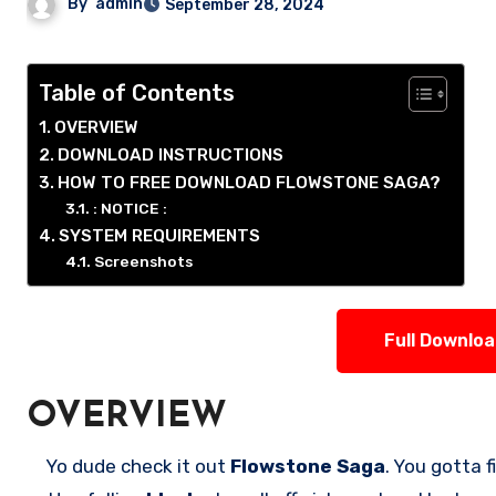
By
admin
September 28, 2024
Table of Contents
OVERVIEW
DOWNLOAD INSTRUCTIONS
HOW TO FREE DOWNLOAD FLOWSTONE SAGA?
: NOTICE :
SYSTEM REQUIREMENTS
Screenshots
Full Downlo
OVERVIEW
Yo dude check it out
Flowstone Saga
. You gotta 