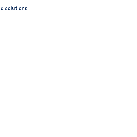
d solutions