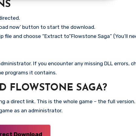
NS
directed.
load now’ button to start the download.
ip file and choose “Extract to”Flowstone Saga” (You’ll ne
ministrator. If you encounter any missing DLL errors, ch
he programs it contains.
D FLOWSTONE SAGA?
g a direct link. This is the whole game – the full versi
 game as an administrator.
irect Download