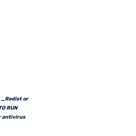
e _Redist or
 TO RUN
 antivirus