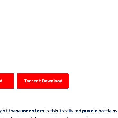
ad
Torrent Download
fight these
monsters
in this totally rad
puzzle
battle sy