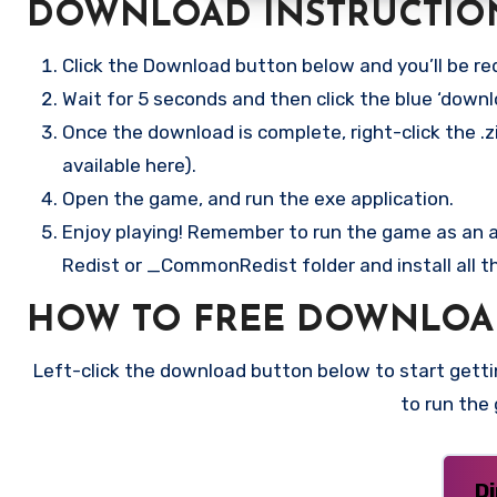
DOWNLOAD INSTRUCTIO
Click the Download button below and you’ll be re
Wait for 5 seconds and then click the blue ‘down
Once the download is complete, right-click the .z
available here).
Open the game, and run the exe application.
Enjoy playing! Remember to run the game as an ad
Redist or _CommonRedist folder and install all t
HOW TO FREE DOWNLOA
Left-click the download button below to start gettin
to run the
D