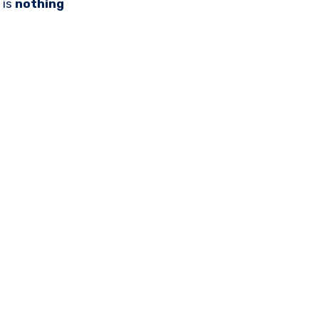
 is
nothing