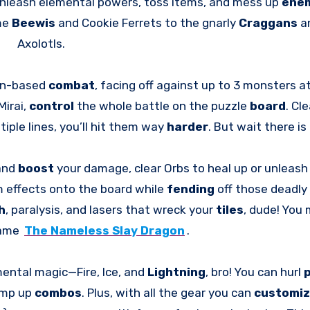
 unleash elemental powers, toss items, and mess up
ene
me
Beewis
and Cookie Ferrets to the gnarly
Craggans
a
Axolotls.
urn-based
combat
, facing off against up to 3 monsters a
Mirai,
control
the whole battle on the puzzle
board
. Cle
tiple lines, you’ll hit them way
harder
. But wait there is
 and
boost
your damage, clear Orbs to heal up or unleas
m effects onto the board while
fending
off those deadly
h
, paralysis, and lasers that wreck your
tiles
, dude! You 
game
The Nameless Slay Dragon
.
ental magic—Fire, Ice, and
Lightning
, bro! You can hurl
amp up
combos
. Plus, with all the gear you can
customi