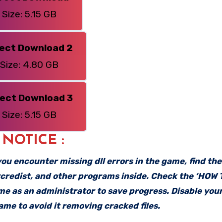
Size: 5.15 GB
rect Download 2
Size: 4.80 GB
rect Download 3
Size: 5.15 GB
: NOTICE :
f you encounter missing dll errors in the game, find th
vcredist, and other programs inside. Check the ‘HOW
ame as an administrator to save progress. Disable your
me to avoid it removing cracked files.