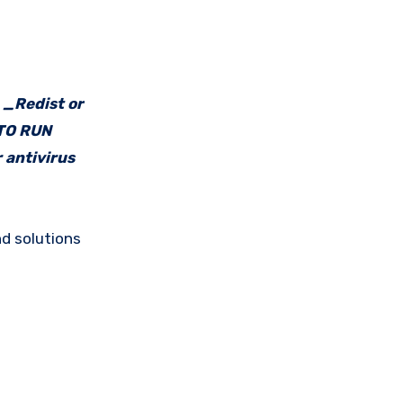
e _Redist or
 TO RUN
 antivirus
d solutions