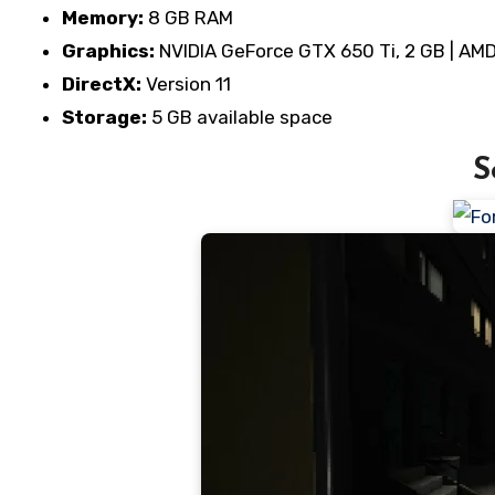
Memory:
8 GB RAM
Graphics:
NVIDIA GeForce GTX 650 Ti, 2 GB | AM
DirectX:
Version 11
Storage:
5 GB available space
S