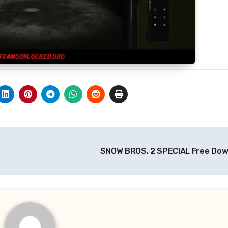
SNOW BROS. 2 SPECIAL Free Do