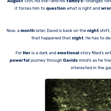
August
13th, his life—and his
family’s
—changes for
it forces him to
question
what is right and
wro
Now, a
month
later, David is back on the
night
shift
that happened that
night
. He has to de
For
Her
is a dark and
emotional
story filled’s wi
powerful
journey through
Davids
mind’s as he tri
interested in the g