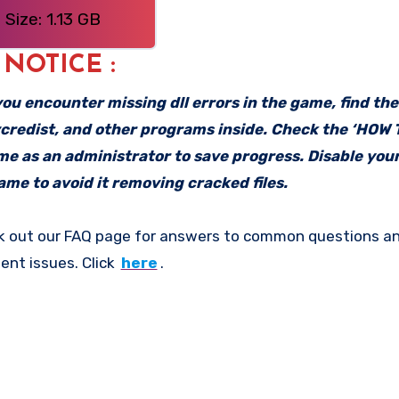
Size: 1.13 GB
: NOTICE :
f you encounter missing dll errors in the game, find th
vcredist, and other programs inside. Check the ‘HOW
ame as an administrator to save progress. Disable your
me to avoid it removing cracked files.
k out our FAQ page for answers to common questions an
ent issues. Click
here
.