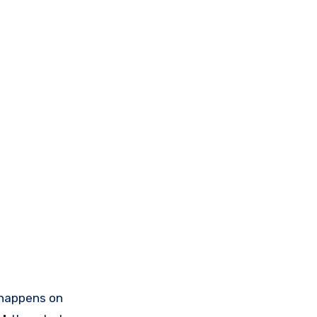
happens on