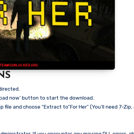
NS
directed.
load now’ button to start the download.
p file and choose “Extract to”For Her” (You’ll need 7-Zip, 
ministrator. If you encounter any missing DLL errors, ch