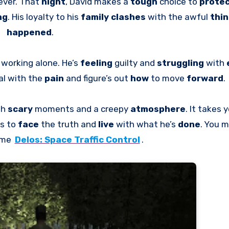
ever. That
night
, David makes a
tough
choice to
prote
ng
. His loyalty to his
family clashes
with the awful
thi
happened
.
, working alone. He’s
feeling
guilty and
struggling
with
al with the
pain
and figure’s out
how
to move
forward
.
th
scary
moments and a creepy
atmosphere
. It takes 
es to
face
the truth and
live
with what he’s
done
. You m
ame
Delos: Space Traffic Control
.