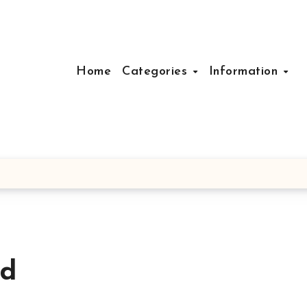
Home
Categories
Information
ad