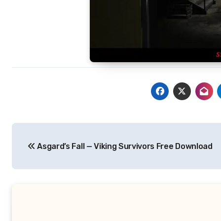
Post
Asgard’s Fall — Viking Survivors Free Download
navigation