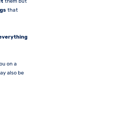
ct
them but
ngs
that
everything
you on a
ay also be