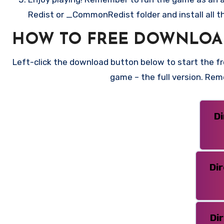
Redist or _CommonRedist folder and install all t
HOW TO FREE DOWNLOA
Left-click the download button below to start the fre
game – the full version. Re
D
Di
Di