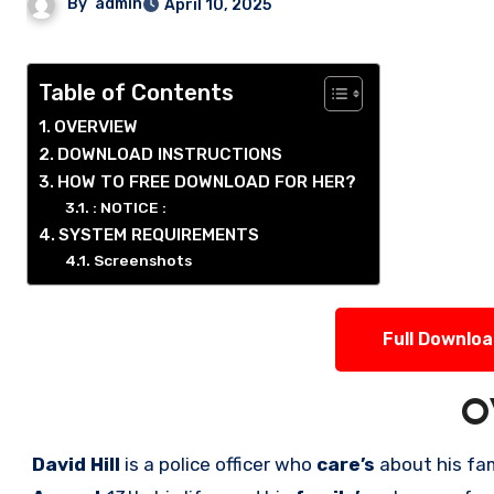
By
admin
April 10, 2025
Table of Contents
OVERVIEW
DOWNLOAD INSTRUCTIONS
HOW TO FREE DOWNLOAD FOR HER?
: NOTICE :
SYSTEM REQUIREMENTS
Screenshots
Full Downlo
O
David Hill
is a police officer who
care’s
about his fa