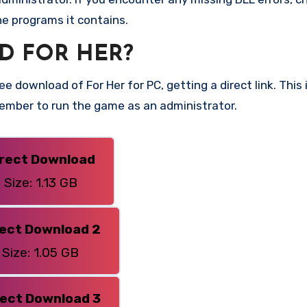
he programs it contains.
D FOR HER?
e download of For Her for PC, getting a direct link. This 
member to run the game as an administrator.
irect Download
Size: 1.13 GB
rect Download 2
Size: 1.05 GB
rect Download 3