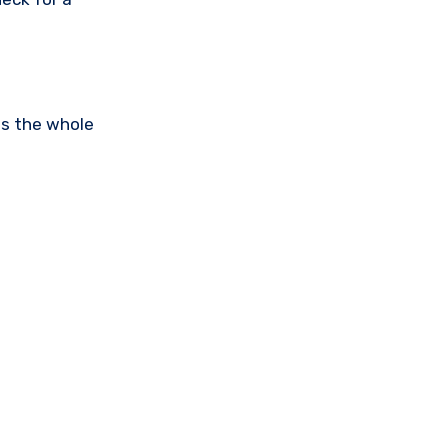
is the whole