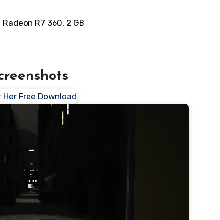
D Radeon R7 360, 2 GB
creenshots