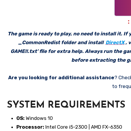
The game is ready to play, no need to install it. I
_CommonRedist folder and install
DirectX
, 
GAME!!.txt’ file for extra help. Always run the g
before extracting the ga
Are you looking for additional assistance
? Chec
to frequ
SYSTEM REQUIREMENTS
OS:
Windows 10
Processor:
Intel Core i5-2300 | AMD FX-6350