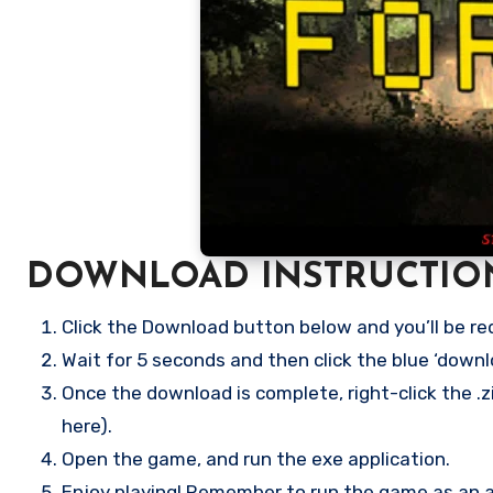
DOWNLOAD INSTRUCTIO
Click the Download button below and you’ll be re
Wait for 5 seconds and then click the blue ‘down
Once the download is complete, right-click the .zi
here).
Open the game, and run the exe application.
Enjoy playing! Remember to run the game as an ad