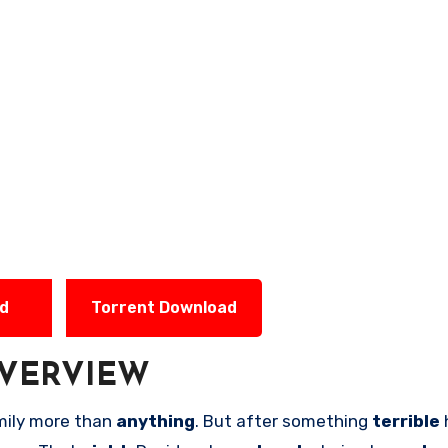
ad
Torrent Download
VERVIEW
mily more than
anything
. But after something
terrible