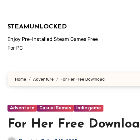
Skip
to
content
STEAMUNLOCKED
Enjoy Pre-Installed Steam Games Free
For PC
Home
Adventure
For Her Free Download
Adventure
Casual Games
Indie game
For Her Free Downlo