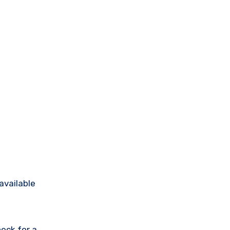
available
eck for a