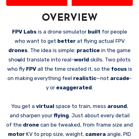
OVERVIEW
FPV Labs
is a drone simulator
built
for people
who want to get
better
at flying actual FPV
drones
. The idea is simple:
practice
in the game
sho
u
ld translate into real-
world
skills. Two pilots
who fly
FPV
all the time created it, so the
focus
is
on making everything feel
realistic
—not
arcade
-
y or
exaggerated
.
You get a
virtual
space to train, mess
around
,
and sharpen your
flying
. Just about every detail
of the
drone
can be tweaked, from frame size and
motor
KV to prop size, weight,
camera
angle, PID