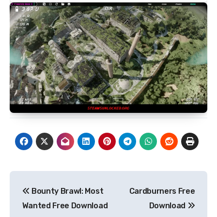
Post
Bounty Brawl: Most
Cardburners Free
navigation
Wanted Free Download
Download