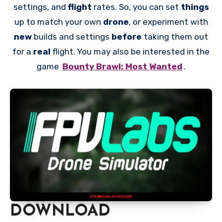
settings, and
flight
rates. So, you can set
things
up to match your own
drone
, or experiment with
new
builds and settings
before
taking them out
for a
real
flight. You may also be interested in the
game
Bounty Brawl: Most Wanted
.
DOWNLOAD