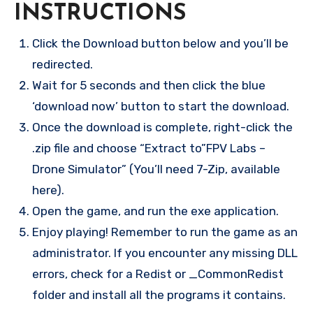
INSTRUCTIONS
Click the Download button below and you’ll be
redirected.
Wait for 5 seconds and then click the blue
‘download now’ button to start the download.
Once the download is complete, right-click the
.zip file and choose “Extract to”FPV Labs –
Drone Simulator” (You’ll need 7-Zip, available
here).
Open the game, and run the exe application.
Enjoy playing! Remember to run the game as an
administrator. If you encounter any missing DLL
errors, check for a Redist or _CommonRedist
folder and install all the programs it contains.