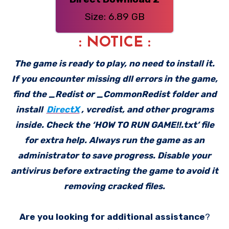
Size: 6.89 GB
: NOTICE :
The game is ready to play, no need to install it.
If you encounter missing dll errors in the game,
find the _Redist or _CommonRedist folder and
install
DirectX
, vcredist, and other programs
inside. Check the ‘HOW TO RUN GAME!!.txt’ file
for extra help. Always run the game as an
administrator to save progress. Disable your
antivirus before extracting the game to avoid it
removing cracked files.
Are you looking for additional assistance
?