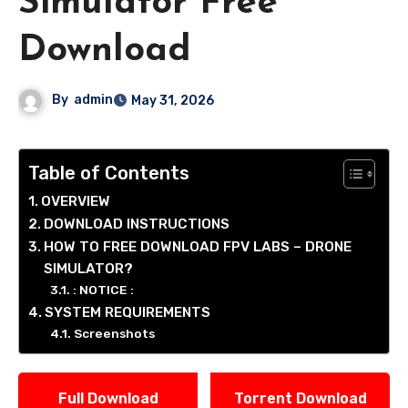
Simulator Free
Download
By
admin
May 31, 2026
Table of Contents
OVERVIEW
DOWNLOAD INSTRUCTIONS
HOW TO FREE DOWNLOAD FPV LABS – DRONE
SIMULATOR?
: NOTICE :
SYSTEM REQUIREMENTS
Screenshots
Full Download
Torrent Download