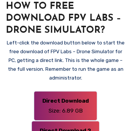
HOW TO FREE
DOWNLOAD FPV LABS –
DRONE SIMULATOR?
Left-click the download button below to start the
free download of FPV Labs – Drone Simulator for
PC, getting a direct link. This is the whole game –
the full version. Remember to run the game as an
administrator.
Direct Download
Size: 6.89 GB
Direct Download 2