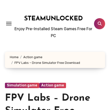
Skip
to
content
STEAMUNLOCKED
Enjoy Pre-Installed Steam Games Free For
PC
Home
Action game
FPV Labs – Drone Simulator Free Download
Simulation game
Action game
FPV Labs – Drone