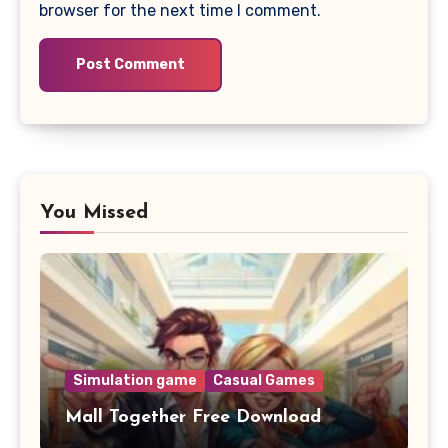
browser for the next time I comment.
You Missed
Simulation game
Casual Games
Mall Together Free Download