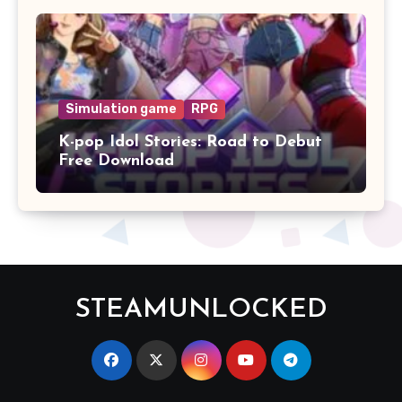
Simulation game
RPG
K-pop Idol Stories: Road to Debut
Free Download
STEAMUNLOCKED