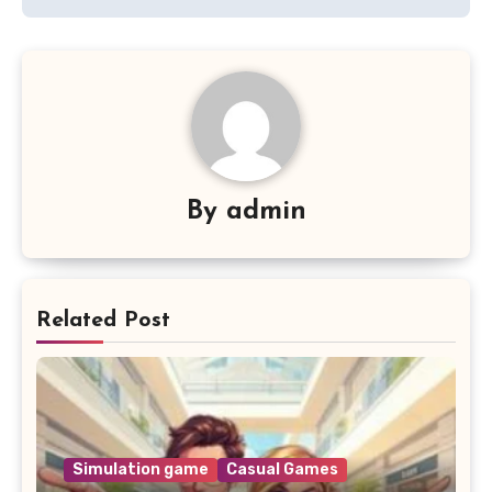
By
admin
Related Post
Simulation game
Casual Games