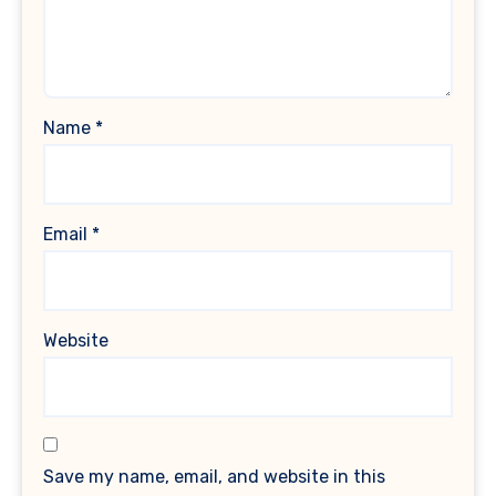
Name
*
Email
*
Website
Save my name, email, and website in this