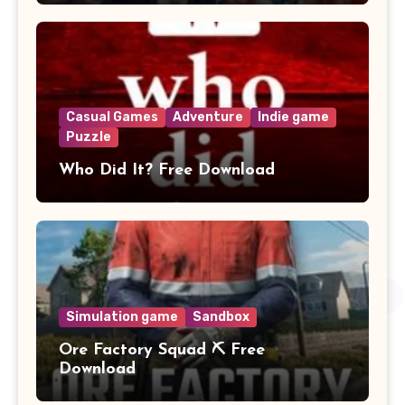
Casual Games
Adventure
Indie game
Puzzle
Who Did It? Free Download
Simulation game
Sandbox
Ore Factory Squad ⛏️ Free
Download