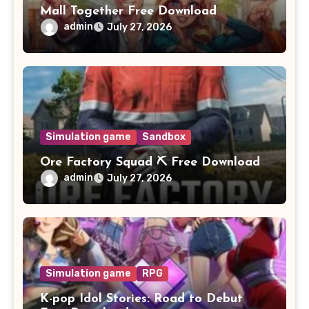
Mall Together Free Download
admin
July 27, 2026
Simulation game
Sandbox
Ore Factory Squad ⛏️ Free Download
admin
July 27, 2026
Simulation game
RPG
K-pop Idol Stories: Road to Debut