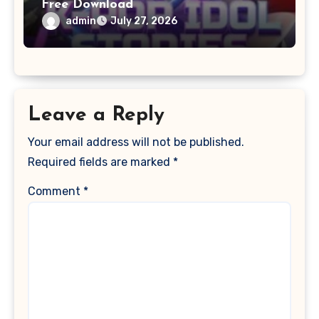
Free Download
admin
July 27, 2026
Leave a Reply
Your email address will not be published.
Required fields are marked
*
Comment
*