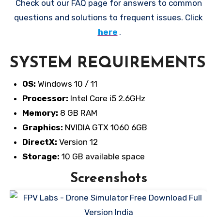
Check out our FAQ page for answers to common
questions and solutions to frequent issues. Click
here
.
SYSTEM REQUIREMENTS
OS:
Windows 10 / 11
Processor:
Intel Core i5 2.6GHz
Memory:
8 GB RAM
Graphics:
NVIDIA GTX 1060 6GB
DirectX:
Version 12
Storage:
10 GB available space
Screenshots