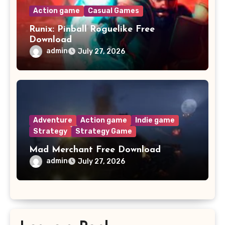
Action game
Casual Games
Runix: Pinball Roguelike Free
Download
admin
July 27, 2026
Adventure
Action game
Indie game
Strategy
Strategy Game
Mad Merchant Free Download
admin
July 27, 2026