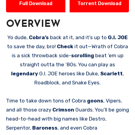
Full Download
Torrent Download
OVERVIEW
Yo dude,
Cobra’s
back at it, and it’s up to
G.I. JOE
to save the day, bro!
Check
it out—Wrath of Cobra
is a sick throwback side-
scrolling
beat ’em up
straight outta the ’80s. You can play as
legendary
G.I. JOE heroes like Duke,
Scarlett
,
Roadblock, and Snake Eyes.
Time to take down tons of Cobra
goons
, Vipers,
and all those crazy
Crimson
Guards. You’ll be going
head-to-head with big names like Destro,
Serpentor,
Baroness
, and even Cobra