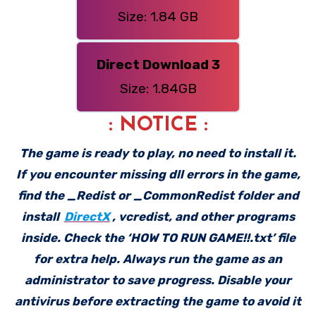
Size: 1.84 GB
Direct Download 3
Size: 1.84GB
: NOTICE :
The game is ready to play, no need to install it.
If you encounter missing dll errors in the game,
find the _Redist or _CommonRedist folder and
install
DirectX
, vcredist, and other programs
inside. Check the ‘HOW TO RUN GAME!!.txt’ file
for extra help. Always run the game as an
administrator to save progress. Disable your
antivirus before extracting the game to avoid it