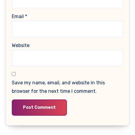
Email
*
Website
Save my name, email, and website in this
browser for the next time I comment.