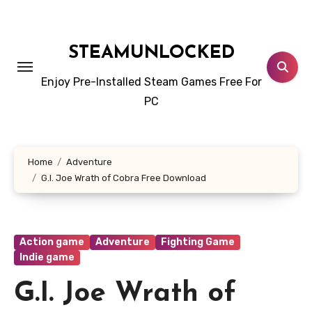
Skip
to
content
STEAMUNLOCKED
Enjoy Pre-Installed Steam Games Free For
PC
Home
Adventure
G.I. Joe Wrath of Cobra Free Download
Action game
Adventure
Fighting Game
Indie game
G.I. Joe Wrath of