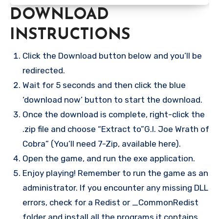
DOWNLOAD
INSTRUCTIONS
Click the Download button below and you’ll be
redirected.
Wait for 5 seconds and then click the blue
‘download now’ button to start the download.
Once the download is complete, right-click the
.zip file and choose “Extract to”G.I. Joe Wrath of
Cobra” (You’ll need 7-Zip, available here).
Open the game, and run the exe application.
Enjoy playing! Remember to run the game as an
administrator. If you encounter any missing DLL
errors, check for a Redist or _CommonRedist
folder and install all the programs it contains.