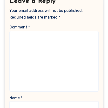
Leave a Reply
Your email address will not be published.
Required fields are marked
*
Comment
*
Name
*