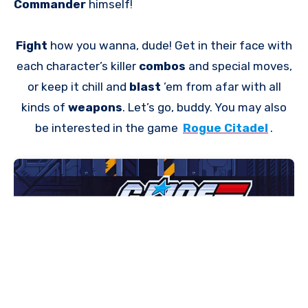
Commander
himself!
Fight
how you wanna, dude! Get in their face with
each character’s killer
combos
and special moves,
or keep it chill and
blast
’em from afar with all
kinds of
weapons
. Let’s go, buddy. You may also
be interested in the game
Rogue Citadel
.