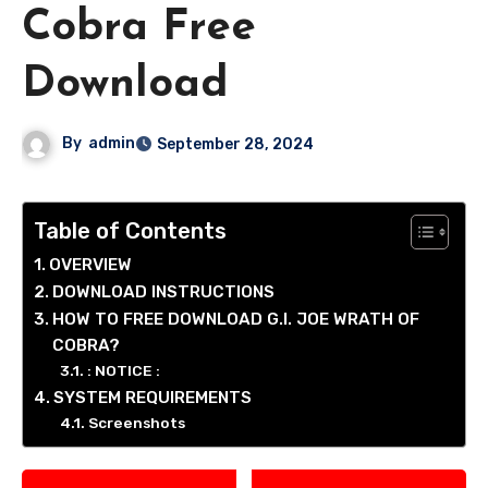
Cobra Free
Download
By
admin
September 28, 2024
Table of Contents
OVERVIEW
DOWNLOAD INSTRUCTIONS
HOW TO FREE DOWNLOAD G.I. JOE WRATH OF
COBRA?
: NOTICE :
SYSTEM REQUIREMENTS
Screenshots