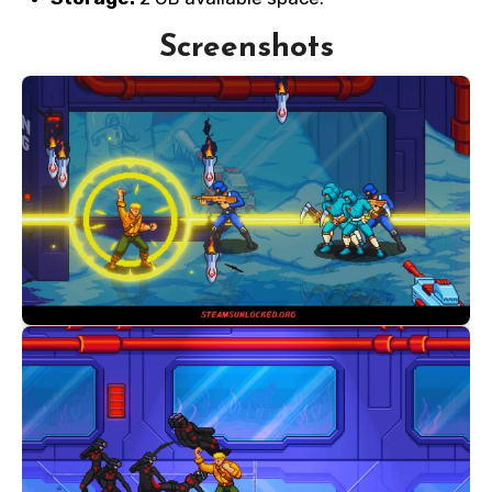
Screenshots