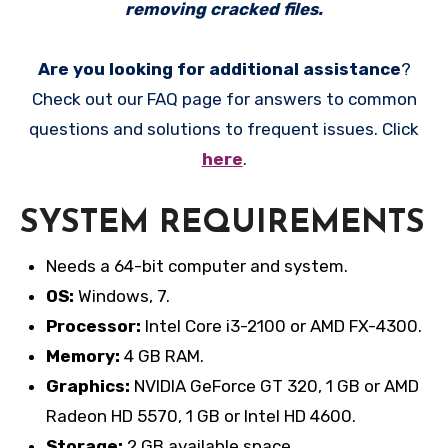
removing cracked files.
Are you looking for additional assistance
?
Check out our FAQ page for answers to common
questions and solutions to frequent issues. Click
here
.
SYSTEM REQUIREMENTS
Needs a 64-bit computer and system.
OS:
Windows, 7.
Processor:
Intel Core i3-2100 or AMD FX-4300.
Memory:
4 GB RAM.
Graphics:
NVIDIA GeForce GT 320, 1 GB or AMD
Radeon HD 5570, 1 GB or Intel HD 4600.
Storage:
2 GB available space.