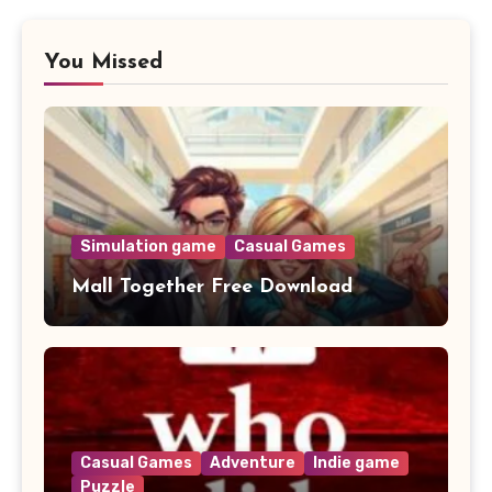
You Missed
Simulation game
Casual Games
Mall Together Free Download
Casual Games
Adventure
Indie game
Puzzle