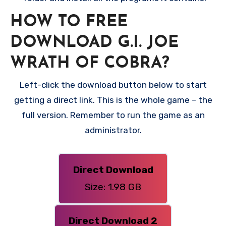
HOW TO FREE
DOWNLOAD G.I. JOE
WRATH OF COBRA?
Left-click the download button below to start
getting a direct link. This is the whole game – the
full version. Remember to run the game as an
administrator.
Direct Download
Size: 1.98 GB
Direct Download 2