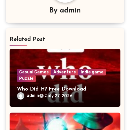
By
admin
Related Post
Casual Games
Adventure
Indie game
Puzzle
Who Did It? Free Download
admin
July 27, 2026