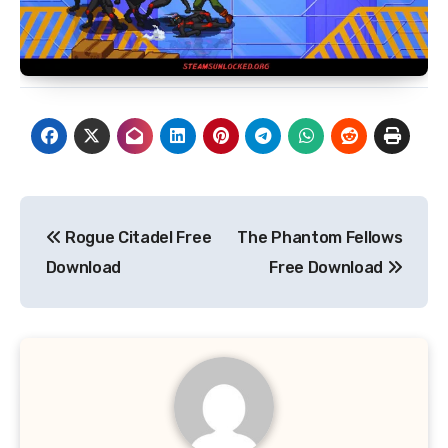
Post
Rogue Citadel Free
The Phantom Fellows
navigation
Download
Free Download