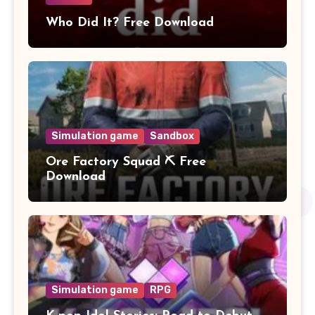
Who Did It? Free Download
Simulation game
Sandbox
Ore Factory Squad ⛏️ Free
Download
Simulation game
RPG