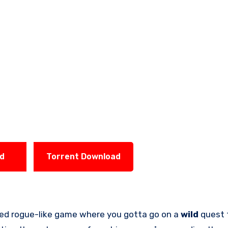
ad
Torrent Download
aced rogue-like game where you gotta go on a
wild
quest