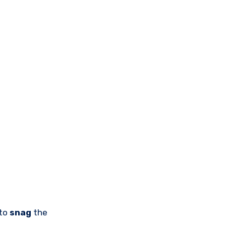
 to
snag
the