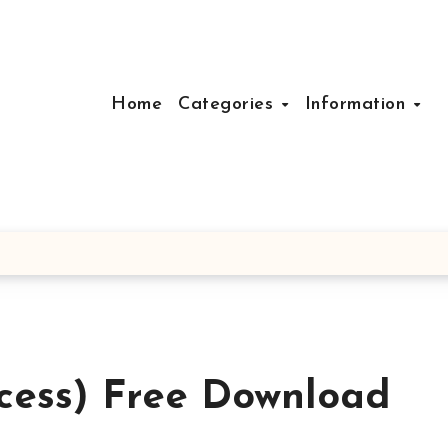
Home
Categories
Information
cess) Free Download