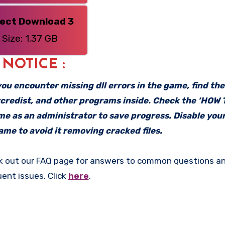
rect Download 3
Size: 1.37 GB
: NOTICE :
f you encounter missing dll errors in the game, find th
vcredist, and other programs inside. Check the ‘HOW
ame as an administrator to save progress. Disable your
me to avoid it removing cracked files.
k out our FAQ page for answers to common questions an
uent issues. Click
here
.