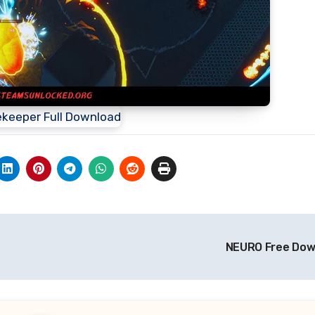
NEURO Free Do