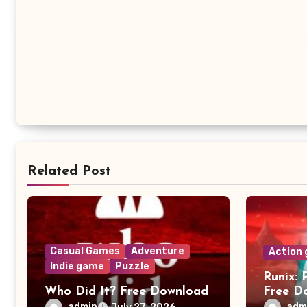
Related Post
Casual Games
Adventure
Action
Indie game
Puzzle
Runix: 
Who Did It? Free Download
Free D
admin
adm