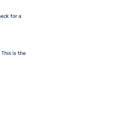
eck for a
This is the