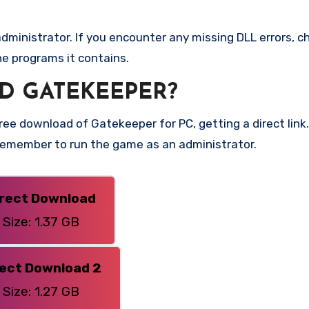
ministrator. If you encounter any missing DLL errors, ch
he programs it contains.
D GATEKEEPER?
ee download of Gatekeeper for PC, getting a direct link. 
 Remember to run the game as an administrator.
irect Download
Size: 1.37 GB
rect Download 2
Size: 1.27 GB