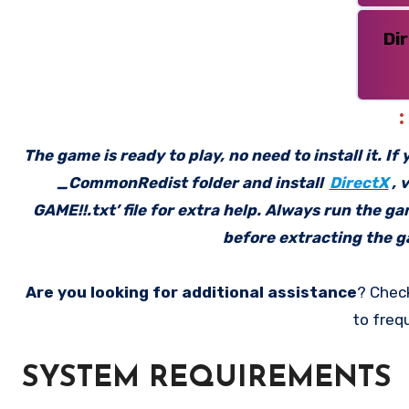
Di
The game is ready to play, no need to install it. I
_CommonRedist folder and install
DirectX
, 
GAME!!.txt’ file for extra help. Always run the g
before extracting the ga
Are you looking for additional assistance
? Chec
to freq
SYSTEM REQUIREMENTS