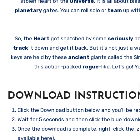
stolen Heart of the
Universe
. It is all about 
planetary
gates. You can roll solo or
team
up wit
So, the
Heart
got snatched by some
seriously
po
track
it down and get it back. But it’s not just a w
keys are held by these
ancient
giants called the Si
this action-packed
rogue
-like. Let’s go!
DOWNLOAD INSTRUCTIO
Click the Download button below and you’ll be re
Wait for 5 seconds and then click the blue ‘down
Once the download is complete, right-click the .z
available here).