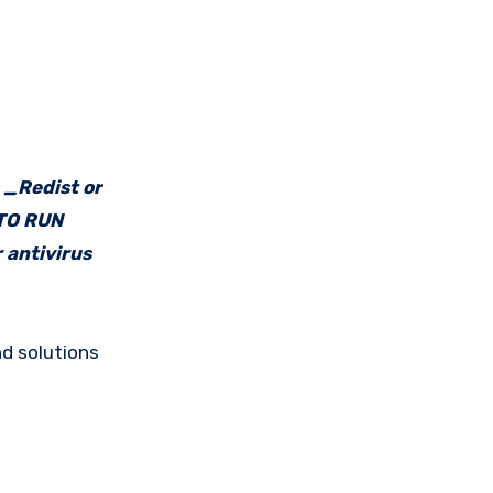
e _Redist or
 TO RUN
 antivirus
d solutions