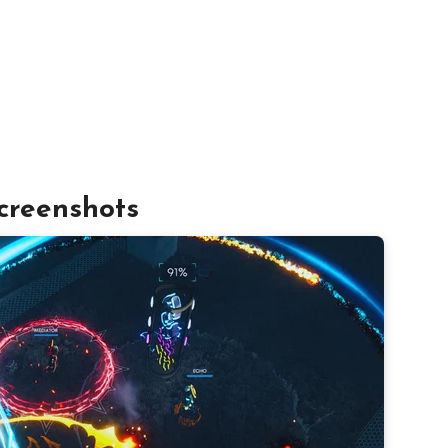
creenshots