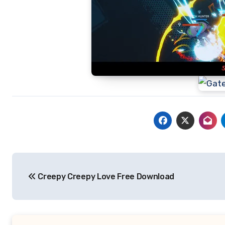
Post
Creepy Creepy Love Free Download
navigation