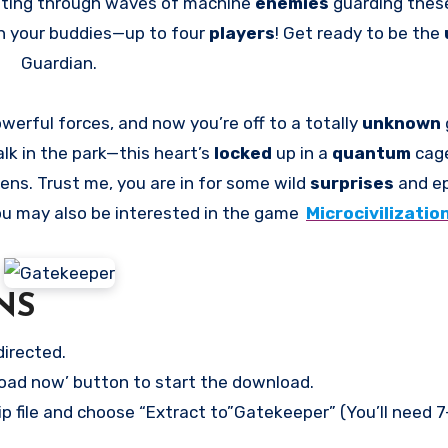
blasting through waves of machine
enemies
guarding thes
h your buddies—up to four
players
! Get ready to be the
Guardian.
werful forces, and now you’re off to a totally
unknown
alk in the park—this heart’s
locked
up in a
quantum
cag
rens. Trust me, you are in for some wild
surprises
and epi
 You may also be interested in the game
Microcivilizatio
NS
directed.
load now’ button to start the download.
ip file and choose “Extract to”Gatekeeper” (You’ll need 7