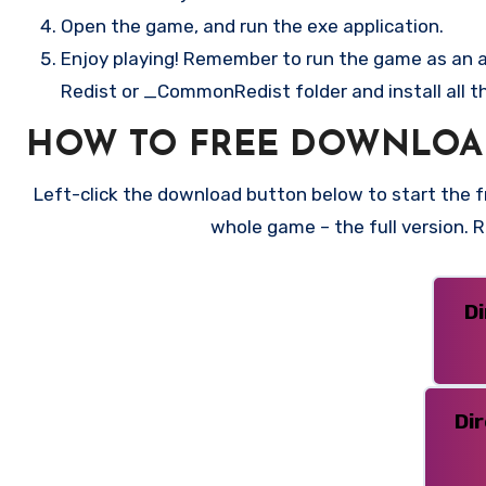
Open the game, and run the exe application.
Enjoy playing! Remember to run the game as an ad
Redist or _CommonRedist folder and install all t
HOW TO FREE DOWNLOA
Left-click the download button below to start the fr
whole game – the full version.
D
Di