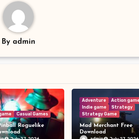
By
admin
Adventure
Action gam
Indie game
Strategy
 game
Casual Games
Strategy Game
Pinball Roguelike
Mad Merchant Free
ownload
Download
in
admin