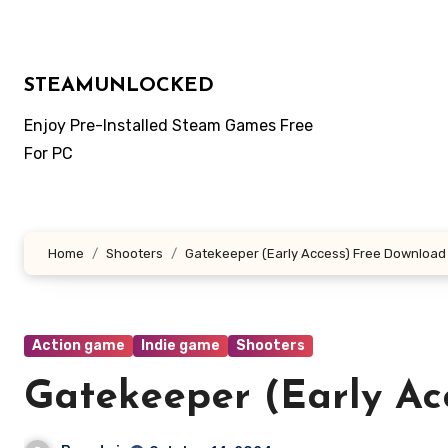
Skip
to
content
STEAMUNLOCKED
Enjoy Pre-Installed Steam Games Free
For PC
Home
Shooters
Gatekeeper (Early Access) Free Download
Action game
Indie game
Shooters
Gatekeeper (Early Ac