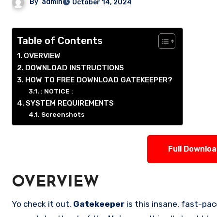
By
admin
October 14, 2024
Table of Contents
OVERVIEW
DOWNLOAD INSTRUCTIONS
HOW TO FREE DOWNLOAD GATEKEEPER?
: NOTICE :
SYSTEM REQUIREMENTS
Screenshots
Full Downlo
OVERVIEW
Yo check it out,
Gatekeeper
is this insane, fast-p