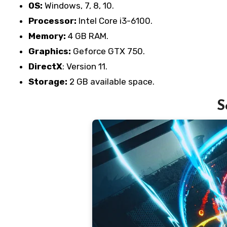
OS:
Windows, 7, 8, 10.
Processor:
Intel Core i3-6100.
Memory:
4 GB RAM.
Graphics:
Geforce GTX 750.
DirectX
: Version 11.
Storage:
2 GB available space.
S