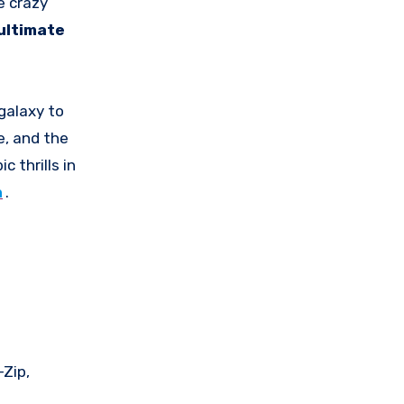
e crazy
ultimate
galaxy to
e, and the
c thrills in
n
.
-Zip,