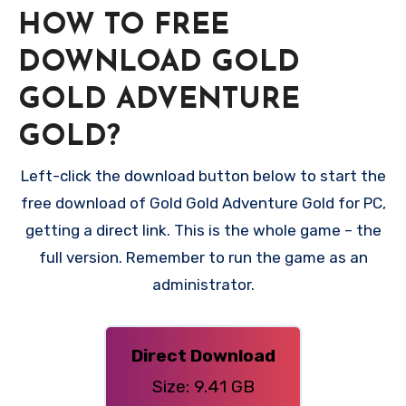
HOW TO FREE
DOWNLOAD GOLD
GOLD ADVENTURE
GOLD?
Left-click the download button below to start the
free download of Gold Gold Adventure Gold for PC,
getting a direct link. This is the whole game – the
full version. Remember to run the game as an
administrator.
Direct Download
Size: 9.41 GB