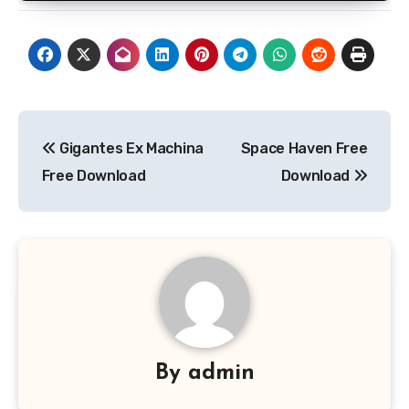
Post
Gigantes Ex Machina
Space Haven Free
navigation
Free Download
Download
By
admin