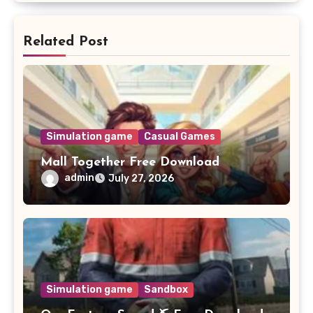
Related Post
Simulation game
Casual Games
Mall Together Free Download
admin
July 27, 2026
Simulation game
Sandbox