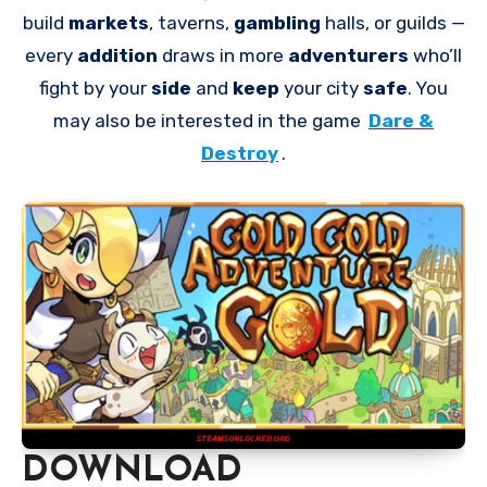
build
markets
, taverns,
gambling
halls, or guilds —
every
addition
draws in more
adventurers
who’ll
fight by your
side
and
keep
your city
safe
. You
may also be interested in the game
Dare &
Destroy
.
DOWNLOAD