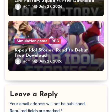
Ore Factory Squad ⛏️ Free Download
admin
July 27, 2026
Simulation game
RPG
K-pop Idol Stories: Road to Debut
Free Download
admin
July 27, 2026
Leave a Reply
Your email address will not be published.
Required fields are marked
*