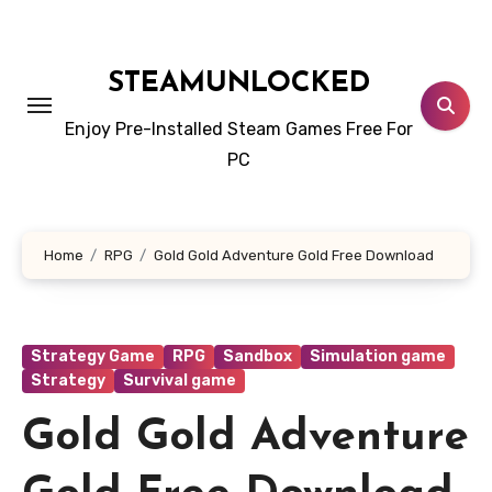
Skip
to
content
STEAMUNLOCKED
Enjoy Pre-Installed Steam Games Free For
PC
Home
RPG
Gold Gold Adventure Gold Free Download
Strategy Game
RPG
Sandbox
Simulation game
Strategy
Survival game
Gold Gold Adventure