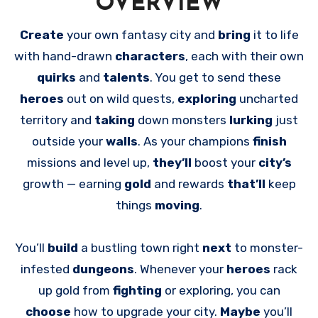
OVERVIEW
Create
your own fantasy city and
bring
it to life
with hand-drawn
characters
, each with their own
quirks
and
talents
. You get to send these
heroes
out on wild quests,
exploring
uncharted
territory and
taking
down monsters
lurking
just
outside your
walls
. As your champions
finish
missions and level up,
they’ll
boost your
city’s
growth — earning
gold
and rewards
that’ll
keep
things
moving
.
You’ll
build
a bustling town right
next
to monster-
infested
dungeons
. Whenever your
heroes
rack
up gold from
fighting
or exploring, you can
choose
how to upgrade your city.
Maybe
you’ll