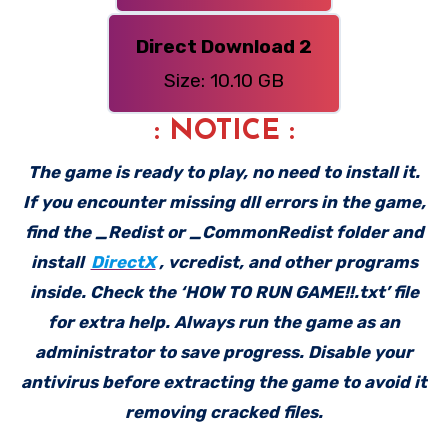
Direct Download 2
Size: 10.10 GB
: NOTICE :
The game is ready to play, no need to install it.
If you encounter missing dll errors in the game,
find the _Redist or _CommonRedist folder and
install
DirectX
, vcredist, and other programs
inside. Check the ‘HOW TO RUN GAME!!.txt’ file
for extra help. Always run the game as an
administrator to save progress. Disable your
antivirus before extracting the game to avoid it
removing cracked files.