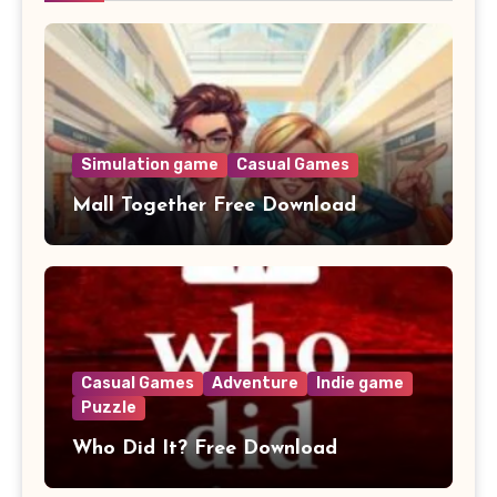
Simulation game
Casual Games
Mall Together Free Download
Casual Games
Adventure
Indie game
Puzzle
Who Did It? Free Download