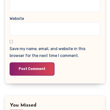
Website
Save my name, email, and website in this
browser for the next time I comment.
You Missed