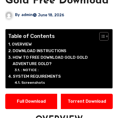
Gold Free Download
By
admin
June 18, 2026
Table of Contents
OVERVIEW
DOWNLOAD INSTRUCTIONS
HOW TO FREE DOWNLOAD GOLD GOLD
ADVENTURE GOLD?
: NOTICE :
SYSTEM REQUIREMENTS
Screenshots
Full Download
Torrent Download