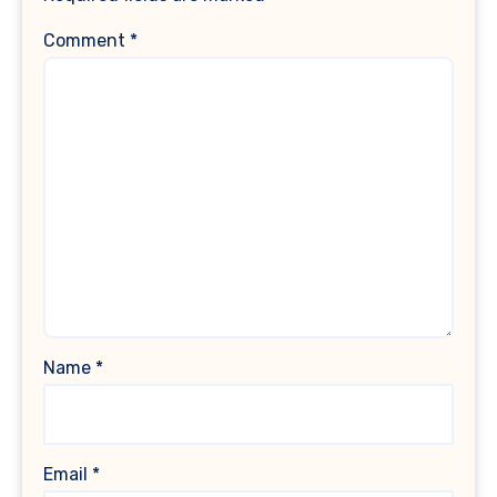
Comment
*
Name
*
Email
*