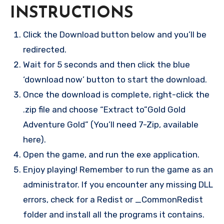
INSTRUCTIONS
Click the Download button below and you’ll be
redirected.
Wait for 5 seconds and then click the blue
‘download now’ button to start the download.
Once the download is complete, right-click the
.zip file and choose “Extract to”Gold Gold
Adventure Gold” (You’ll need 7-Zip, available
here).
Open the game, and run the exe application.
Enjoy playing! Remember to run the game as an
administrator. If you encounter any missing DLL
errors, check for a Redist or _CommonRedist
folder and install all the programs it contains.