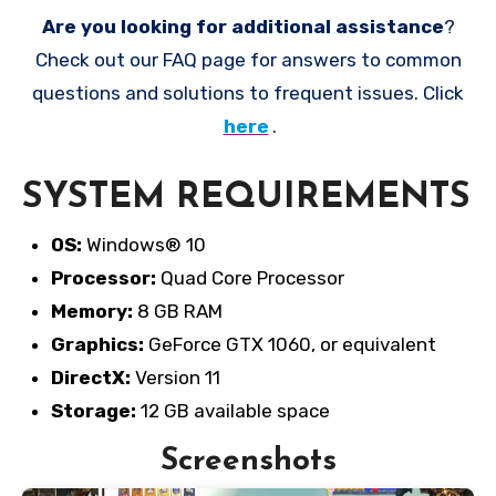
Are you looking for additional assistance
?
Check out our FAQ page for answers to common
questions and solutions to frequent issues. Click
here
.
SYSTEM REQUIREMENTS
OS:
Windows® 10
Processor:
Quad Core Processor
Memory:
8 GB RAM
Graphics:
GeForce GTX 1060, or equivalent
DirectX:
Version 11
Storage:
12 GB available space
Screenshots