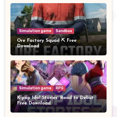
Simulation game
Sandbox
Ore Factory Squad ⛏️ Free
Download
Simulation game
RPG
K-pop Idol Stories: Road to Debut
Free Download