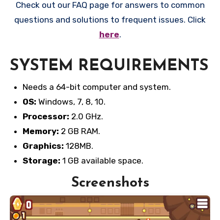
Check out our FAQ page for answers to common
questions and solutions to frequent issues. Click
here
.
SYSTEM REQUIREMENTS
Needs a 64-bit computer and system.
OS:
Windows, 7, 8, 10.
Processor:
2.0 GHz.
Memory:
2 GB RAM.
Graphics:
128MB.
Storage:
1 GB available space.
Screenshots