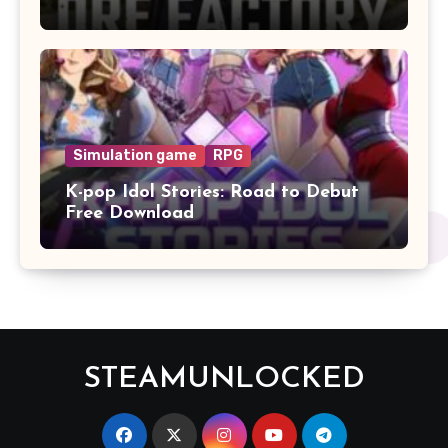
Simulation game
RPG
K-pop Idol Stories: Road to Debut
Free Download
STEAMUNLOCKED