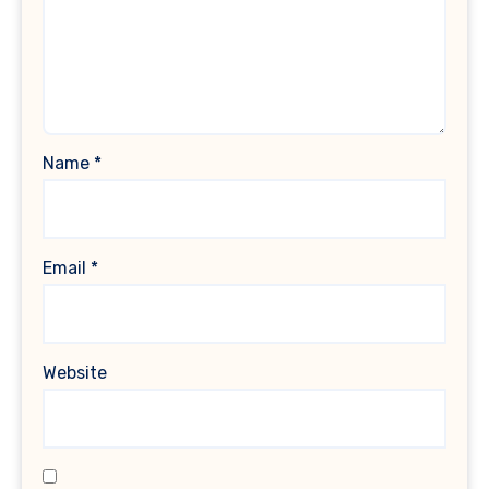
Name
*
Email
*
Website