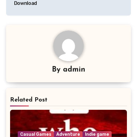
Download
By
admin
Related Post
Casual Games
Adventure
Indie game