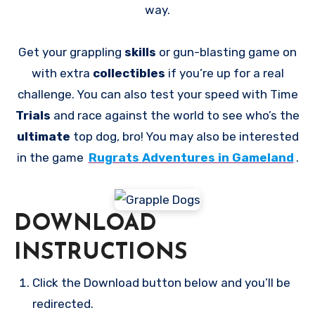
way.
Get your grappling
skills
or gun-blasting game on
with extra
collectibles
if you’re up for a real
challenge. You can also test your speed with Time
Trials
and race against the world to see who’s the
ultimate
top dog, bro! You may also be interested
in the game
Rugrats Adventures in Gameland
.
DOWNLOAD
INSTRUCTIONS
Click the Download button below and you’ll be
redirected.