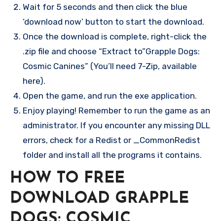
Wait for 5 seconds and then click the blue
‘download now’ button to start the download.
Once the download is complete, right-click the
.zip file and choose “Extract to”Grapple Dogs:
Cosmic Canines” (You’ll need 7-Zip, available
here).
Open the game, and run the exe application.
Enjoy playing! Remember to run the game as an
administrator. If you encounter any missing DLL
errors, check for a Redist or _CommonRedist
folder and install all the programs it contains.
HOW TO FREE
DOWNLOAD GRAPPLE
DOGS: COSMIC