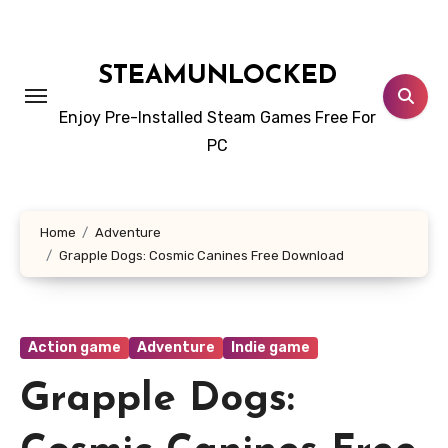
Skip
to
content
STEAMUNLOCKED
Enjoy Pre-Installed Steam Games Free For
PC
Home
Adventure
Grapple Dogs: Cosmic Canines Free Download
Action game
Adventure
Indie game
Grapple Dogs: