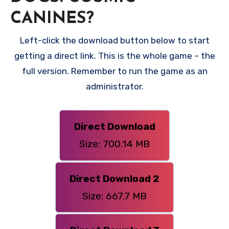
CANINES?
Left-click the download button below to start
getting a direct link. This is the whole game – the
full version. Remember to run the game as an
administrator.
Direct Download
Size: 700.14 MB
Direct Download 2
Size: 667.7 MB