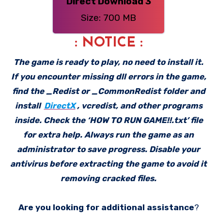
Direct Download 3
Size: 700 MB
: NOTICE :
The game is ready to play, no need to install it.
If you encounter missing dll errors in the game,
find the _Redist or _CommonRedist folder and
install
DirectX
, vcredist, and other programs
inside. Check the ‘HOW TO RUN GAME!!.txt’ file
for extra help. Always run the game as an
administrator to save progress. Disable your
antivirus before extracting the game to avoid it
removing cracked files.
Are you looking for additional assistance
?