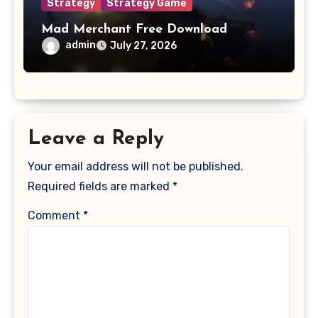
Strategy
Strategy Game
Mad Merchant Free Download
admin
July 27, 2026
Leave a Reply
Your email address will not be published.
Required fields are marked
*
Comment
*