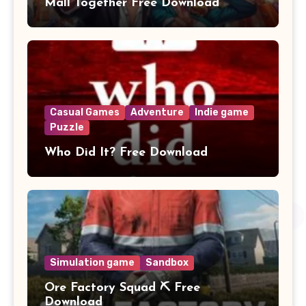
Mall Together Free Download
Casual Games
Adventure
Indie game
Puzzle
Who Did It? Free Download
Simulation game
Sandbox
Ore Factory Squad ⛏️ Free
Download