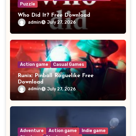
Puzzle
Who Did It? Free Download
admin
July 27, 2026
Action game
Casual Games
Runix: Pinball Roguelike Free
Download
admin
July 27, 2026
Adventure
Action game
Indie game