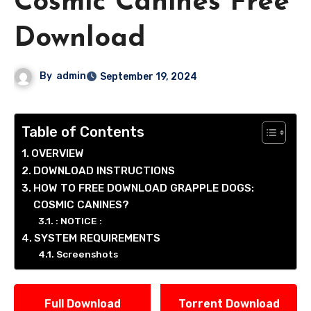
Cosmic Canines Free
Download
By
admin
September 19, 2024
Table of Contents
OVERVIEW
DOWNLOAD INSTRUCTIONS
HOW TO FREE DOWNLOAD GRAPPLE DOGS:
COSMIC CANINES?
: NOTICE :
SYSTEM REQUIREMENTS
Screenshots
Full Download
Torrent Download