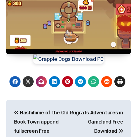
Post
Hashihime of the Old
Rugrats Adventures in
navigation
Book Town append
Gameland Free
fullscreen Free
Download