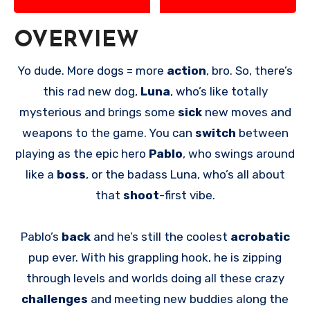
OVERVIEW
Yo dude. More dogs = more
action
, bro. So, there’s
this rad new dog,
Luna
, who’s like totally
mysterious and brings some
sick
new moves and
weapons to the game. You can
switch
between
playing as the epic hero
Pablo
, who swings around
like a
boss
, or the badass Luna, who’s all about
that
shoot
-first vibe.
Pablo’s
back
and he’s still the coolest
acrobatic
pup ever. With his grappling hook, he is zipping
through levels and worlds doing all these crazy
challenges
and meeting new buddies along the