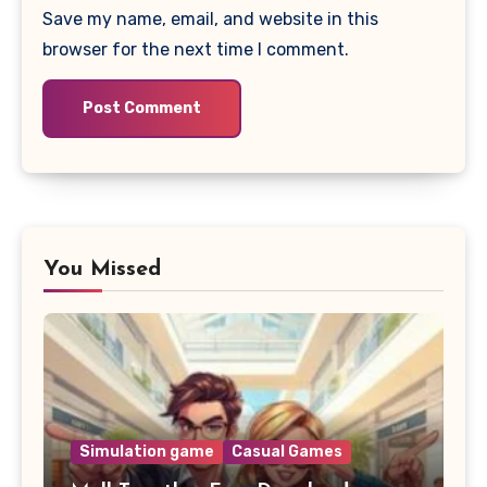
Save my name, email, and website in this
browser for the next time I comment.
You Missed
Simulation game
Casual Games