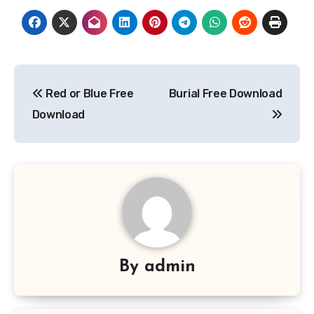
Post
Red or Blue Free
Burial Free Download
navigation
Download
By
admin