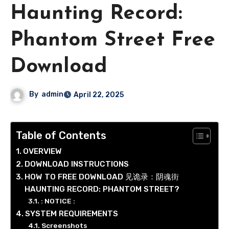
Haunting Record:
Phantom Street Free
Download
By
admin
April 22, 2025
Table of Contents
OVERVIEW
DOWNLOAD INSTRUCTIONS
HOW TO FREE DOWNLOAD 见诡录：阴魂街
HAUNTING RECORD: PHANTOM STREET?
: NOTICE :
SYSTEM REQUIREMENTS
Screenshots