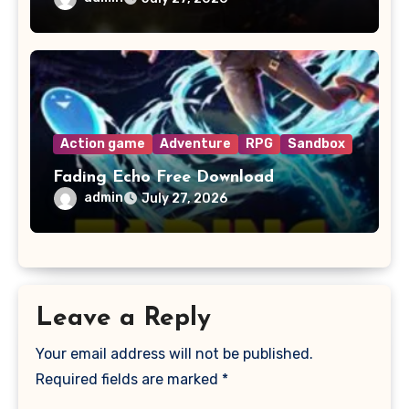
Action game
Adventure
RPG
Sandbox
Fading Echo Free Download
admin
July 27, 2026
Leave a Reply
Your email address will not be published.
Required fields are marked
*