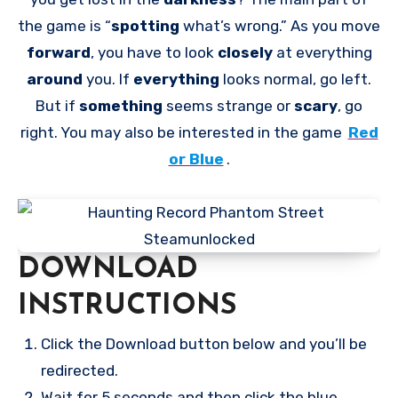
the game is “
spotting
what’s wrong.” As you move
forward
, you have to look
closely
at everything
around
you. If
everything
looks normal, go left.
But if
something
seems strange or
scary
, go
right. You may also be interested in the game
Red
or Blue
.
DOWNLOAD
INSTRUCTIONS
Click the Download button below and you’ll be
redirected.
Wait for 5 seconds and then click the blue