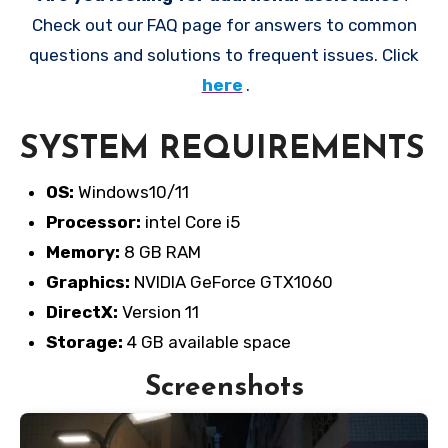
Check out our FAQ page for answers to common
questions and solutions to frequent issues. Click
here
.
SYSTEM REQUIREMENTS
OS:
Windows10/11
Processor:
intel Core i5
Memory:
8 GB RAM
Graphics:
NVIDIA GeForce GTX1060
DirectX:
Version 11
Storage:
4 GB available space
Screenshots