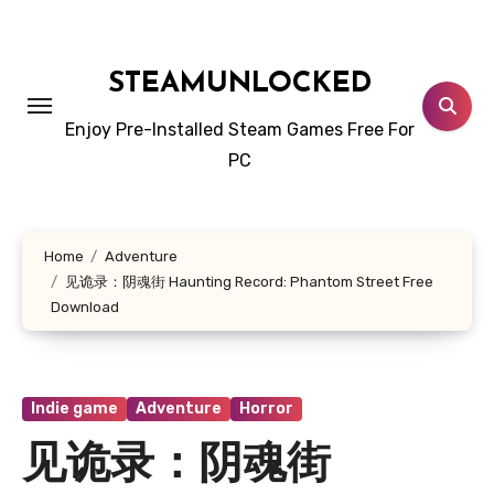
Skip
to
content
STEAMUNLOCKED
Enjoy Pre-Installed Steam Games Free For
PC
Home
Adventure
见诡录：阴魂街 Haunting Record: Phantom Street Free
Download
Indie game
Adventure
Horror
见诡录：阴魂街