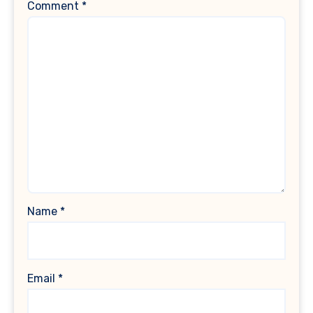
Comment
*
Name
*
Email
*