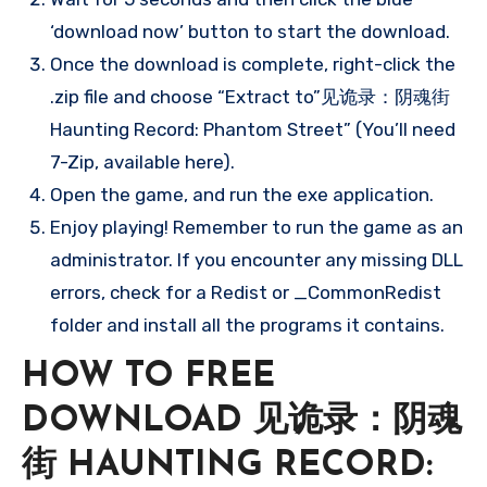
‘download now’ button to start the download.
Once the download is complete, right-click the
.zip file and choose “Extract to”见诡录：阴魂街
Haunting Record: Phantom Street” (You’ll need
7-Zip, available here).
Open the game, and run the exe application.
Enjoy playing! Remember to run the game as an
administrator. If you encounter any missing DLL
errors, check for a Redist or _CommonRedist
folder and install all the programs it contains.
HOW TO FREE
DOWNLOAD 见诡录：阴魂
街 HAUNTING RECORD: