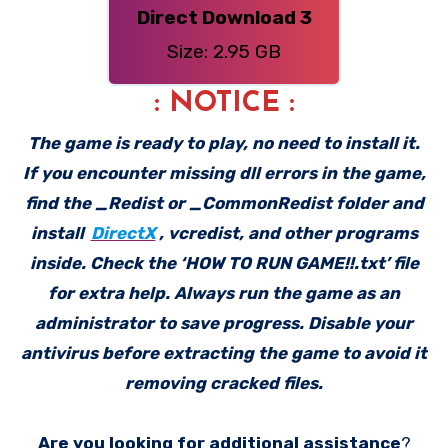
Direct Download 3
Size: 2.95 GB
: NOTICE :
The game is ready to play, no need to install it.
If you encounter missing dll errors in the game,
find the _Redist or _CommonRedist folder and
install
DirectX
, vcredist, and other programs
inside. Check the ‘HOW TO RUN GAME!!.txt’ file
for extra help. Always run the game as an
administrator to save progress. Disable your
antivirus before extracting the game to avoid it
removing cracked files.
Are you looking for additional assistance
?