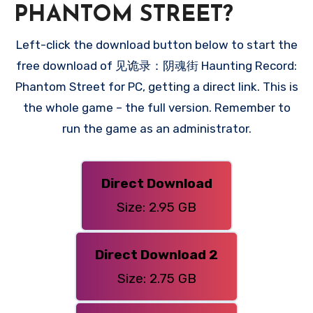
PHANTOM STREET?
Left-click the download button below to start the
free download of 见诡录：阴魂街 Haunting Record:
Phantom Street for PC, getting a direct link. This is
the whole game – the full version. Remember to
run the game as an administrator.
Direct Download
Size: 2.95 GB
Direct Download 2
Size: 2.75 GB