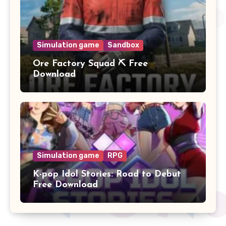
Simulation game
Sandbox
Ore Factory Squad ⛏️ Free
Download
Simulation game
RPG
K-pop Idol Stories: Road to Debut
Free Download