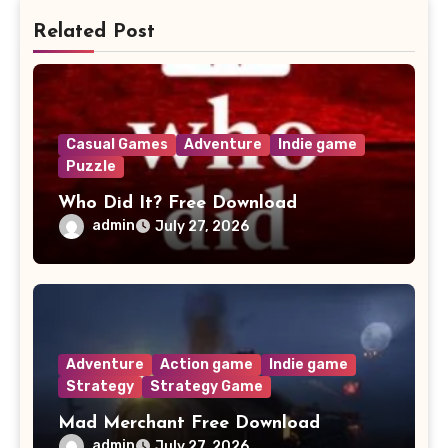
Related Post
Casual Games
Adventure
Indie game
Puzzle
Who Did It? Free Download
admin
July 27, 2026
Adventure
Action game
Indie game
Strategy
Strategy Game
Mad Merchant Free Download
admin
July 27, 2026