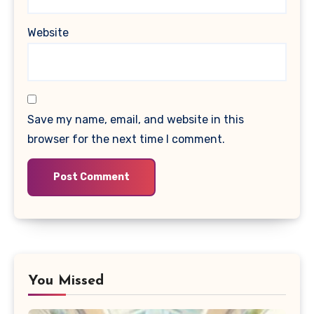
Website
Save my name, email, and website in this
browser for the next time I comment.
You Missed