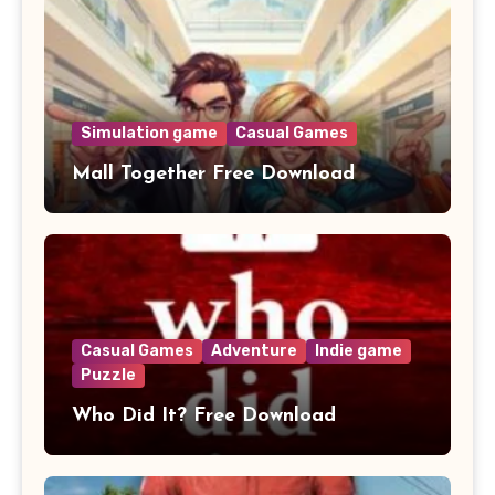
Simulation game
Casual Games
Mall Together Free Download
Casual Games
Adventure
Indie game
Puzzle
Who Did It? Free Download