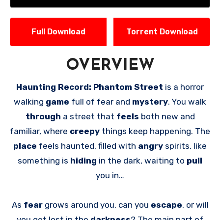
Full Download
Torrent Download
OVERVIEW
Haunting Record: Phantom Street
is a horror
walking
game
full of fear and
mystery
. You walk
through
a street that
feels
both new and
familiar, where
creepy
things keep happening. The
place
feels haunted, filled with
angry
spirits, like
something is
hiding
in the dark, waiting to
pull
you in…
As
fear
grows around you, can you
escape
, or will
you get lost in the
darkness
? The main part of