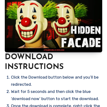
DOWNLOAD
INSTRUCTIONS
Click the Download button below and you’ll be
redirected.
Wait for 5 seconds and then click the blue
‘download now’ button to start the download.
Once the download is complete, right-click the