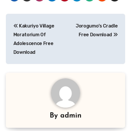
Post
Kakuriyo Village
Jorogumo’s Cradle
navigation
Moratorium Of
Free Download
Adolescence Free
Download
By
admin