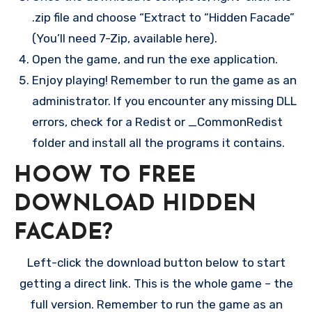
.zip file and choose “Extract to “Hidden Facade”
(You’ll need 7-Zip, available here).
Open the game, and run the exe application.
Enjoy playing! Remember to run the game as an
administrator. If you encounter any missing DLL
errors, check for a Redist or _CommonRedist
folder and install all the programs it contains.
HOOW TO FREE
DOWNLOAD HIDDEN
FACADE?
Left-click the download button below to start
getting a direct link. This is the whole game – the
full version. Remember to run the game as an