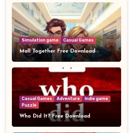
Simulation game
Casual Games
Mall Together Free Download
Casual Games
Adventure
Indie game
Puzzle
Who Did It? Free Download