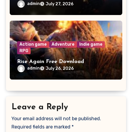
admin
July 27, 2026
Action game
Adventure
Indie game
RPG
Rise Again Free Download
admin
July 26, 2026
Leave a Reply
Your email address will not be published.
Required fields are marked
*