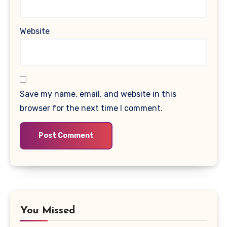
Website
Save my name, email, and website in this
browser for the next time I comment.
You Missed