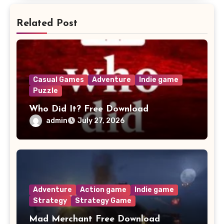
Related Post
Casual Games
Adventure
Indie game
Puzzle
Who Did It? Free Download
admin
July 27, 2026
Adventure
Action game
Indie game
Strategy
Strategy Game
Mad Merchant Free Download