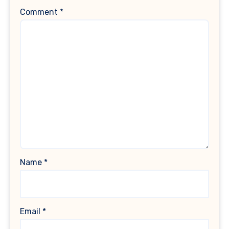
Comment
*
Name
*
Email
*