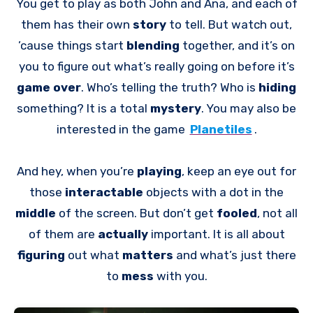
You get to play as both John and Ana, and each of
them has their own
story
to tell. But watch out,
’cause things start
blending
together, and it’s on
you to figure out what’s really going on before it’s
game over
. Who’s telling the truth? Who is
hiding
something? It is a total
mystery
. You may also be
interested in the game
Planetiles
.
And hey, when you’re
playing
, keep an eye out for
those
interactable
objects with a dot in the
middle
of the screen. But don’t get
fooled
, not all
of them are
actually
important. It is all about
figuring
out what
matters
and what’s just there
to
mess
with you.