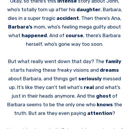
Okay, so there’s this
intense
story about John,
who’s totally torn up after his
daughter
, Barbara,
dies in a super tragic
accident
. Then there’s Ana,
Barbara’s
mom, who’s feeling mega guilty about
what
happened
. And of
course
, there’s Barbara
herself, who’s gone way too soon.
But what really went down that day? The
family
starts having these freaky visions and
dreams
about Barbara, and things get
seriously
messed
up. It’s like they can’t tell what’s
real
and what’s
just in their heads anymore. And the
ghost
of
Barbara seems to be the only one who
knows
the
truth. But are they even paying
attention
?