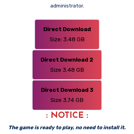
administrator.
Direct Download
Size: 3.48 GB
Direct Download 2
Size 3.48 GB
Direct Download 3
Size 3.74 GB
: NOTICE :
The game is ready to play, no need to install it.