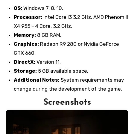
OS:
Windows 7, 8, 10.
Processor:
Intel Core i3 3.2 GHz, AMD Phenom II
X4 955 – 4 Core, 3.2 GHz.
Memory:
8 GB RAM.
Graphics:
Radeon R9 280 or Nvidia GeForce
GTX 660.
DirectX:
Version 11.
Storage:
5 GB available space.
Additional Notes:
System requirements may
change during the development of the game.
Screenshots