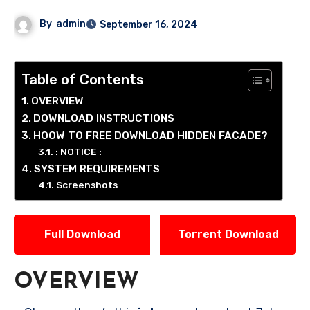
By
admin
September 16, 2024
Table of Contents
OVERVIEW
DOWNLOAD INSTRUCTIONS
HOOW TO FREE DOWNLOAD HIDDEN FACADE?
: NOTICE :
SYSTEM REQUIREMENTS
Screenshots
Full Download
Torrent Download
OVERVIEW