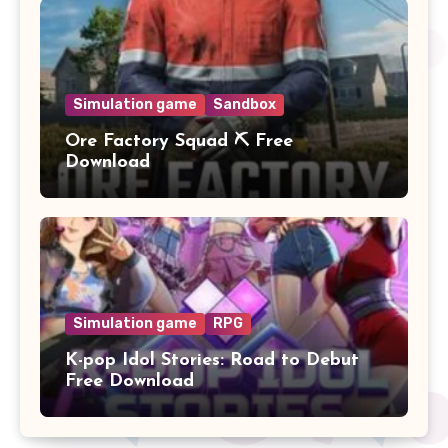
Simulation game
Sandbox
Ore Factory Squad ⛏️ Free
Download
Simulation game
RPG
K-pop Idol Stories: Road to Debut
Free Download