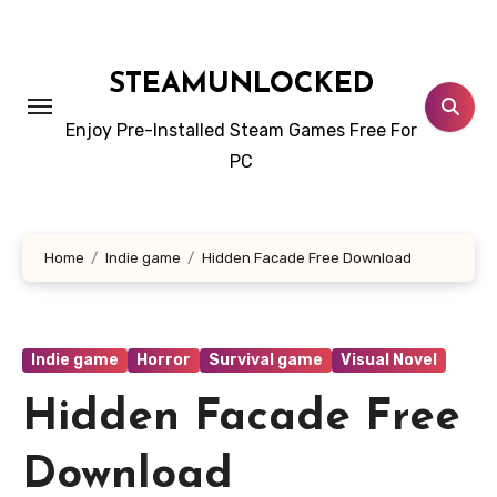
Skip
to
content
STEAMUNLOCKED
Enjoy Pre-Installed Steam Games Free For
PC
Home
Indie game
Hidden Facade Free Download
Indie game
Horror
Survival game
Visual Novel
Hidden Facade Free
Download