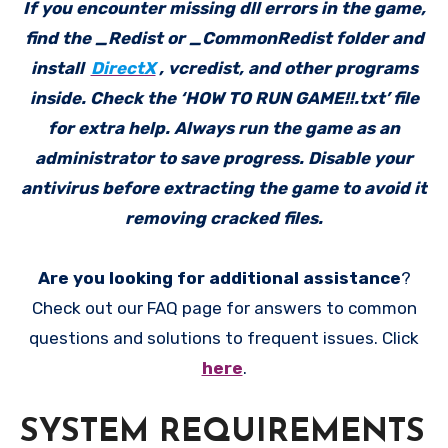
If you encounter missing dll errors in the game,
find the _Redist or _CommonRedist folder and
install
DirectX
, vcredist, and other programs
inside. Check the ‘HOW TO RUN GAME!!.txt’ file
for extra help. Always run the game as an
administrator to save progress. Disable your
antivirus before extracting the game to avoid it
removing cracked files.
Are you looking for additional assistance
?
Check out our FAQ page for answers to common
questions and solutions to frequent issues. Click
here
.
SYSTEM REQUIREMENTS