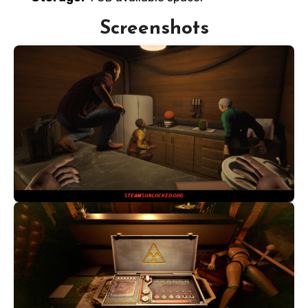
Screenshots