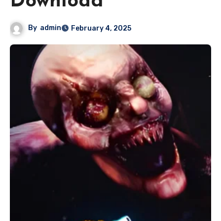
Download
By
admin
February 4, 2025