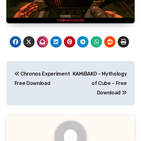
Post
Chronos Experiment
KAMiBAKO – Mythology
navigation
Free Download
of Cube – Free
Download