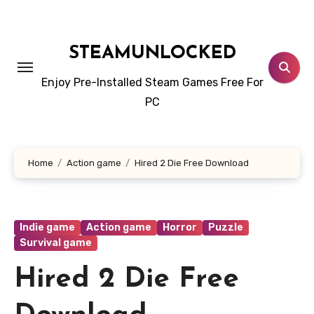
Skip
to
content
STEAMUNLOCKED
Enjoy Pre-Installed Steam Games Free For
PC
Home
Action game
Hired 2 Die Free Download
Indie game
Action game
Horror
Puzzle
Survival game
Hired 2 Die Free