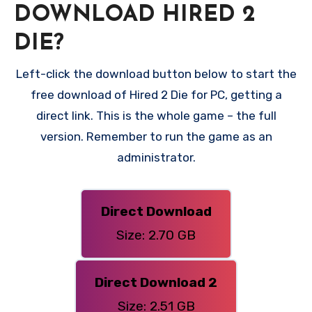
DOWNLOAD HIRED 2
DIE?
Left-click the download button below to start the
free download of Hired 2 Die for PC, getting a
direct link. This is the whole game – the full
version. Remember to run the game as an
administrator.
Direct Download
Size: 2.70 GB
Direct Download 2
Size: 2.51 GB