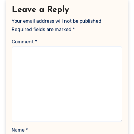
Leave a Reply
Your email address will not be published.
Required fields are marked
*
Comment
*
Name
*