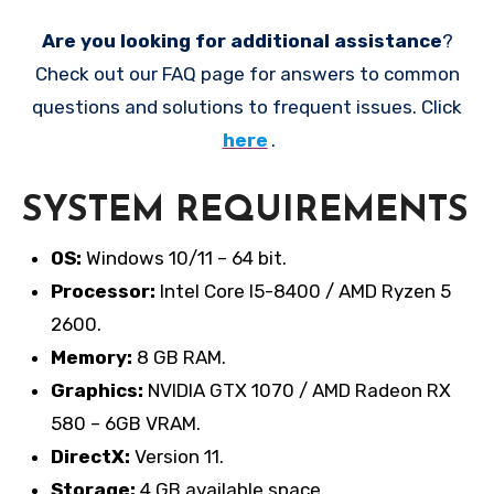
Are you looking for additional assistance
?
Check out our FAQ page for answers to common
questions and solutions to frequent issues. Click
here
.
SYSTEM REQUIREMENTS
OS:
Windows 10/11 – 64 bit.
Processor:
Intel Core I5-8400 / AMD Ryzen 5
2600.
Memory:
8 GB RAM.
Graphics:
NVIDIA GTX 1070 / AMD Radeon RX
580 – 6GB VRAM.
DirectX:
Version 11.
Storage:
4 GB available space.