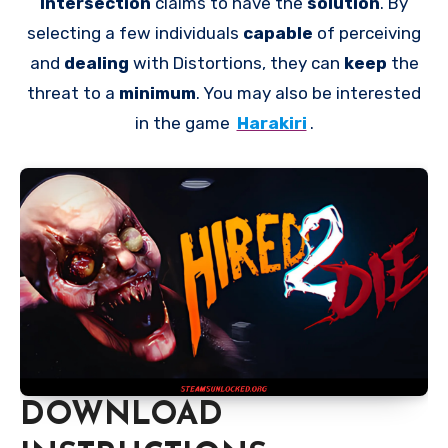
Intersection
claims to have the
solution
. By
selecting a few individuals
capable
of perceiving
and
dealing
with Distortions, they can
keep
the
threat to a
minimum
. You may also be interested
in the game
Harakiri
.
DOWNLOAD