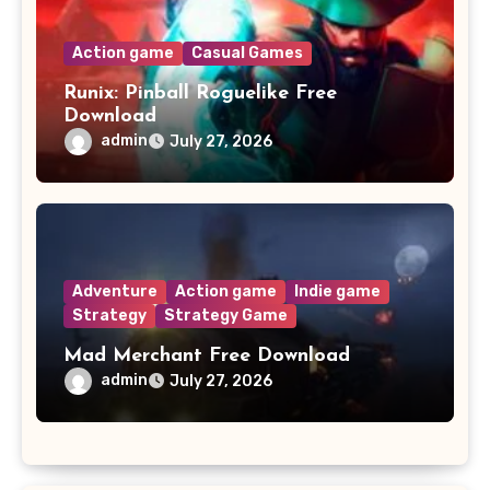
Action game
Casual Games
Runix: Pinball Roguelike Free
Download
admin
July 27, 2026
Adventure
Action game
Indie game
Strategy
Strategy Game
Mad Merchant Free Download
admin
July 27, 2026