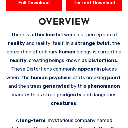
Full Download
Torrent Download
OVERVIEW
There is a
thin line
between our perception of
reality
and reality itself. In a
strange twist
, the
perception of ordinary
human
beings is corrupting
reality
, creating beings known as
Distortions
.
These Distortions commonly
appear
in places
where the
human psyche
is at its breaking
point
,
and the stress
generated
by this
phenomenon
manifests as strange
objects
and dangerous
creatures
.
A
long-term
, mysterious company named