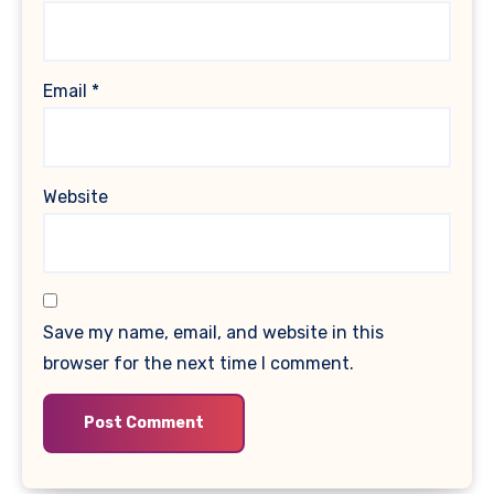
Email
*
Website
Save my name, email, and website in this
browser for the next time I comment.