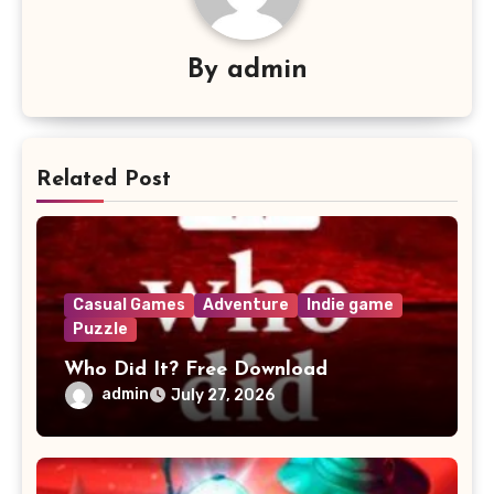
By
admin
Related Post
Casual Games
Adventure
Indie game
Puzzle
Who Did It? Free Download
admin
July 27, 2026