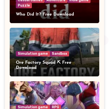
Casual Games
Adventure
Indie game
Puzzle
Who Did It? Free Download
Simulation game
Sandbox
Ore Factory Squad ⛏️ Free
Download
Simulation game
RPG