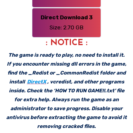
Direct Download 3
Size: 2.70 GB
: NOTICE :
The game is ready to play, no need to install it.
If you encounter missing dll errors in the game,
find the _Redist or _CommonRedist folder and
install
DirectX
, vcredist, and other programs
inside. Check the ‘HOW TO RUN GAME!!.txt’ file
for extra help. Always run the game as an
administrator to save progress. Disable your
antivirus before extracting the game to avoid it
removing cracked files.