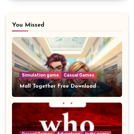
You Missed
Simulation game
Casual Games
Mall Together Free Download