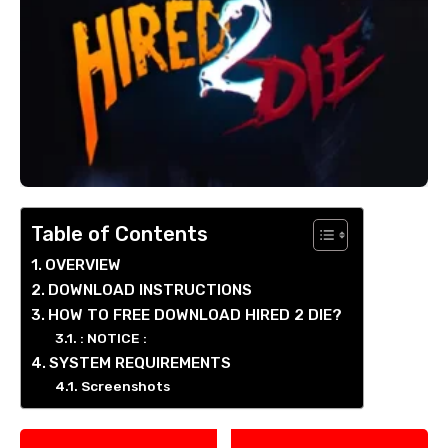
Table of Contents
OVERVIEW
DOWNLOAD INSTRUCTIONS
HOW TO FREE DOWNLOAD HIRED 2 DIE?
: NOTICE :
SYSTEM REQUIREMENTS
Screenshots