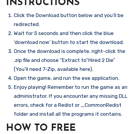
INSTRUCTIONS
Click the Download button below and you’ll be
redirected.
Wait for 5 seconds and then click the blue
‘download now’ button to start the download.
Once the download is complete, right-click the
.zip file and choose “Extract to”Hired 2 Die”
(You’ll need 7-Zip, available here).
Open the game, and run the exe application.
Enjoy playing! Remember to run the game as an
administrator. If you encounter any missing DLL
errors, check for a Redist or _CommonRedist
folder and install all the programs it contains.
HOW TO FREE