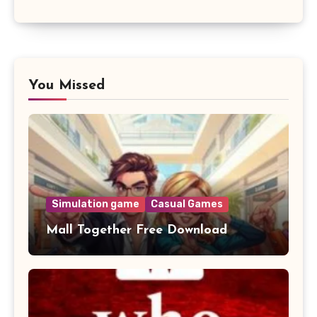
You Missed
Simulation game
Casual Games
Mall Together Free Download