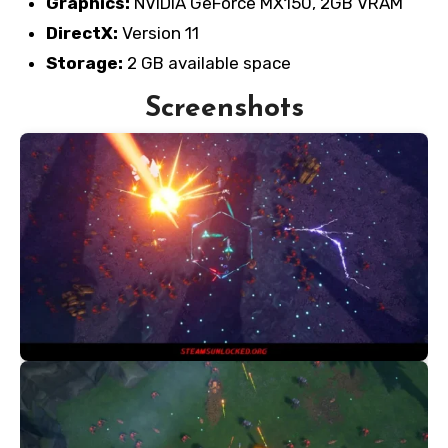
Graphics:
NVIDIA GeForce MX150, 2GB VRAM
DirectX:
Version 11
Storage:
2 GB available space
Screenshots