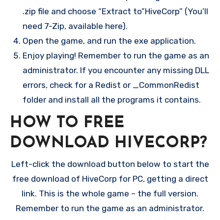
.zip file and choose “Extract to”HiveCorp” (You’ll
need 7-Zip, available here).
Open the game, and run the exe application.
Enjoy playing! Remember to run the game as an
administrator. If you encounter any missing DLL
errors, check for a Redist or _CommonRedist
folder and install all the programs it contains.
HOW TO FREE
DOWNLOAD HIVECORP?
Left-click the download button below to start the
free download of HiveCorp for PC, getting a direct
link. This is the whole game – the full version.
Remember to run the game as an administrator.