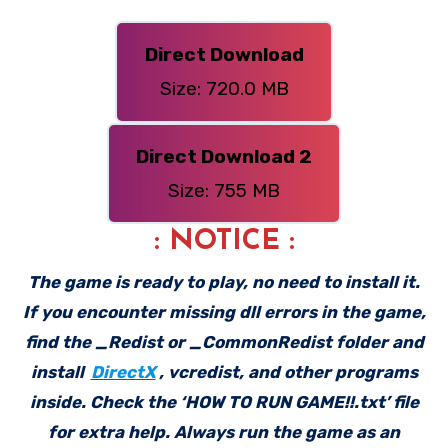
Direct Download
Size: 720.0 MB
Direct Download 2
Size: 755 MB
: NOTICE :
The game is ready to play, no need to install it.
If you encounter missing dll errors in the game,
find the _Redist or _CommonRedist folder and
install
DirectX
, vcredist, and other programs
inside. Check the ‘HOW TO RUN GAME!!.txt’ file
for extra help. Always run the game as an