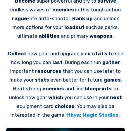
Become
super powerful and try to
survive
endless waves of
enemies
in this tough action
rogue
-lite auto-shooter.
Rank up
and unlock
more options for your
loadout
such as perks,
ultimate
abilities
and primary
weapons
.
Collect
new gear and upgrade your
stat’s
to see
how long you can
last
. During each run
gather
important
resources
that you can use later to
make your
stats
even better for future
games
.
Beat strong
enemies
and find
blueprints
to
unlock new gear
which
you can use in your
next
equipment card
choices
. You may also be
interested in the game
Ithya: Magic Studies
.