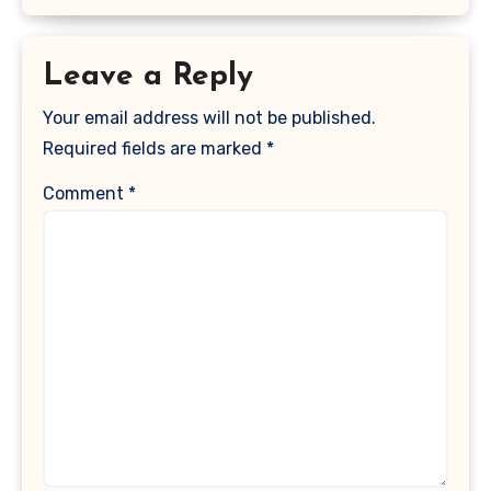
Leave a Reply
Your email address will not be published.
Required fields are marked
*
Comment
*