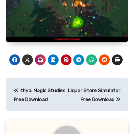
Post
Ithya: Magic Studies
Liquor Store Simulator
navigation
Free Download
Free Download