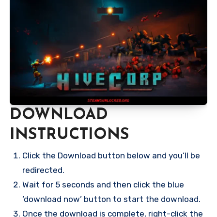
DOWNLOAD
INSTRUCTIONS
Click the Download button below and you’ll be
redirected.
Wait for 5 seconds and then click the blue
‘download now’ button to start the download.
Once the download is complete, right-click the