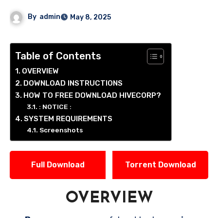
By
admin
May 8, 2025
Table of Contents
OVERVIEW
DOWNLOAD INSTRUCTIONS
HOW TO FREE DOWNLOAD HIVECORP?
: NOTICE :
SYSTEM REQUIREMENTS
Screenshots
Full Download
Torrent Download
OVERVIEW