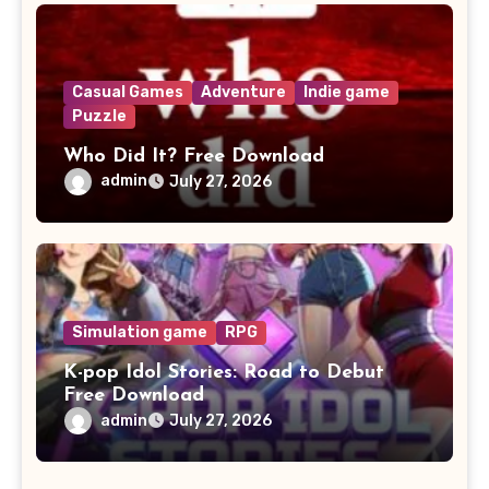
Casual Games
Adventure
Indie game
Puzzle
Who Did It? Free Download
admin
July 27, 2026
Simulation game
RPG
K-pop Idol Stories: Road to Debut
Free Download
admin
July 27, 2026