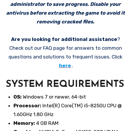
administrator to save progress. Disable your
antivirus before extracting the game to avoid it
removing cracked files.
Are you looking for additional assistance
?
Check out our FAQ page for answers to common
questions and solutions to frequent issues. Click
here
.
SYSTEM REQUIREMENTS
OS:
Windows 7 or newer, 64-bit
Processor:
Intel(R) Core(TM) i5-8250U CPU @
1.60GHz 1.80 GHz
Memory:
4 GB RAM