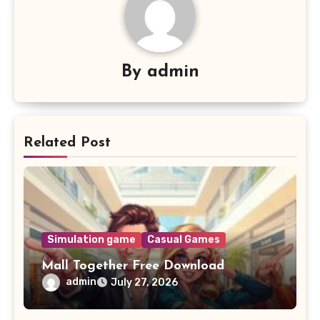
By
admin
Related Post
Simulation game
Casual Games
Mall Together Free Download
admin
July 27, 2026