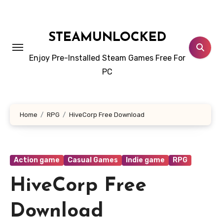
Skip
to
content
STEAMUNLOCKED
Enjoy Pre-Installed Steam Games Free For
PC
Home
RPG
HiveCorp Free Download
Action game
Casual Games
Indie game
RPG
HiveCorp Free
Download