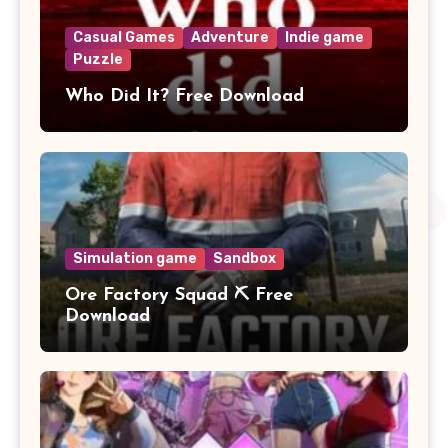
Casual Games
Adventure
Indie game
Puzzle
Who Did It? Free Download
Simulation game
Sandbox
Ore Factory Squad ⛏️ Free
Download