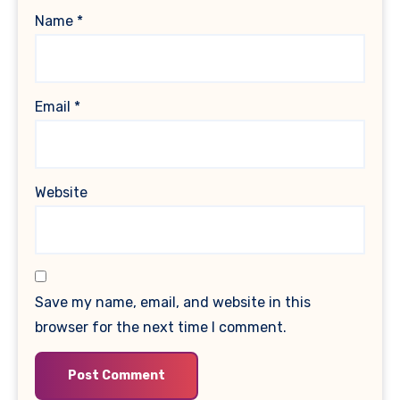
Name
*
Email
*
Website
Save my name, email, and website in this
browser for the next time I comment.