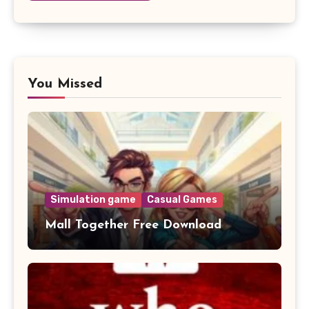
You Missed
Simulation game
Casual Games
Mall Together Free Download