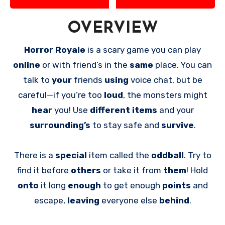
OVERVIEW
Horror Royale
is a scary game you can play
online
or with friend’s in the
same
place. You can
talk to
your
friends
using
voice chat, but be
careful—if you’re too
loud
, the monsters might
hear
you! Use
different items
and your
surrounding’s
to stay safe and
survive
.
There is a
special
item called the
oddball
. Try to
find it before
others
or take it from
them
! Hold
onto
it long
enough
to get enough
points
and
escape,
leaving
everyone else
behind
.