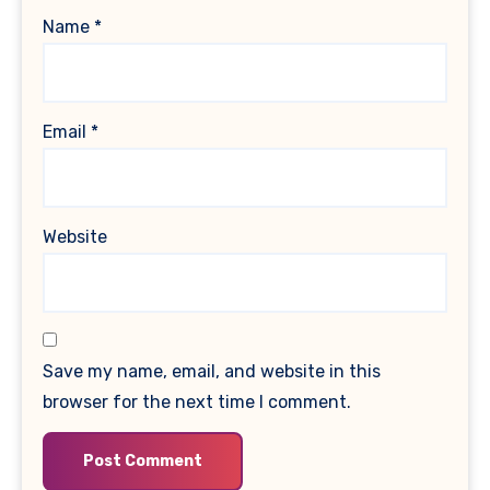
Name
*
Email
*
Website
Save my name, email, and website in this
browser for the next time I comment.