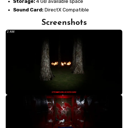
Storage:
4 GB available space
Sound Card:
DirectX Compatible
Screenshots