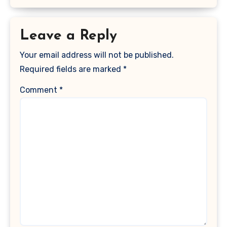
Leave a Reply
Your email address will not be published.
Required fields are marked
*
Comment
*