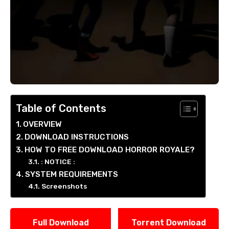
Table of Contents
OVERVIEW
DOWNLOAD INSTRUCTIONS
HOW TO FREE DOWNLOAD HORROR ROYALE?
: NOTICE :
SYSTEM REQUIREMENTS
Screenshots
Full Download
Torrent Download