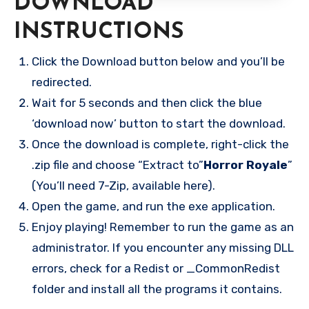
DOWNLOAD
INSTRUCTIONS
Click the Download button below and you’ll be
redirected.
Wait for 5 seconds and then click the blue
‘download now’ button to start the download.
Once the download is complete, right-click the
.zip file and choose “Extract to”
Horror Royale
”
(You’ll need 7-Zip, available here).
Open the game, and run the exe application.
Enjoy playing! Remember to run the game as an
administrator. If you encounter any missing DLL
errors, check for a Redist or _CommonRedist
folder and install all the programs it contains.