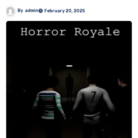
By
admin
February 20, 2025