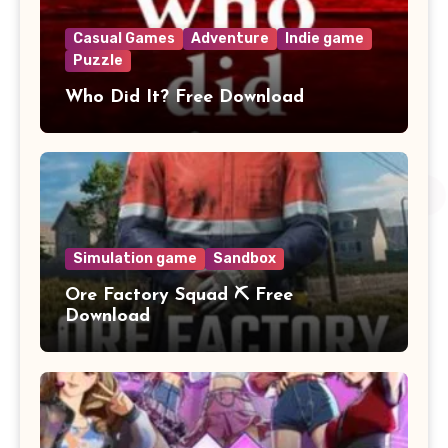
Casual Games
Adventure
Indie game
Puzzle
Who Did It? Free Download
Simulation game
Sandbox
Ore Factory Squad ⛏️ Free
Download