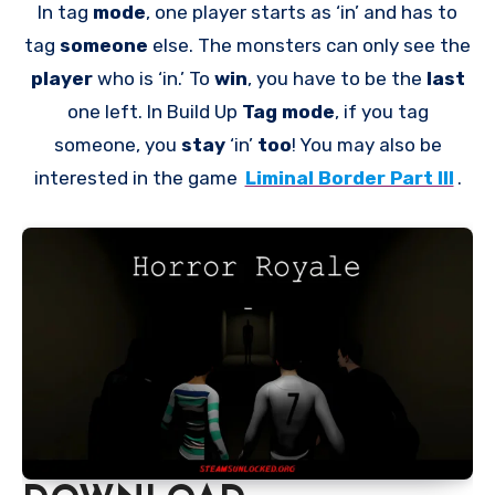
In tag
mode
, one player starts as ‘in’ and has to
tag
someone
else. The monsters can only see the
player
who is ‘in.’ To
win
, you have to be the
last
one left. In Build Up
Tag mode
, if you tag
someone, you
stay
‘in’
too
! You may also be
interested in the game
Liminal Border Part III
.