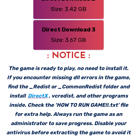
Size: 3.42 GB
Direct Download 3
Size: 3.67 GB
: NOTICE :
The game is ready to play, no need to install it.
If you encounter missing dll errors in the game,
find the _Redist or _CommonRedist folder and
install
DirectX
, vcredist, and other programs
inside. Check the ‘HOW TO RUN GAME!!.txt’ file
for extra help. Always run the game as an
administrator to save progress. Disable your
antivirus before extracting the game to avoid it