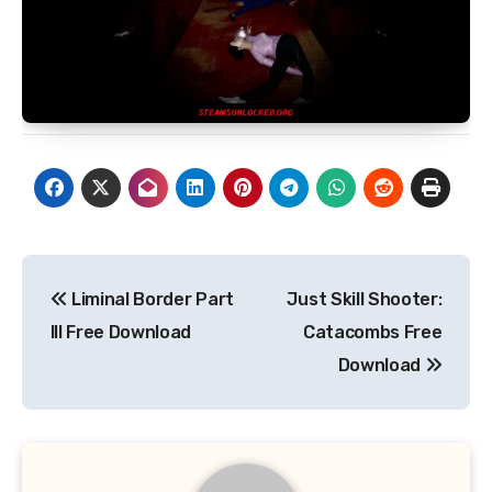
Post
Liminal Border Part
Just Skill Shooter:
navigation
III Free Download
Catacombs Free
Download